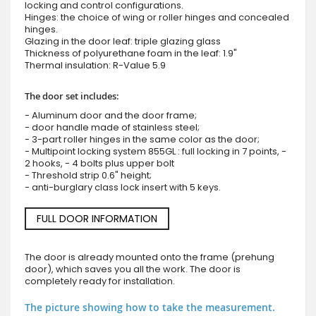
locking and control configurations.
Hinges: the choice of wing or roller hinges and concealed
hinges.
Glazing in the door leaf: triple glazing glass
Thickness of polyurethane foam in the leaf: 1.9"
Thermal insulation: R-Value 5.9
The door set includes:
- Aluminum door and the door frame;
- door handle made of stainless steel;
- 3-part roller hinges in the same color as the door;
- Multipoint locking system 855GL : full locking in 7 points, -
2 hooks, - 4 bolts plus upper bolt
- Threshold strip 0.6" height;
- anti-burglary class lock insert with 5 keys.
FULL DOOR INFORMATION
The door is already mounted onto the frame (prehung
door), which saves you all the work. The door is
completely ready for installation.
The picture showing how to take the measurement.