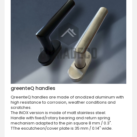
greenteQ handles
QreenteQ handles are made of anodized aluminum with
high resistance to corrosion, weather conditions and
scratches.
The INOX version is made of matt stainless steel.
Handle with fixed/rotary bearing and return spring
mechanism adapted to the pin square 8 mm / 0.3".
TThe escutcheon/cover plate is 35 mm / 0.14" wide.