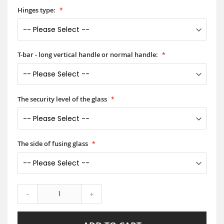
Hinges type:
T-bar - long vertical handle or normal handle:
The security level of the glass
The side of fusing glass
-
+