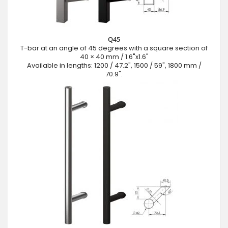
Q45
T-bar at an angle of 45 degrees with a square section of
40 × 40 mm / 1.6"x1.6"
Available in lengths: 1200 / 47.2", 1500 / 59", 1800 mm /
70.9".