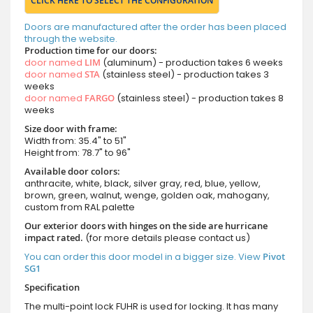
CLICK HERE TO SELECT THE CONFIGURATION
Doors are manufactured after the order has been placed
through the website.
Production time for our doors:
door named
LIM
(aluminum) - production takes 6 weeks
door named
STA
(stainless steel) - production takes 3
weeks
door named
FARGO
(stainless steel) - production takes 8
weeks
Size door with frame:
Width from: 35.4" to 51"
Height from: 78.7" to 96"
Available door colors:
anthracite, white, black, silver gray, red, blue, yellow,
brown, green, walnut, wenge, golden oak, mahogany,
custom from RAL palette
Our exterior doors with hinges on the side are hurricane
impact rated.
(for more details please contact us)
You can order this door model in a bigger size. View
Pivot
SG1
Specification
The multi-point lock FUHR is used for locking. It has many