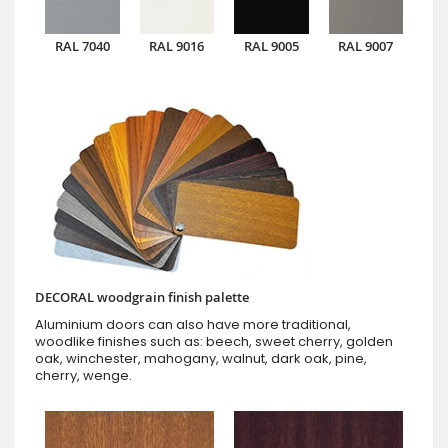
RAL 7040
RAL 9016
RAL 9005
RAL 9007
DECORAL woodgrain finish palette
Aluminium doors can also have more traditional,
woodlike finishes such as: beech, sweet cherry, golden
oak, winchester, mahogany, walnut, dark oak, pine,
cherry, wenge.