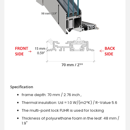
Specification
frame depth: 70 mm / 2.76 inch ,
Thermal insulation: Ud = 1.0 W/(m2*K) / R-Value 5.6
The multi-point lock FUHR is used for locking
Thickness of polyurethane foam in the leaf: 48 mm /
1.9"