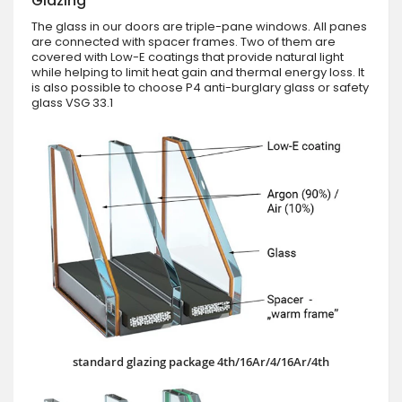
Glazing
The glass in our doors are triple-pane windows. All panes
are connected with spacer frames. Two of them are
covered with Low-E coatings that provide natural light
while helping to limit heat gain and thermal energy loss. It
is also possible to choose P4 anti-burglary glass or safety
glass VSG 33.1
standard glazing package 4th/16Ar/4/16Ar/4th