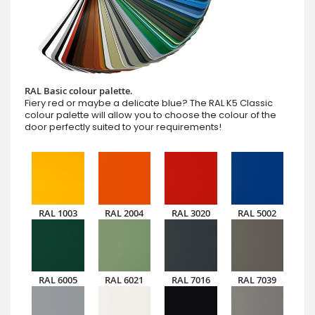
RAL Basic colour palette.
Fiery red or maybe a delicate blue? The RAL K5 Classic
colour palette will allow you to choose the colour of the
door perfectly suited to your requirements!
RAL 1003
RAL 2004
RAL 3020
RAL 5002
RAL 6005
RAL 6021
RAL 7016
RAL 7039