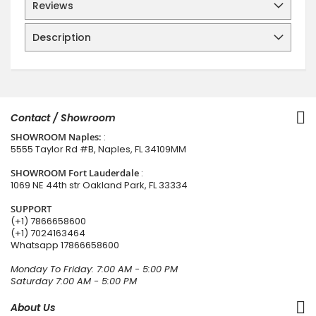
Reviews
Description
Contact / Showroom
SHOWROOM Naples:
:
5555 Taylor Rd #B, Naples, FL 34109MM
SHOWROOM Fort Lauderdale
:
1069 NE 44th str Oakland Park, FL 33334
SUPPORT
(+1) 7866658600
(+1) 7024163464
Whatsapp
17866658600
Monday To Friday: 7:00 AM - 5:00 PM
Saturday 7:00 AM - 5:00 PM
About Us