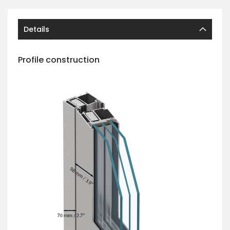
Details
Profile construction