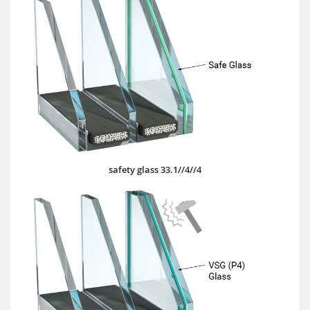
safety glass 33.1//4//4