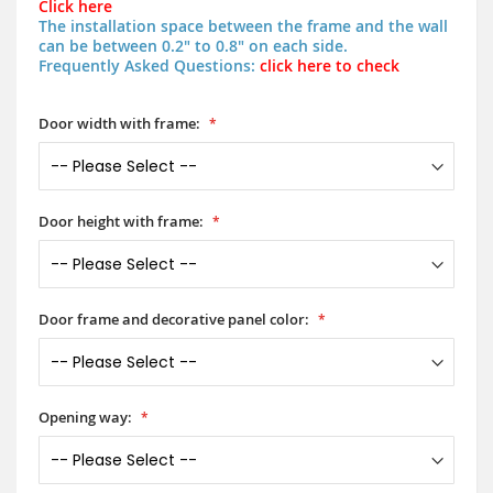
Click here
The installation space between the frame and the wall
can be between 0.2" to 0.8" on each side.
Frequently Asked Questions:
click here to check
Door width with frame:
Door height with frame:
Door frame and decorative panel color:
Opening way: