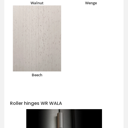
Walnut
Wenge
Beech
Roller hinges WR WALA