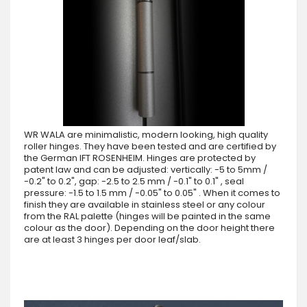
WR WALA are minimalistic, modern looking, high quality
roller hinges. They have been tested and are certified by
the German IFT ROSENHEIM. Hinges are protected by
patent law and can be adjusted: vertically: -5 to 5mm /
-0.2" to 0.2", gap: -2.5 to 2.5 mm / -0.1" to 0.1" , seal
pressure: -1.5 to 1.5 mm / -0.05" to 0.05" . When it comes to
finish they are available in stainless steel or any colour
from the RAL palette (hinges will be painted in the same
colour as the door). Depending on the door height there
are at least 3 hinges per door leaf/slab.