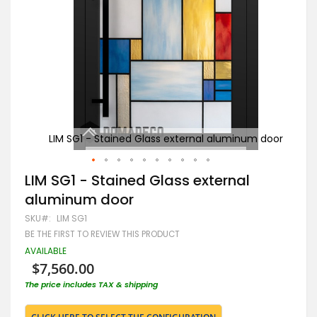
m door
LIM SG1 - Stained Glass external aluminum door
B
Skip
LIM SG1 - Stained Glass external
to
aluminum door
the
beginning
SKU
LIM SG1
of
BE THE FIRST TO REVIEW THIS PRODUCT
the
images
AVAILABLE
gallery
$7,560.00
The price includes TAX & shipping