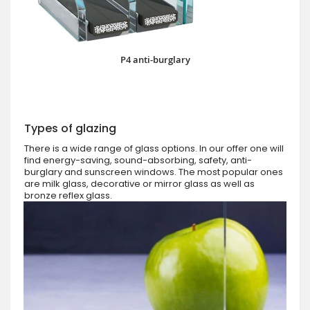
P4 anti-burglary
Types of glazing
There is a wide range of glass options. In our offer one will
find energy-saving, sound-absorbing, safety, anti-
burglary and sunscreen windows. The most popular ones
are milk glass, decorative or mirror glass as well as
bronze reflex glass.