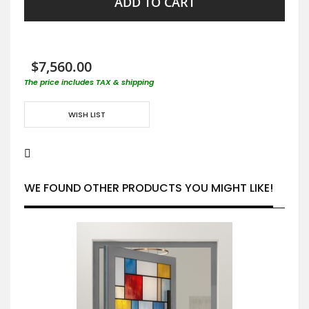
ADD TO CART
$7,560.00
The price includes TAX & shipping
WISH LIST
WE FOUND OTHER PRODUCTS YOU MIGHT LIKE!