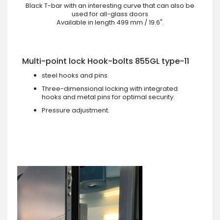
Black T-bar with an interesting curve that can also be
used for all-glass doors
Available in length 499 mm / 19.6".
Multi-point lock Hook-bolts 855GL type-11
steel hooks and pins
Three-dimensional locking with integrated
hooks and metal pins for optimal security.
Pressure adjustment.