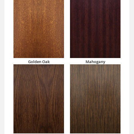
Golden Oak
Mahogany