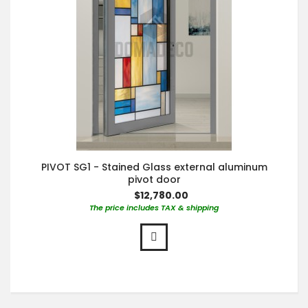
PIVOT SG1 - Stained Glass external aluminum
pivot door
$12,780.00
The price includes TAX & shipping