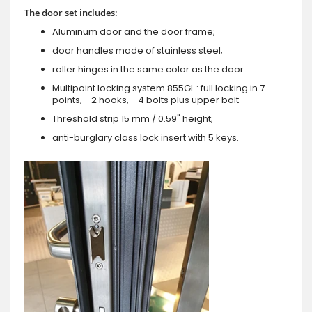
The door set includes:
Aluminum door and the door frame;
door handles made of stainless steel;
roller hinges in the same color as the door
Multipoint locking system 855GL : full locking in 7
points, - 2 hooks, - 4 bolts plus upper bolt
Threshold strip 15 mm / 0.59" height;
anti-burglary class lock insert with 5 keys.