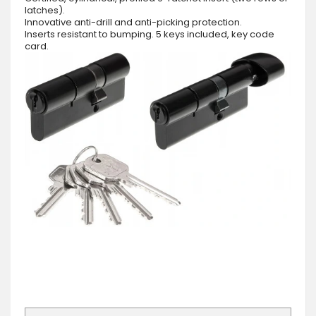
latches).
Innovative anti-drill and anti-picking protection.
Inserts resistant to bumping. 5 keys included, key code
card.