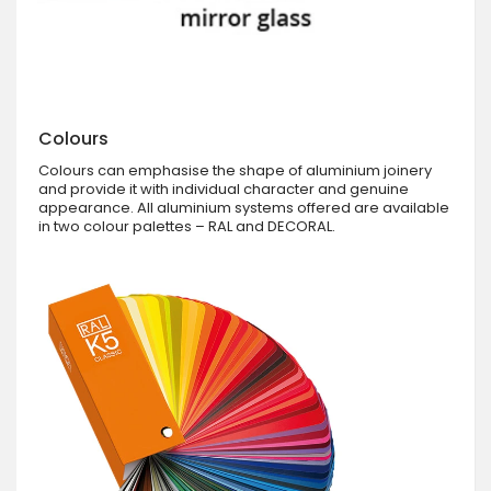
Colours
Colours can emphasise the shape of aluminium joinery
and provide it with individual character and genuine
appearance. All aluminium systems offered are available
in two colour palettes – RAL and DECORAL.