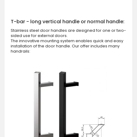
T-bar - long vertical handle or normal handle:
Stainless steel door handles are designed for one or two-
sided use for external doors.
The innovative mounting system enables quick and easy
installation of the door handle. Our offer includes many
handrails: