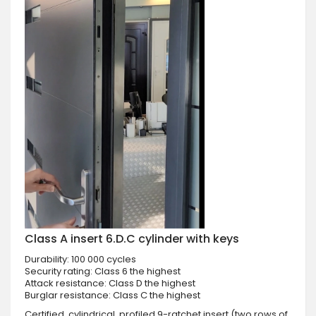
Class A insert 6.D.C cylinder with keys
Durability: 100 000 cycles
Security rating: Class 6 the highest
Attack resistance: Class D the highest
Burglar resistance: Class C the highest
Certified, cylindrical, profiled 9-ratchet insert (two rows of