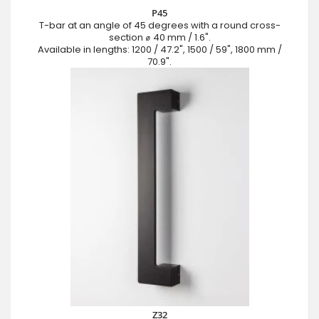
P45
T-bar at an angle of 45 degrees with a round cross-
section ⌀ 40 mm / 1.6".
Available in lengths: 1200 / 47.2", 1500 / 59", 1800 mm /
70.9".
Z32