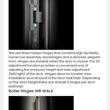
We use Wala hidden hinges that combine high durability,
numerous assembly advantages and a discreet, elegant
form. Hinges are invisible when the door is closed. The 3D
adjustment function provides a convenient way of
adjusting the pressure, height and side adjustment
(left/right) of the door. Hinges allow for trouble-free
installation and removal of the door leaf/slab. Depending
on the door height there are at least 3 hinges per door
leaf/slab.
Roller hinges WR WALA