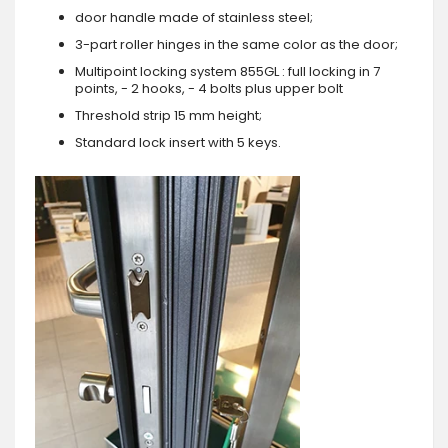
door handle made of stainless steel;
3-part roller hinges in the same color as the door;
Multipoint locking system 855GL : full locking in 7
points, - 2 hooks, - 4 bolts plus upper bolt
Threshold strip 15 mm height;
Standard lock insert with 5 keys.