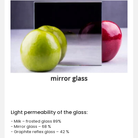
Light permeability of the glass:
- Milk – frosted glass 89%
- Mirror glass – 68 %
- Graphite reflex glass – 42 %