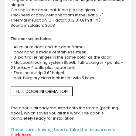
hinges.
Glazing in the door leaf: triple glazing glass
Thickness of polyurethane foam in the leaf: 2.7"
Thermal insulation: U-Factor: 0.12 BTU/(h·ft²·°F)
Sound insulation: 30dB
The door set includes:
- Aluminum door and the door frame;
- door handle made of stainless steel;
- 3-part roller hinges in the same color as the door;
- Multipoint locking system 855GL : full locking in 7 points, -
2 hooks, - 4 bolts plus upper bolt
- Threshold strip 0.6" height;
- anti-burglary class lock insert with 5 keys.
FULL DOOR INFORMATION
The door is already mounted onto the frame (prehung
door), which saves you all the work. The door is
completely ready for installation.
The picture showing how to take the measurement.
Click here