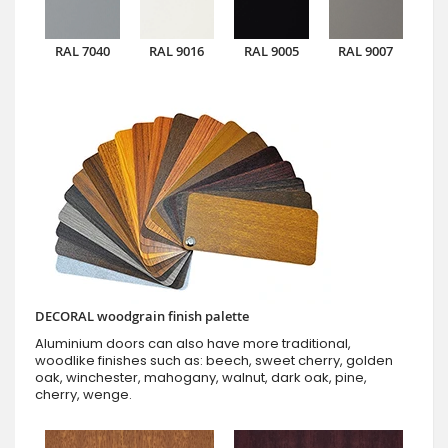
RAL 7040
RAL 9016
RAL 9005
RAL 9007
DECORAL woodgrain finish palette
Aluminium doors can also have more traditional,
woodlike finishes such as: beech, sweet cherry, golden
oak, winchester, mahogany, walnut, dark oak, pine,
cherry, wenge.