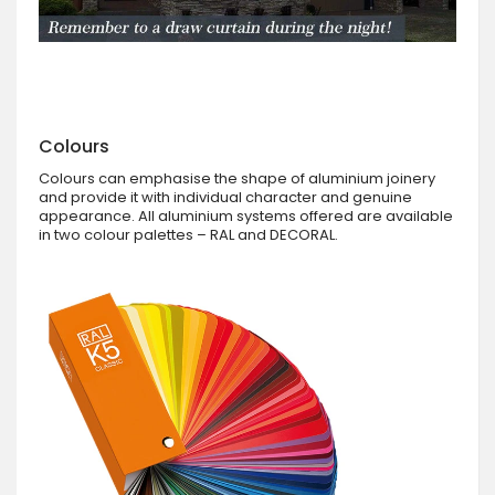
Colours
Colours can emphasise the shape of aluminium joinery
and provide it with individual character and genuine
appearance. All aluminium systems offered are available
in two colour palettes – RAL and DECORAL.