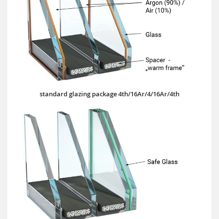
standard glazing package 4th/16Ar/4/16Ar/4th