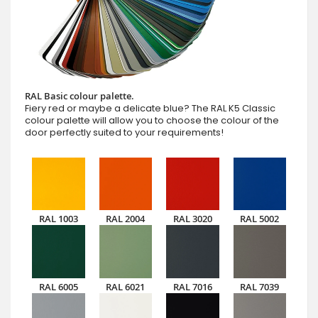
RAL Basic colour palette.
Fiery red or maybe a delicate blue? The RAL K5 Classic
colour palette will allow you to choose the colour of the
door perfectly suited to your requirements!
RAL 1003
RAL 2004
RAL 3020
RAL 5002
RAL 6005
RAL 6021
RAL 7016
RAL 7039