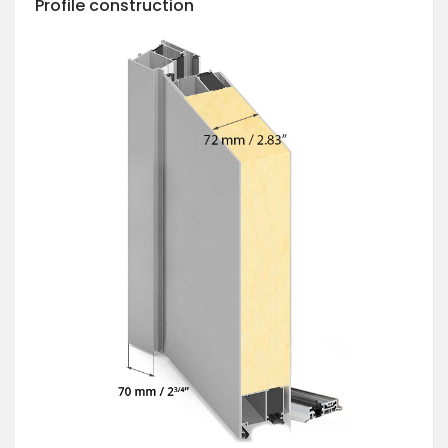
Profile construction