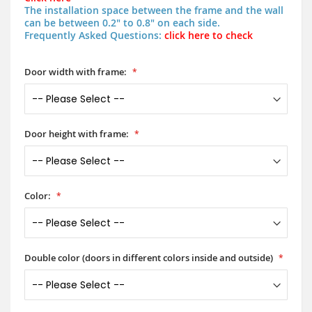
The installation space between the frame and the wall
can be between 0.2" to 0.8" on each side.
Frequently Asked Questions:
click here to check
Door width with frame:
Door height with frame:
Color:
Double color (doors in different colors inside and outside)