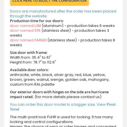
CLICK HERE TO SELECT THE CONFIGURATION
Doors are manufactured after the order has been placed
through the website.
Production time for our doors:
door named
LIM
(aluminum) - production takes 6 weeks
door named
STA
(stainless steel) - production takes 3
weeks
door named
FARGO
(stainless steel) - production takes 8
weeks
Size door with frame:
Width from: 35.4" to 61"
Height from: 78.7" to 112.6"
Available door colors:
anthracite, white, black, silver gray, red, blue, yellow,
brown, green, walnut, wenge, golden oak, mahogany,
custom from RAL palette
Our exterior doors with hinges on the side are hurricane
impact rated.
(for more details please contact us)
You can order this door model in a bigger size. View
Pivot
Tonel
The multi-point lock FUHR is used for locking. It has many
locking and control configurations.
Hinges: the choice of wing or roller hinges and concealed