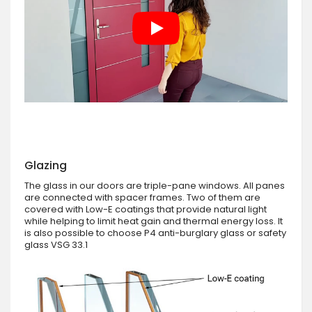
Glazing
The glass in our doors are triple-pane windows. All panes
are connected with spacer frames. Two of them are
covered with Low-E coatings that provide natural light
while helping to limit heat gain and thermal energy loss. It
is also possible to choose P4 anti-burglary glass or safety
glass VSG 33.1