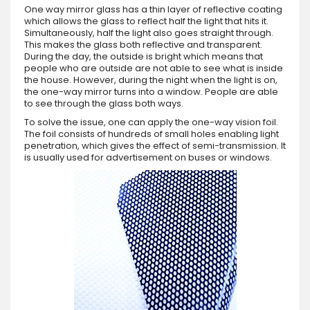
One way mirror glass has a thin layer of reflective coating
which allows the glass to reflect half the light that hits it.
Simultaneously, half the light also goes straight through.
This makes the glass both reflective and transparent.
During the day, the outside is bright which means that
people who are outside are not able to see what is inside
the house. However, during the night when the light is on,
the one-way mirror turns into a window. People are able
to see through the glass both ways.
To solve the issue, one can apply the one-way vision foil.
The foil consists of hundreds of small holes enabling light
penetration, which gives the effect of semi-transmission. It
is usually used for advertisement on buses or windows.