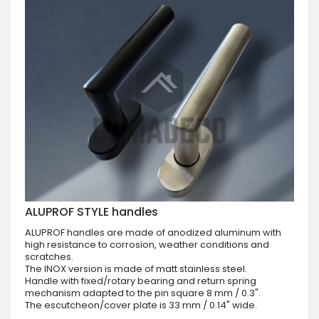
ALUPROF STYLE handles
ALUPROF handles are made of anodized aluminum with
high resistance to corrosion, weather conditions and
scratches.
The INOX version is made of matt stainless steel.
Handle with fixed/rotary bearing and return spring
mechanism adapted to the pin square 8 mm / 0.3".
The escutcheon/cover plate is 33 mm / 0.14" wide.