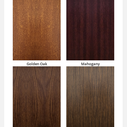
Golden Oak
Mahogany