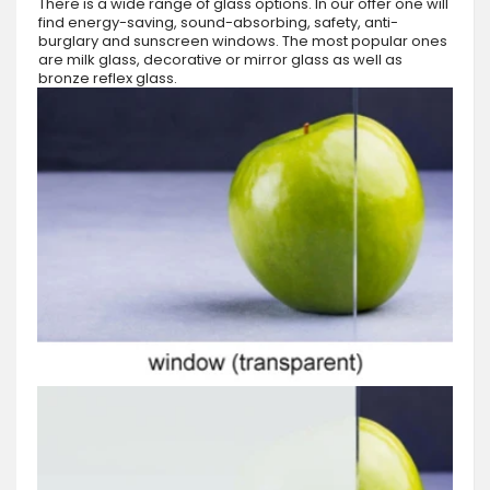
There is a wide range of glass options. In our offer one will
find energy-saving, sound-absorbing, safety, anti-
burglary and sunscreen windows. The most popular ones
are milk glass, decorative or mirror glass as well as
bronze reflex glass.