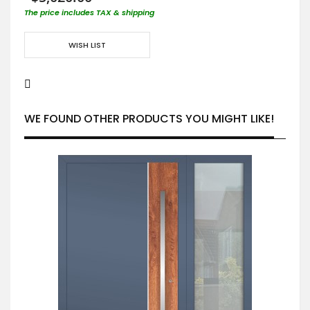
The price includes TAX & shipping
WISH LIST
WE FOUND OTHER PRODUCTS YOU MIGHT LIKE!