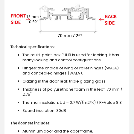
Technical specifications:
The multi-point lock FUHR is used for locking. It has
many locking and control configurations.
Hinges: the choice of wing or roller hinges (WALA)
and concealed hinges (WALA).
Glazing in the door leaf: triple glazing glass
Thickness of polyurethane foam in the leaf: 70 mm /
2.75"
Thermal insulation: Ud = 0.7 W/(m2*K) / R-Value 8.3
Sound insulation: 30dB
The door set includes:
Aluminium door and the door frame;