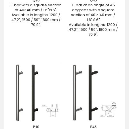
Q10
Q45
T-bar with a square section
T-bar at an angle of 45
of 40×40 mm / 1.6"x1.6".
degrees with a square
Available in lengths: 1200 /
section of 40 × 40 mm /
47.2", 1500 / 59", 1800 mm /
1.6"x1.6"
70.9".
Available in lengths: 1200 /
47.2", 1500 / 59", 1800 mm /
70.9".
P10
P45