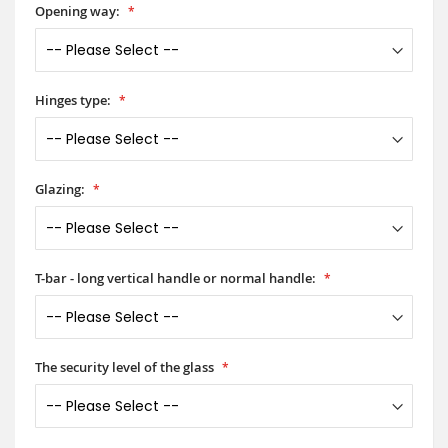
Opening way:
Hinges type:
Glazing:
T-bar - long vertical handle or normal handle:
The security level of the glass