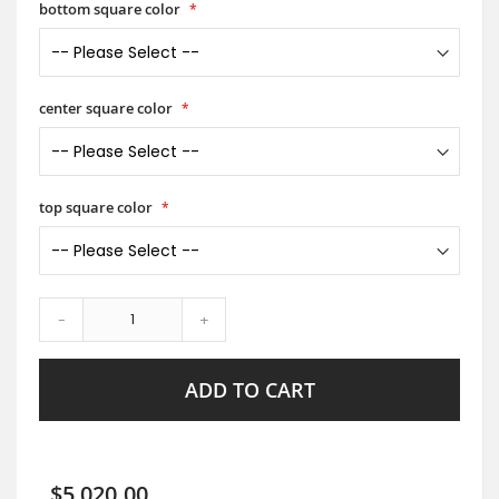
bottom square color
center square color
top square color
-
+
ADD TO CART
$5,020.00