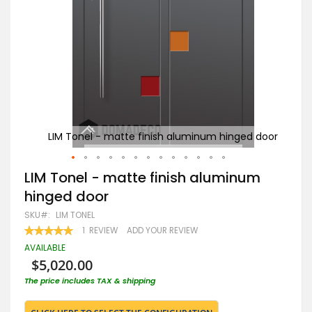
d door
LIM Tonel - matte finish aluminum hinged door
LI
Skip
LIM Tonel - matte finish aluminum
to
hinged door
the
beginning
SKU
LIM TONEL
of
RATING:
1
REVIEW
ADD YOUR REVIEW
the
100
100
% OF
images
AVAILABLE
gallery
$5,020.00
The price includes TAX & shipping