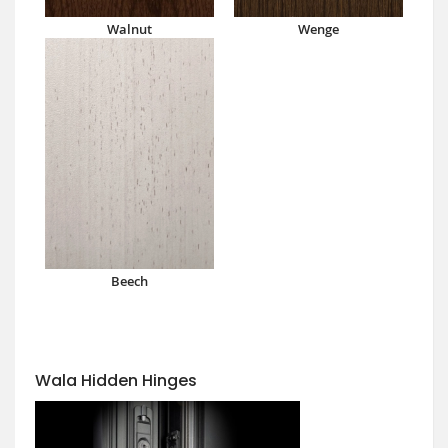
Walnut
Wenge
Beech
Wala Hidden Hinges