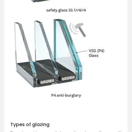
safety glass 33.1//4//4
P4 anti-burglary
Types of glazing