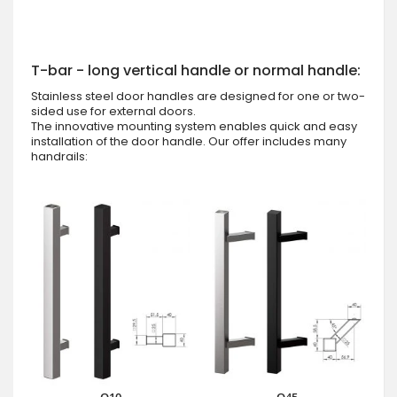
T-bar - long vertical handle or normal handle:
Stainless steel door handles are designed for one or two-
sided use for external doors.
The innovative mounting system enables quick and easy
installation of the door handle. Our offer includes many
handrails: