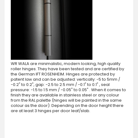
WR WALA are minimalistic, modern looking, high quality
roller hinges. They have been tested and are certified by
the German IFT ROSENHEIM. Hinges are protected by
patent law and can be adjusted: vertically: -5 to 5mm /
-0.2" to 0.2", gap: -2.5 to 2.5 mm / -0.1" to 0.1" , seal
pressure: -1.5 to 1.5 mm / -0.05" to 0.05" . When it comes to
finish they are available in stainless steel or any colour
from the RAL palette (hinges will be painted in the same
colour as the door). Depending on the door height there
are at least 3 hinges per door leaf/slab.