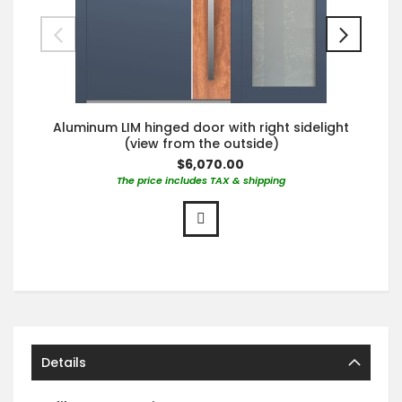
Aluminum LIM hinged door with right sidelight
(view from the outside)
$6,070.00
The price includes TAX & shipping
Details