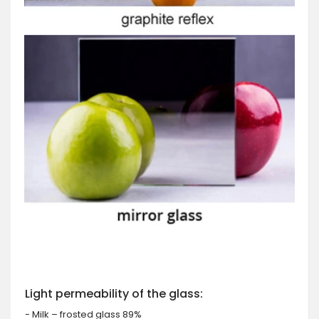
Light permeability of the glass:
- Milk – frosted glass 89%