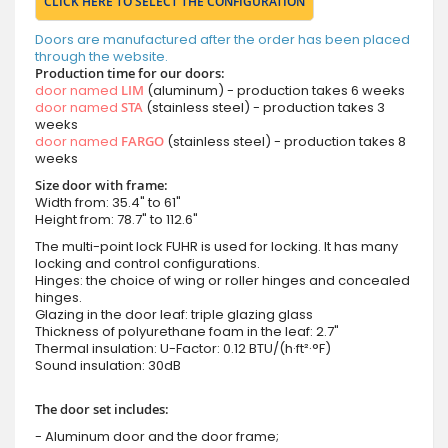
CLICK HERE TO SELECT THE CONFIGURATION
Doors are manufactured after the order has been placed
through the website.
Production time for our doors:
door named
LIM
(aluminum) - production takes 6 weeks
door named
STA
(stainless steel) - production takes 3
weeks
door named
FARGO
(stainless steel) - production takes 8
weeks
Size door with frame:
Width from: 35.4" to 61"
Height from: 78.7" to 112.6"
The multi-point lock FUHR is used for locking. It has many
locking and control configurations.
Hinges: the choice of wing or roller hinges and concealed
hinges.
Glazing in the door leaf: triple glazing glass
Thickness of polyurethane foam in the leaf: 2.7"
Thermal insulation: U-Factor: 0.12 BTU/(h·ft²·°F)
Sound insulation: 30dB
The door set includes:
- Aluminum door and the door frame;