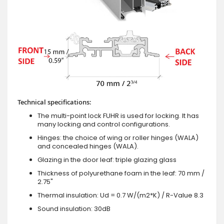
Technical specifications:
The multi-point lock FUHR is used for locking. It has
many locking and control configurations.
Hinges: the choice of wing or roller hinges (WALA)
and concealed hinges (WALA).
Glazing in the door leaf: triple glazing glass
Thickness of polyurethane foam in the leaf: 70 mm /
2.75"
Thermal insulation: Ud = 0.7 W/(m2*K) / R-Value 8.3
Sound insulation: 30dB