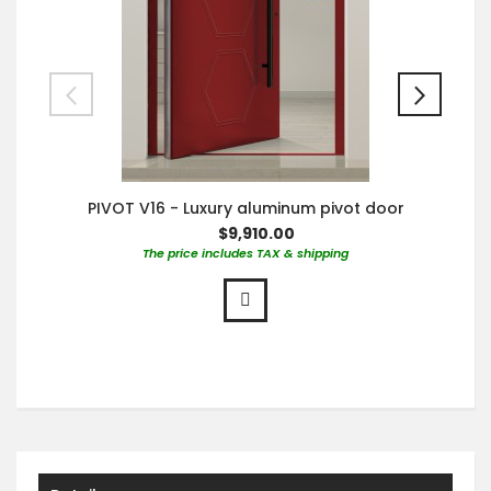
PIVOT V16 - Luxury aluminum pivot door
$9,910.00
The price includes TAX & shipping