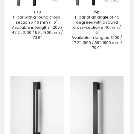
P10
P45
T-bar with a round cross-
T-bar at an angle of 45
section ⌀ 40 mm / 1.6" .
degrees with a round
Available in lengths: 1200 /
cross-section ⌀ 40 mm /
47.2", 1500 / 59", 1800 mm /
1.6".
70.9"
Available in lengths: 1200 /
47.2", 1500 / 59", 1800 mm /
70.9".