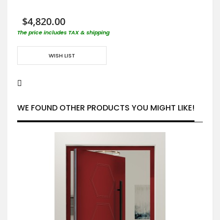
$4,820.00
The price includes TAX & shipping
WISH LIST
WE FOUND OTHER PRODUCTS YOU MIGHT LIKE!