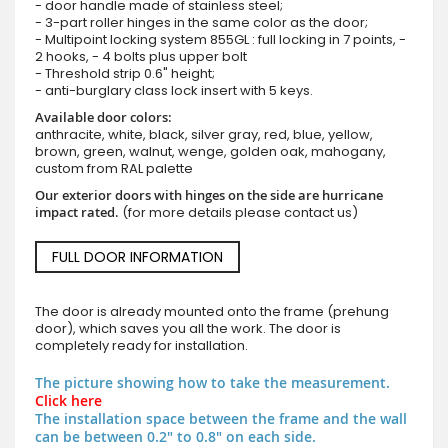
- door handle made of stainless steel;
- 3-part roller hinges in the same color as the door;
- Multipoint locking system 855GL : full locking in 7 points, -
2 hooks, - 4 bolts plus upper bolt
- Threshold strip 0.6" height;
- anti-burglary class lock insert with 5 keys.
Available door colors:
anthracite, white, black, silver gray, red, blue, yellow,
brown, green, walnut, wenge, golden oak, mahogany,
custom from RAL palette
Our exterior doors with hinges on the side are hurricane
impact rated.
(for more details please contact us)
FULL DOOR INFORMATION
The door is already mounted onto the frame (prehung
door), which saves you all the work. The door is
completely ready for installation.
The picture showing how to take the measurement.
Click here
The installation space between the frame and the wall
can be between 0.2" to 0.8" on each side.