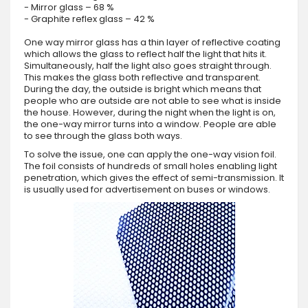
- Mirror glass – 68 %
- Graphite reflex glass – 42 %
One way mirror glass has a thin layer of reflective coating
which allows the glass to reflect half the light that hits it.
Simultaneously, half the light also goes straight through.
This makes the glass both reflective and transparent.
During the day, the outside is bright which means that
people who are outside are not able to see what is inside
the house. However, during the night when the light is on,
the one-way mirror turns into a window. People are able
to see through the glass both ways.
To solve the issue, one can apply the one-way vision foil.
The foil consists of hundreds of small holes enabling light
penetration, which gives the effect of semi-transmission. It
is usually used for advertisement on buses or windows.