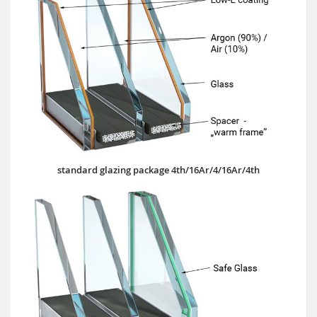
standard glazing package 4th/16Ar/4/16Ar/4th