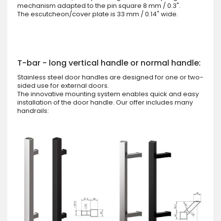
mechanism adapted to the pin square 8 mm / 0.3".
The escutcheon/cover plate is 33 mm / 0.14" wide.
T-bar - long vertical handle or normal handle:
Stainless steel door handles are designed for one or two-
sided use for external doors.
The innovative mounting system enables quick and easy
installation of the door handle. Our offer includes many
handrails: