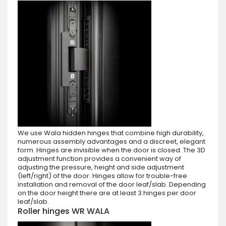
We use Wala hidden hinges that combine high durability,
numerous assembly advantages and a discreet, elegant
form. Hinges are invisible when the door is closed. The 3D
adjustment function provides a convenient way of
adjusting the pressure, height and side adjustment
(left/right) of the door. Hinges allow for trouble-free
installation and removal of the door leaf/slab. Depending
on the door height there are at least 3 hinges per door
leaf/slab.
Roller hinges WR WALA