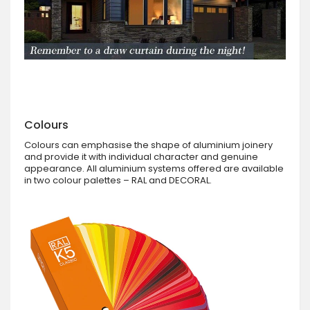
Colours
Colours can emphasise the shape of aluminium joinery
and provide it with individual character and genuine
appearance. All aluminium systems offered are available
in two colour palettes – RAL and DECORAL.