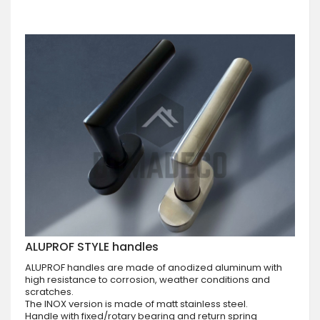
ALUPROF STYLE handles
ALUPROF handles are made of anodized aluminum with
high resistance to corrosion, weather conditions and
scratches.
The INOX version is made of matt stainless steel.
Handle with fixed/rotary bearing and return spring