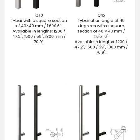
Q10
Q45
T-bar with a square section
T-bar at an angle of 45
of 40×40 mm / 1.6"x1.6".
degrees with a square
Available in lengths: 1200 /
section of 40 × 40 mm /
47.2", 1500 / 59", 1800 mm /
1.6"x1.6"
70.9".
Available in lengths: 1200 /
47.2", 1500 / 59", 1800 mm /
70.9".