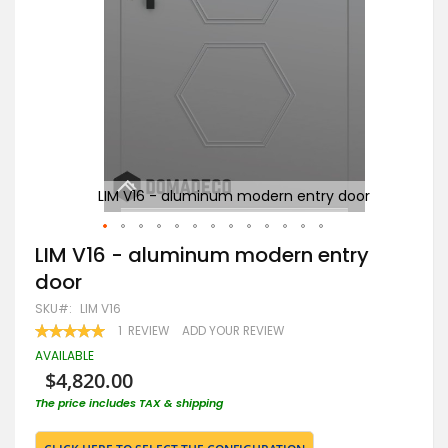
or
LIM V16 - aluminum modern entry door
Skip
LIM V16 - aluminum modern entry
to
door
the
beginning
SKU
LIM V16
of
RATING:
1
REVIEW
ADD YOUR REVIEW
the
100
100
% OF
images
AVAILABLE
gallery
$4,820.00
The price includes TAX & shipping