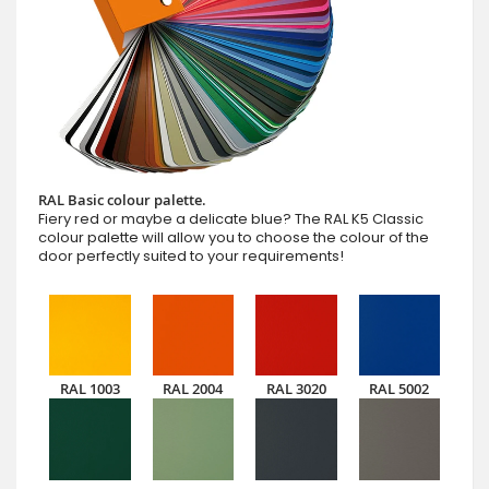
RAL Basic colour palette.
Fiery red or maybe a delicate blue? The RAL K5 Classic
colour palette will allow you to choose the colour of the
door perfectly suited to your requirements!
RAL 1003
RAL 2004
RAL 3020
RAL 5002