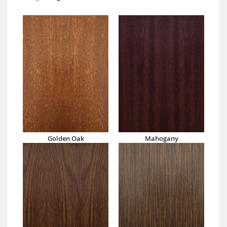
Golden Oak
Mahogany