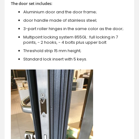
The door set includes:
Aluminium door and the door frame;
door handle made of stainless steel;
3-part roller hinges in the same color as the door;
Multipoint locking system 855GL : full locking in 7
points, - 2 hooks, - 4 bolts plus upper bolt
Threshold strip 15 mm height;
Standard lock insert with 5 keys.