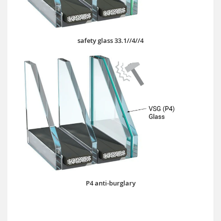
safety glass 33.1//4//4
P4 anti-burglary