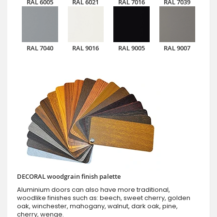
RAL 6005
RAL 6021
RAL 7016
RAL 7039
RAL 7040
RAL 9016
RAL 9005
RAL 9007
DECORAL woodgrain finish palette
Aluminium doors can also have more traditional,
woodlike finishes such as: beech, sweet cherry, golden
oak, winchester, mahogany, walnut, dark oak, pine,
cherry, wenge.