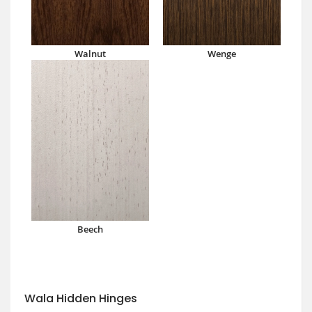
Walnut
Wenge
Beech
Wala Hidden Hinges