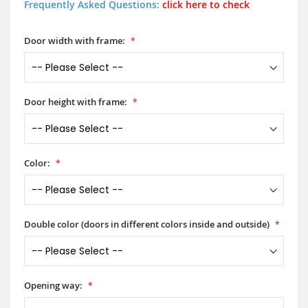
Frequently Asked Questions:
click here to check
Door width with frame:
Door height with frame:
Color:
Double color (doors in different colors inside and outside)
Opening way: