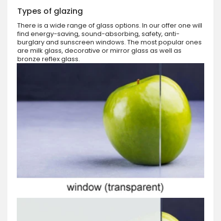
Types of glazing
There is a wide range of glass options. In our offer one will
find energy-saving, sound-absorbing, safety, anti-
burglary and sunscreen windows. The most popular ones
are milk glass, decorative or mirror glass as well as
bronze reflex glass.