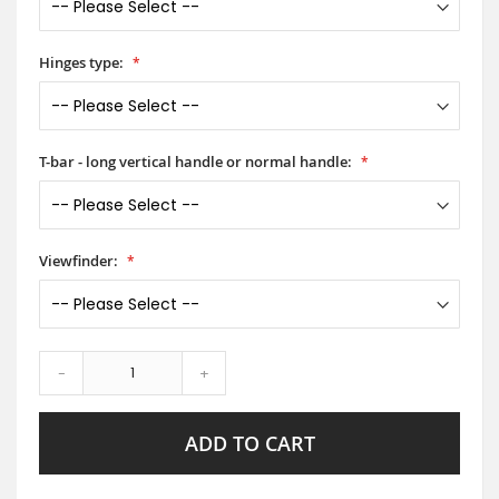
Hinges type:
T-bar - long vertical handle or normal handle:
Viewfinder:
-
+
ADD TO CART