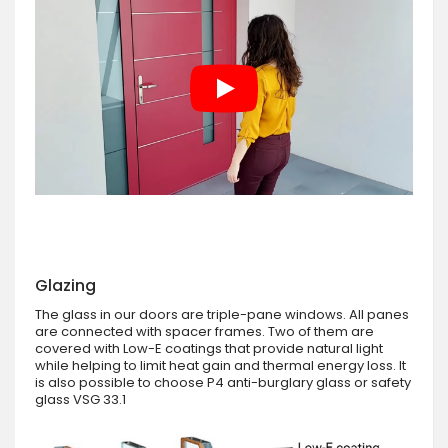
Glazing
The glass in our doors are triple-pane windows. All panes
are connected with spacer frames. Two of them are
covered with Low-E coatings that provide natural light
while helping to limit heat gain and thermal energy loss. It
is also possible to choose P4 anti-burglary glass or safety
glass VSG 33.1