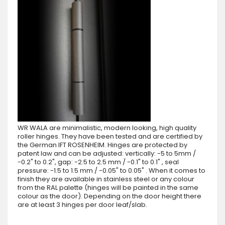
WR WALA are minimalistic, modern looking, high quality
roller hinges. They have been tested and are certified by
the German IFT ROSENHEIM. Hinges are protected by
patent law and can be adjusted: vertically: -5 to 5mm /
-0.2" to 0.2", gap: -2.5 to 2.5 mm / -0.1" to 0.1" , seal
pressure: -1.5 to 1.5 mm / -0.05" to 0.05" . When it comes to
finish they are available in stainless steel or any colour
from the RAL palette (hinges will be painted in the same
colour as the door). Depending on the door height there
are at least 3 hinges per door leaf/slab.