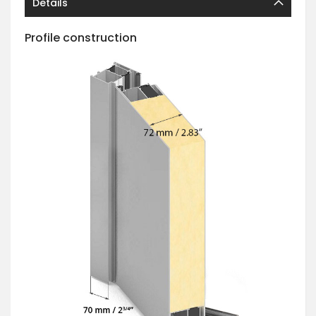
Details
Profile construction