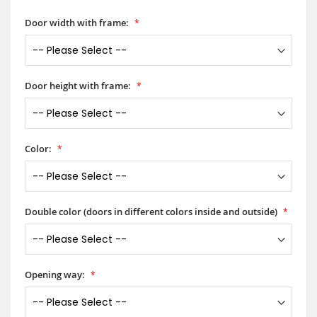
Door width with frame:
Door height with frame:
Color:
Double color (doors in different colors inside and outside)
Opening way: