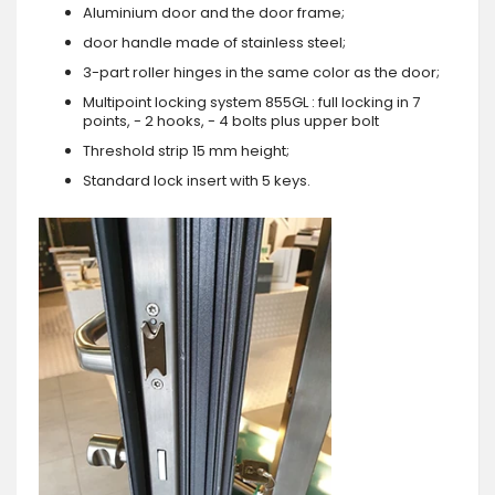
Aluminium door and the door frame;
door handle made of stainless steel;
3-part roller hinges in the same color as the door;
Multipoint locking system 855GL : full locking in 7
points, - 2 hooks, - 4 bolts plus upper bolt
Threshold strip 15 mm height;
Standard lock insert with 5 keys.