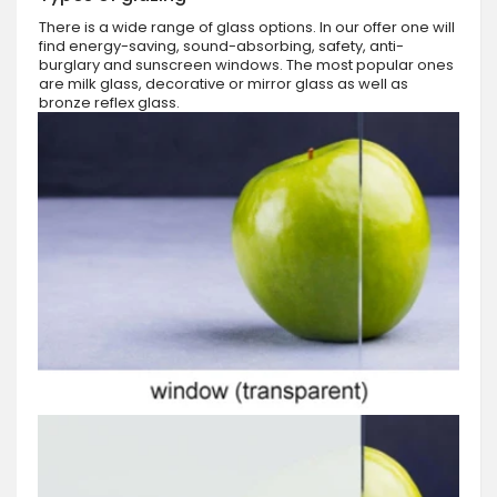
There is a wide range of glass options. In our offer one will
find energy-saving, sound-absorbing, safety, anti-
burglary and sunscreen windows. The most popular ones
are milk glass, decorative or mirror glass as well as
bronze reflex glass.