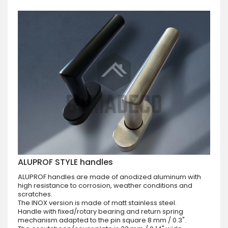
ALUPROF STYLE handles
ALUPROF handles are made of anodized aluminum with
high resistance to corrosion, weather conditions and
scratches.
The INOX version is made of matt stainless steel.
Handle with fixed/rotary bearing and return spring
mechanism adapted to the pin square 8 mm / 0.3".