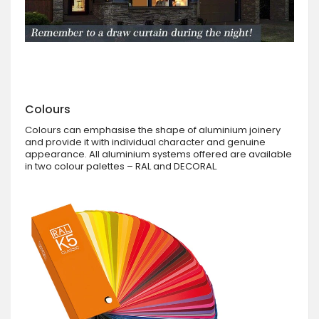
Colours
Colours can emphasise the shape of aluminium joinery
and provide it with individual character and genuine
appearance. All aluminium systems offered are available
in two colour palettes – RAL and DECORAL.