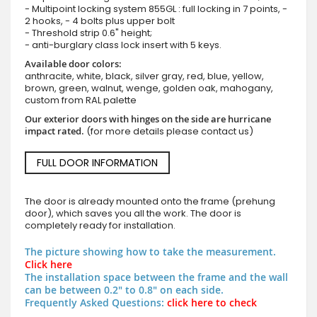
- Multipoint locking system 855GL : full locking in 7 points, -
2 hooks, - 4 bolts plus upper bolt
- Threshold strip 0.6" height;
- anti-burglary class lock insert with 5 keys.
Available door colors:
anthracite, white, black, silver gray, red, blue, yellow,
brown, green, walnut, wenge, golden oak, mahogany,
custom from RAL palette
Our exterior doors with hinges on the side are hurricane
impact rated.
(for more details please contact us)
FULL DOOR INFORMATION
The door is already mounted onto the frame (prehung
door), which saves you all the work. The door is
completely ready for installation.
The picture showing how to take the measurement.
Click here
The installation space between the frame and the wall
can be between 0.2" to 0.8" on each side.
Frequently Asked Questions:
click here to check