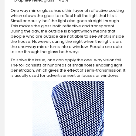
- Graphite reflex glass – 42 %
One way mirror glass has a thin layer of reflective coating
which allows the glass to reflect half the light that hits it.
Simultaneously, half the light also goes straight through.
This makes the glass both reflective and transparent.
During the day, the outside is bright which means that
people who are outside are not able to see what is inside
the house. However, during the night when the light is on,
the one-way mirror turns into a window. People are able
to see through the glass both ways.
To solve the issue, one can apply the one-way vision foil.
The foil consists of hundreds of small holes enabling light
penetration, which gives the effect of semi-transmission. It
is usually used for advertisement on buses or windows.