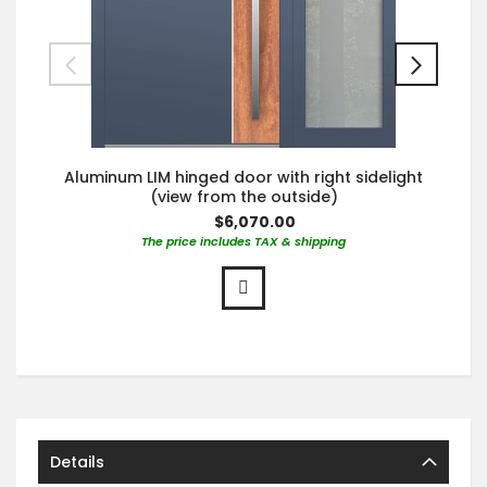
Aluminum LIM hinged door with right sidelight
(view from the outside)
$6,070.00
The price includes TAX & shipping
Details