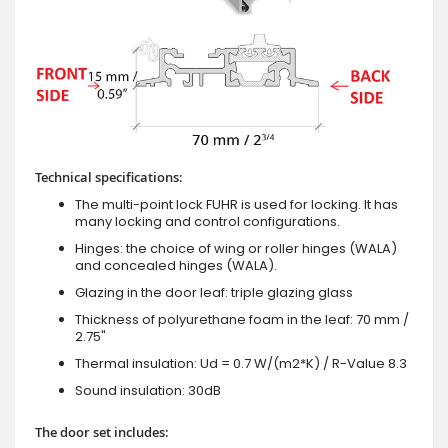
Technical specifications:
The multi-point lock FUHR is used for locking. It has
many locking and control configurations.
Hinges: the choice of wing or roller hinges (WALA)
and concealed hinges (WALA).
Glazing in the door leaf: triple glazing glass
Thickness of polyurethane foam in the leaf: 70 mm /
2.75"
Thermal insulation: Ud = 0.7 W/(m2*K) / R-Value 8.3
Sound insulation: 30dB
The door set includes: