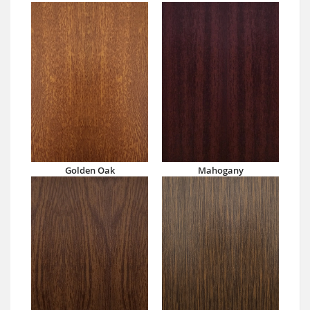
Golden Oak
Mahogany