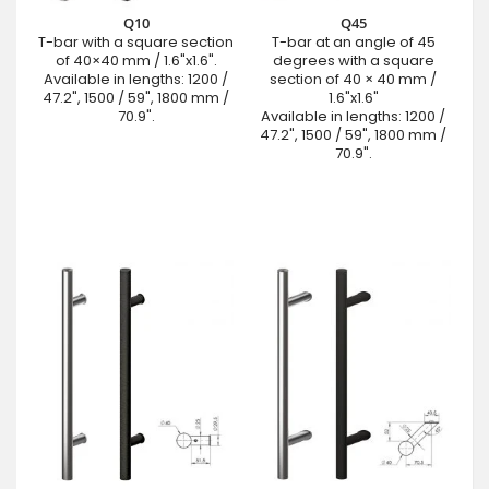
Q10
Q45
T-bar with a square section
T-bar at an angle of 45
of 40×40 mm / 1.6"x1.6".
degrees with a square
Available in lengths: 1200 /
section of 40 × 40 mm /
47.2", 1500 / 59", 1800 mm /
1.6"x1.6"
70.9".
Available in lengths: 1200 /
47.2", 1500 / 59", 1800 mm /
70.9".