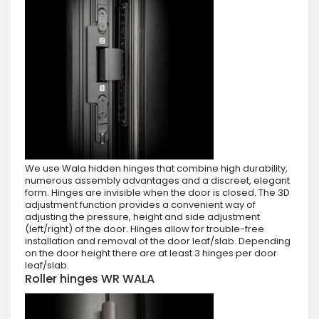
We use Wala hidden hinges that combine high durability,
numerous assembly advantages and a discreet, elegant
form. Hinges are invisible when the door is closed. The 3D
adjustment function provides a convenient way of
adjusting the pressure, height and side adjustment
(left/right) of the door. Hinges allow for trouble-free
installation and removal of the door leaf/slab. Depending
on the door height there are at least 3 hinges per door
leaf/slab.
Roller hinges WR WALA