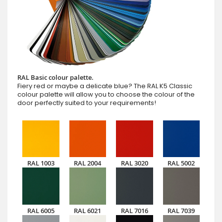
RAL Basic colour palette.
Fiery red or maybe a delicate blue? The RAL K5 Classic
colour palette will allow you to choose the colour of the
door perfectly suited to your requirements!
RAL 1003
RAL 2004
RAL 3020
RAL 5002
RAL 6005
RAL 6021
RAL 7016
RAL 7039