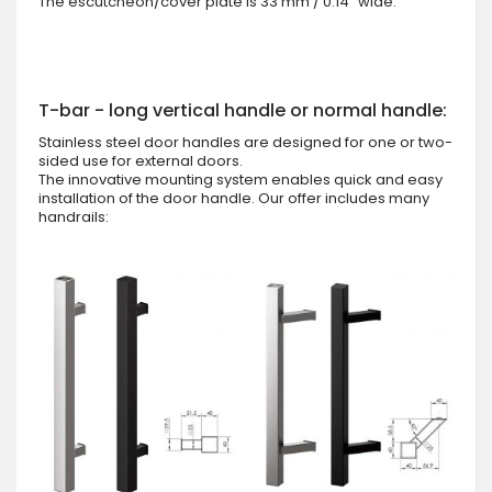
The escutcheon/cover plate is 33 mm / 0.14" wide.
T-bar - long vertical handle or normal handle:
Stainless steel door handles are designed for one or two-
sided use for external doors.
The innovative mounting system enables quick and easy
installation of the door handle. Our offer includes many
handrails: