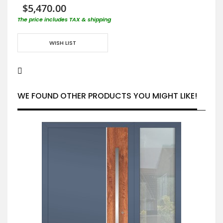
$5,470.00
The price includes TAX & shipping
WISH LIST
WE FOUND OTHER PRODUCTS YOU MIGHT LIKE!