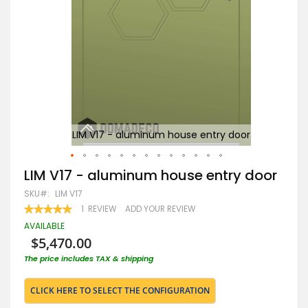
r
LIM V17 - aluminum house entry door
Skip
LIM V17 - aluminum house entry door
to
SKU
LIM V17
the
beginning
RATING:
1
REVIEW
ADD YOUR REVIEW
100
100
of
% OF
AVAILABLE
the
$5,470.00
images
gallery
The price includes TAX & shipping
CLICK HERE TO SELECT THE CONFIGURATION