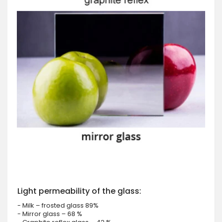
Light permeability of the glass:
- Milk – frosted glass 89%
- Mirror glass – 68 %