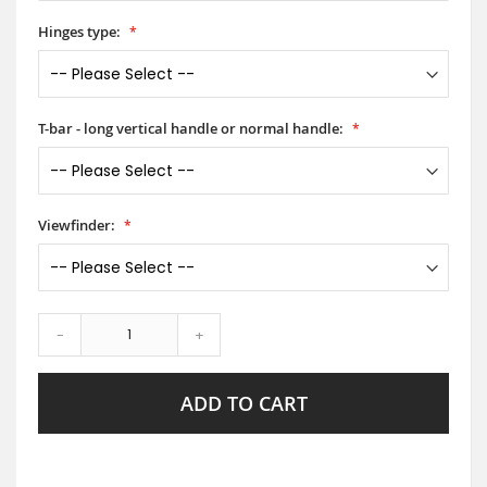
Hinges type:
T-bar - long vertical handle or normal handle:
Viewfinder:
-
+
ADD TO CART