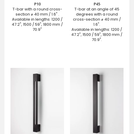
P10
P45
T-bar with a round cross-
T-bar at an angle of 45
section ⌀ 40 mm / 1.6" .
degrees with a round
Available in lengths: 1200 /
cross-section ⌀ 40 mm /
47.2", 1500 / 59", 1800 mm /
1.6".
70.9"
Available in lengths: 1200 /
47.2", 1500 / 59", 1800 mm /
70.9".