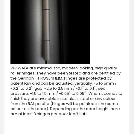
WR WALA are minimalistic, modern looking, high quality
roller hinges. They have been tested and are certified by
the German IFT ROSENHEIM. Hinges are protected by
patent law and can be adjusted: vertically: -5 to 5mm /
-0.2" to 0.2", gap: -2.5 to 2.5 mm / -0.1" to 0.1" , seal
pressure: -1.5 to 1.5 mm / -0.05" to 0.05" . When it comes to
finish they are available in stainless steel or any colour
from the RAL palette (hinges will be painted in the same
colour as the door). Depending on the door height there
are at least 3 hinges per door leaf/slab.