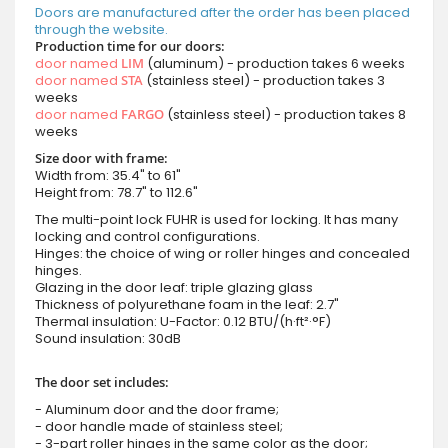
Doors are manufactured after the order has been placed
through the website.
Production time for our doors:
door named
LIM
(aluminum) - production takes 6 weeks
door named
STA
(stainless steel) - production takes 3
weeks
door named
FARGO
(stainless steel) - production takes 8
weeks
Size door with frame:
Width from: 35.4" to 61"
Height from: 78.7" to 112.6"
The multi-point lock FUHR is used for locking. It has many
locking and control configurations.
Hinges: the choice of wing or roller hinges and concealed
hinges.
Glazing in the door leaf: triple glazing glass
Thickness of polyurethane foam in the leaf: 2.7"
Thermal insulation: U-Factor: 0.12 BTU/(h·ft²·°F)
Sound insulation: 30dB
The door set includes:
- Aluminum door and the door frame;
- door handle made of stainless steel;
- 3-part roller hinges in the same color as the door;