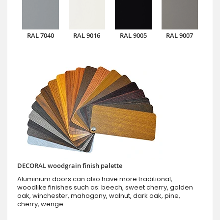
RAL 7040
RAL 9016
RAL 9005
RAL 9007
DECORAL woodgrain finish palette
Aluminium doors can also have more traditional,
woodlike finishes such as: beech, sweet cherry, golden
oak, winchester, mahogany, walnut, dark oak, pine,
cherry, wenge.