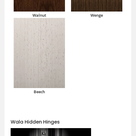
Walnut
Wenge
Beech
Wala Hidden Hinges