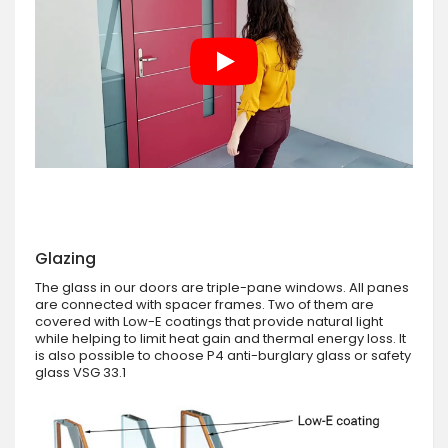
Glazing
The glass in our doors are triple-pane windows. All panes
are connected with spacer frames. Two of them are
covered with Low-E coatings that provide natural light
while helping to limit heat gain and thermal energy loss. It
is also possible to choose P4 anti-burglary glass or safety
glass VSG 33.1