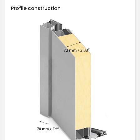
Profile construction