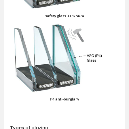
safety glass 33.1//4//4
P4 anti-burglary
Types of glazing