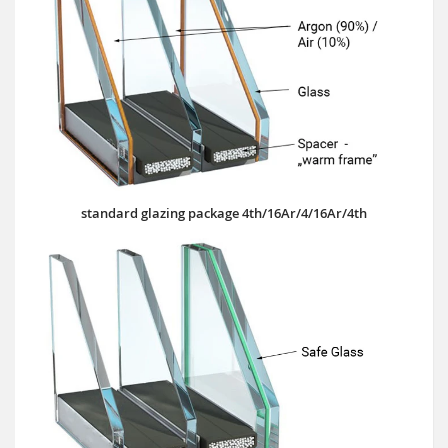
standard glazing package 4th/16Ar/4/16Ar/4th