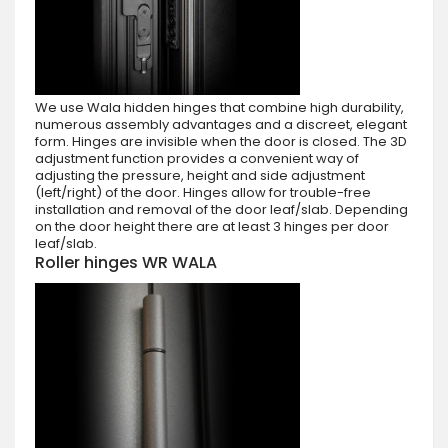
We use Wala hidden hinges that combine high durability,
numerous assembly advantages and a discreet, elegant
form. Hinges are invisible when the door is closed. The 3D
adjustment function provides a convenient way of
adjusting the pressure, height and side adjustment
(left/right) of the door. Hinges allow for trouble-free
installation and removal of the door leaf/slab. Depending
on the door height there are at least 3 hinges per door
leaf/slab.
Roller hinges WR WALA