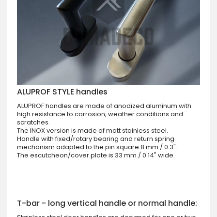
ALUPROF STYLE handles
ALUPROF handles are made of anodized aluminum with
high resistance to corrosion, weather conditions and
scratches.
The INOX version is made of matt stainless steel.
Handle with fixed/rotary bearing and return spring
mechanism adapted to the pin square 8 mm / 0.3".
The escutcheon/cover plate is 33 mm / 0.14" wide.
T-bar - long vertical handle or normal handle: