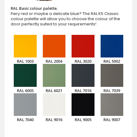
RAL Basic colour palette.
Fiery red or maybe a delicate blue? The RAL K5 Classic
colour palette will allow you to choose the colour of the
door perfectly suited to your requirements!
RAL 1003
RAL 2004
RAL 3020
RAL 5002
RAL 6005
RAL 6021
RAL 7016
RAL 7039
RAL 7040
RAL 9016
RAL 9005
RAL 9007