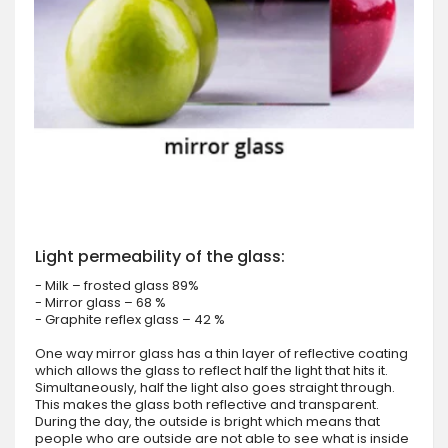
Light permeability of the glass:
- Milk – frosted glass 89%
- Mirror glass – 68 %
- Graphite reflex glass – 42 %
One way mirror glass has a thin layer of reflective coating
which allows the glass to reflect half the light that hits it.
Simultaneously, half the light also goes straight through.
This makes the glass both reflective and transparent.
During the day, the outside is bright which means that
people who are outside are not able to see what is inside