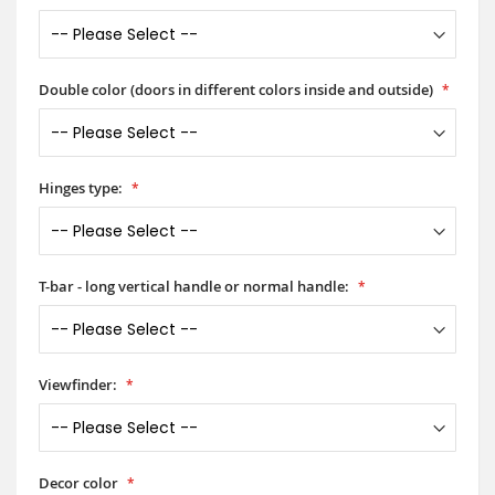
Double color (doors in different colors inside and outside)
Hinges type:
T-bar - long vertical handle or normal handle:
Viewfinder:
Decor color