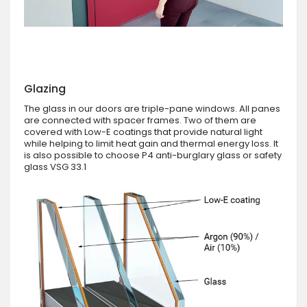
Glazing
The glass in our doors are triple-pane windows. All panes
are connected with spacer frames. Two of them are
covered with Low-E coatings that provide natural light
while helping to limit heat gain and thermal energy loss. It
is also possible to choose P4 anti-burglary glass or safety
glass VSG 33.1