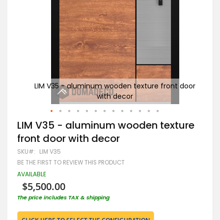
t door
LIM V35 - aluminum wooden texture front door
G
with decor
Skip
LIM V35 - aluminum wooden texture
to
front door with decor
the
beginning
SKU
LIM V35
of
BE THE FIRST TO REVIEW THIS PRODUCT
the
images
AVAILABLE
gallery
$5,500.00
The price includes TAX & shipping