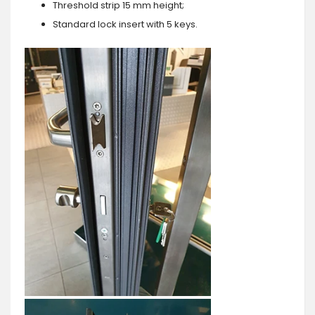
Threshold strip 15 mm height;
Standard lock insert with 5 keys.