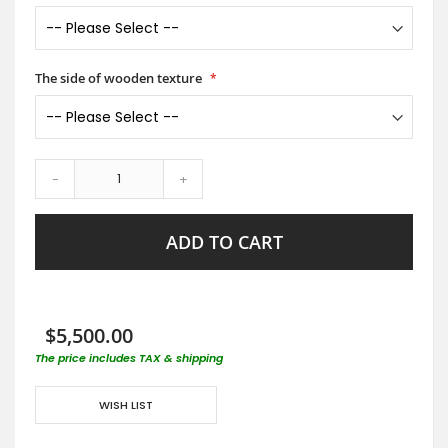
The side of wooden texture
-
+
ADD TO CART
$5,500.00
The price includes TAX & shipping
WISH LIST