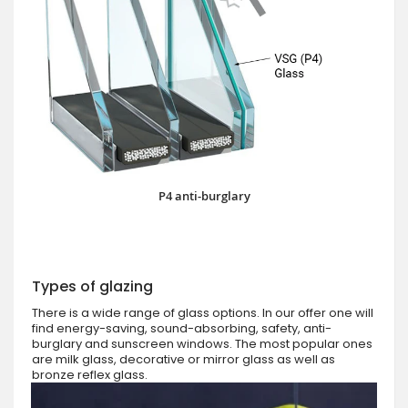
P4 anti-burglary
Types of glazing
There is a wide range of glass options. In our offer one will
find energy-saving, sound-absorbing, safety, anti-
burglary and sunscreen windows. The most popular ones
are milk glass, decorative or mirror glass as well as
bronze reflex glass.