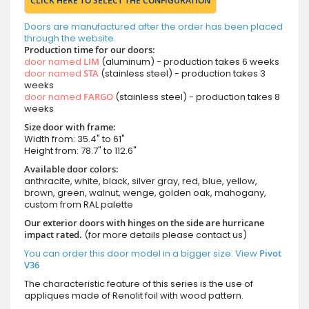
CLICK HERE TO SELECT THE CONFIGURATION
Doors are manufactured after the order has been placed
through the website.
Production time for our doors:
door named
LIM
(aluminum) - production takes 6 weeks
door named
STA
(stainless steel) - production takes 3
weeks
door named
FARGO
(stainless steel) - production takes 8
weeks
Size door with frame:
Width from: 35.4" to 61"
Height from: 78.7" to 112.6"
Available door colors:
anthracite, white, black, silver gray, red, blue, yellow,
brown, green, walnut, wenge, golden oak, mahogany,
custom from RAL palette
Our exterior doors with hinges on the side are hurricane
impact rated.
(for more details please contact us)
You can order this door model in a bigger size. View
Pivot
V36
The characteristic feature of this series is the use of
appliques made of Renolit foil with wood pattern.