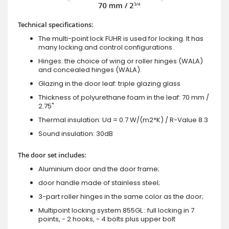
Technical specifications:
The multi-point lock FUHR is used for locking. It has
many locking and control configurations.
Hinges: the choice of wing or roller hinges (WALA)
and concealed hinges (WALA).
Glazing in the door leaf: triple glazing glass
Thickness of polyurethane foam in the leaf: 70 mm /
2.75"
Thermal insulation: Ud = 0.7 W/(m2*K) / R-Value 8.3
Sound insulation: 30dB
The door set includes:
Aluminium door and the door frame;
door handle made of stainless steel;
3-part roller hinges in the same color as the door;
Multipoint locking system 855GL : full locking in 7
points, - 2 hooks, - 4 bolts plus upper bolt