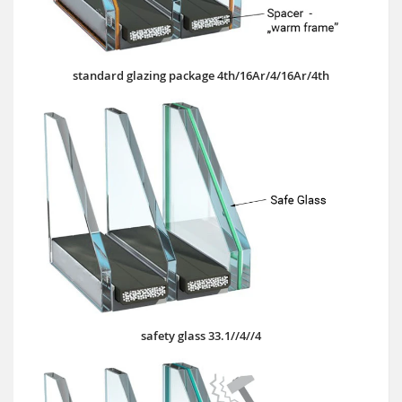
standard glazing package 4th/16Ar/4/16Ar/4th
safety glass 33.1//4//4