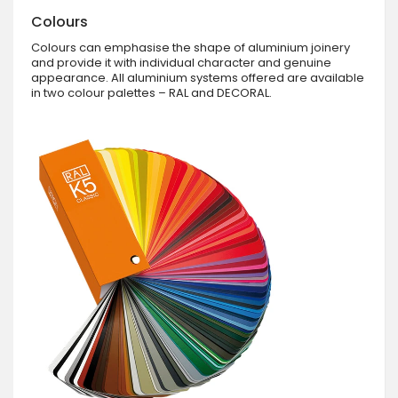
Colours
Colours can emphasise the shape of aluminium joinery
and provide it with individual character and genuine
appearance. All aluminium systems offered are available
in two colour palettes – RAL and DECORAL.