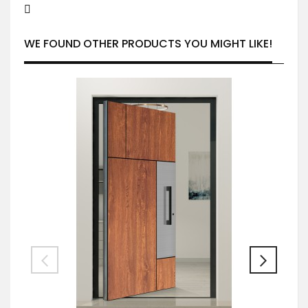
WE FOUND OTHER PRODUCTS YOU MIGHT LIKE!