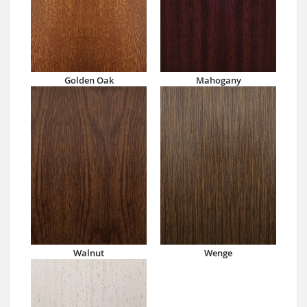
Golden Oak
Mahogany
Walnut
Wenge