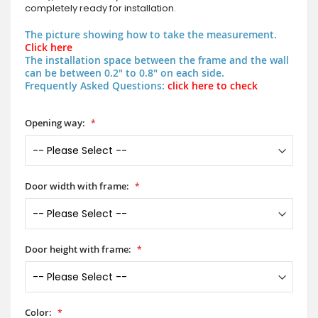
completely ready for installation.
The picture showing how to take the measurement.
Click here
The installation space between the frame and the wall
can be between 0.2" to 0.8" on each side.
Frequently Asked Questions:
click here to check
Opening way:
Door width with frame:
Door height with frame:
Color: