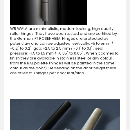
WR WALA are minimalistic, modern looking, high quality
roller hinges. They have been tested and are certified by
the German IFT ROSENHEIM. Hinges are protected by
patent law and can be adjusted: vertically: -5 to 5mm /
-0.2" to 0.2", gap: -2.5 to 2.5 mm / -0.1" to 0.1" , seal
pressure: -1.5 to 1.5 mm / -0.05" to 0.05" . When it comes to
finish they are available in stainless steel or any colour
from the RAL palette (hinges will be painted in the same
colour as the door). Depending on the door height there
are at least 3 hinges per door leaf/slab.