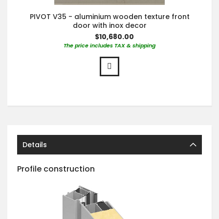
PIVOT V35 - aluminium wooden texture front
door with inox decor
$10,680.00
The price includes TAX & shipping
Details
Profile construction