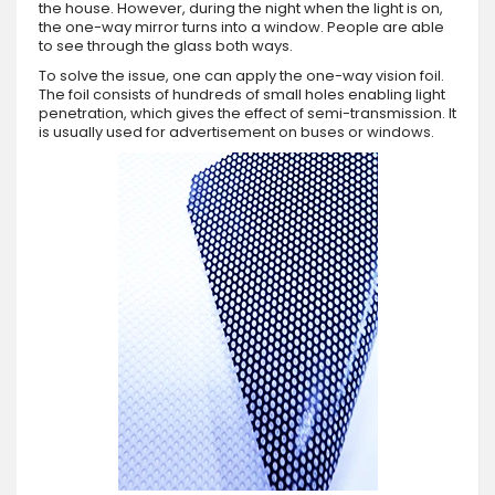
the house. However, during the night when the light is on,
the one-way mirror turns into a window. People are able
to see through the glass both ways.
To solve the issue, one can apply the one-way vision foil.
The foil consists of hundreds of small holes enabling light
penetration, which gives the effect of semi-transmission. It
is usually used for advertisement on buses or windows.