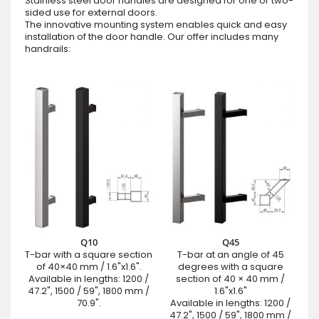
Stainless steel door handles are designed for one or two-
sided use for external doors.
The innovative mounting system enables quick and easy
installation of the door handle. Our offer includes many
handrails:
Q10
Q45
T-bar with a square section
T-bar at an angle of 45
of 40×40 mm / 1.6"x1.6".
degrees with a square
Available in lengths: 1200 /
section of 40 × 40 mm /
47.2", 1500 / 59", 1800 mm /
1.6"x1.6"
70.9".
Available in lengths: 1200 /
47.2", 1500 / 59", 1800 mm /