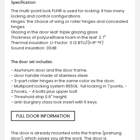
Specification
The multi-point lock FUHR is used for locking. It has many
locking and control configurations.
Hinges: the choice of wing or roller hinges and concealed
hinges.
Glazing in the door leaf: triple glazing glass
Thickness of polyurethane foam in the leaf: 2.7"
Thermal insulation: U-Factor: 0.12 BTU/(h·ft²·°F)
Sound insulation: 30dB
The door set includes:
- Aluminum door and the door frame;
- door handle made of stainless steel;
- 3-part roller hinges in the same color as the door;
- Multipoint locking system 855GL : full locking in 7 points, -
2 hooks, - 4 bolts plus upper bolt
- Threshold strip 0.6" height;
- anti-burglary class lock insert with 5 keys.
FULL DOOR INFORMATION
The door is already mounted onto the frame (prehung
door), which saves you all the work. The door is