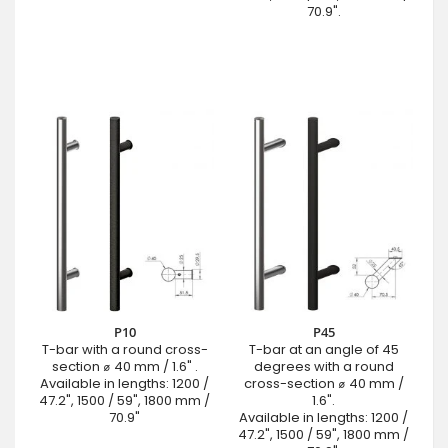
70.9".
P10
P45
T-bar with a round cross-
T-bar at an angle of 45
section ⌀ 40 mm / 1.6" .
degrees with a round
Available in lengths: 1200 /
cross-section ⌀ 40 mm /
47.2", 1500 / 59", 1800 mm /
1.6".
70.9"
Available in lengths: 1200 /
47.2", 1500 / 59", 1800 mm /