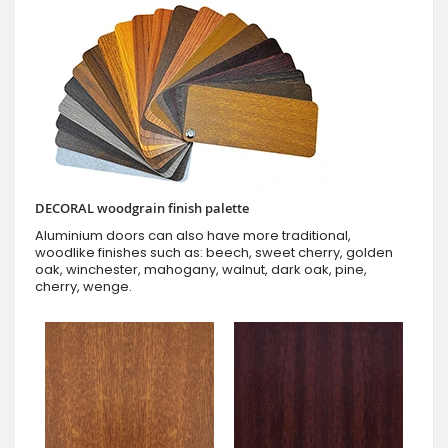
DECORAL woodgrain finish palette
Aluminium doors can also have more traditional,
woodlike finishes such as: beech, sweet cherry, golden
oak, winchester, mahogany, walnut, dark oak, pine,
cherry, wenge.