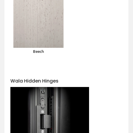
Beech
Wala Hidden Hinges