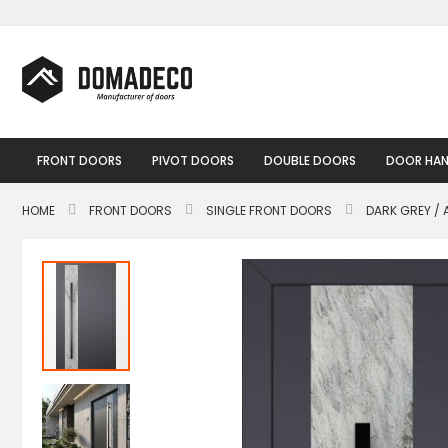
Skip
to
Content
FRONT DOORS
PIVOT DOORS
DOUBLE DOORS
DOOR HAN
HOME
FRONT DOORS
SINGLE FRONT DOORS
DARK GREY / 
Skip
to
the
end
of
the
images
gallery