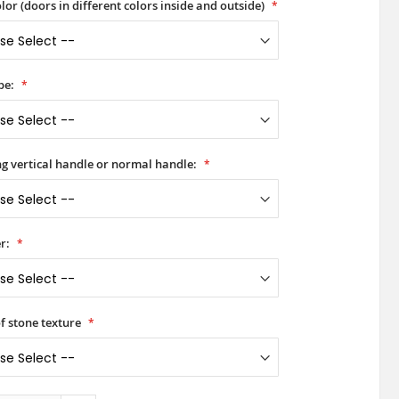
lor (doors in different colors inside and outside)
pe:
ong vertical handle or normal handle:
r:
of stone texture