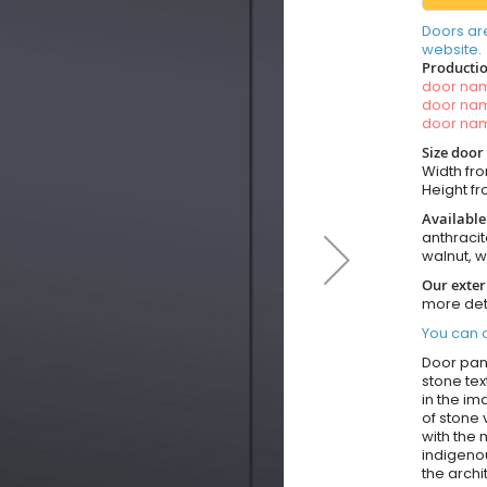
Doors ar
website.
Productio
door n
door n
door n
Size door
Width fro
Height fro
Available
anthracit
walnut, 
Our exter
more det
You can o
Door pane
stone tex
in the im
of stone
with the
indigenou
the archi