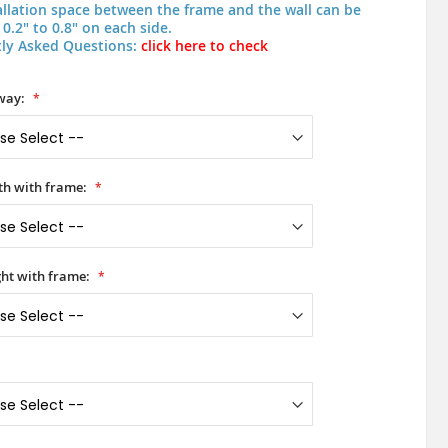
allation space between the frame and the wall can be
0.2" to 0.8" on each side.
ly Asked Questions:
click here to check
way:
h with frame:
ht with frame: