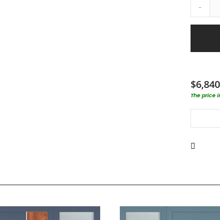
-
$6,840
The price 