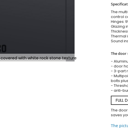
Specifica
The multi
control c
Hinges: t
Glazing i
Thickness
Thermal i
Sound ins
The door 
 covered with white rock stone texture
- Alumin
- door ha
- 3-part 
- Multipoi
bolts plu
- Threshol
- anti-bu
FULL 
The door
saves you
The pict