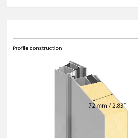
Profile construction