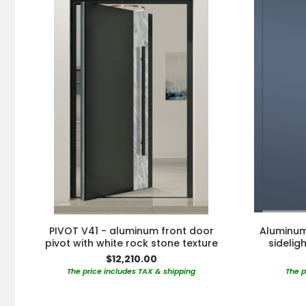
PIVOT V41 - aluminum front door
Aluminum 
pivot with white rock stone texture
sidelig
$12,210.00
The price includes TAX & shipping
The p