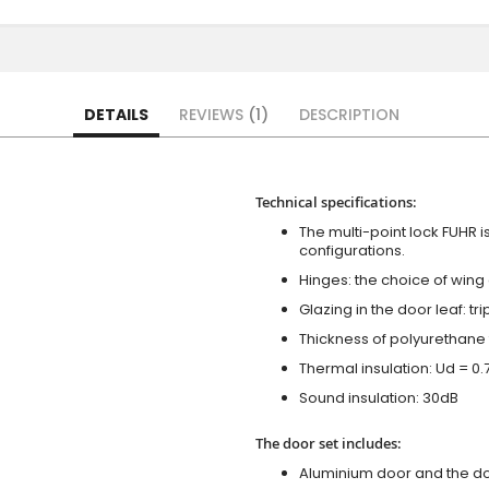
DETAILS
REVIEWS
1
DESCRIPTION
Technical specifications:
The multi-point lock FUHR i
configurations.
Hinges: the choice of wing
Glazing in the door leaf: tr
Thickness of polyurethane 
Thermal insulation: Ud = 0
Sound insulation: 30dB
The door set includes:
Aluminium door and the d