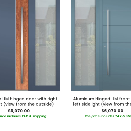
LIM hinged door with right
Aluminum Hinged LIM front
ht (view from the outside)
left sidelight (view from th
$6,070.00
$6,070.00
rice includes TAX & shipping
The price includes TAX & sh