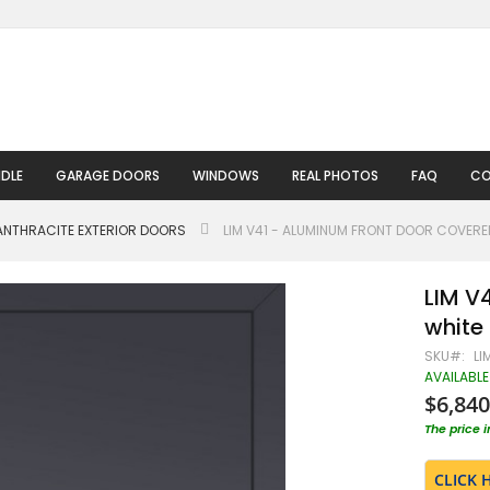
DLE
GARAGE DOORS
WINDOWS
REAL PHOTOS
FAQ
CO
ANTHRACITE EXTERIOR DOORS
LIM V41 - ALUMINUM FRONT DOOR COVERE
LIM V
white 
SKU
LI
AVAILABLE
$6,840
The price 
CLICK 