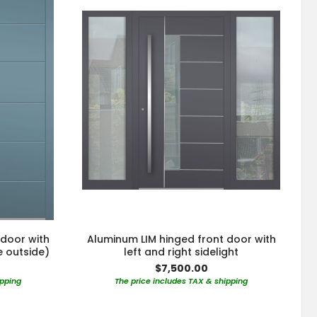
 door with
Aluminum LIM hinged front door with
e outside)
left and right sidelight
$7,500.00
ipping
The price includes TAX & shipping