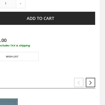
+
ADD TO CART
.00
includes TAX & shipping
WISH LIST