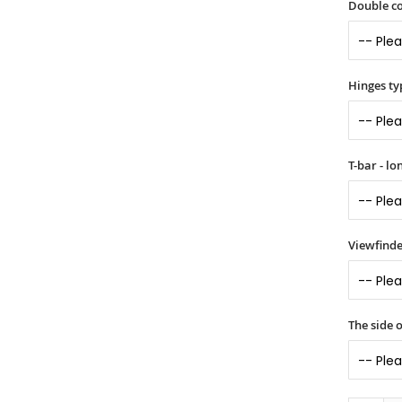
Double co
Hinges ty
T-bar - l
Viewfinde
The side 