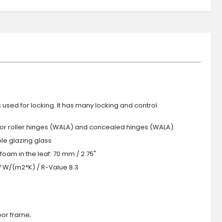
s used for locking. It has many locking and control
 or roller hinges (WALA) and concealed hinges (WALA).
iple glazing glass
foam in the leaf: 70 mm / 2.75"
.7 W/(m2*K) / R-Value 8.3
oor frame;