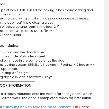
tion
-point lock FUHR is used for locking. It has many locking and
onfigurations.
he choice of wing or roller hinges and concealed hinges.
n the door leaf: triple glazing glass
 of polyurethane foam in the leaf: 2.7"
nsulation: U-Factor: 0.12 BTU/(h·ft²·°F)
ulation: 30dB
set includes:
Anthracite aluminum front door covered with white r
um door and the door frame;
ndle made of stainless steel;
roller hinges in the same color as the door;
nt locking system 855GL : full locking in 7 points, - 2 hooks, - 4
s upper bolt
d strip 0.6" height;
rglary class lock insert with 5 keys.
DOOR INFORMATION
 is already mounted onto the frame (prehung door), which
 all the work. The door is completely ready for installation.
ure showing how to take the measurement.
Click here