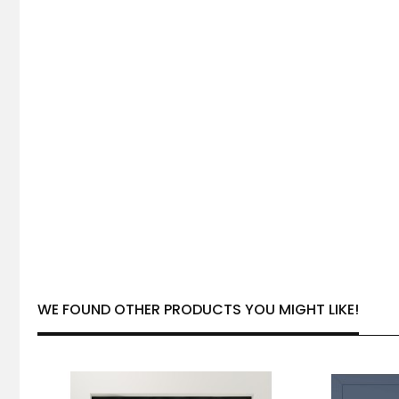
WE FOUND OTHER PRODUCTS YOU MIGHT LIKE!