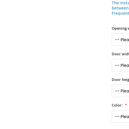
The inst
between 
Frequent
Opening 
Door widt
Door heig
Color: