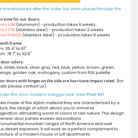
e manufactured after the order has been placed through the
n time for our doors:
amed
LIM
(aluminum) - production takes 6 weeks
amed
STA
(stainless steel) - production takes 3 weeks
amed
FARGO
(stainless steel) - production takes 8 weeks
 with frame:
m: 35.4" to 61"
m: 78.7" to 112.6"
 door colors:
e, white, black, silver gray, red, blue, yellow, brown, green,
wenge, golden oak, mahogany, custom from RAL palette
ior doors with hinges on the side are hurricane impact rated.
(for
ails please contact us)
rder this door model in a bigger size. View
Pivot V41
ls made of this stylish material they are characterized by a
ture, the design of which allows you to immerse
agination-stimulating world of colors of raw nature. The design
 veneer door panels evokes associations
 monumental mountain ranges of North America and vast
s desert expanses. It will work as a perfect complement to
tecture of a modern house or loft apartments.