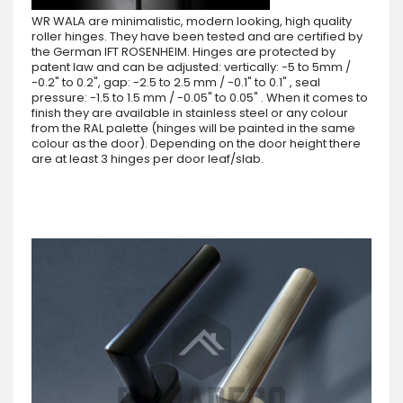
WR WALA are minimalistic, modern looking, high quality
roller hinges. They have been tested and are certified by
the German IFT ROSENHEIM. Hinges are protected by
patent law and can be adjusted: vertically: -5 to 5mm /
-0.2" to 0.2", gap: -2.5 to 2.5 mm / -0.1" to 0.1" , seal
pressure: -1.5 to 1.5 mm / -0.05" to 0.05" . When it comes to
finish they are available in stainless steel or any colour
from the RAL palette (hinges will be painted in the same
colour as the door). Depending on the door height there
are at least 3 hinges per door leaf/slab.