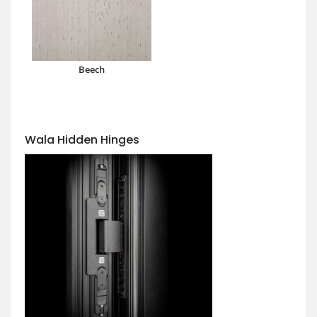
Beech
Wala Hidden Hinges