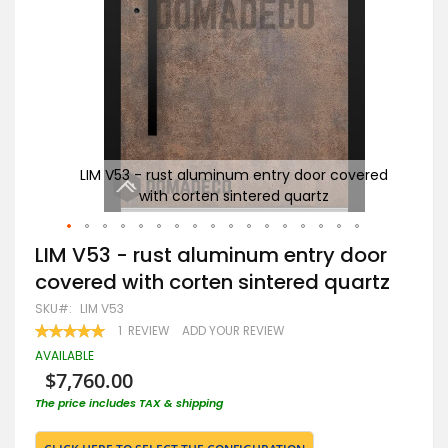
ered
LIM V53 - rust aluminum entry door covered
Ru
with corten sintered quartz
Skip
LIM V53 - rust aluminum entry door
to
covered with corten sintered quartz
the
beginning
SKU
LIM V53
of
RATING:
1
REVIEW
ADD YOUR REVIEW
the
100
100
% OF
images
AVAILABLE
gallery
$7,760.00
The price includes TAX & shipping