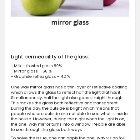
Light permeability of the glass:
- Milk – frosted glass 89%
- Mirror glass – 68 %
- Graphite reflex glass – 42 %
One way mirror glass has a thin layer of reflective coating
which allows the glass to reflect half the light that hits it.
Simultaneously, half the light also goes straight through.
This makes the glass both reflective and transparent.
During the day, the outside is bright which means that
people who are outside are not able to see what is inside
the house. However, during the night when the light is on,
the one-way mirror turns into a window. People are able
to see through the glass both ways.
To solve the issue, one can apply the one-way vision foil.