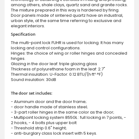
among others, shale clays, quartz sand and granite rocks.
The mixture prepared in this way is hardened by firing.
Door panels made of sintered quartz have an industrial,
urban style, at the same time referring to exclusive and
elegant interiors.
Specification
The multi-point lock FUHR is used for locking. It has many
locking and control configurations.
Hinges: the choice of wing or roller hinges and concealed
hinges.
Glazing in the door leaf: triple glazing glass
Thickness of polyurethane foam in the leaf: 2.7"
Thermal insulation: U-Factor: 0.12 BTU/(h·ft²·°F)
Sound insulation: 30dB
The door set includes:
- Aluminum door and the door frame;
- door handle made of stainless steel;
- 3-part roller hinges in the same color as the door;
- Multipoint locking system 855GL : full locking in 7 points, -
2 hooks, - 4 bolts plus upper bolt
- Threshold strip 0.6" height;
- anti-burglary class lock insert with 5 keys.