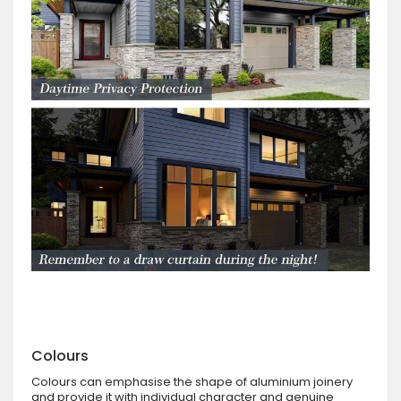
Colours
Colours can emphasise the shape of aluminium joinery
and provide it with individual character and genuine