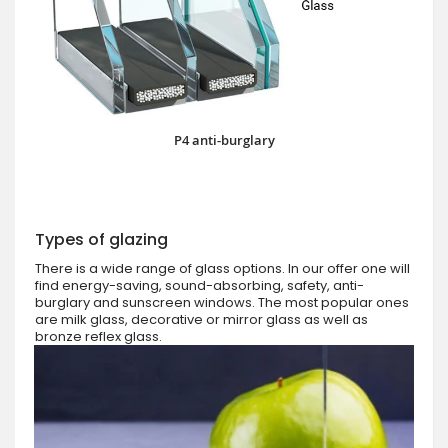
P4 anti-burglary
Types of glazing
There is a wide range of glass options. In our offer one will
find energy-saving, sound-absorbing, safety, anti-
burglary and sunscreen windows. The most popular ones
are milk glass, decorative or mirror glass as well as
bronze reflex glass.