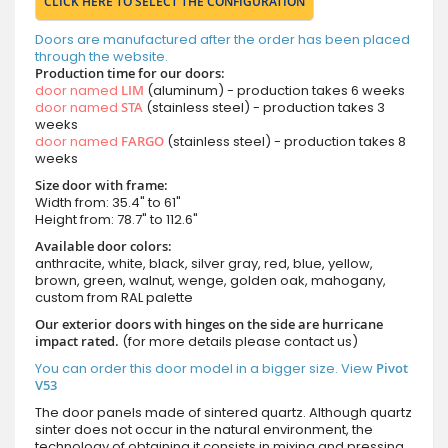
CLICK HERE TO SELECT THE CONFIGURATION
Doors are manufactured after the order has been placed
through the website.
Production time for our doors:
door named
LIM
(aluminum) - production takes 6 weeks
door named
STA
(stainless steel) - production takes 3
weeks
door named
FARGO
(stainless steel) - production takes 8
weeks
Size door with frame:
Width from: 35.4" to 61"
Height from: 78.7" to 112.6"
Available door colors:
anthracite, white, black, silver gray, red, blue, yellow,
brown, green, walnut, wenge, golden oak, mahogany,
custom from RAL palette
Our exterior doors with hinges on the side are hurricane
impact rated.
(for more details please contact us)
You can order this door model in a bigger size. View
Pivot
V53
The door panels made of sintered quartz. Although quartz
sinter does not occur in the natural environment, the
technology of obtaining it consists in mixing and pressing,