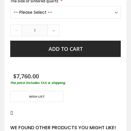
The side of sintered quartz
-
+
ADD TO CART
$7,760.00
The price includes TAX & shipping
WISH LIST
WE FOUND OTHER PRODUCTS YOU MIGHT LIKE!