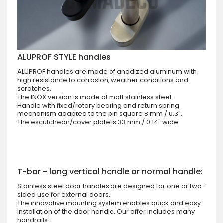
ALUPROF STYLE handles
ALUPROF handles are made of anodized aluminum with
high resistance to corrosion, weather conditions and
scratches.
The INOX version is made of matt stainless steel.
Handle with fixed/rotary bearing and return spring
mechanism adapted to the pin square 8 mm / 0.3".
The escutcheon/cover plate is 33 mm / 0.14" wide.
T-bar - long vertical handle or normal handle:
Stainless steel door handles are designed for one or two-
sided use for external doors.
The innovative mounting system enables quick and easy
installation of the door handle. Our offer includes many
handrails: