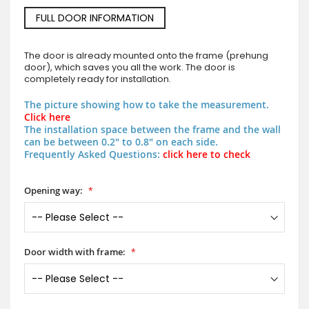
FULL DOOR INFORMATION
The door is already mounted onto the frame (prehung
door), which saves you all the work. The door is
completely ready for installation.
The picture showing how to take the measurement.
Click here
The installation space between the frame and the wall
can be between 0.2" to 0.8" on each side.
Frequently Asked Questions:
click here to check
Opening way:
Door width with frame: