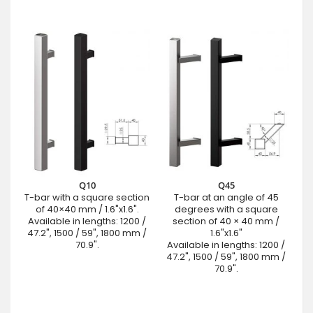
Q10
Q45
T-bar with a square section
T-bar at an angle of 45
of 40×40 mm / 1.6"x1.6".
degrees with a square
Available in lengths: 1200 /
section of 40 × 40 mm /
47.2", 1500 / 59", 1800 mm /
1.6"x1.6"
70.9".
Available in lengths: 1200 /
47.2", 1500 / 59", 1800 mm /
70.9".