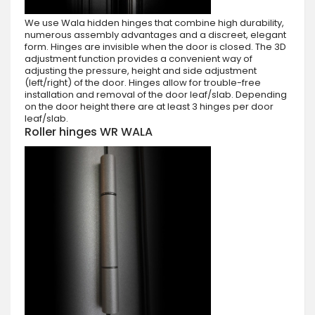
We use Wala hidden hinges that combine high durability,
numerous assembly advantages and a discreet, elegant
form. Hinges are invisible when the door is closed. The 3D
adjustment function provides a convenient way of
adjusting the pressure, height and side adjustment
(left/right) of the door. Hinges allow for trouble-free
installation and removal of the door leaf/slab. Depending
on the door height there are at least 3 hinges per door
leaf/slab.
Roller hinges WR WALA