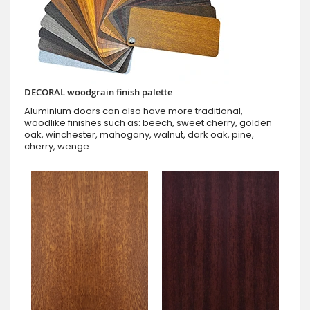
DECORAL woodgrain finish palette
Aluminium doors can also have more traditional,
woodlike finishes such as: beech, sweet cherry, golden
oak, winchester, mahogany, walnut, dark oak, pine,
cherry, wenge.