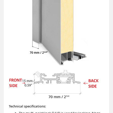
Technical specifications: