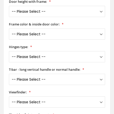
Door height with frame:
Frame color & inside door color:
Hinges type:
T-bar - long vertical handle or normal handle:
Viewfinder: