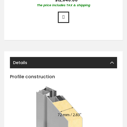
The price includes TAX & shipping
Details
Profile construction