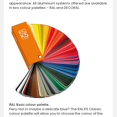
appearance. All aluminium systems offered are available
in two colour palettes – RAL and DECORAL.
RAL Basic colour palette.
Fiery red or maybe a delicate blue? The RAL K5 Classic
colour palette will allow you to choose the colour of the