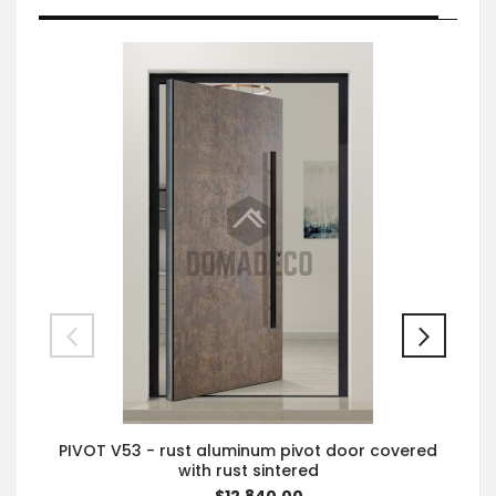
PIVOT V53 - rust aluminum pivot door covered
with rust sintered
$12,840.00