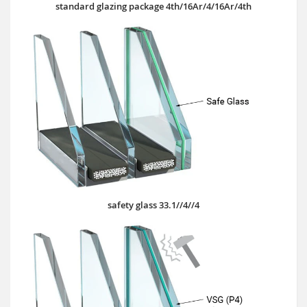
standard glazing package 4th/16Ar/4/16Ar/4th
safety glass 33.1//4//4