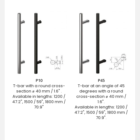
P10
P45
T-bar with a round cross-
T-bar at an angle of 45
section ⌀ 40 mm / 1.6" .
degrees with a round
Available in lengths: 1200 /
cross-section ⌀ 40 mm /
47.2", 1500 / 59", 1800 mm /
1.6".
70.9"
Available in lengths: 1200 /
47.2", 1500 / 59", 1800 mm /
70.9".