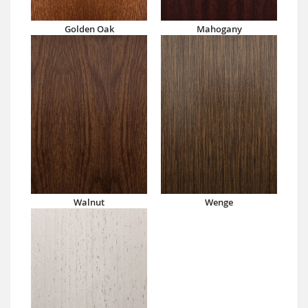
Golden Oak
Mahogany
Walnut
Wenge