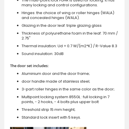
The multi-point lock FUHR is used for locking. It has
many locking and control configurations.
Hinges: the choice of wing or roller hinges (WALA)
and concealed hinges (WALA).
Glazing in the door leaf: triple glazing glass
Thickness of polyurethane foam in the leaf: 70 mm /
2.75"
Thermal insulation: Ud = 0.7 W/(m2*K) / R-Value 8.3
Sound insulation: 30dB
The door set includes:
Aluminium door and the door frame;
door handle made of stainless steel;
3-part roller hinges in the same color as the door;
Multipoint locking system 855GL : full locking in 7
points, - 2 hooks, - 4 bolts plus upper bolt
Threshold strip 15 mm height;
Standard lock insert with 5 keys.