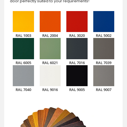
door perfectly suited to your requirements!
RAL 1003
RAL 2004
RAL 3020
RAL 5002
RAL 6005
RAL 6021
RAL 7016
RAL 7039
RAL 7040
RAL 9016
RAL 9005
RAL 9007