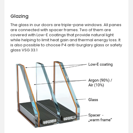
Glazing
The glass in our doors are triple-pane windows. All panes
are connected with spacer frames. Two of them are
covered with Low-E coatings that provide natural light
while helping to limit heat gain and thermal energy loss. It
is also possible to choose P4 anti-burglary glass or safety
glass VSG 33.1