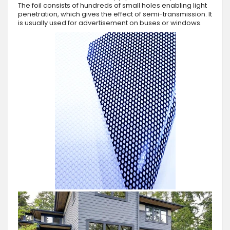
The foil consists of hundreds of small holes enabling light
penetration, which gives the effect of semi-transmission. It
is usually used for advertisement on buses or windows.