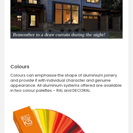
Colours
Colours can emphasise the shape of aluminium joinery
and provide it with individual character and genuine
appearance. All aluminium systems offered are available
in two colour palettes – RAL and DECORAL.