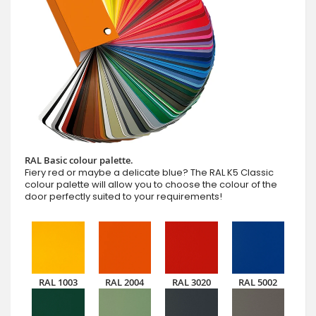
RAL Basic colour palette.
Fiery red or maybe a delicate blue? The RAL K5 Classic
colour palette will allow you to choose the colour of the
door perfectly suited to your requirements!
RAL 1003
RAL 2004
RAL 3020
RAL 5002