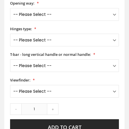
Opening way:
Hinges type:
T-bar - long vertical handle or normal handle:
Viewfinder:
-
+
ADD TO CART