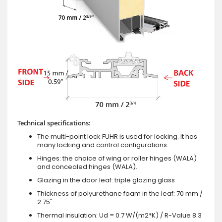
Technical specifications:
The multi-point lock FUHR is used for locking. It has
many locking and control configurations.
Hinges: the choice of wing or roller hinges (WALA)
and concealed hinges (WALA).
Glazing in the door leaf: triple glazing glass
Thickness of polyurethane foam in the leaf: 70 mm /
2.75"
Thermal insulation: Ud = 0.7 W/(m2*K) / R-Value 8.3