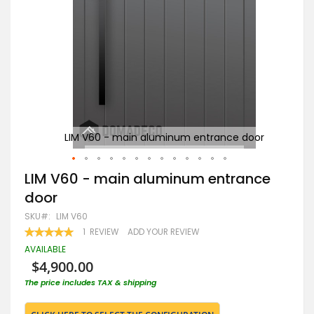
oor
LIM V60 - main aluminum entrance door
Skip
LIM V60 - main aluminum entrance
to
door
the
beginning
SKU
LIM V60
of
RATING:
1
REVIEW
ADD YOUR REVIEW
the
100
100
% OF
images
AVAILABLE
gallery
$4,900.00
The price includes TAX & shipping