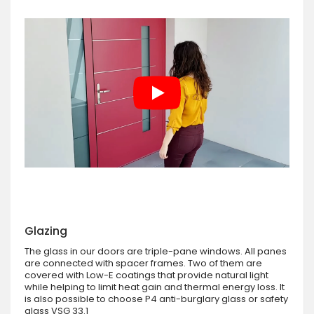
Glazing
The glass in our doors are triple-pane windows. All panes
are connected with spacer frames. Two of them are
covered with Low-E coatings that provide natural light
while helping to limit heat gain and thermal energy loss. It
is also possible to choose P4 anti-burglary glass or safety
glass VSG 33.1