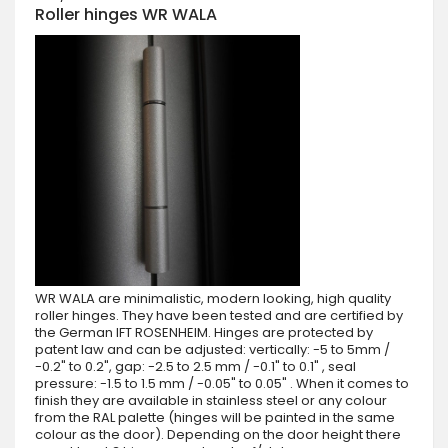
Roller hinges WR WALA
WR WALA are minimalistic, modern looking, high quality
roller hinges. They have been tested and are certified by
the German IFT ROSENHEIM. Hinges are protected by
patent law and can be adjusted: vertically: -5 to 5mm /
-0.2" to 0.2", gap: -2.5 to 2.5 mm / -0.1" to 0.1" , seal
pressure: -1.5 to 1.5 mm / -0.05" to 0.05" . When it comes to
finish they are available in stainless steel or any colour
from the RAL palette (hinges will be painted in the same
colour as the door). Depending on the door height there