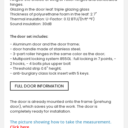
hinges.
Glazing in the door leaf: triple glazing glass
Thickness of polyurethane foam in the leaf: 2.7"
Thermal insulation: U-Factor: 0.12 BTU/(h·ft²·°F)
Sound insulation: 30dB
The door set includes:
- Aluminum door and the door frame;
- door handle made of stainless steel;
- 3-part roller hinges in the same color as the door;
- Multipoint locking system 855GL : full locking in 7 points, -
2 hooks, - 4 bolts plus upper bolt
- Threshold strip 0.6" height;
- anti-burglary class lock insert with 5 keys.
FULL DOOR INFORMATION
The door is already mounted onto the frame (prehung
door), which saves you all the work. The door is
completely ready for installation.
The picture showing how to take the measurement.
Click here