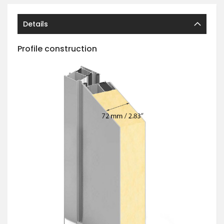
Details
Profile construction