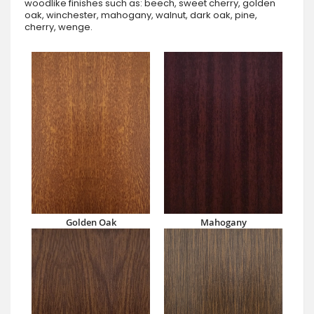
woodlike finishes such as: beech, sweet cherry, golden
oak, winchester, mahogany, walnut, dark oak, pine,
cherry, wenge.
Golden Oak
Mahogany