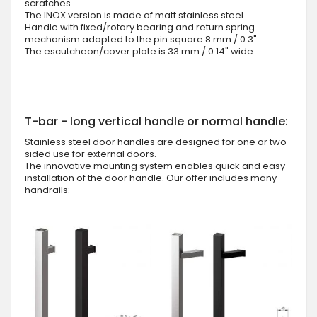
scratches.
The INOX version is made of matt stainless steel.
Handle with fixed/rotary bearing and return spring
mechanism adapted to the pin square 8 mm / 0.3".
The escutcheon/cover plate is 33 mm / 0.14" wide.
T-bar - long vertical handle or normal handle:
Stainless steel door handles are designed for one or two-
sided use for external doors.
The innovative mounting system enables quick and easy
installation of the door handle. Our offer includes many
handrails: