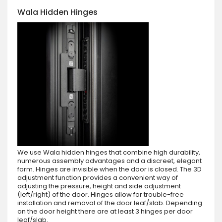
Wala Hidden Hinges
We use Wala hidden hinges that combine high durability,
numerous assembly advantages and a discreet, elegant
form. Hinges are invisible when the door is closed. The 3D
adjustment function provides a convenient way of
adjusting the pressure, height and side adjustment
(left/right) of the door. Hinges allow for trouble-free
installation and removal of the door leaf/slab. Depending
on the door height there are at least 3 hinges per door
leaf/slab.