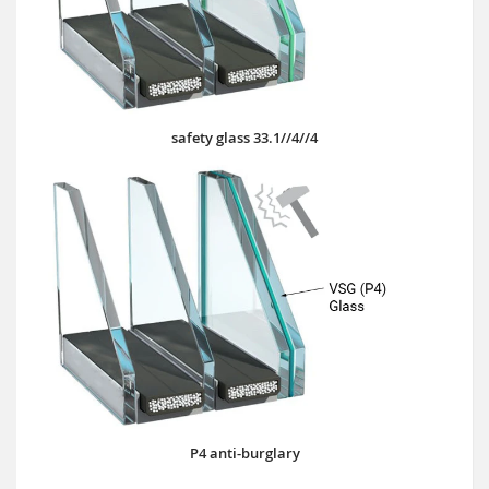
safety glass 33.1//4//4
P4 anti-burglary