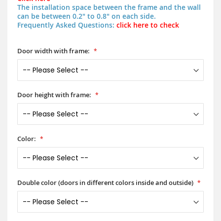
The installation space between the frame and the wall
can be between 0.2" to 0.8" on each side.
Frequently Asked Questions:
click here to check
Door width with frame:
Door height with frame:
Color:
Double color (doors in different colors inside and outside)