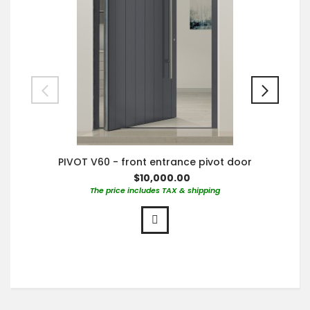
PIVOT V60 - front entrance pivot door
$10,000.00
The price includes TAX & shipping