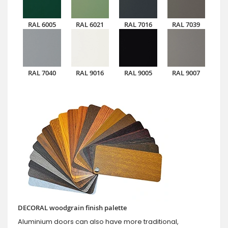
RAL 6005
RAL 6021
RAL 7016
RAL 7039
RAL 7040
RAL 9016
RAL 9005
RAL 9007
DECORAL woodgrain finish palette
Aluminium doors can also have more traditional,