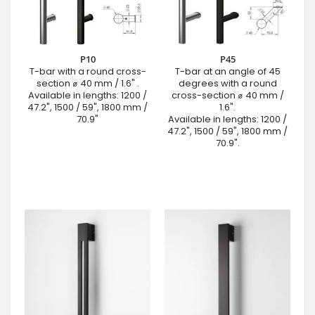
P10
P45
T-bar with a round cross-
T-bar at an angle of 45
section ⌀ 40 mm / 1.6" .
degrees with a round
Available in lengths: 1200 /
cross-section ⌀ 40 mm /
47.2", 1500 / 59", 1800 mm /
1.6".
70.9"
Available in lengths: 1200 /
47.2", 1500 / 59", 1800 mm /
70.9".