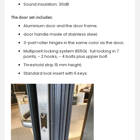
Sound insulation: 30dB
The door set includes:
Aluminium door and the door frame;
door handle made of stainless steel;
3-part roller hinges in the same color as the door;
Multipoint locking system 855GL : full locking in 7
points, - 2 hooks, - 4 bolts plus upper bolt
Threshold strip 15 mm height;
Standard lock insert with 5 keys.