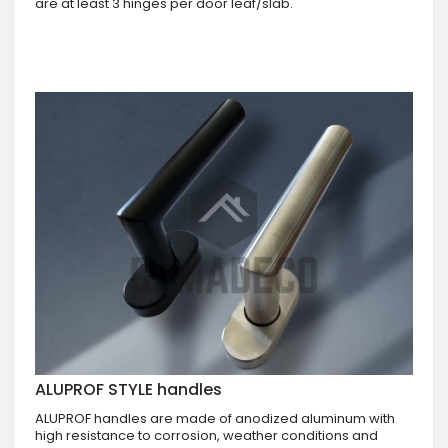
are at least 3 hinges per door leaf/slab.
ALUPROF STYLE handles
ALUPROF handles are made of anodized aluminum with
high resistance to corrosion, weather conditions and