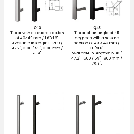
Q10
Q45
T-bar with a square section
T-bar at an angle of 45
of 40×40 mm / 1.6"x1.6".
degrees with a square
Available in lengths: 1200 /
section of 40 × 40 mm /
47.2", 1500 / 59", 1800 mm /
1.6"x1.6"
70.9".
Available in lengths: 1200 /
47.2", 1500 / 59", 1800 mm /
70.9".