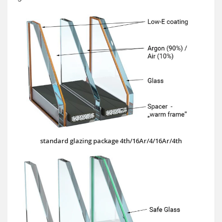
standard glazing package 4th/16Ar/4/16Ar/4th