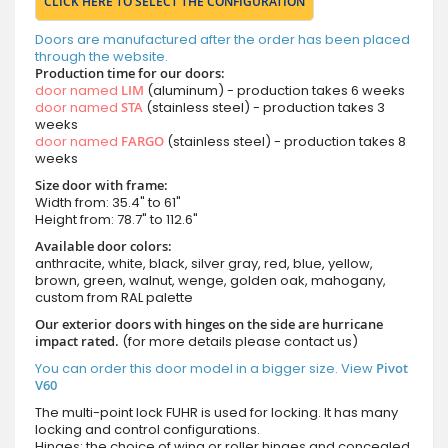
CLICK HERE TO SELECT THE CONFIGURATION
Doors are manufactured after the order has been placed
through the website.
Production time for our doors:
door named
LIM
(aluminum) - production takes 6 weeks
door named
STA
(stainless steel) - production takes 3
weeks
door named
FARGO
(stainless steel) - production takes 8
weeks
Size door with frame:
Width from: 35.4" to 61"
Height from: 78.7" to 112.6"
Available door colors:
anthracite, white, black, silver gray, red, blue, yellow,
brown, green, walnut, wenge, golden oak, mahogany,
custom from RAL palette
Our exterior doors with hinges on the side are hurricane
impact rated.
(for more details please contact us)
You can order this door model in a bigger size. View
Pivot
V60
The multi-point lock FUHR is used for locking. It has many
locking and control configurations.
Hinges: the choice of wing or roller hinges and concealed