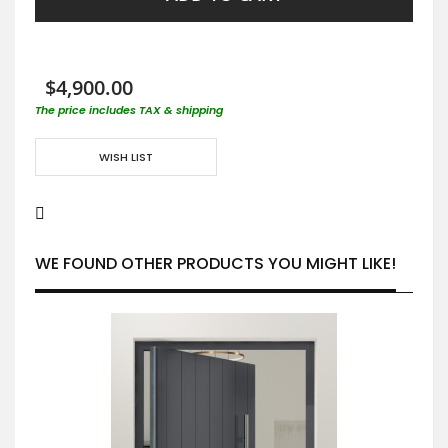
$4,900.00
The price includes TAX & shipping
WISH LIST
WE FOUND OTHER PRODUCTS YOU MIGHT LIKE!