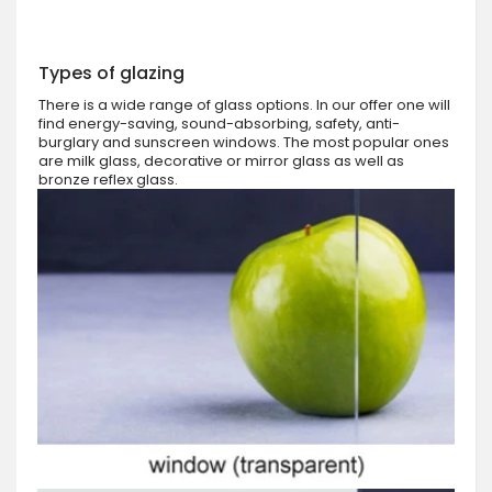
Types of glazing
There is a wide range of glass options. In our offer one will
find energy-saving, sound-absorbing, safety, anti-
burglary and sunscreen windows. The most popular ones
are milk glass, decorative or mirror glass as well as
bronze reflex glass.