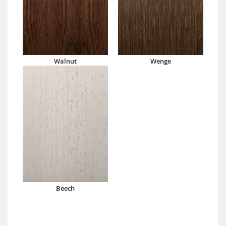
Walnut
Wenge
Beech