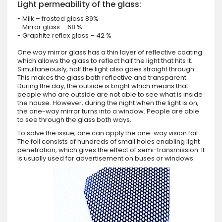
Light permeability of the glass:
- Milk – frosted glass 89%
- Mirror glass – 68 %
- Graphite reflex glass – 42 %
One way mirror glass has a thin layer of reflective coating
which allows the glass to reflect half the light that hits it.
Simultaneously, half the light also goes straight through.
This makes the glass both reflective and transparent.
During the day, the outside is bright which means that
people who are outside are not able to see what is inside
the house. However, during the night when the light is on,
the one-way mirror turns into a window. People are able
to see through the glass both ways.
To solve the issue, one can apply the one-way vision foil.
The foil consists of hundreds of small holes enabling light
penetration, which gives the effect of semi-transmission. It
is usually used for advertisement on buses or windows.