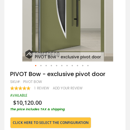
PIVOT Bow - exclusive pivot door
Skip
PIVOT Bow - exclusive pivot door
to
SKU
PIVOT BOW
the
beginning
RATING:
1
REVIEW
ADD YOUR REVIEW
100
100
of
% OF
AVAILABLE
the
$10,120.00
images
gallery
The price includes TAX & shipping
CLICK HERE TO SELECT THE CONFIGURATION