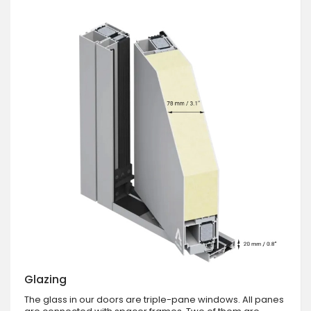
Glazing
The glass in our doors are triple-pane windows. All panes