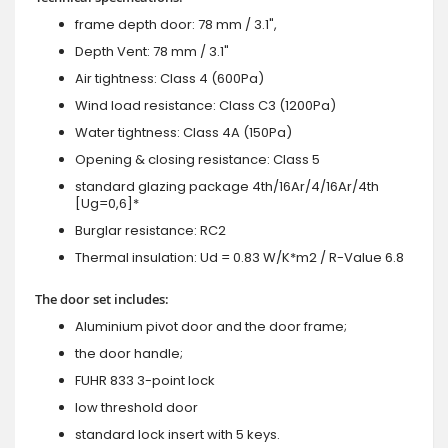
frame depth door: 78 mm / 3.1",
Depth Vent: 78 mm / 3.1"
Air tightness: Class 4 (600Pa)
Wind load resistance: Class C3 (1200Pa)
Water tightness: Class 4A (150Pa)
Opening & closing resistance: Class 5
standard glazing package 4th/16Ar/4/16Ar/4th
[Ug=0,6]*
Burglar resistance: RC2
Thermal insulation: Ud = 0.83 W/K*m2 / R-Value 6.8
The door set includes:
Aluminium pivot door and the door frame;
the door handle;
FUHR 833 3-point lock
low threshold door
standard lock insert with 5 keys.