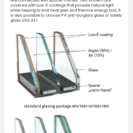
are connected with spacer frames. Two of them are
covered with Low-E coatings that provide natural light
while helping to limit heat gain and thermal energy loss. It
is also possible to choose P4 anti-burglary glass or safety
glass VSG 33.1
standard glazing package 4th/16Ar/4/16Ar/4th