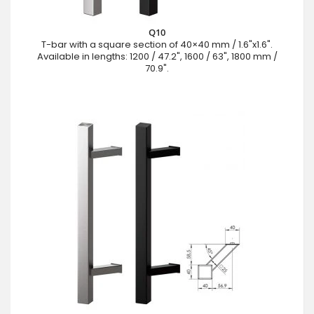
Q10
T-bar with a square section of 40×40 mm / 1.6"x1.6".
Available in lengths: 1200 / 47.2", 1600 / 63", 1800 mm /
70.9".