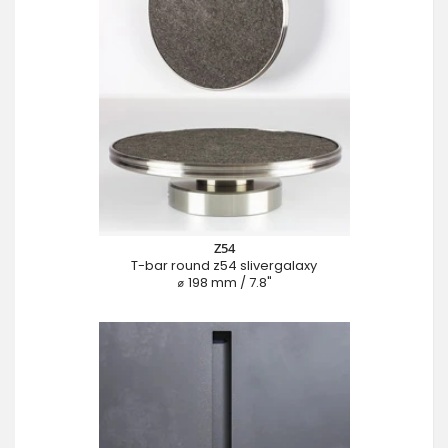
Z54
T-bar round z54 slivergalaxy
⌀ 198 mm / 7.8"