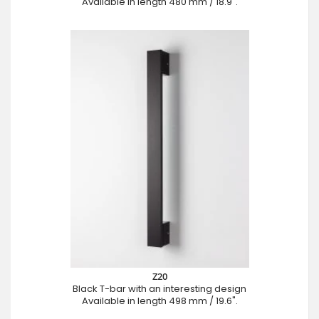
Available in length 480 mm / 18.9".
Z20
Black T-bar with an interesting design
Available in length 498 mm / 19.6".