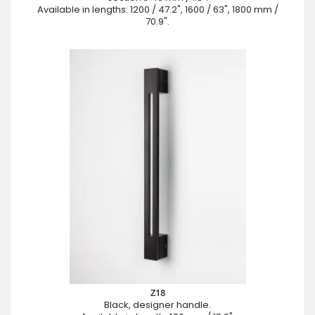
Available in lengths: 1200 / 47.2", 1600 / 63", 1800 mm /
70.9".
Z18
Black, designer handle.