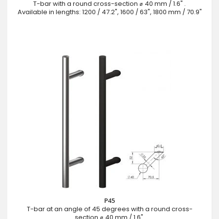
T-bar with a round cross-section ⌀ 40 mm / 1.6" .
Available in lengths: 1200 / 47.2", 1600 / 63", 1800 mm / 70.9"
P45
T-bar at an angle of 45 degrees with a round cross-
section ⌀ 40 mm / 1.6".