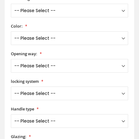
Color:
Opening way:
locking system
Handle type
Glazing: