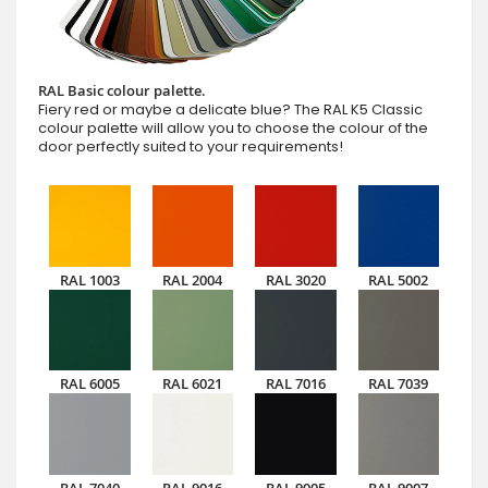
RAL Basic colour palette.
Fiery red or maybe a delicate blue? The RAL K5 Classic
colour palette will allow you to choose the colour of the
door perfectly suited to your requirements!
RAL 1003
RAL 2004
RAL 3020
RAL 5002
RAL 6005
RAL 6021
RAL 7016
RAL 7039
RAL 7040
RAL 9016
RAL 9005
RAL 9007