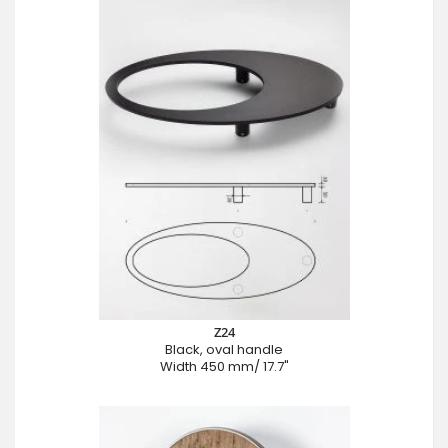
Z24
Black, oval handle
Width 450 mm/ 17.7"