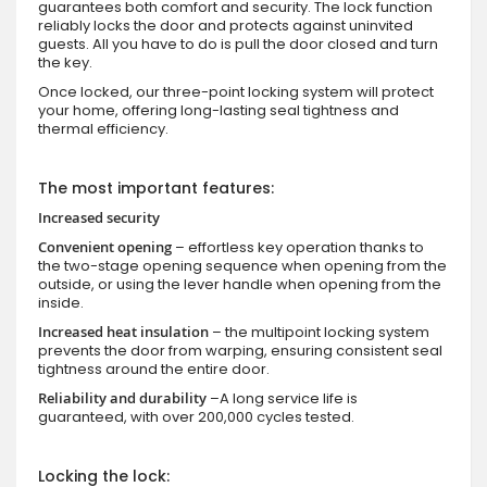
guarantees both comfort and security. The lock function
reliably locks the door and protects against uninvited
guests. All you have to do is pull the door closed and turn
the key.
Once locked, our three-point locking system will protect
your home, offering long-lasting seal tightness and
thermal efficiency.
The most important features:
Increased security
Convenient opening
– effortless key operation thanks to
the two-stage opening sequence when opening from the
outside, or using the lever handle when opening from the
inside.
Increased heat insulation
– the multipoint locking system
prevents the door from warping, ensuring consistent seal
tightness around the entire door.
Reliability and durability
–A long service life is
guaranteed, with over 200,000 cycles tested.
Locking the lock: