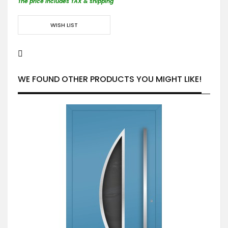
The price includes TAX & shipping
WISH LIST
WE FOUND OTHER PRODUCTS YOU MIGHT LIKE!