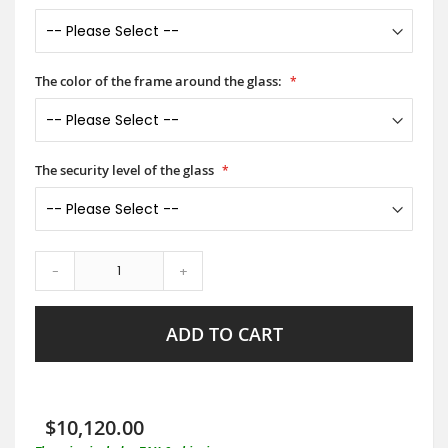
The color of the frame around the glass:
The security level of the glass
-
+
ADD TO CART
$10,120.00