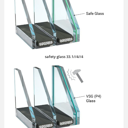
safety glass 33.1//4//4