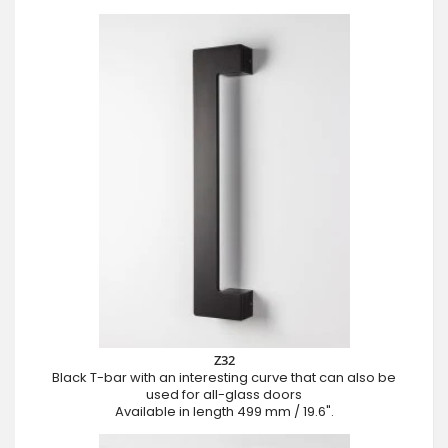
Z32
Black T-bar with an interesting curve that can also be
used for all-glass doors
Available in length 499 mm / 19.6".