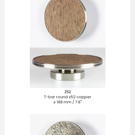
Z52
T-bar round z52 copper
⌀ 198 mm / 7.8"