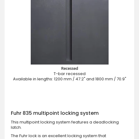
Recessed
T-bar recessed
Available in lengths: 1200 mm / 47.2" and 1800 mm / 70.9"
Fuhr 835 multipoint locking system
This multipoint locking system features a deadlocking
latch.
The Fuhr lock is an excellent locking system that