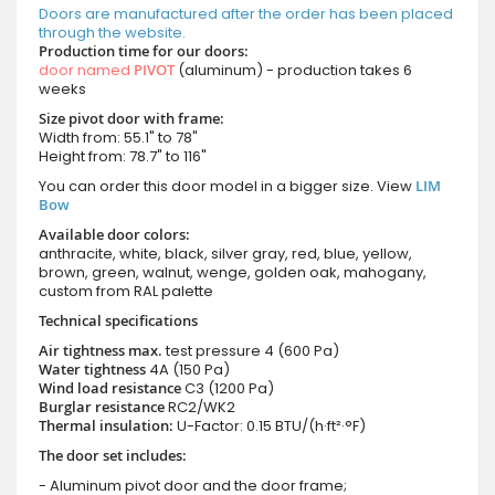
Doors are manufactured after the order has been placed
through the website.
Production time for our doors:
door named
PIVOT
(aluminum) - production takes 6
weeks
Size pivot door with frame:
Width from: 55.1" to 78"
Height from: 78.7" to 116"
You can order this door model in a bigger size. View
LIM
Bow
Available door colors:
anthracite, white, black, silver gray, red, blue, yellow,
brown, green, walnut, wenge, golden oak, mahogany,
custom from RAL palette
Technical specifications
Air tightness max.
test pressure
4 (600 Pa)
Water tightness
4A (150 Pa)
Wind load resistance
C3 (1200 Pa)
Burglar resistance
RC2/WK2
Thermal insulation:
U-Factor: 0.15 BTU/(h·ft²·°F)
The door set includes:
- Aluminum pivot door and the door frame;