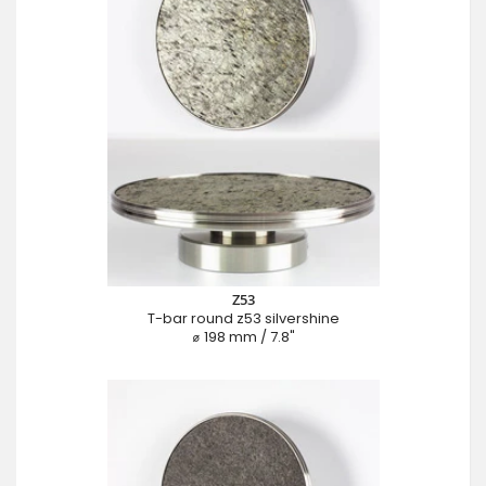
Z53
T-bar round z53 silvershine
⌀ 198 mm / 7.8"