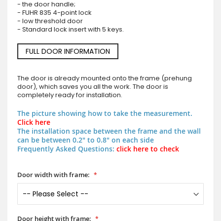
- the door handle;
- FUHR 835 4-point lock
- low threshold door
- Standard lock insert with 5 keys.
FULL DOOR INFORMATION
The door is already mounted onto the frame (prehung
door), which saves you all the work. The door is
completely ready for installation.
The picture showing how to take the measurement.
Click here
The installation space between the frame and the wall
can be between 0.2" to 0.8" on each side
Frequently Asked Questions:
click here to check
Door width with frame:
Door height with frame: