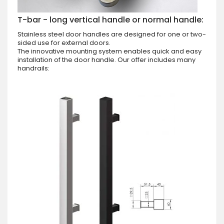
T-bar - long vertical handle or normal handle:
Stainless steel door handles are designed for one or two-
sided use for external doors.
The innovative mounting system enables quick and easy
installation of the door handle. Our offer includes many
handrails: