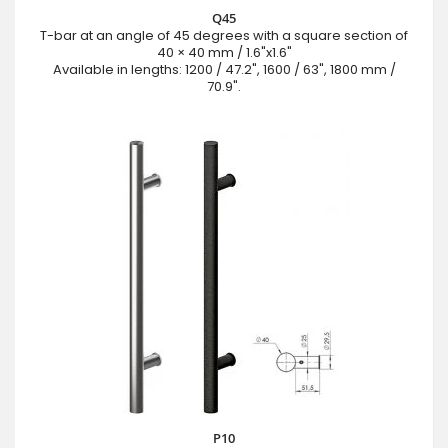
Q45
T-bar at an angle of 45 degrees with a square section of
40 × 40 mm / 1.6"x1.6"
Available in lengths: 1200 / 47.2", 1600 / 63", 1800 mm /
70.9".
P10