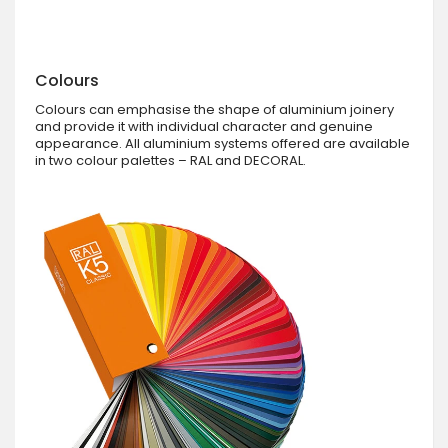
Colours
Colours can emphasise the shape of aluminium joinery
and provide it with individual character and genuine
appearance. All aluminium systems offered are available
in two colour palettes – RAL and DECORAL.