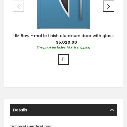
LIM Bow - matte finish aluminum door with glass
$5,020.00
The price includes TAX & shipping
Details
Technical specifications: