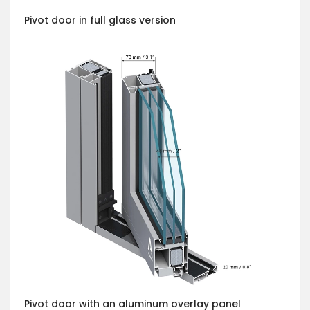
Pivot door in full glass version
Pivot door with an aluminum overlay panel