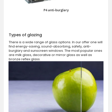
P4 anti-burglary
Types of glazing
There is a wide range of glass options. In our offer one will
find energy-saving, sound-absorbing, safety, anti-
burglary and sunscreen windows. The most popular ones
are milk glass, decorative or mirror glass as well as
bronze reflex glass.