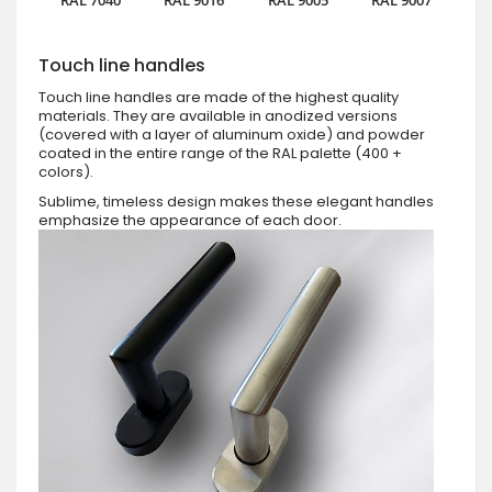
Touch line handles
Touch line handles are made of the highest quality
materials. They are available in anodized versions
(covered with a layer of aluminum oxide) and powder
coated in the entire range of the RAL palette (400 +
colors).
Sublime, timeless design makes these elegant handles
emphasize the appearance of each door.