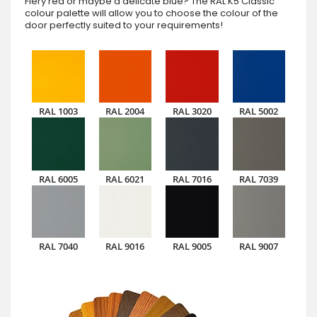
Fiery red or maybe a delicate blue? The RAL K5 Classic
colour palette will allow you to choose the colour of the
door perfectly suited to your requirements!
RAL 1003
RAL 2004
RAL 3020
RAL 5002
RAL 6005
RAL 6021
RAL 7016
RAL 7039
RAL 7040
RAL 9016
RAL 9005
RAL 9007