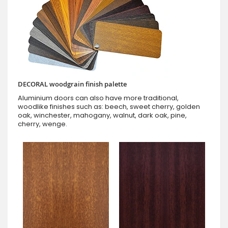
DECORAL woodgrain finish palette
Aluminium doors can also have more traditional,
woodlike finishes such as: beech, sweet cherry, golden
oak, winchester, mahogany, walnut, dark oak, pine,
cherry, wenge.