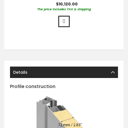
$10,120.00
The price includes TAX & shipping
Details
Profile construction