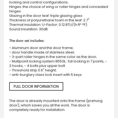
locking and control configurations.
Hinges: the choice of wing or roller hinges and concealed
hinges.
Glazing in the door leaf: triple glazing glass
Thickness of polyurethane foam in the leaf: 2.7"
Thermal insulation: U-Factor: 0.12 BTU/(h·ft²·°F)
Sound insulation: 30dB
The door set includes:
- Aluminum door and the door frame;
- door handle made of stainless steel;
- 3-part roller hinges in the same color as the door;
- Multipoint locking system 855GL : full locking in 7 points, -
2 hooks, - 4 bolts plus upper bolt
- Threshold strip 0.6" height;
- anti-burglary class lock insert with 5 keys.
FULL DOOR INFORMATION
The door is already mounted onto the frame (prehung
door), which saves you all the work. The door is
completely ready for installation.