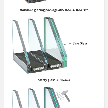
standard glazing package 4th/16Ar/4/16Ar/4th
safety glass 33.1//4//4