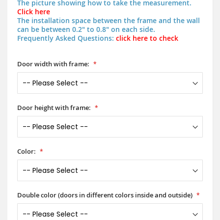
The picture showing how to take the measurement.
Click here
The installation space between the frame and the wall
can be between 0.2" to 0.8" on each side.
Frequently Asked Questions:
click here to check
Door width with frame:
Door height with frame:
Color:
Double color (doors in different colors inside and outside)