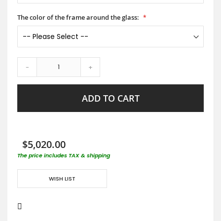
The color of the frame around the glass:
-
+
ADD TO CART
$5,020.00
The price includes TAX & shipping
WISH LIST