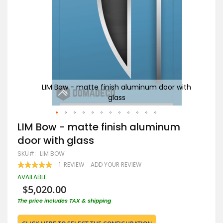
with
LIM Bow - matte finish aluminum door with
glass
G
Skip
LIM Bow - matte finish aluminum
to
door with glass
the
beginning
SKU
LIM BOW
of
RATING:
1
REVIEW
ADD YOUR REVIEW
the
100
100
% OF
images
AVAILABLE
gallery
$5,020.00
The price includes TAX & shipping