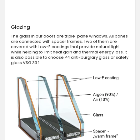
Glazing
The glass in our doors are triple-pane windows. All panes
are connected with spacer frames. Two of them are
covered with Low-E coatings that provide natural light
while helping to limit heat gain and thermal energy loss. It
is also possible to choose P4 anti-burglary glass or safety
glass VSG 33.1