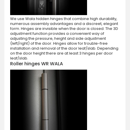
We use Wala hidden hinges that combine high durability,
numerous assembly advantages and a discreet, elegant
form. Hinges are invisible when the door is closed. The 3D
adjustment function provides a convenient way of
adjusting the pressure, height and side adjustment
(left/right) of the door. Hinges allow for trouble-free
installation and removal of the door leaf/slab. Depending
on the door height there are at least 3 hinges per door
leaf/slab.
Roller hinges WR WALA