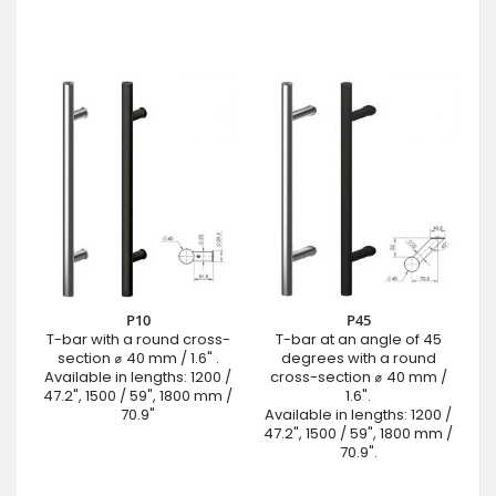
P10
P45
T-bar with a round cross-
T-bar at an angle of 45
section ⌀ 40 mm / 1.6" .
degrees with a round
Available in lengths: 1200 /
cross-section ⌀ 40 mm /
47.2", 1500 / 59", 1800 mm /
1.6".
70.9"
Available in lengths: 1200 /
47.2", 1500 / 59", 1800 mm /
70.9".