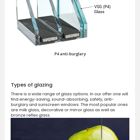
P4 anti-burglary
Types of glazing
There is a wide range of glass options. In our offer one will
find energy-saving, sound-absorbing, safety, anti-
burglary and sunscreen windows. The most popular ones
are milk glass, decorative or mirror glass as well as
bronze reflex glass.