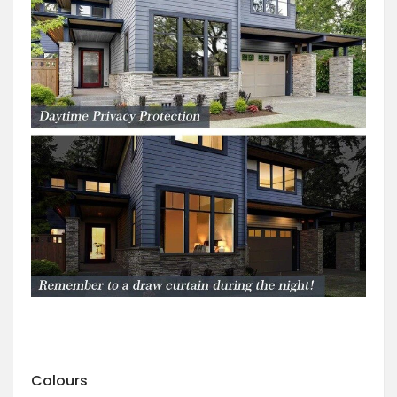
Colours