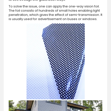
To solve the issue, one can apply the one-way vision foil.
The foil consists of hundreds of small holes enabling light
penetration, which gives the effect of semi-transmission. It
is usually used for advertisement on buses or windows.