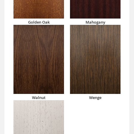
Golden Oak
Mahogany
Walnut
Wenge