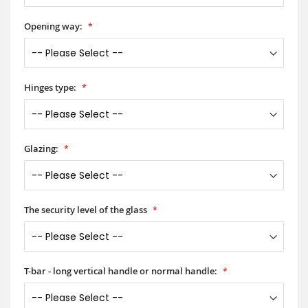
Opening way:
Hinges type:
Glazing:
The security level of the glass
T-bar - long vertical handle or normal handle: