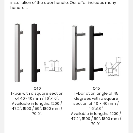
installation of the door handle. Our offer includes many
handrails:
Q10
Q45
T-bar with a square section
T-bar at an angle of 45
of 40×40 mm / 1.6"x1.6".
degrees with a square
Available in lengths: 1200 /
section of 40 × 40 mm /
47.2", 1500 / 59", 1800 mm /
1.6"x1.6"
70.9".
Available in lengths: 1200 /
47.2", 1500 / 59", 1800 mm /
70.9".