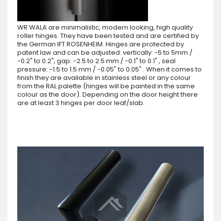
WR WALA are minimalistic, modern looking, high quality
roller hinges. They have been tested and are certified by
the German IFT ROSENHEIM. Hinges are protected by
patent law and can be adjusted: vertically: -5 to 5mm /
-0.2" to 0.2", gap: -2.5 to 2.5 mm / -0.1" to 0.1" , seal
pressure: -1.5 to 1.5 mm / -0.05" to 0.05" . When it comes to
finish they are available in stainless steel or any colour
from the RAL palette (hinges will be painted in the same
colour as the door). Depending on the door height there
are at least 3 hinges per door leaf/slab.