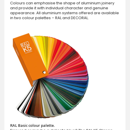
Colours can emphasise the shape of aluminium joinery
and provide it with individual character and genuine
appearance. All aluminium systems offered are available
in two colour palettes – RAL and DECORAL.
RAL Basic colour palette.