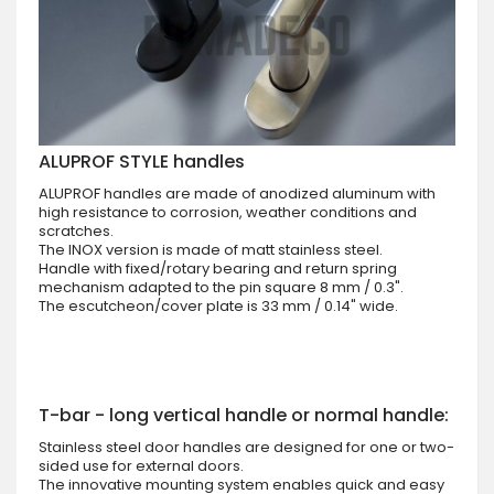
ALUPROF STYLE handles
ALUPROF handles are made of anodized aluminum with
high resistance to corrosion, weather conditions and
scratches.
The INOX version is made of matt stainless steel.
Handle with fixed/rotary bearing and return spring
mechanism adapted to the pin square 8 mm / 0.3".
The escutcheon/cover plate is 33 mm / 0.14" wide.
T-bar - long vertical handle or normal handle:
Stainless steel door handles are designed for one or two-
sided use for external doors.
The innovative mounting system enables quick and easy