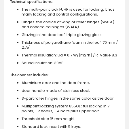
Technical specifications:
The multi-point lock FUHR is used for locking. It has
many locking and control configurations.
Hinges: the choice of wing or roller hinges (WALA)
and concealed hinges (WALA).
Glazing in the door leaf: triple glazing glass
Thickness of polyurethane foam in the leaf: 70 mm /
2.75"
Thermal insulation: Ud = 0.7 W/(m2*K) / R-Value 8.3
Sound insulation: 30dB
The door set includes:
Aluminium door and the door frame;
door handle made of stainless steel;
3-part roller hinges in the same color as the door;
Multipoint locking system 855GL : full locking in 7
points, - 2 hooks, - 4 bolts plus upper bolt
Threshold strip 15 mm height;
Standard lock insert with 5 keys.