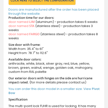
CLICK HERE TO SELECT THE CONFIGURATION
Doors are manufactured after the order has been placed
through the website.
Production time for our doors:
door named
LIM
(aluminum) - production takes 6 weeks
door named
STA
(stainless steel) - production takes 3
weeks
door named
FARGO
(stainless steel) - production takes 8
weeks
Size door with frame:
Width from: 35.4" to 61"
Height from: 78.7" to 112.6"
Available door colors:
anthracite, white, black, silver gray, red, blue, yellow,
brown, green, walnut, wenge, golden oak, mahogany,
custom from RAL palette
Our exterior doors with hinges on the side are hurricane
impact rated.
(for more details please contact us)
You can order this door model in a smaller size. View
Pivot
Bow
Specification
The multi-point lock FUHR is used for locking. It has many