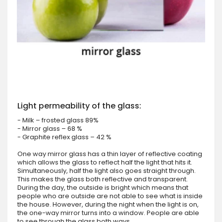
Light permeability of the glass:
- Milk – frosted glass 89%
- Mirror glass – 68 %
- Graphite reflex glass – 42 %
One way mirror glass has a thin layer of reflective coating
which allows the glass to reflect half the light that hits it.
Simultaneously, half the light also goes straight through.
This makes the glass both reflective and transparent.
During the day, the outside is bright which means that
people who are outside are not able to see what is inside
the house. However, during the night when the light is on,
the one-way mirror turns into a window. People are able
to see through the glass both ways.