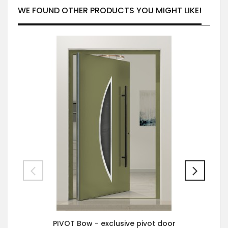
WE FOUND OTHER PRODUCTS YOU MIGHT LIKE!
PIVOT Bow - exclusive pivot door