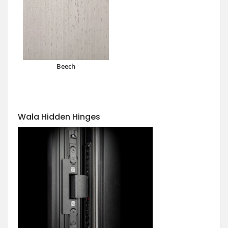
Beech
Wala Hidden Hinges