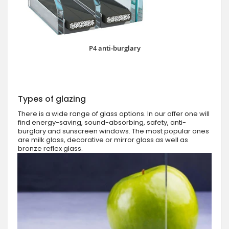
P4 anti-burglary
Types of glazing
There is a wide range of glass options. In our offer one will
find energy-saving, sound-absorbing, safety, anti-
burglary and sunscreen windows. The most popular ones
are milk glass, decorative or mirror glass as well as
bronze reflex glass.