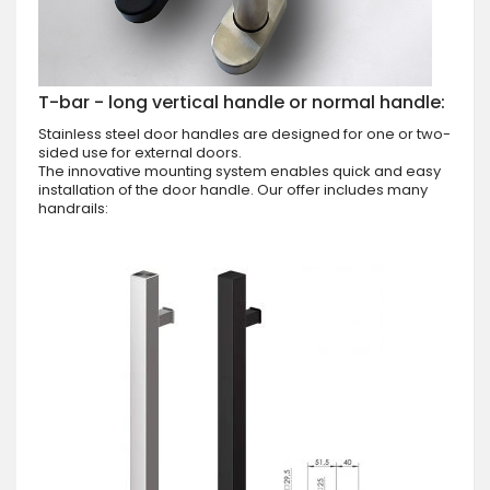
T-bar - long vertical handle or normal handle:
Stainless steel door handles are designed for one or two-
sided use for external doors.
The innovative mounting system enables quick and easy
installation of the door handle. Our offer includes many
handrails: