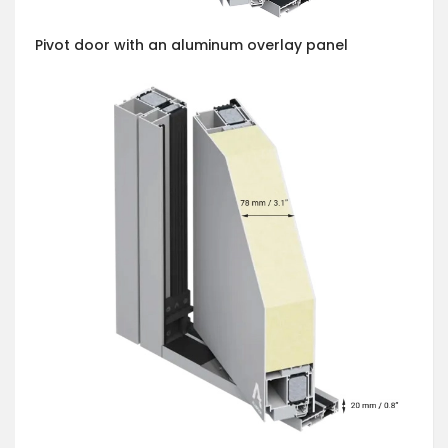
Pivot door with an aluminum overlay panel