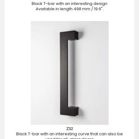
Black T-bar with an interesting design
Available in length 498 mm / 19.6".
Z32
Black T-bar with an interesting curve that can also be