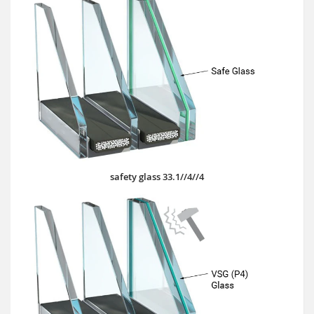
safety glass 33.1//4//4