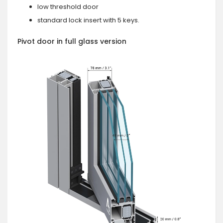
low threshold door
standard lock insert with 5 keys.
Pivot door in full glass version