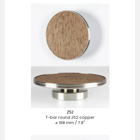
Z52
T-bar round z52 copper
⌀ 198 mm / 7.8"