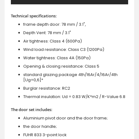
Technical specifications:
frame depth door: 78 mm / 3.1",
Depth Vent: 78 mm / 3.1"
Air tightness: Class 4 (600Pa)
Wind load resistance: Class C3 (1200Pa)
Water tightness: Class 4A (150Pa)
Opening & closing resistance: Class 5
standard glazing package 4th/16Ar/4/16Ar/4th
[Ug=0,6]*
Burglar resistance: RC2
Thermal insulation: Ud = 0.83 W/K*m2 / R-Value 6.8
The door set includes:
Aluminium pivot door and the door frame;
the door handle;
FUHR 833 3-point lock