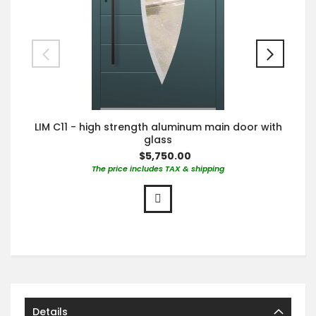
LIM C11 - high strength aluminum main door with
glass
$5,750.00
The price includes TAX & shipping
Details