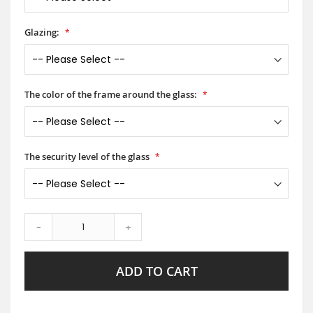
Glazing:
The color of the frame around the glass:
The security level of the glass
-
+
ADD TO CART