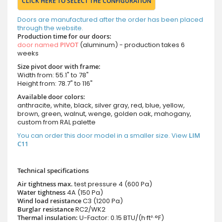
CLICK HERE TO SELECT THE CONFIGURATION
Doors are manufactured after the order has been placed
through the website.
Production time for our doors:
door named
PIVOT
(aluminum) - production takes 6
weeks
Size pivot door with frame:
Width from: 55.1" to 78"
Height from: 78.7" to 116"
Available door colors:
anthracite, white, black, silver gray, red, blue, yellow,
brown, green, walnut, wenge, golden oak, mahogany,
custom from RAL palette
You can order this door model in a smaller size. View
LIM
C11
Technical specifications
Air tightness max.
test pressure
4 (600 Pa)
Water tightness
4A (150 Pa)
Wind load resistance
C3 (1200 Pa)
Burglar resistance
RC2/WK2
Thermal insulation:
U-Factor: 0.15 BTU/(h·ft²·°F)