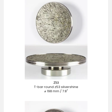
Z53
T-bar round z53 silvershine
⌀ 198 mm / 7.8"