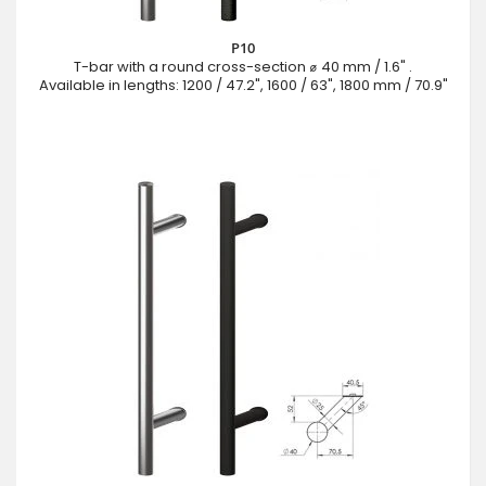
P10
T-bar with a round cross-section ⌀ 40 mm / 1.6" .
Available in lengths: 1200 / 47.2", 1600 / 63", 1800 mm / 70.9"