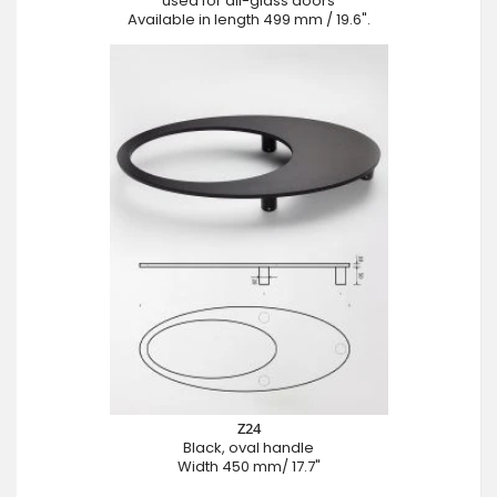
used for all-glass doors
Available in length 499 mm / 19.6".
Z24
Black, oval handle
Width 450 mm/ 17.7"