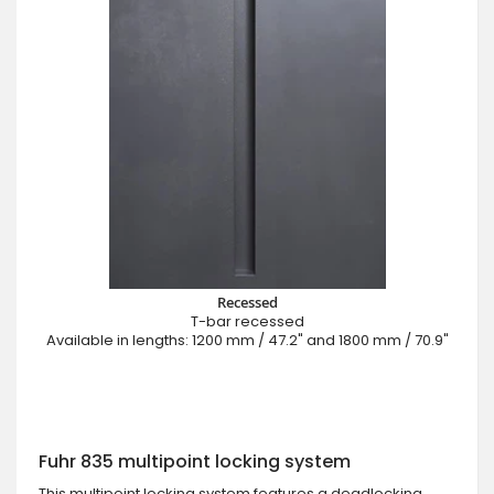
Recessed
T-bar recessed
Available in lengths: 1200 mm / 47.2" and 1800 mm / 70.9"
Fuhr 835 multipoint locking system
This multipoint locking system features a deadlocking