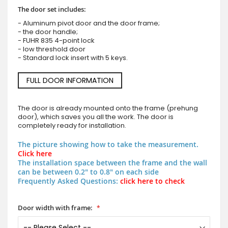
The door set includes:
- Aluminum pivot door and the door frame;
- the door handle;
- FUHR 835 4-point lock
- low threshold door
- Standard lock insert with 5 keys.
FULL DOOR INFORMATION
The door is already mounted onto the frame (prehung
door), which saves you all the work. The door is
completely ready for installation.
The picture showing how to take the measurement.
Click here
The installation space between the frame and the wall
can be between 0.2" to 0.8" on each side
Frequently Asked Questions:
click here to check
Door width with frame: