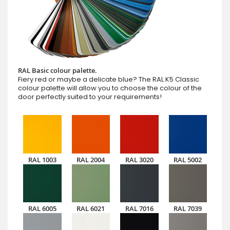
RAL Basic colour palette.
Fiery red or maybe a delicate blue? The RAL K5 Classic
colour palette will allow you to choose the colour of the
door perfectly suited to your requirements!
RAL 1003
RAL 2004
RAL 3020
RAL 5002
RAL 6005
RAL 6021
RAL 7016
RAL 7039