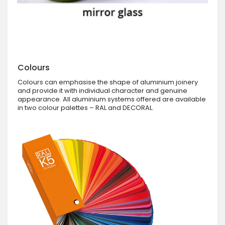
Colours
Colours can emphasise the shape of aluminium joinery
and provide it with individual character and genuine
appearance. All aluminium systems offered are available
in two colour palettes – RAL and DECORAL.