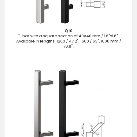
Q10
T-bar with a square section of 40×40 mm / 1.6"x1.6".
Available in lengths: 1200 / 47.2", 1600 / 63", 1800 mm /
70.9".