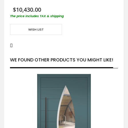
$10,430.00
The price includes TAX & shipping
WISH LIST
WE FOUND OTHER PRODUCTS YOU MIGHT LIKE!