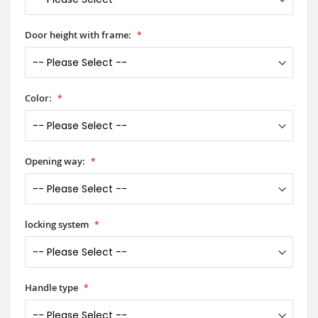
Door height with frame:
Color:
Opening way:
locking system
Handle type