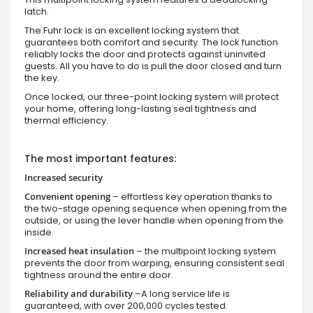
latch.
The Fuhr lock is an excellent locking system that
guarantees both comfort and security. The lock function
reliably locks the door and protects against uninvited
guests. All you have to do is pull the door closed and turn
the key.
Once locked, our three-point locking system will protect
your home, offering long-lasting seal tightness and
thermal efficiency.
The most important features:
Increased security
Convenient opening
– effortless key operation thanks to
the two-stage opening sequence when opening from the
outside, or using the lever handle when opening from the
inside.
Increased heat insulation
– the multipoint locking system
prevents the door from warping, ensuring consistent seal
tightness around the entire door.
Reliability and durability
–A long service life is
guaranteed, with over 200,000 cycles tested.