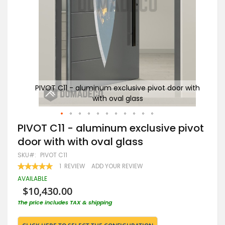
r with
PIVOT C11 - aluminum exclusive pivot door with
PI
with oval glass
Skip
PIVOT C11 - aluminum exclusive pivot
to
door with with oval glass
the
beginning
SKU
PIVOT C11
of
RATING:
1
REVIEW
ADD YOUR REVIEW
the
100
100
% OF
images
AVAILABLE
gallery
$10,430.00
The price includes TAX & shipping