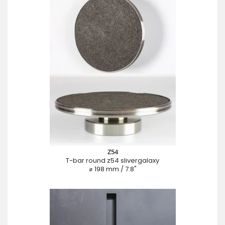
Z54
T-bar round z54 slivergalaxy
⌀ 198 mm / 7.8"