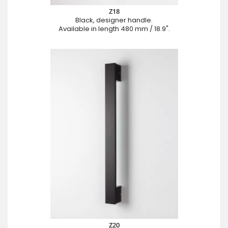
Z18
Black, designer handle.
Available in length 480 mm / 18.9".
Z20