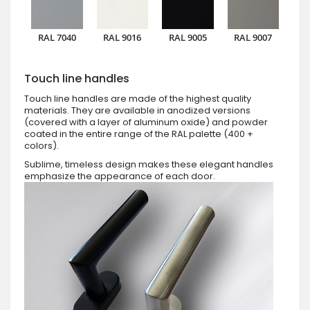
RAL 7040
RAL 9016
RAL 9005
RAL 9007
Touch line handles
Touch line handles are made of the highest quality
materials. They are available in anodized versions
(covered with a layer of aluminum oxide) and powder
coated in the entire range of the RAL palette (400 +
colors).
Sublime, timeless design makes these elegant handles
emphasize the appearance of each door.