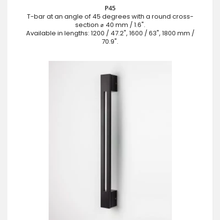
P45
T-bar at an angle of 45 degrees with a round cross-
section ⌀ 40 mm / 1.6".
Available in lengths: 1200 / 47.2", 1600 / 63", 1800 mm /
70.9".