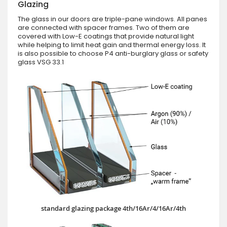
Glazing
The glass in our doors are triple-pane windows. All panes
are connected with spacer frames. Two of them are
covered with Low-E coatings that provide natural light
while helping to limit heat gain and thermal energy loss. It
is also possible to choose P4 anti-burglary glass or safety
glass VSG 33.1
standard glazing package 4th/16Ar/4/16Ar/4th