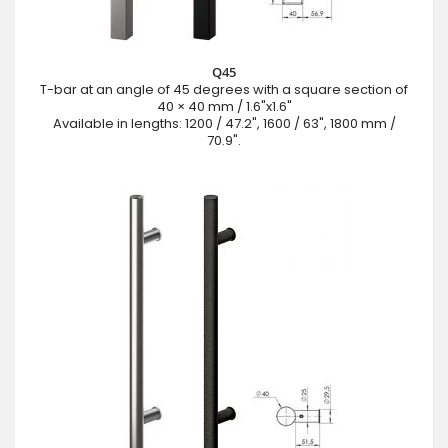
Q45
T-bar at an angle of 45 degrees with a square section of
40 × 40 mm / 1.6"x1.6"
Available in lengths: 1200 / 47.2", 1600 / 63", 1800 mm /
70.9".