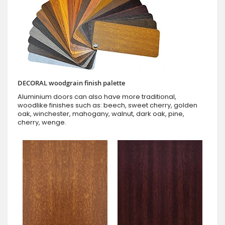
DECORAL woodgrain finish palette
Aluminium doors can also have more traditional,
woodlike finishes such as: beech, sweet cherry, golden
oak, winchester, mahogany, walnut, dark oak, pine,
cherry, wenge.