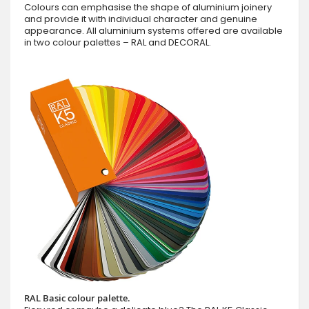
Colours can emphasise the shape of aluminium joinery
and provide it with individual character and genuine
appearance. All aluminium systems offered are available
in two colour palettes – RAL and DECORAL.
RAL Basic colour palette.