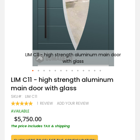
door
LIM C11 - high strength aluminum main door
Go
with glass
Skip
LIM C11 - high strength aluminum
to
main door with glass
the
beginning
SKU
LIM C11
of
RATING:
1
REVIEW
ADD YOUR REVIEW
the
100
100
% OF
images
AVAILABLE
gallery
$5,750.00
The price includes TAX & shipping