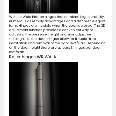
We use Wala hidden hinges that combine high durability,
numerous assembly advantages and a discreet, elegant
form. Hinges are invisible when the door is closed. The 3D
adjustment function provides a convenient way of
adjusting the pressure, height and side adjustment
(left/right) of the door. Hinges allow for trouble-free
installation and removal of the door leaf/slab. Depending
on the door height there are at least 3 hinges per door
leaf/slab.
Roller hinges WR WALA