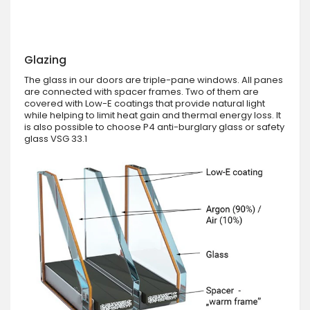
Glazing
The glass in our doors are triple-pane windows. All panes
are connected with spacer frames. Two of them are
covered with Low-E coatings that provide natural light
while helping to limit heat gain and thermal energy loss. It
is also possible to choose P4 anti-burglary glass or safety
glass VSG 33.1