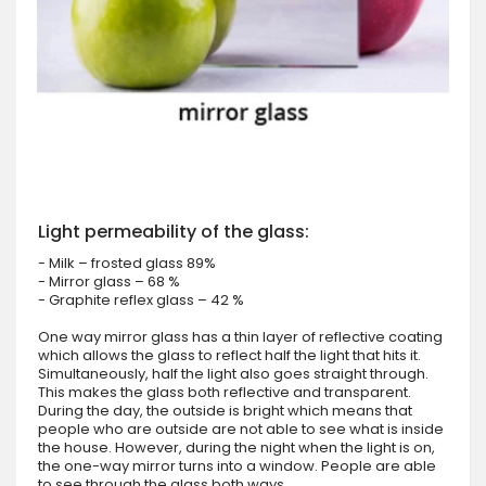
Light permeability of the glass:
- Milk – frosted glass 89%
- Mirror glass – 68 %
- Graphite reflex glass – 42 %
One way mirror glass has a thin layer of reflective coating
which allows the glass to reflect half the light that hits it.
Simultaneously, half the light also goes straight through.
This makes the glass both reflective and transparent.
During the day, the outside is bright which means that
people who are outside are not able to see what is inside
the house. However, during the night when the light is on,
the one-way mirror turns into a window. People are able
to see through the glass both ways.