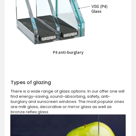
P4 anti-burglary
Types of glazing
There is a wide range of glass options. In our offer one will
find energy-saving, sound-absorbing, safety, anti-
burglary and sunscreen windows. The most popular ones
are milk glass, decorative or mirror glass as well as
bronze reflex glass.