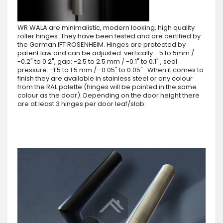
WR WALA are minimalistic, modern looking, high quality
roller hinges. They have been tested and are certified by
the German IFT ROSENHEIM. Hinges are protected by
patent law and can be adjusted: vertically: -5 to 5mm /
-0.2" to 0.2", gap: -2.5 to 2.5 mm / -0.1" to 0.1" , seal
pressure: -1.5 to 1.5 mm / -0.05" to 0.05" . When it comes to
finish they are available in stainless steel or any colour
from the RAL palette (hinges will be painted in the same
colour as the door). Depending on the door height there
are at least 3 hinges per door leaf/slab.