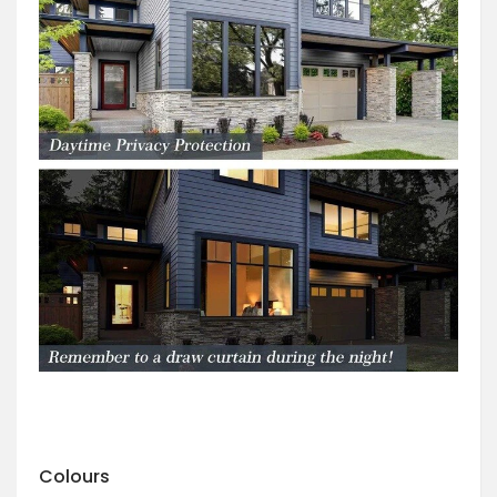
Colours