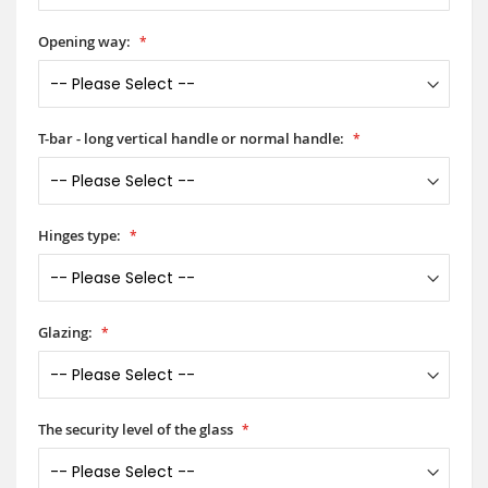
Opening way:
T-bar - long vertical handle or normal handle:
Hinges type:
Glazing:
The security level of the glass