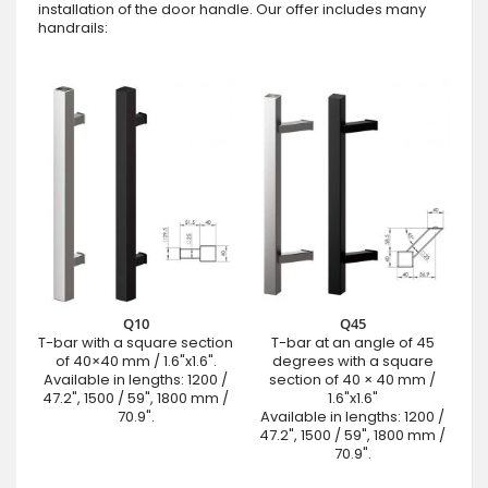
installation of the door handle. Our offer includes many
handrails:
Q10
Q45
T-bar with a square section
T-bar at an angle of 45
of 40×40 mm / 1.6"x1.6".
degrees with a square
Available in lengths: 1200 /
section of 40 × 40 mm /
47.2", 1500 / 59", 1800 mm /
1.6"x1.6"
70.9".
Available in lengths: 1200 /
47.2", 1500 / 59", 1800 mm /
70.9".