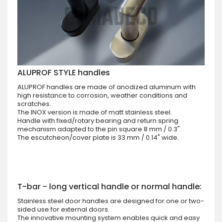
ALUPROF STYLE handles
ALUPROF handles are made of anodized aluminum with
high resistance to corrosion, weather conditions and
scratches.
The INOX version is made of matt stainless steel.
Handle with fixed/rotary bearing and return spring
mechanism adapted to the pin square 8 mm / 0.3".
The escutcheon/cover plate is 33 mm / 0.14" wide.
T-bar - long vertical handle or normal handle:
Stainless steel door handles are designed for one or two-
sided use for external doors.
The innovative mounting system enables quick and easy