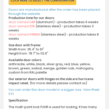
CLICK HERE TO SELECT THE CONFIGURATION
Doors are manufactured after the order has been placed
through the website.
Production time for our doors:
door named
LIM
(aluminum) - production takes 6 weeks
door named
STA
(stainless steel) - production takes 3
weeks
door named
FARGO
(stainless steel) - production takes 8
weeks
Size door with frame:
Width from: 35.4" to 61"
Height from: 78.7" to 112.6"
Available door colors:
anthracite, white, black, silver gray, red, blue, yellow,
brown, green, walnut, wenge, golden oak, mahogany,
custom from RAL palette
Our exterior doors with hinges on the side are hurricane
impact rated.
(for more details please contact us)
You can order this door model in a bigger size. View
Pivot
C11
Specification
The multi-point lock FUHR is used for locking. It has many