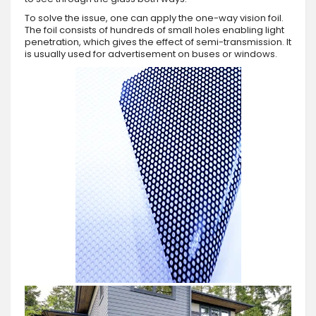
To solve the issue, one can apply the one-way vision foil.
The foil consists of hundreds of small holes enabling light
penetration, which gives the effect of semi-transmission. It
is usually used for advertisement on buses or windows.