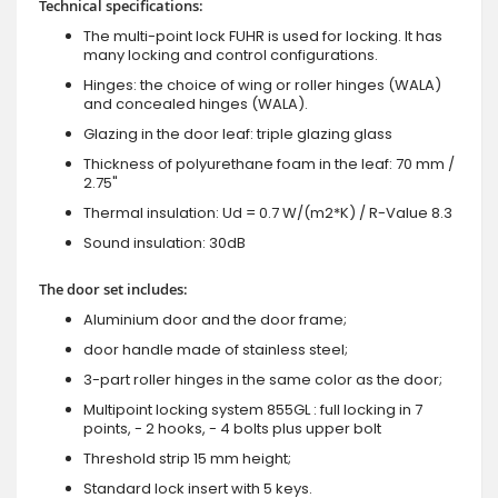
Technical specifications:
The multi-point lock FUHR is used for locking. It has
many locking and control configurations.
Hinges: the choice of wing or roller hinges (WALA)
and concealed hinges (WALA).
Glazing in the door leaf: triple glazing glass
Thickness of polyurethane foam in the leaf: 70 mm /
2.75"
Thermal insulation: Ud = 0.7 W/(m2*K) / R-Value 8.3
Sound insulation: 30dB
The door set includes:
Aluminium door and the door frame;
door handle made of stainless steel;
3-part roller hinges in the same color as the door;
Multipoint locking system 855GL : full locking in 7
points, - 2 hooks, - 4 bolts plus upper bolt
Threshold strip 15 mm height;
Standard lock insert with 5 keys.