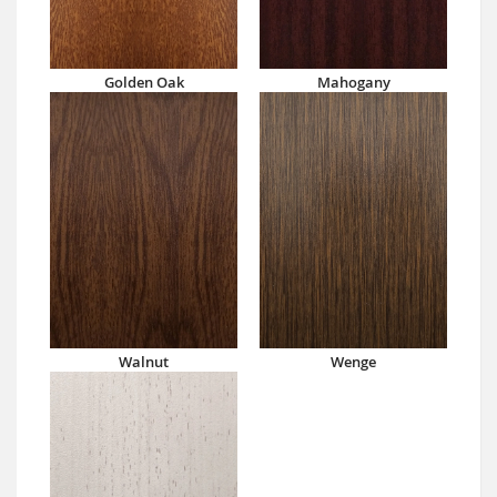
Golden Oak
Mahogany
Walnut
Wenge