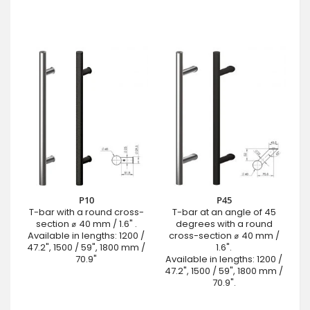
P10
P45
T-bar with a round cross-
T-bar at an angle of 45
section ⌀ 40 mm / 1.6" .
degrees with a round
Available in lengths: 1200 /
cross-section ⌀ 40 mm /
47.2", 1500 / 59", 1800 mm /
1.6".
70.9"
Available in lengths: 1200 /
47.2", 1500 / 59", 1800 mm /
70.9".