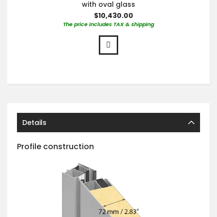
with oval glass
$10,430.00
The price includes TAX & shipping
Details
Profile construction