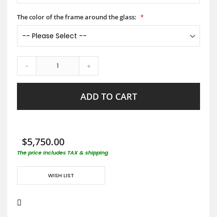
The color of the frame around the glass:
-
+
ADD TO CART
$5,750.00
The price includes TAX & shipping
WISH LIST