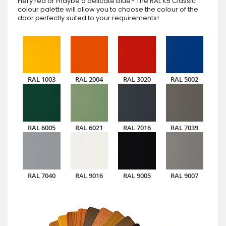
Fiery red or maybe a delicate blue? The RAL K5 Classic
colour palette will allow you to choose the colour of the
door perfectly suited to your requirements!
RAL 1003
RAL 2004
RAL 3020
RAL 5002
RAL 6005
RAL 6021
RAL 7016
RAL 7039
RAL 7040
RAL 9016
RAL 9005
RAL 9007