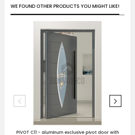
WE FOUND OTHER PRODUCTS YOU MIGHT LIKE!
PIVOT C11 - aluminum exclusive pivot door with