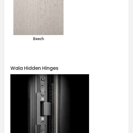
Beech
Wala Hidden Hinges