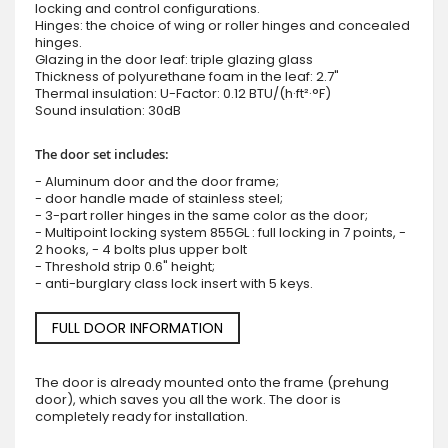
locking and control configurations.
Hinges: the choice of wing or roller hinges and concealed
hinges.
Glazing in the door leaf: triple glazing glass
Thickness of polyurethane foam in the leaf: 2.7"
Thermal insulation: U-Factor: 0.12 BTU/(h·ft²·°F)
Sound insulation: 30dB
The door set includes:
- Aluminum door and the door frame;
- door handle made of stainless steel;
- 3-part roller hinges in the same color as the door;
- Multipoint locking system 855GL : full locking in 7 points, -
2 hooks, - 4 bolts plus upper bolt
- Threshold strip 0.6" height;
- anti-burglary class lock insert with 5 keys.
FULL DOOR INFORMATION
The door is already mounted onto the frame (prehung
door), which saves you all the work. The door is
completely ready for installation.