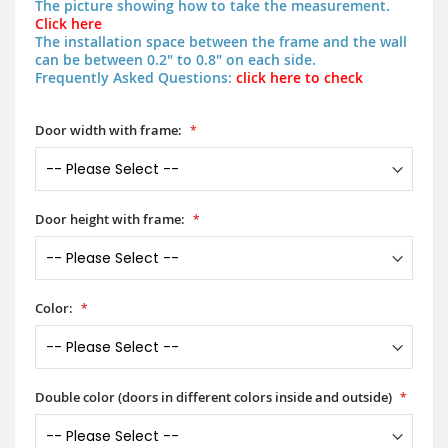
The picture showing how to take the measurement.
Click here
The installation space between the frame and the wall
can be between 0.2" to 0.8" on each side.
Frequently Asked Questions:
click here to check
Door width with frame:
Door height with frame:
Color:
Double color (doors in different colors inside and outside)