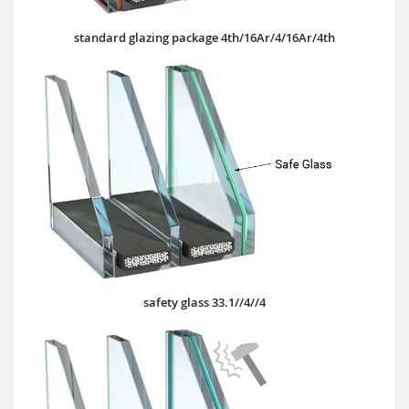
standard glazing package 4th/16Ar/4/16Ar/4th
safety glass 33.1//4//4