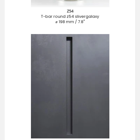
Z54
T-bar round z54 slivergalaxy
⌀ 198 mm / 7.8"