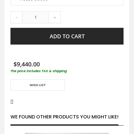
-
+
ADD TO CART
$9,440.00
The price includes TAX & shipping
WISH LIST
WE FOUND OTHER PRODUCTS YOU MIGHT LIKE!