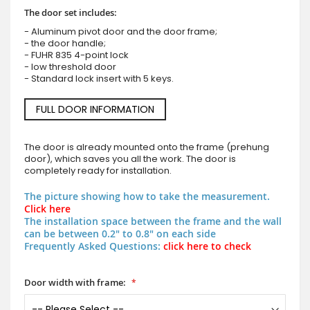
The door set includes:
- Aluminum pivot door and the door frame;
- the door handle;
- FUHR 835 4-point lock
- low threshold door
- Standard lock insert with 5 keys.
FULL DOOR INFORMATION
The door is already mounted onto the frame (prehung
door), which saves you all the work. The door is
completely ready for installation.
The picture showing how to take the measurement.
Click here
The installation space between the frame and the wall
can be between 0.2" to 0.8" on each side
Frequently Asked Questions:
click here to check
Door width with frame: