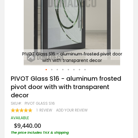
t door
PIVOT Glass S16 - aluminum frosted pivot door
PI
with with transparent decor
Skip
PIVOT Glass S16 - aluminum frosted
to
pivot door with with transparent
the
beginning
decor
of
the
SKU
PIVOT GLASS S16
images
RATING:
1
REVIEW
ADD YOUR REVIEW
gallery
100
100
% OF
AVAILABLE
$9,440.00
The price includes TAX & shipping