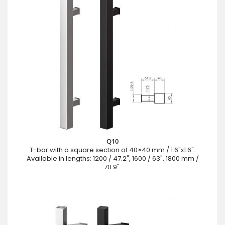
Q10
T-bar with a square section of 40×40 mm / 1.6"x1.6".
Available in lengths: 1200 / 47.2", 1600 / 63", 1800 mm /
70.9".