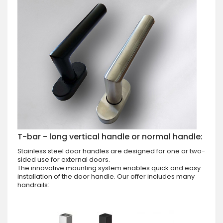
T-bar - long vertical handle or normal handle:
Stainless steel door handles are designed for one or two-
sided use for external doors.
The innovative mounting system enables quick and easy
installation of the door handle. Our offer includes many
handrails: