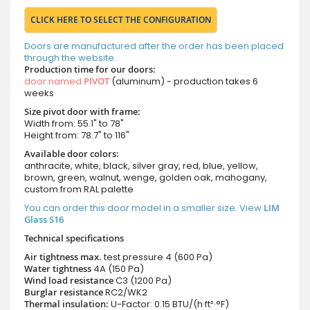
CLICK HERE TO SELECT THE CONFIGURATION
Doors are manufactured after the order has been placed
through the website.
Production time for our doors:
door named
PIVOT
(aluminum) - production takes 6
weeks
Size pivot door with frame:
Width from: 55.1" to 78"
Height from: 78.7" to 116"
Available door colors:
anthracite, white, black, silver gray, red, blue, yellow,
brown, green, walnut, wenge, golden oak, mahogany,
custom from RAL palette
You can order this door model in a smaller size. View
LIM
Glass S16
Technical specifications
Air tightness max.
test pressure
4 (600 Pa)
Water tightness
4A (150 Pa)
Wind load resistance
C3 (1200 Pa)
Burglar resistance
RC2/WK2
Thermal insulation:
U-Factor: 0.15 BTU/(h·ft²·°F)