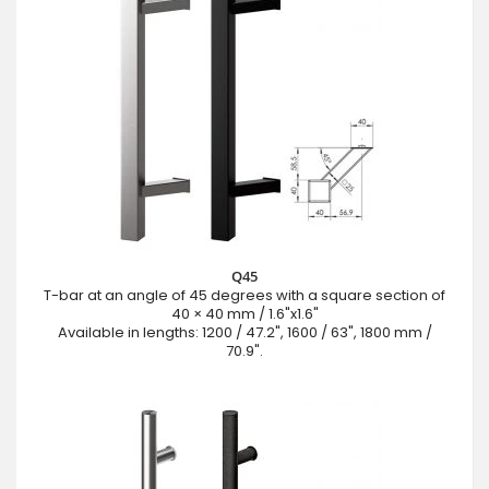
Q45
T-bar at an angle of 45 degrees with a square section of
40 × 40 mm / 1.6"x1.6"
Available in lengths: 1200 / 47.2", 1600 / 63", 1800 mm /
70.9".