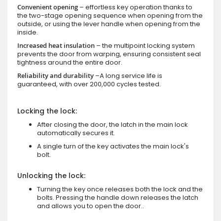
Convenient opening
– effortless key operation thanks to
the two-stage opening sequence when opening from the
outside, or using the lever handle when opening from the
inside.
Increased heat insulation
– the multipoint locking system
prevents the door from warping, ensuring consistent seal
tightness around the entire door.
Reliability and durability
–A long service life is
guaranteed, with over 200,000 cycles tested.
Locking the lock:
After closing the door, the latch in the main lock
automatically secures it.
A single turn of the key activates the main lock's
bolt.
Unlocking the lock:
Turning the key once releases both the lock and the
bolts. Pressing the handle down releases the latch
and allows you to open the door..