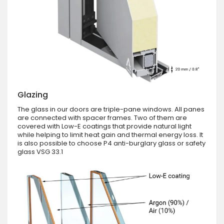
Glazing
The glass in our doors are triple-pane windows. All panes
are connected with spacer frames. Two of them are
covered with Low-E coatings that provide natural light
while helping to limit heat gain and thermal energy loss. It
is also possible to choose P4 anti-burglary glass or safety
glass VSG 33.1