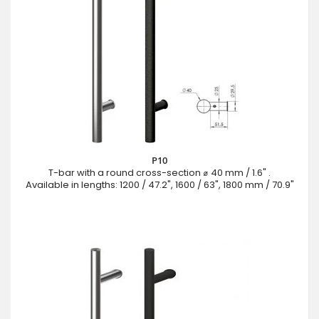
P10
T-bar with a round cross-section ⌀ 40 mm / 1.6" .
Available in lengths: 1200 / 47.2", 1600 / 63", 1800 mm / 70.9"