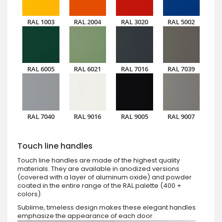
RAL 1003
RAL 2004
RAL 3020
RAL 5002
RAL 6005
RAL 6021
RAL 7016
RAL 7039
RAL 7040
RAL 9016
RAL 9005
RAL 9007
Touch line handles
Touch line handles are made of the highest quality
materials. They are available in anodized versions
(covered with a layer of aluminum oxide) and powder
coated in the entire range of the RAL palette (400 +
colors).
Sublime, timeless design makes these elegant handles
emphasize the appearance of each door.