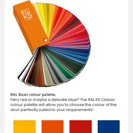
RAL Basic colour palette.
Fiery red or maybe a delicate blue? The RAL K5 Classic
colour palette will allow you to choose the colour of the
door perfectly suited to your requirements!