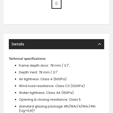
Details
Technical specifications:
frame depth door: 78 mm / 3.1",
Depth Vent: 78 mm / 3.1"
Air tightness: Class 4 (600Pa)
Wind load resistance: Class C3 (1200Pa)
Water tightness: Class 4A (150Pa)
Opening & closing resistance: Class 5
standard glazing package 4th/16Ar/4/16Ar/4th
[Ug=0,6]*