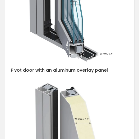
Pivot door with an aluminum overlay panel