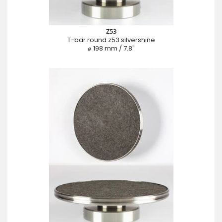
Z53
T-bar round z53 silvershine
⌀ 198 mm / 7.8"