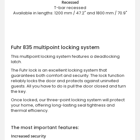
Recessed
T-bar recessed
Available in lengths: 1200 mm / 47.2" and 1800 mm / 70.9"
Fuhr 835 multipoint locking system
This multipoint locking system features a deadlocking
latch.
The Fuhr lock is an excellent locking system that
guarantees both comfort and security. The lock function
reliably locks the door and protects against uninvited
guests. All you have to do is pull the door closed and turn
the key.
Once locked, our three-point locking system will protect
your home, offering long-lasting seal tightness and
thermal efficiency.
The most important features:
Increased security