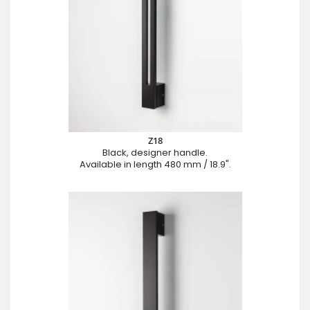
Z18
Black, designer handle.
Available in length 480 mm / 18.9".