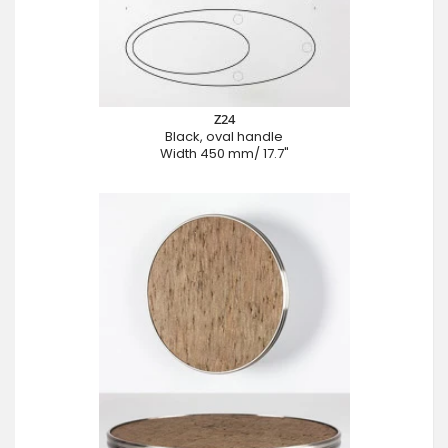
Z24
Black, oval handle
Width 450 mm/ 17.7"