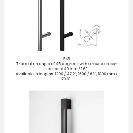
P45
T-bar at an angle of 45 degrees with a round cross-
section ⌀ 40 mm / 1.6".
Available in lengths: 1200 / 47.2", 1600 / 63", 1800 mm /
70.9".