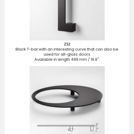
Z32
Black T-bar with an interesting curve that can also be
used for all-glass doors
Available in length 499 mm / 19.6".