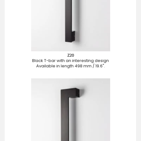
Z20
Black T-bar with an interesting design
Available in length 498 mm / 19.6".