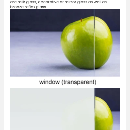
are milk glass, decorative or mirror glass as well as
bronze reflex glass.