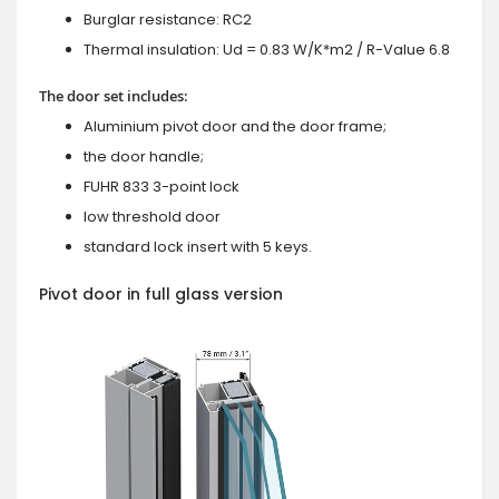
Burglar resistance: RC2
Thermal insulation: Ud = 0.83 W/K*m2 / R-Value 6.8
The door set includes:
Aluminium pivot door and the door frame;
the door handle;
FUHR 833 3-point lock
low threshold door
standard lock insert with 5 keys.
Pivot door in full glass version