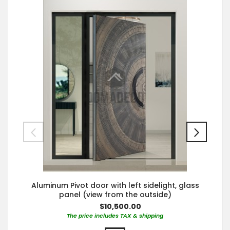
Aluminum Pivot door with left sidelight, glass
panel (view from the outside)
$10,500.00
The price includes TAX & shipping