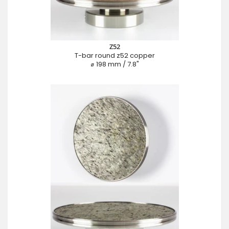
Z52
T-bar round z52 copper
⌀ 198 mm / 7.8"