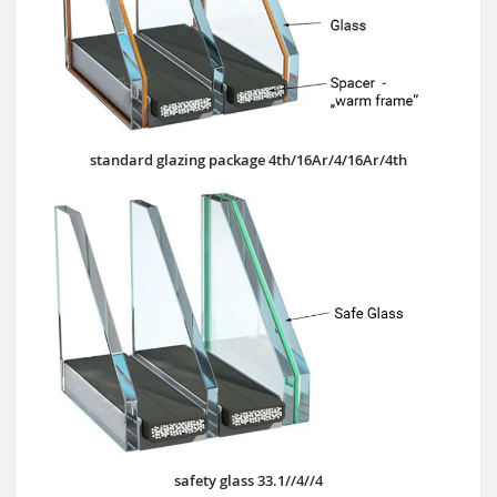
standard glazing package 4th/16Ar/4/16Ar/4th
safety glass 33.1//4//4