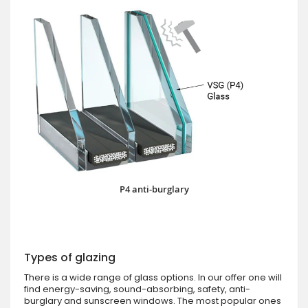
P4 anti-burglary
Types of glazing
There is a wide range of glass options. In our offer one will
find energy-saving, sound-absorbing, safety, anti-
burglary and sunscreen windows. The most popular ones