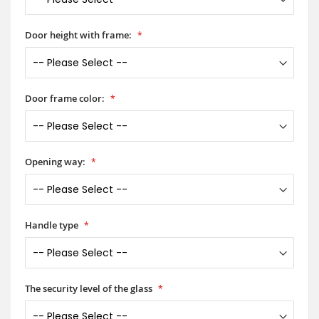
Door height with frame:
Door frame color:
Opening way:
Handle type
The security level of the glass