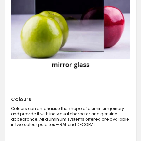
Colours
Colours can emphasise the shape of aluminium joinery
and provide it with individual character and genuine
appearance. All aluminium systems offered are available
in two colour palettes – RAL and DECORAL.