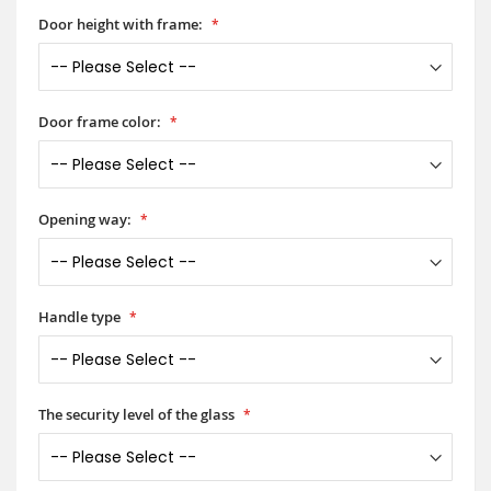
Door height with frame:
Door frame color:
Opening way:
Handle type
The security level of the glass