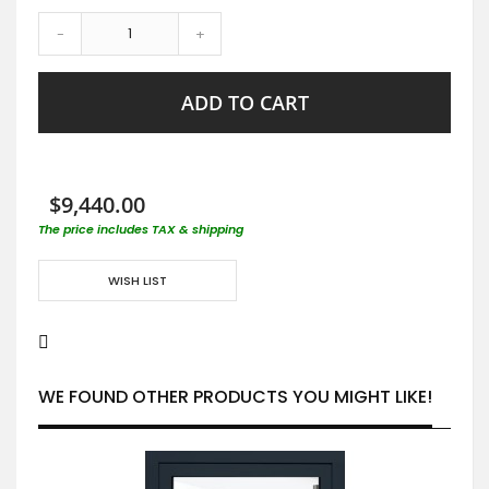
-
+
ADD TO CART
$9,440.00
The price includes TAX & shipping
WISH LIST
WE FOUND OTHER PRODUCTS YOU MIGHT LIKE!