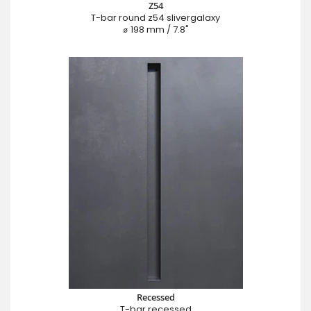
Z54
T-bar round z54 slivergalaxy
⌀ 198 mm / 7.8"
Recessed
T-bar recessed