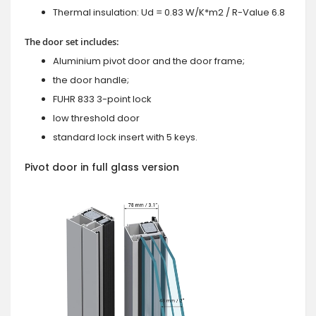
Thermal insulation: Ud = 0.83 W/K*m2 / R-Value 6.8
The door set includes:
Aluminium pivot door and the door frame;
the door handle;
FUHR 833 3-point lock
low threshold door
standard lock insert with 5 keys.
Pivot door in full glass version