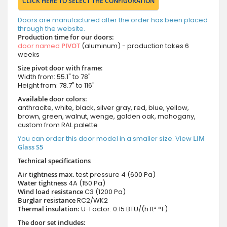
CLICK HERE TO SELECT THE CONFIGURATION
Doors are manufactured after the order has been placed
through the website.
Production time for our doors:
door named
PIVOT
(aluminum) - production takes 6
weeks
Size pivot door with frame:
Width from: 55.1" to 78"
Height from: 78.7" to 116"
Available door colors:
anthracite, white, black, silver gray, red, blue, yellow,
brown, green, walnut, wenge, golden oak, mahogany,
custom from RAL palette
You can order this door model in a smaller size. View
LIM
Glass S5
Technical specifications
Air tightness max.
test pressure
4 (600 Pa)
Water tightness
4A (150 Pa)
Wind load resistance
C3 (1200 Pa)
Burglar resistance
RC2/WK2
Thermal insulation:
U-Factor: 0.15 BTU/(h·ft²·°F)
The door set includes: