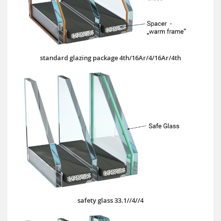
standard glazing package 4th/16Ar/4/16Ar/4th
safety glass 33.1//4//4