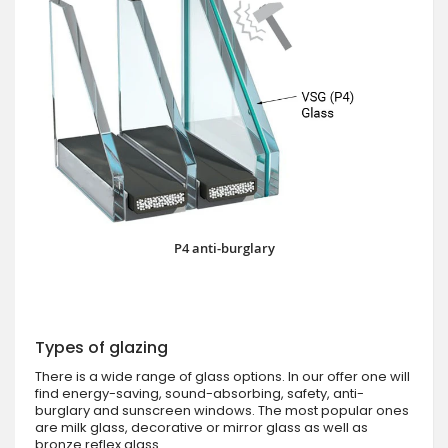
P4 anti-burglary
Types of glazing
There is a wide range of glass options. In our offer one will
find energy-saving, sound-absorbing, safety, anti-
burglary and sunscreen windows. The most popular ones
are milk glass, decorative or mirror glass as well as
bronze reflex glass.