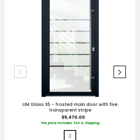
LIM Glass S5 - frosted main door with five
transparent stripe
$5,470.00
The price includes TAX & shipping