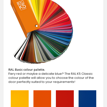
RAL Basic colour palette.
Fiery red or maybe a delicate blue? The RAL K5 Classic
colour palette will allow you to choose the colour of the
door perfectly suited to your requirements!