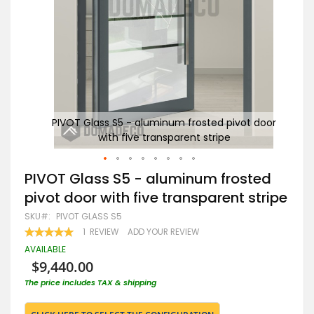
 door
PIVOT Glass S5 - aluminum frosted pivot door
P
with five transparent stripe
Skip
PIVOT Glass S5 - aluminum frosted
to
pivot door with five transparent stripe
the
beginning
SKU
PIVOT GLASS S5
of
RATING:
1
REVIEW
ADD YOUR REVIEW
the
100
100
% OF
images
AVAILABLE
gallery
$9,440.00
The price includes TAX & shipping