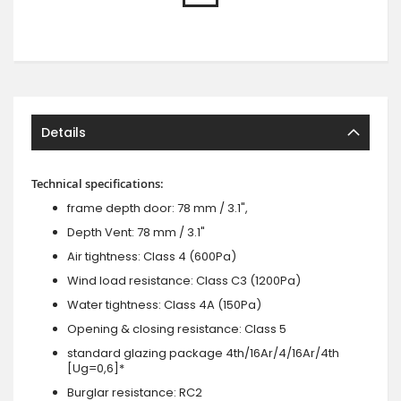
Details
Technical specifications:
frame depth door: 78 mm / 3.1",
Depth Vent: 78 mm / 3.1"
Air tightness: Class 4 (600Pa)
Wind load resistance: Class C3 (1200Pa)
Water tightness: Class 4A (150Pa)
Opening & closing resistance: Class 5
standard glazing package 4th/16Ar/4/16Ar/4th
[Ug=0,6]*
Burglar resistance: RC2