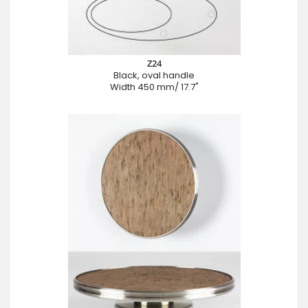
Z24
Black, oval handle
Width 450 mm/ 17.7"