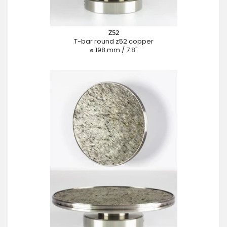
Z52
T-bar round z52 copper
⌀ 198 mm / 7.8"