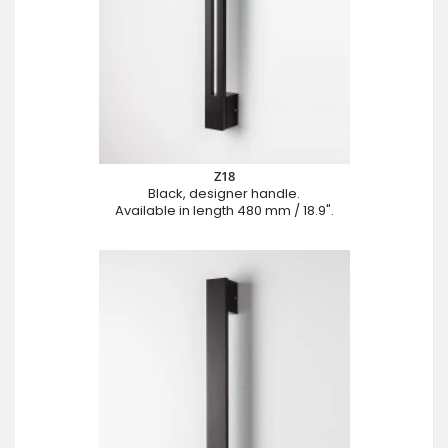
Z18
Black, designer handle.
Available in length 480 mm / 18.9".