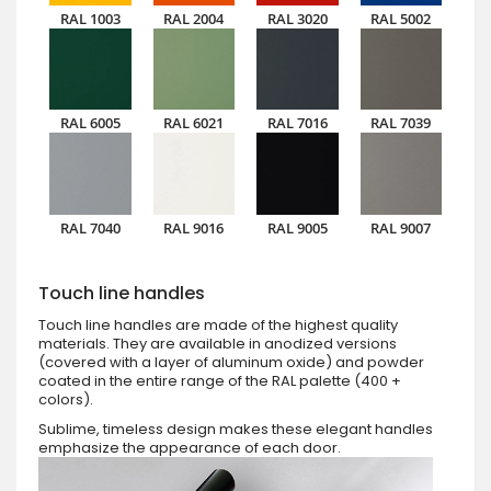
RAL 1003
RAL 2004
RAL 3020
RAL 5002
RAL 6005
RAL 6021
RAL 7016
RAL 7039
RAL 7040
RAL 9016
RAL 9005
RAL 9007
Touch line handles
Touch line handles are made of the highest quality
materials. They are available in anodized versions
(covered with a layer of aluminum oxide) and powder
coated in the entire range of the RAL palette (400 +
colors).
Sublime, timeless design makes these elegant handles
emphasize the appearance of each door.