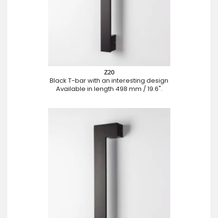
Z20
Black T-bar with an interesting design
Available in length 498 mm / 19.6".