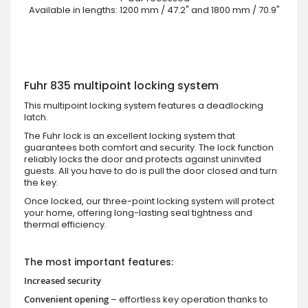
Available in lengths: 1200 mm / 47.2" and 1800 mm / 70.9"
Fuhr 835 multipoint locking system
This multipoint locking system features a deadlocking
latch.
The Fuhr lock is an excellent locking system that
guarantees both comfort and security. The lock function
reliably locks the door and protects against uninvited
guests. All you have to do is pull the door closed and turn
the key.
Once locked, our three-point locking system will protect
your home, offering long-lasting seal tightness and
thermal efficiency.
The most important features:
Increased security
Convenient opening
– effortless key operation thanks to