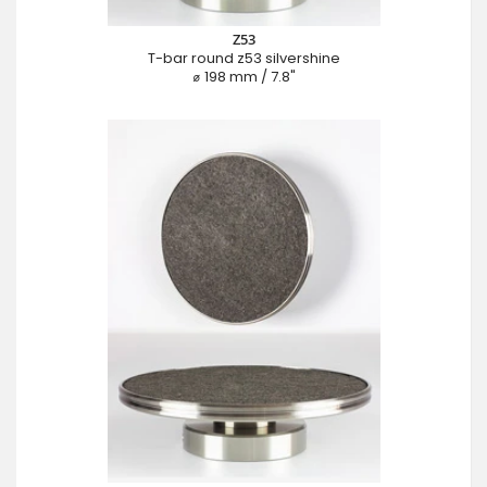
Z53
T-bar round z53 silvershine
⌀ 198 mm / 7.8"