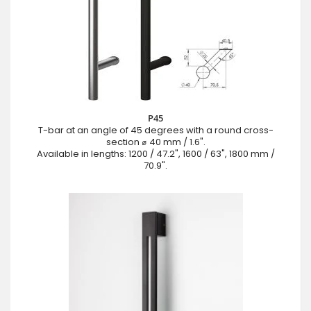
P45
T-bar at an angle of 45 degrees with a round cross-
section ⌀ 40 mm / 1.6".
Available in lengths: 1200 / 47.2", 1600 / 63", 1800 mm /
70.9".