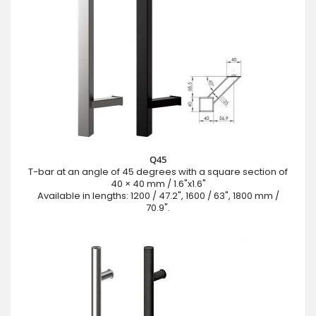
Q45
T-bar at an angle of 45 degrees with a square section of
40 × 40 mm / 1.6"x1.6"
Available in lengths: 1200 / 47.2", 1600 / 63", 1800 mm /
70.9".