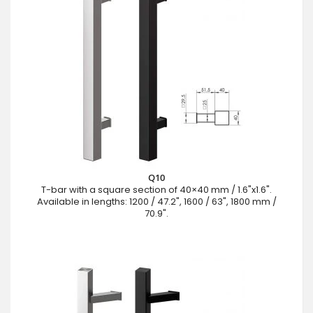
Q10
T-bar with a square section of 40×40 mm / 1.6"x1.6".
Available in lengths: 1200 / 47.2", 1600 / 63", 1800 mm /
70.9".