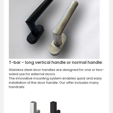
T-bar - long vertical handle or normal handle:
Stainless steel door handles are designed for one or two-
sided use for external doors.
The innovative mounting system enables quick and easy
installation of the door handle. Our offer includes many
handrails: