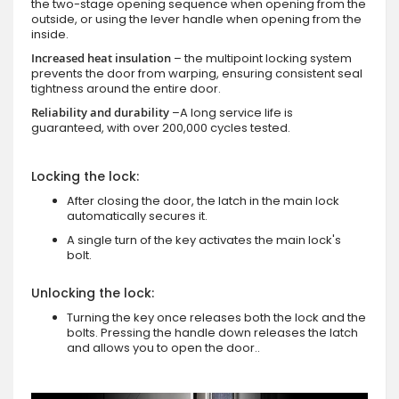
the two-stage opening sequence when opening from the
outside, or using the lever handle when opening from the
inside.
Increased heat insulation
– the multipoint locking system
prevents the door from warping, ensuring consistent seal
tightness around the entire door.
Reliability and durability
–A long service life is
guaranteed, with over 200,000 cycles tested.
Locking the lock:
After closing the door, the latch in the main lock
automatically secures it.
A single turn of the key activates the main lock's
bolt.
Unlocking the lock:
Turning the key once releases both the lock and the
bolts. Pressing the handle down releases the latch
and allows you to open the door..