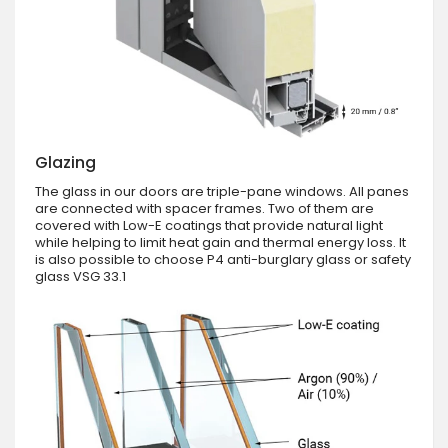
Glazing
The glass in our doors are triple-pane windows. All panes
are connected with spacer frames. Two of them are
covered with Low-E coatings that provide natural light
while helping to limit heat gain and thermal energy loss. It
is also possible to choose P4 anti-burglary glass or safety
glass VSG 33.1