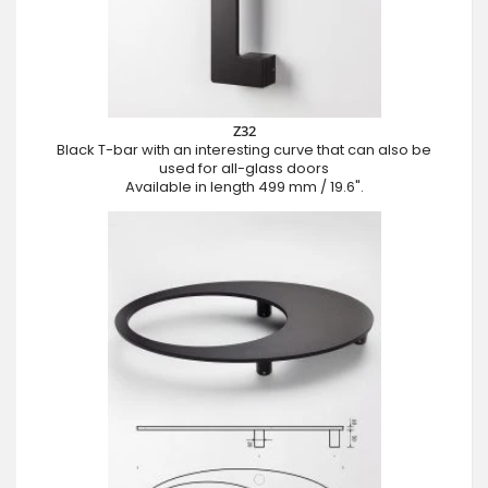
Z32
Black T-bar with an interesting curve that can also be
used for all-glass doors
Available in length 499 mm / 19.6".