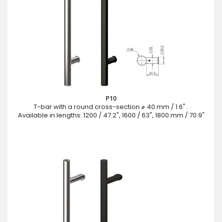
P10
T-bar with a round cross-section ⌀ 40 mm / 1.6" .
Available in lengths: 1200 / 47.2", 1600 / 63", 1800 mm / 70.9"