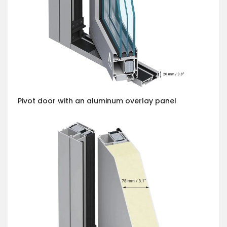
Pivot door with an aluminum overlay panel