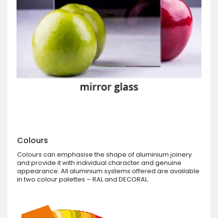
Colours
Colours can emphasise the shape of aluminium joinery
and provide it with individual character and genuine
appearance. All aluminium systems offered are available
in two colour palettes – RAL and DECORAL.