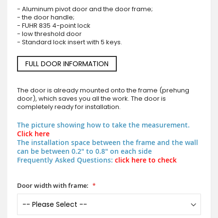
- Aluminum pivot door and the door frame;
- the door handle;
- FUHR 835 4-point lock
- low threshold door
- Standard lock insert with 5 keys.
FULL DOOR INFORMATION
The door is already mounted onto the frame (prehung
door), which saves you all the work. The door is
completely ready for installation.
The picture showing how to take the measurement.
Click here
The installation space between the frame and the wall
can be between 0.2" to 0.8" on each side
Frequently Asked Questions:
click here to check
Door width with frame: