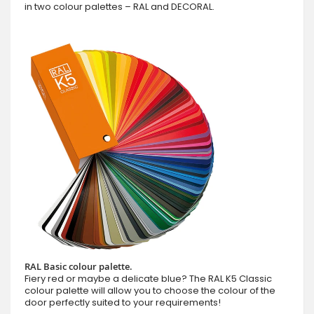
in two colour palettes – RAL and DECORAL.
RAL Basic colour palette.
Fiery red or maybe a delicate blue? The RAL K5 Classic
colour palette will allow you to choose the colour of the
door perfectly suited to your requirements!