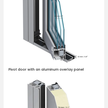
Pivot door with an aluminum overlay panel