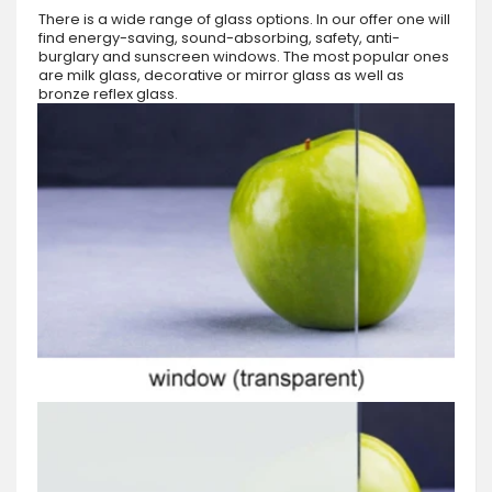
There is a wide range of glass options. In our offer one will
find energy-saving, sound-absorbing, safety, anti-
burglary and sunscreen windows. The most popular ones
are milk glass, decorative or mirror glass as well as
bronze reflex glass.