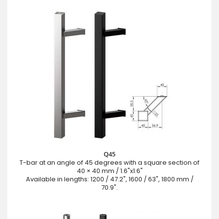
Q45
T-bar at an angle of 45 degrees with a square section of
40 × 40 mm / 1.6"x1.6"
Available in lengths: 1200 / 47.2", 1600 / 63", 1800 mm /
70.9".