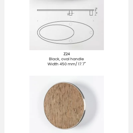
Z24
Black, oval handle
Width 450 mm/ 17.7"