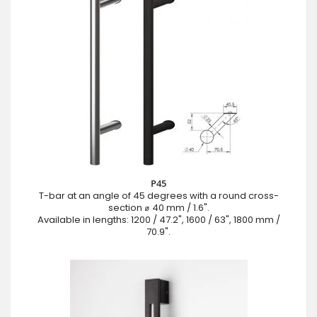
P45
T-bar at an angle of 45 degrees with a round cross-
section ⌀ 40 mm / 1.6".
Available in lengths: 1200 / 47.2", 1600 / 63", 1800 mm /
70.9".