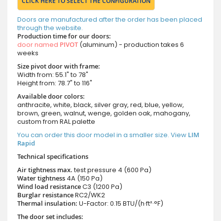
CLICK HERE TO SELECT THE CONFIGURATION
Doors are manufactured after the order has been placed
through the website.
Production time for our doors:
door named
PIVOT
(aluminum) - production takes 6
weeks
Size pivot door with frame:
Width from: 55.1" to 78"
Height from: 78.7" to 116"
Available door colors:
anthracite, white, black, silver gray, red, blue, yellow,
brown, green, walnut, wenge, golden oak, mahogany,
custom from RAL palette
You can order this door model in a smaller size. View
LIM
Rapid
Technical specifications
Air tightness max.
test pressure
4 (600 Pa)
Water tightness
4A (150 Pa)
Wind load resistance
C3 (1200 Pa)
Burglar resistance
RC2/WK2
Thermal insulation:
U-Factor: 0.15 BTU/(h·ft²·°F)
The door set includes: