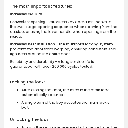
The most important features:
Increased security
Convenient opening
– effortless key operation thanks to
the two-stage opening sequence when opening from the
outside, or using the lever handle when opening from the
inside.
Increased heat insulation
– the multipoint locking system
prevents the door from warping, ensuring consistent seal
tightness around the entire door.
Reliability and durability
–A long service life is
guaranteed, with over 200,000 cycles tested.
Locking the lock:
After closing the door, the latch in the main lock
automatically secures it.
A single turn of the key activates the main lock's
bolt.
Unlocking the lock:
Turning the key once releases both the lock and the