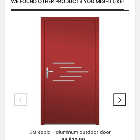
WE FOUND OTHER PRODUCTS YOU MIGHT LIKE!
LIM Rapid - aluminum outdoor door
$4,820.00