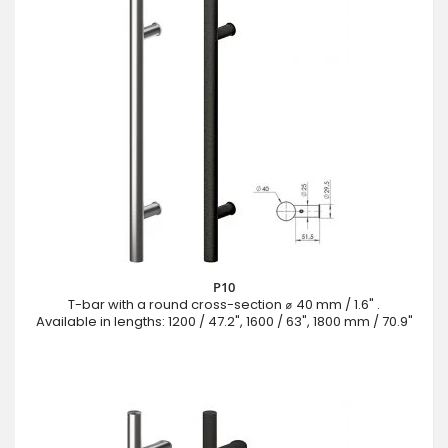
P10
T-bar with a round cross-section ⌀ 40 mm / 1.6" .
Available in lengths: 1200 / 47.2", 1600 / 63", 1800 mm / 70.9"