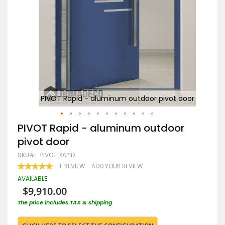
door
PIVOT Rapid - aluminum outdoor pivot door
Skip
PIVOT Rapid - aluminum outdoor
to
pivot door
the
beginning
SKU
PIVOT RAPID
of
RATING:
1
REVIEW
ADD YOUR REVIEW
the
100
100
% OF
images
AVAILABLE
gallery
$9,910.00
The price includes TAX & shipping