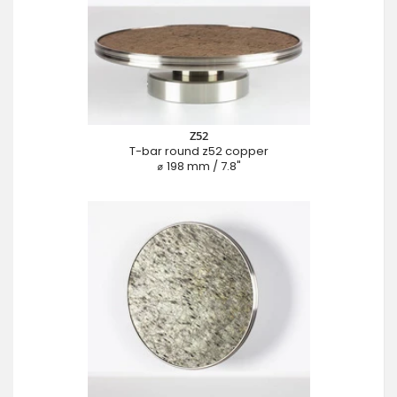
Z52
T-bar round z52 copper
⌀ 198 mm / 7.8"