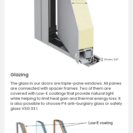
Glazing
The glass in our doors are triple-pane windows. All panes
are connected with spacer frames. Two of them are
covered with Low-E coatings that provide natural light
while helping to limit heat gain and thermal energy loss. It
is also possible to choose P4 anti-burglary glass or safety
glass VSG 33.1