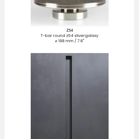
Z54
T-bar round z54 slivergalaxy
⌀ 198 mm / 7.8"