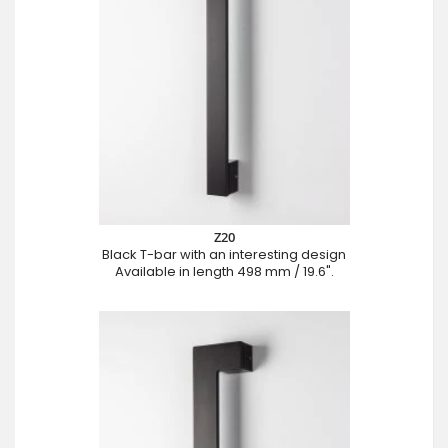
Z20
Black T-bar with an interesting design
Available in length 498 mm / 19.6".