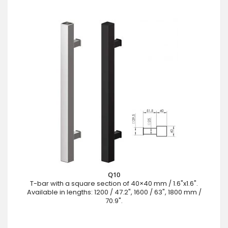
Q10
T-bar with a square section of 40×40 mm / 1.6"x1.6".
Available in lengths: 1200 / 47.2", 1600 / 63", 1800 mm /
70.9".