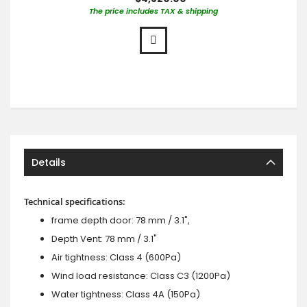
The price includes TAX & shipping
Details
Technical specifications:
frame depth door: 78 mm / 3.1",
Depth Vent: 78 mm / 3.1"
Air tightness: Class 4 (600Pa)
Wind load resistance: Class C3 (1200Pa)
Water tightness: Class 4A (150Pa)