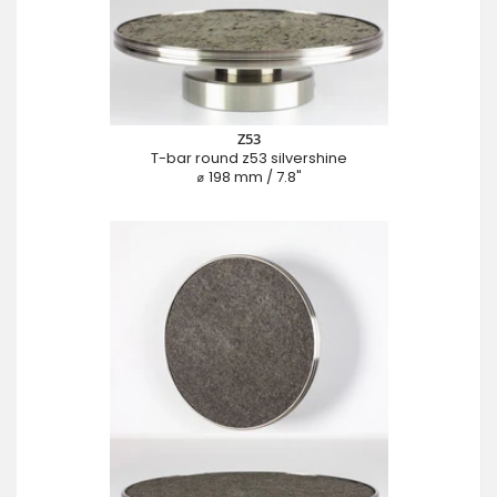
Z53
T-bar round z53 silvershine
⌀ 198 mm / 7.8"