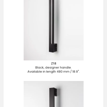
Z18
Black, designer handle.
Available in length 480 mm / 18.9".