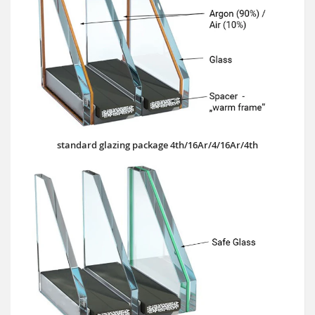
standard glazing package 4th/16Ar/4/16Ar/4th