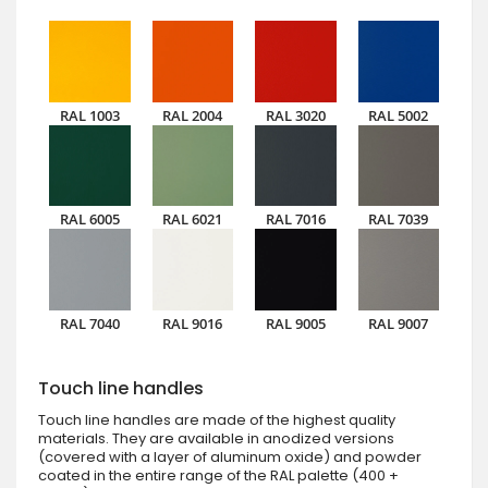
RAL 1003
RAL 2004
RAL 3020
RAL 5002
RAL 6005
RAL 6021
RAL 7016
RAL 7039
RAL 7040
RAL 9016
RAL 9005
RAL 9007
Touch line handles
Touch line handles are made of the highest quality
materials. They are available in anodized versions
(covered with a layer of aluminum oxide) and powder
coated in the entire range of the RAL palette (400 +