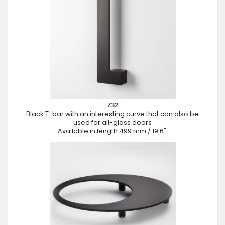
Z32
Black T-bar with an interesting curve that can also be
used for all-glass doors
Available in length 499 mm / 19.6".