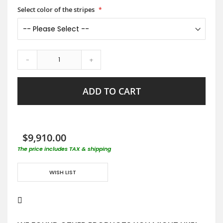
Select color of the stripes
-
+
ADD TO CART
$9,910.00
The price includes TAX & shipping
WISH LIST