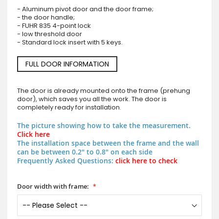
- Aluminum pivot door and the door frame;
- the door handle;
- FUHR 835 4-point lock
- low threshold door
- Standard lock insert with 5 keys.
FULL DOOR INFORMATION
The door is already mounted onto the frame (prehung
door), which saves you all the work. The door is
completely ready for installation.
The picture showing how to take the measurement.
Click here
The installation space between the frame and the wall
can be between 0.2" to 0.8" on each side
Frequently Asked Questions:
click here to check
Door width with frame: