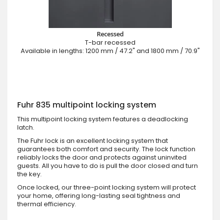
Recessed
T-bar recessed
Available in lengths: 1200 mm / 47.2" and 1800 mm / 70.9"
Fuhr 835 multipoint locking system
This multipoint locking system features a deadlocking
latch.
The Fuhr lock is an excellent locking system that
guarantees both comfort and security. The lock function
reliably locks the door and protects against uninvited
guests. All you have to do is pull the door closed and turn
the key.
Once locked, our three-point locking system will protect
your home, offering long-lasting seal tightness and
thermal efficiency.