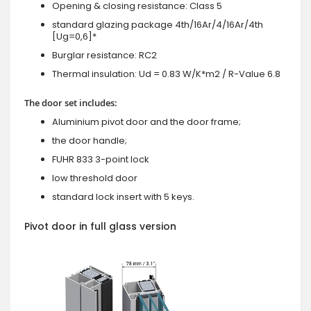
Opening & closing resistance: Class 5
standard glazing package 4th/16Ar/4/16Ar/4th
[Ug=0,6]*
Burglar resistance: RC2
Thermal insulation: Ud = 0.83 W/K*m2 / R-Value 6.8
The door set includes:
Aluminium pivot door and the door frame;
the door handle;
FUHR 833 3-point lock
low threshold door
standard lock insert with 5 keys.
Pivot door in full glass version