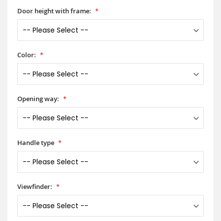
Door height with frame:
Color:
Opening way:
Handle type
Viewfinder: