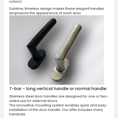
colors).
Sublime, timeless design makes these elegant handles
emphasize the appearance of each door.
T-bar - long vertical handle or normal handle:
Stainless steel door handles are designed for one or two-
sided use for external doors.
The innovative mounting system enables quick and easy
installation of the door handle. Our offer includes many
handrails: