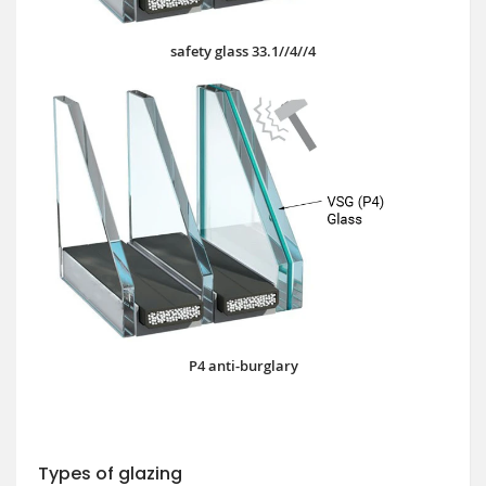
safety glass 33.1//4//4
P4 anti-burglary
Types of glazing