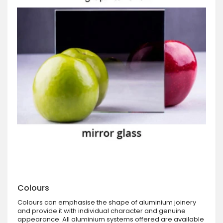
Colours
Colours can emphasise the shape of aluminium joinery
and provide it with individual character and genuine
appearance. All aluminium systems offered are available