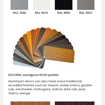
RAL 7040
RAL 9016
RAL 9005
RAL 9007
DECORAL woodgrain finish palette
Aluminium doors can also have more traditional,
woodlike finishes such as: beech, sweet cherry, golden
oak, winchester, mahogany, walnut, dark oak, pine,
cherry, wenge.