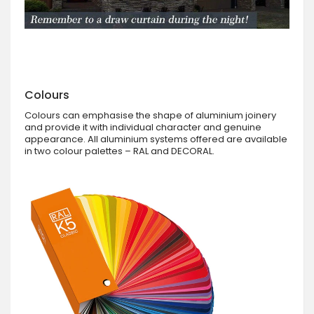
Colours
Colours can emphasise the shape of aluminium joinery
and provide it with individual character and genuine
appearance. All aluminium systems offered are available
in two colour palettes – RAL and DECORAL.