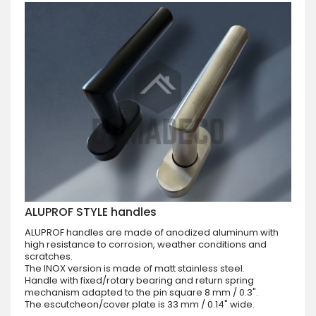
ALUPROF STYLE handles
ALUPROF handles are made of anodized aluminum with
high resistance to corrosion, weather conditions and
scratches.
The INOX version is made of matt stainless steel.
Handle with fixed/rotary bearing and return spring
mechanism adapted to the pin square 8 mm / 0.3".
The escutcheon/cover plate is 33 mm / 0.14" wide.