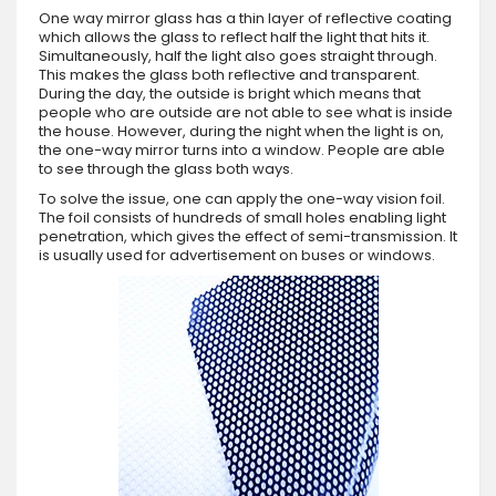
One way mirror glass has a thin layer of reflective coating
which allows the glass to reflect half the light that hits it.
Simultaneously, half the light also goes straight through.
This makes the glass both reflective and transparent.
During the day, the outside is bright which means that
people who are outside are not able to see what is inside
the house. However, during the night when the light is on,
the one-way mirror turns into a window. People are able
to see through the glass both ways.
To solve the issue, one can apply the one-way vision foil.
The foil consists of hundreds of small holes enabling light
penetration, which gives the effect of semi-transmission. It
is usually used for advertisement on buses or windows.