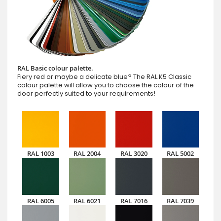
RAL Basic colour palette.
Fiery red or maybe a delicate blue? The RAL K5 Classic
colour palette will allow you to choose the colour of the
door perfectly suited to your requirements!
RAL 1003
RAL 2004
RAL 3020
RAL 5002
RAL 6005
RAL 6021
RAL 7016
RAL 7039