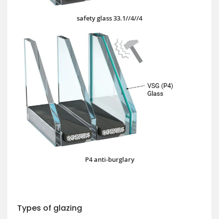
safety glass 33.1//4//4
P4 anti-burglary
Types of glazing