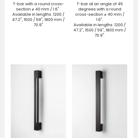
T-bar with a round cross-
T-bar at an angle of 45
section ⌀ 40 mm / 1.6" .
degrees with a round
Available in lengths: 1200 /
cross-section ⌀ 40 mm /
47.2", 1500 / 59", 1800 mm /
1.6".
70.9"
Available in lengths: 1200 /
47.2", 1500 / 59", 1800 mm /
70.9".