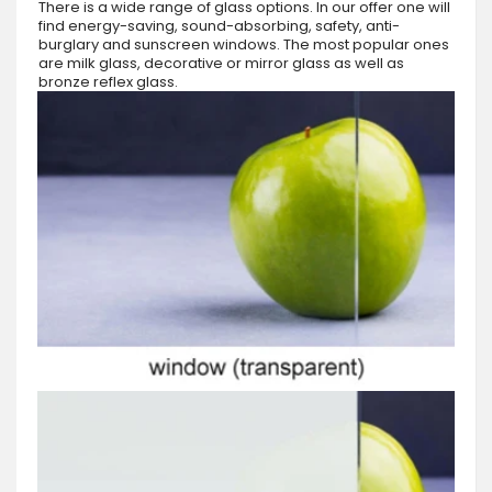
There is a wide range of glass options. In our offer one will
find energy-saving, sound-absorbing, safety, anti-
burglary and sunscreen windows. The most popular ones
are milk glass, decorative or mirror glass as well as
bronze reflex glass.