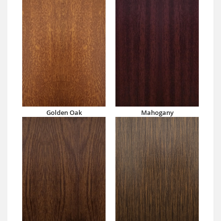
Golden Oak
Mahogany