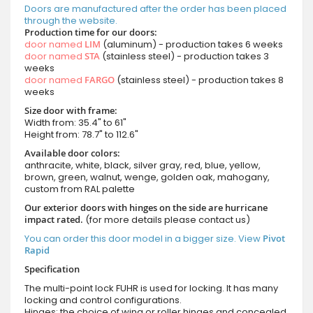
Doors are manufactured after the order has been placed
through the website.
Production time for our doors:
door named
LIM
(aluminum) - production takes 6 weeks
door named
STA
(stainless steel) - production takes 3
weeks
door named
FARGO
(stainless steel) - production takes 8
weeks
Size door with frame:
Width from: 35.4" to 61"
Height from: 78.7" to 112.6"
Available door colors:
anthracite, white, black, silver gray, red, blue, yellow,
brown, green, walnut, wenge, golden oak, mahogany,
custom from RAL palette
Our exterior doors with hinges on the side are hurricane
impact rated.
(for more details please contact us)
You can order this door model in a bigger size. View
Pivot
Rapid
Specification
The multi-point lock FUHR is used for locking. It has many
locking and control configurations.
Hinges: the choice of wing or roller hinges and concealed