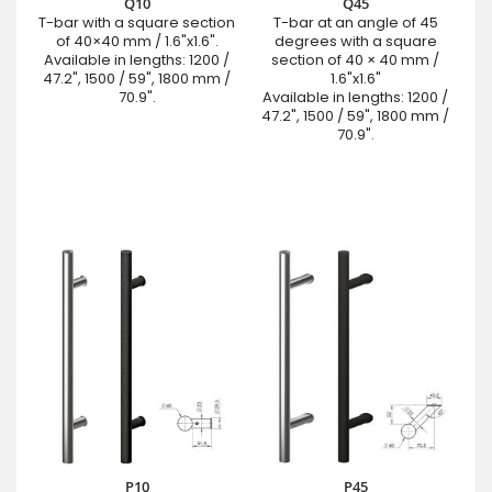
Q10
Q45
T-bar with a square section
T-bar at an angle of 45
of 40×40 mm / 1.6"x1.6".
degrees with a square
Available in lengths: 1200 /
section of 40 × 40 mm /
47.2", 1500 / 59", 1800 mm /
1.6"x1.6"
70.9".
Available in lengths: 1200 /
47.2", 1500 / 59", 1800 mm /
70.9".
P10
P45