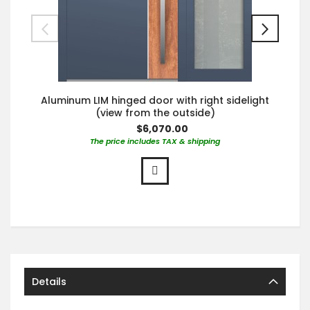
Aluminum LIM hinged door with right sidelight
(view from the outside)
$6,070.00
The price includes TAX & shipping
Details