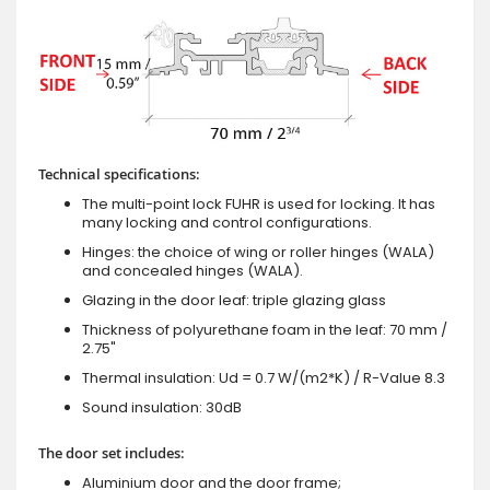
Technical specifications:
The multi-point lock FUHR is used for locking. It has
many locking and control configurations.
Hinges: the choice of wing or roller hinges (WALA)
and concealed hinges (WALA).
Glazing in the door leaf: triple glazing glass
Thickness of polyurethane foam in the leaf: 70 mm /
2.75"
Thermal insulation: Ud = 0.7 W/(m2*K) / R-Value 8.3
Sound insulation: 30dB
The door set includes:
Aluminium door and the door frame;