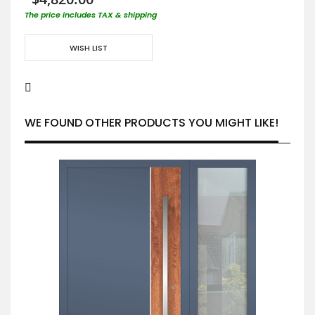
The price includes TAX & shipping
WISH LIST
WE FOUND OTHER PRODUCTS YOU MIGHT LIKE!