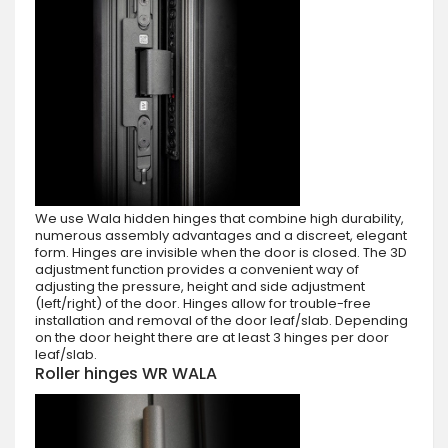
We use Wala hidden hinges that combine high durability,
numerous assembly advantages and a discreet, elegant
form. Hinges are invisible when the door is closed. The 3D
adjustment function provides a convenient way of
adjusting the pressure, height and side adjustment
(left/right) of the door. Hinges allow for trouble-free
installation and removal of the door leaf/slab. Depending
on the door height there are at least 3 hinges per door
leaf/slab.
Roller hinges WR WALA