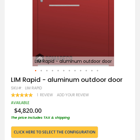
LIM Rapid - aluminum outdoor door
Skip
LIM Rapid - aluminum outdoor door
to
SKU
LIM RAPID
the
beginning
RATING:
1
REVIEW
ADD YOUR REVIEW
100
100
of
% OF
AVAILABLE
the
$4,820.00
images
gallery
The price includes TAX & shipping
CLICK HERE TO SELECT THE CONFIGURATION