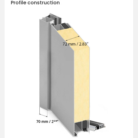
Profile construction