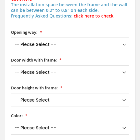
The installation space between the frame and the wall
can be between 0.2" to 0.8" on each side.
Frequently Asked Questions:
click here to check
Opening way:
Door width with frame:
Door height with frame:
Color: