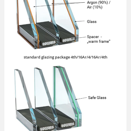
standard glazing package 4th/16Ar/4/16Ar/4th