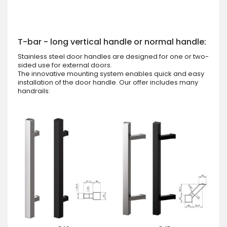
T-bar - long vertical handle or normal handle:
Stainless steel door handles are designed for one or two-
sided use for external doors.
The innovative mounting system enables quick and easy
installation of the door handle. Our offer includes many
handrails: