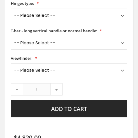
Hinges type:
T-bar - long vertical handle or normal handle:
Viewfinder:
-
+
ADD TO CART
$4,820.00