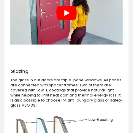
Glazing
The glass in our doors are triple-pane windows. All panes
are connected with spacer frames. Two of them are
covered with Low-E coatings that provide natural light
while helping to limit heat gain and thermal energy loss. It
is also possible to choose P4 anti-burglary glass or safety
glass VSG 33.1