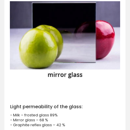
Light permeability of the glass:
- Milk – frosted glass 89%
- Mirror glass – 68 %
- Graphite reflex glass – 42 %