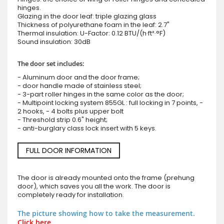
hinges.
Glazing in the door leaf: triple glazing glass
Thickness of polyurethane foam in the leaf: 2.7"
Thermal insulation: U-Factor: 0.12 BTU/(h·ft²·°F)
Sound insulation: 30dB
The door set includes:
- Aluminum door and the door frame;
- door handle made of stainless steel;
- 3-part roller hinges in the same color as the door;
- Multipoint locking system 855GL : full locking in 7 points, -
2 hooks, - 4 bolts plus upper bolt
- Threshold strip 0.6" height;
- anti-burglary class lock insert with 5 keys.
FULL DOOR INFORMATION
The door is already mounted onto the frame (prehung
door), which saves you all the work. The door is
completely ready for installation.
The picture showing how to take the measurement.
Click here