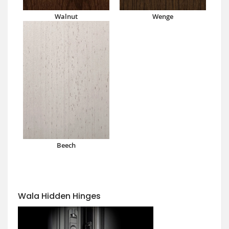
Walnut
Wenge
Beech
Wala Hidden Hinges