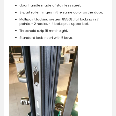
door handle made of stainless steel;
3-part roller hinges in the same color as the door;
Multipoint locking system 855GL : full locking in 7
points, - 2 hooks, - 4 bolts plus upper bolt
Threshold strip 15 mm height;
Standard lock insert with 5 keys.