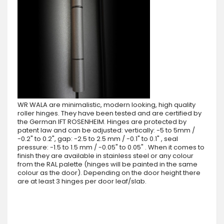
WR WALA are minimalistic, modern looking, high quality
roller hinges. They have been tested and are certified by
the German IFT ROSENHEIM. Hinges are protected by
patent law and can be adjusted: vertically: -5 to 5mm /
-0.2" to 0.2", gap: -2.5 to 2.5 mm / -0.1" to 0.1" , seal
pressure: -1.5 to 1.5 mm / -0.05" to 0.05" . When it comes to
finish they are available in stainless steel or any colour
from the RAL palette (hinges will be painted in the same
colour as the door). Depending on the door height there
are at least 3 hinges per door leaf/slab.