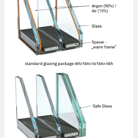
standard glazing package 4th/16Ar/4/16Ar/4th