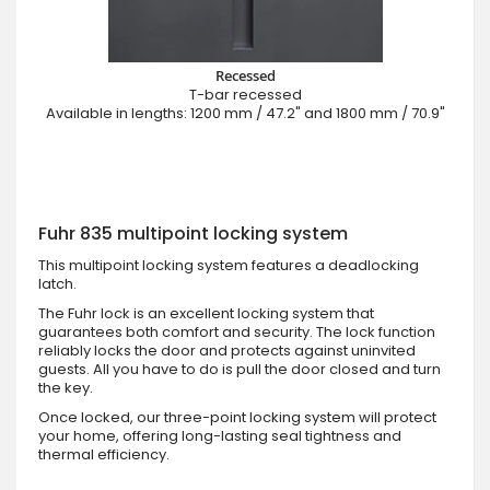
Recessed
T-bar recessed
Available in lengths: 1200 mm / 47.2" and 1800 mm / 70.9"
Fuhr 835 multipoint locking system
This multipoint locking system features a deadlocking
latch.
The Fuhr lock is an excellent locking system that
guarantees both comfort and security. The lock function
reliably locks the door and protects against uninvited
guests. All you have to do is pull the door closed and turn
the key.
Once locked, our three-point locking system will protect
your home, offering long-lasting seal tightness and
thermal efficiency.