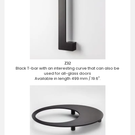
Z32
Black T-bar with an interesting curve that can also be
used for all-glass doors
Available in length 499 mm / 19.6".