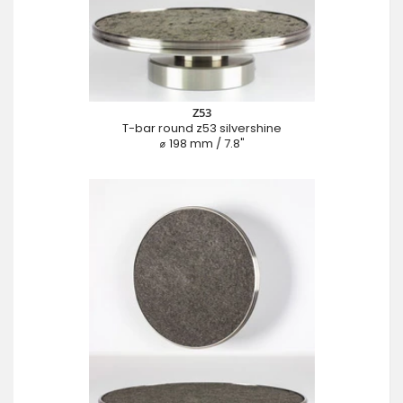
Z53
T-bar round z53 silvershine
⌀ 198 mm / 7.8"