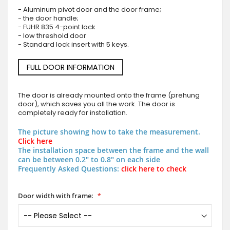
- Aluminum pivot door and the door frame;
- the door handle;
- FUHR 835 4-point lock
- low threshold door
- Standard lock insert with 5 keys.
FULL DOOR INFORMATION
The door is already mounted onto the frame (prehung
door), which saves you all the work. The door is
completely ready for installation.
The picture showing how to take the measurement.
Click here
The installation space between the frame and the wall
can be between 0.2" to 0.8" on each side
Frequently Asked Questions:
click here to check
Door width with frame: