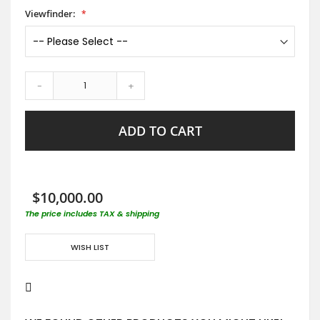
Viewfinder:
-
+
ADD TO CART
$10,000.00
The price includes TAX & shipping
WISH LIST