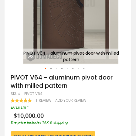
illed
PIVOT V64 - aluminum pivot door with milled
pattern
Skip
PIVOT V64 - aluminum pivot door
to
with milled pattern
the
beginning
SKU
PIVOT V64
of
RATING:
1
REVIEW
ADD YOUR REVIEW
the
100
100
% OF
images
AVAILABLE
gallery
$10,000.00
The price includes TAX & shipping