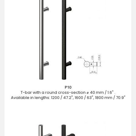
P10
T-bar with a round cross-section ⌀ 40 mm / 1.6" .
Available in lengths: 1200 / 47.2", 1600 / 63", 1800 mm / 70.9"