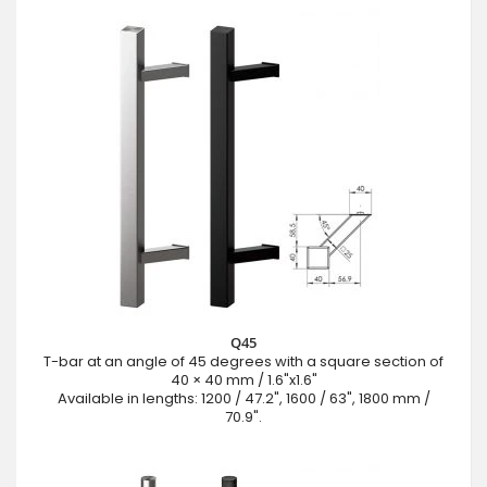
Q45
T-bar at an angle of 45 degrees with a square section of
40 × 40 mm / 1.6"x1.6"
Available in lengths: 1200 / 47.2", 1600 / 63", 1800 mm /
70.9".