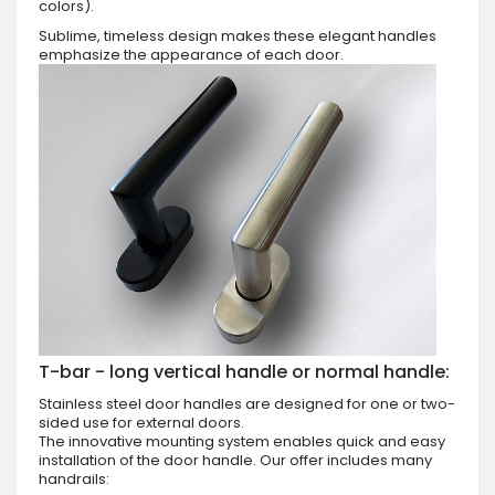
colors).
Sublime, timeless design makes these elegant handles
emphasize the appearance of each door.
T-bar - long vertical handle or normal handle:
Stainless steel door handles are designed for one or two-
sided use for external doors.
The innovative mounting system enables quick and easy
installation of the door handle. Our offer includes many
handrails: