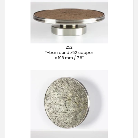
Z52
T-bar round z52 copper
⌀ 198 mm / 7.8"