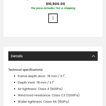
$10,500.00
The price includes TAX & shipping
Details
Technical specifications:
frame depth door: 78 mm / 3.1",
Depth Vent: 78 mm / 3.1"
Air tightness: Class 4 (600Pa)
Wind load resistance: Class C3 (1200Pa)
Water tightness: Class 4A (150Pa)