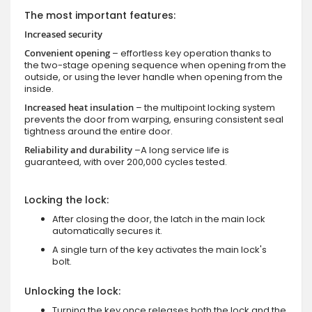
The most important features:
Increased security
Convenient opening
– effortless key operation thanks to
the two-stage opening sequence when opening from the
outside, or using the lever handle when opening from the
inside.
Increased heat insulation
– the multipoint locking system
prevents the door from warping, ensuring consistent seal
tightness around the entire door.
Reliability and durability
–A long service life is
guaranteed, with over 200,000 cycles tested.
Locking the lock:
After closing the door, the latch in the main lock
automatically secures it.
A single turn of the key activates the main lock's
bolt.
Unlocking the lock:
Turning the key once releases both the lock and the