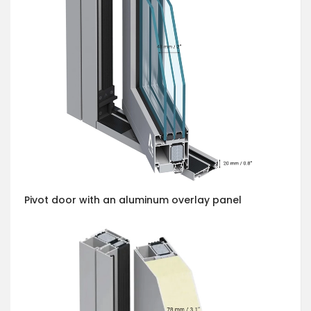
Pivot door with an aluminum overlay panel