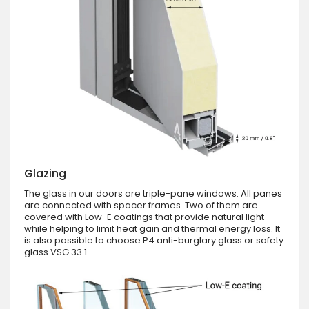
Glazing
The glass in our doors are triple-pane windows. All panes
are connected with spacer frames. Two of them are
covered with Low-E coatings that provide natural light
while helping to limit heat gain and thermal energy loss. It
is also possible to choose P4 anti-burglary glass or safety
glass VSG 33.1