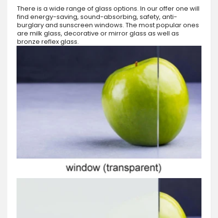
There is a wide range of glass options. In our offer one will
find energy-saving, sound-absorbing, safety, anti-
burglary and sunscreen windows. The most popular ones
are milk glass, decorative or mirror glass as well as
bronze reflex glass.