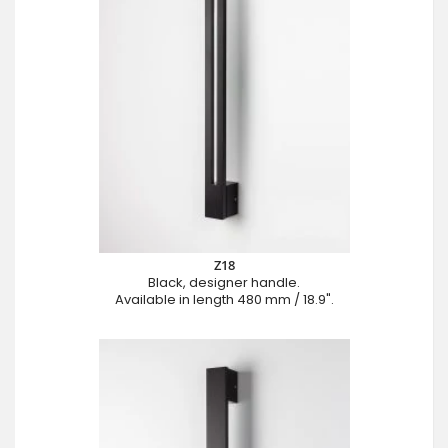
Z18
Black, designer handle.
Available in length 480 mm / 18.9".