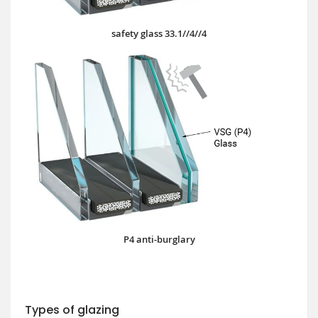
safety glass 33.1//4//4
P4 anti-burglary
Types of glazing