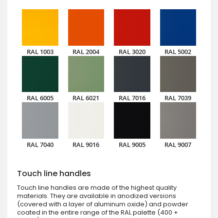
RAL 1003
RAL 2004
RAL 3020
RAL 5002
RAL 6005
RAL 6021
RAL 7016
RAL 7039
RAL 7040
RAL 9016
RAL 9005
RAL 9007
Touch line handles
Touch line handles are made of the highest quality
materials. They are available in anodized versions
(covered with a layer of aluminum oxide) and powder
coated in the entire range of the RAL palette (400 +