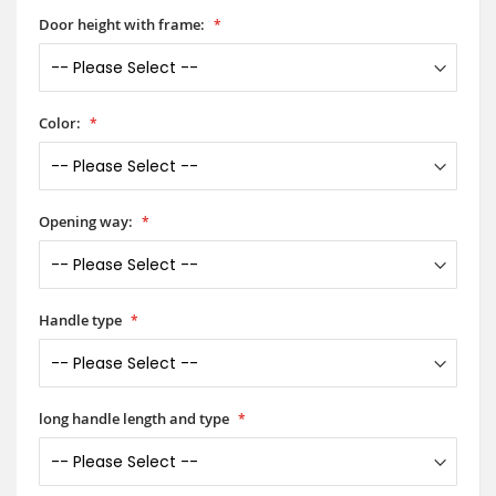
Door height with frame:
Color:
Opening way:
Handle type
long handle length and type