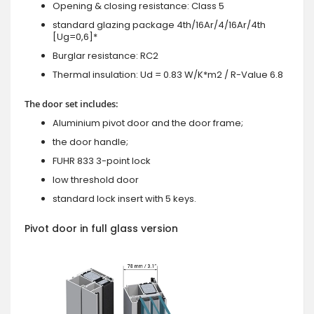
Opening & closing resistance: Class 5
standard glazing package 4th/16Ar/4/16Ar/4th
[Ug=0,6]*
Burglar resistance: RC2
Thermal insulation: Ud = 0.83 W/K*m2 / R-Value 6.8
The door set includes:
Aluminium pivot door and the door frame;
the door handle;
FUHR 833 3-point lock
low threshold door
standard lock insert with 5 keys.
Pivot door in full glass version