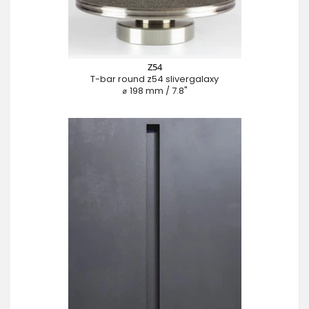
Z54
T-bar round z54 slivergalaxy
⌀ 198 mm / 7.8"