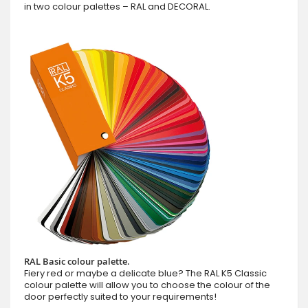
in two colour palettes – RAL and DECORAL.
RAL Basic colour palette.
Fiery red or maybe a delicate blue? The RAL K5 Classic
colour palette will allow you to choose the colour of the
door perfectly suited to your requirements!