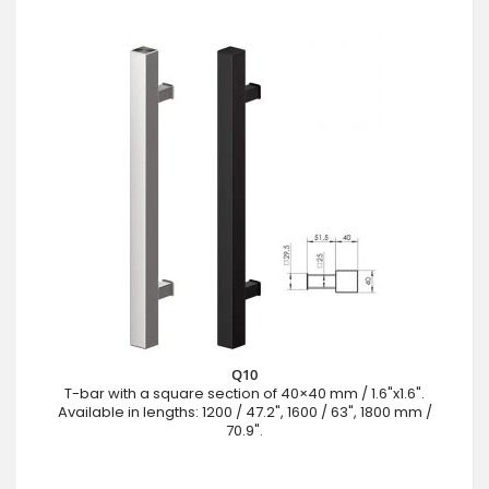
Q10
T-bar with a square section of 40×40 mm / 1.6"x1.6".
Available in lengths: 1200 / 47.2", 1600 / 63", 1800 mm /
70.9".