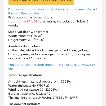
CLICK HERE TO SELECT THE CONFIGURATION
Doors are manufactured after the order has been placed
through the website.
Production time for our doors:
door named
PIVOT
(aluminum) - production takes 6
weeks
Size pivot door with frame:
Width from: 55.1" to 78"
Height from: 78.7" to 116"
Available door colors:
anthracite, white, black, silver gray, red, blue, yellow,
brown, green, walnut, wenge, golden oak, mahogany,
custom from RAL palette
You can order this door model in a smaller size. View
LIM
V64
Technical specifications
Air tightness max.
test pressure
4 (600 Pa)
Water tightness
4A (150 Pa)
Wind load resistance
C3 (1200 Pa)
Burglar resistance
RC2/WK2
Thermal insulation:
U-Factor: 0.15 BTU/(h·ft²·°F)
The door set includes: