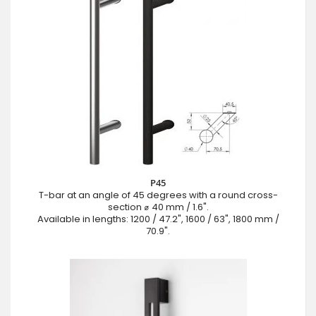
P45
T-bar at an angle of 45 degrees with a round cross-
section ⌀ 40 mm / 1.6".
Available in lengths: 1200 / 47.2", 1600 / 63", 1800 mm /
70.9".