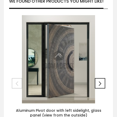
WE FOUND OTHER PRODUCTS YOU MIGHT LIKE!
Aluminum Pivot door with left sidelight, glass
panel (view from the outside)