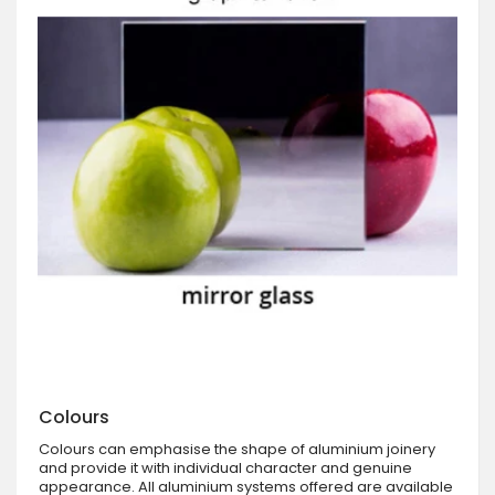
Colours
Colours can emphasise the shape of aluminium joinery
and provide it with individual character and genuine
appearance. All aluminium systems offered are available