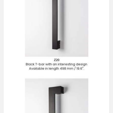
Z20
Black T-bar with an interesting design
Available in length 498 mm / 19.6".