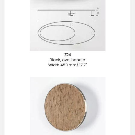
Z24
Black, oval handle
Width 450 mm/ 17.7"