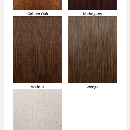
Golden Oak
Mahogany
Walnut
Wenge