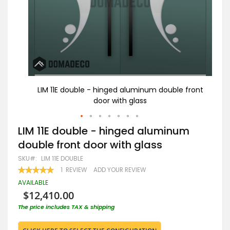
front
LIM 11E double - hinged aluminum double front
LI
door with glass
Skip
LIM 11E double - hinged aluminum
to
double front door with glass
the
beginning
SKU
LIM 11E DOUBLE
of
RATING:
1
REVIEW
ADD YOUR REVIEW
the
100
100
% OF
images
AVAILABLE
gallery
$12,410.00
The price includes TAX & shipping