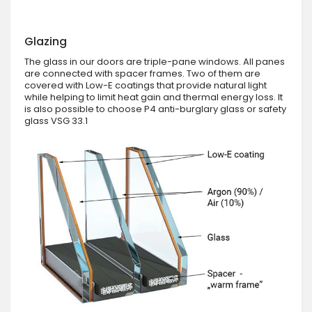
Glazing
The glass in our doors are triple-pane windows. All panes
are connected with spacer frames. Two of them are
covered with Low-E coatings that provide natural light
while helping to limit heat gain and thermal energy loss. It
is also possible to choose P4 anti-burglary glass or safety
glass VSG 33.1