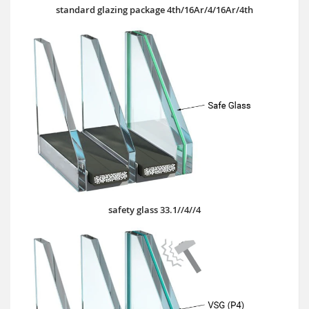
standard glazing package 4th/16Ar/4/16Ar/4th
safety glass 33.1//4//4