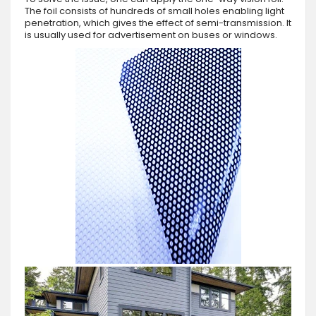
The foil consists of hundreds of small holes enabling light
penetration, which gives the effect of semi-transmission. It
is usually used for advertisement on buses or windows.