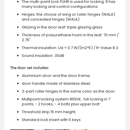
The multi-point lock FUHR is used for locking. It has
many locking and control configurations.
Hinges: the choice of wing or roller hinges (WALA)
and concealed hinges (WALA).
Glazing in the door leaf: triple glazing glass
Thickness of polyurethane foam in the leaf: 70 mm /
2.75"
Thermal insulation: Ud = 0.7 W/(m2*K) / R-Value 8.3
Sound insulation: 30dB
The door set includes:
Aluminium door and the door frame;
door handle made of stainless steel;
3-part roller hinges in the same color as the door;
Multipoint locking system 855GL : full locking in 7
points, - 2 hooks, - 4 bolts plus upper bolt
Threshold strip 15 mm height;
Standard lock insert with 5 keys.