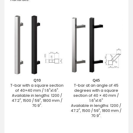
Q10
Q45
T-bar with a square section
T-bar at an angle of 45
of 40×40 mm / 1.6"x1.6".
degrees with a square
Available in lengths: 1200 /
section of 40 × 40 mm /
47.2", 1500 / 59", 1800 mm /
1.6"x1.6"
70.9".
Available in lengths: 1200 /
47.2", 1500 / 59", 1800 mm /
70.9".