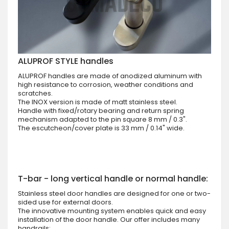
ALUPROF STYLE handles
ALUPROF handles are made of anodized aluminum with
high resistance to corrosion, weather conditions and
scratches.
The INOX version is made of matt stainless steel.
Handle with fixed/rotary bearing and return spring
mechanism adapted to the pin square 8 mm / 0.3".
The escutcheon/cover plate is 33 mm / 0.14" wide.
T-bar - long vertical handle or normal handle:
Stainless steel door handles are designed for one or two-
sided use for external doors.
The innovative mounting system enables quick and easy
installation of the door handle. Our offer includes many
handrails: