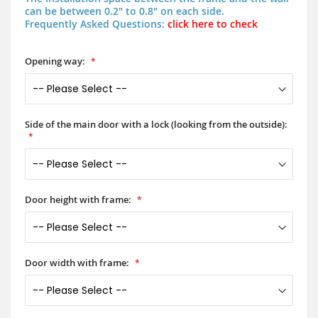
can be between 0.2" to 0.8" on each side.
Frequently Asked Questions:
click here to check
Opening way:
Side of the main door with a lock (looking from the outside):
Door height with frame:
Door width with frame: