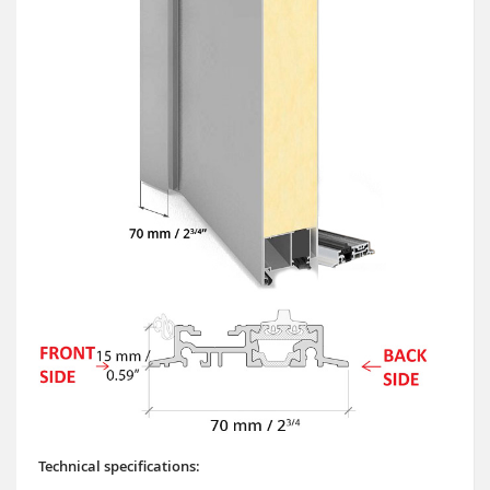
Technical specifications: