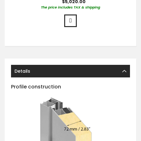
$5,020.00
The price includes TAX & shipping
Details
Profile construction