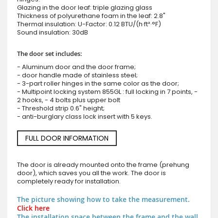
Glazing in the door leaf: triple glazing glass
Thickness of polyurethane foam in the leaf: 2.8"
Thermal insulation: U-Factor: 0.12 BTU/(h·ft²·°F)
Sound insulation: 30dB
The door set includes:
- Aluminum door and the door frame;
- door handle made of stainless steel;
- 3-part roller hinges in the same color as the door;
- Multipoint locking system 855GL : full locking in 7 points, -
2 hooks, - 4 bolts plus upper bolt
- Threshold strip 0.6" height;
- anti-burglary class lock insert with 5 keys.
FULL DOOR INFORMATION
The door is already mounted onto the frame (prehung
door), which saves you all the work. The door is
completely ready for installation.
The picture showing how to take the measurement.
Click here
The installation space between the frame and the wall