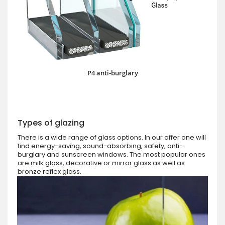
P4 anti-burglary
Types of glazing
There is a wide range of glass options. In our offer one will
find energy-saving, sound-absorbing, safety, anti-
burglary and sunscreen windows. The most popular ones
are milk glass, decorative or mirror glass as well as
bronze reflex glass.