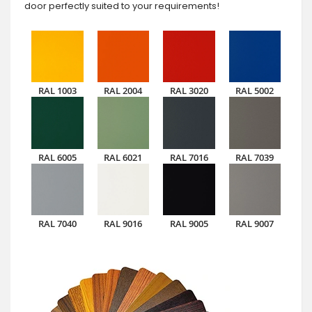
door perfectly suited to your requirements!
RAL 1003
RAL 2004
RAL 3020
RAL 5002
RAL 6005
RAL 6021
RAL 7016
RAL 7039
RAL 7040
RAL 9016
RAL 9005
RAL 9007