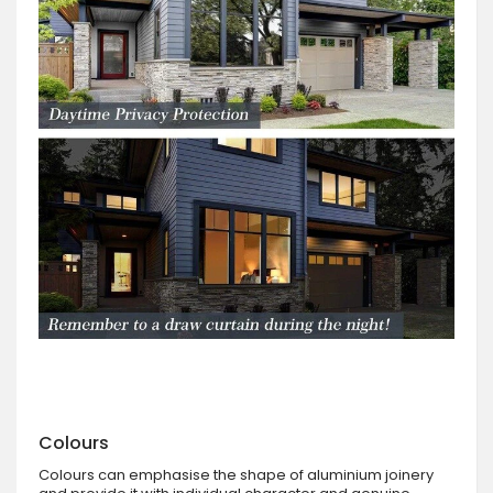
Colours
Colours can emphasise the shape of aluminium joinery