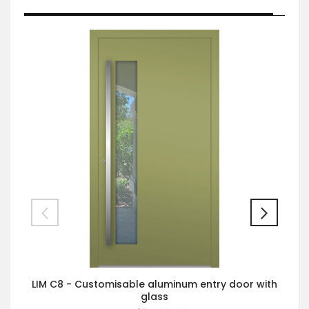
LIM C8 - Customisable aluminum entry door with
glass