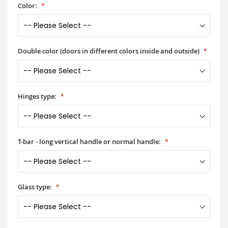
Color:
Double color (doors in different colors inside and outside)
Hinges type:
T-bar - long vertical handle or normal handle:
Glass type: