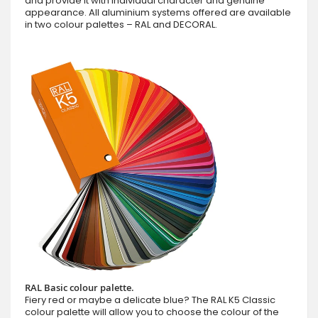
and provide it with individual character and genuine
appearance. All aluminium systems offered are available
in two colour palettes – RAL and DECORAL.
RAL Basic colour palette.
Fiery red or maybe a delicate blue? The RAL K5 Classic
colour palette will allow you to choose the colour of the