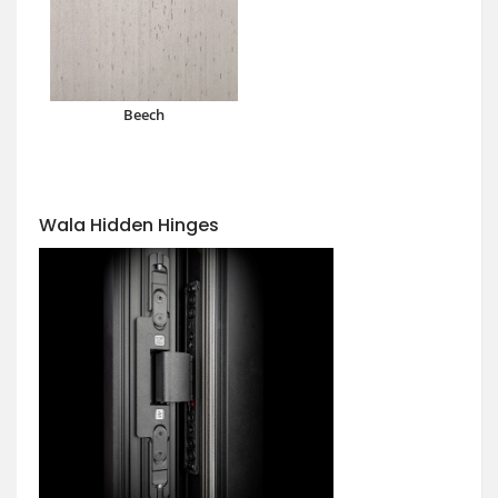
Beech
Wala Hidden Hinges