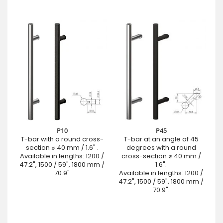
P10
P45
T-bar with a round cross-
T-bar at an angle of 45
section ⌀ 40 mm / 1.6" .
degrees with a round
Available in lengths: 1200 /
cross-section ⌀ 40 mm /
47.2", 1500 / 59", 1800 mm /
1.6".
70.9"
Available in lengths: 1200 /
47.2", 1500 / 59", 1800 mm /
70.9".