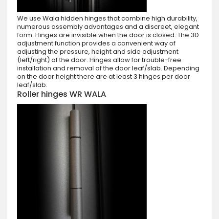
We use Wala hidden hinges that combine high durability,
numerous assembly advantages and a discreet, elegant
form. Hinges are invisible when the door is closed. The 3D
adjustment function provides a convenient way of
adjusting the pressure, height and side adjustment
(left/right) of the door. Hinges allow for trouble-free
installation and removal of the door leaf/slab. Depending
on the door height there are at least 3 hinges per door
leaf/slab.
Roller hinges WR WALA