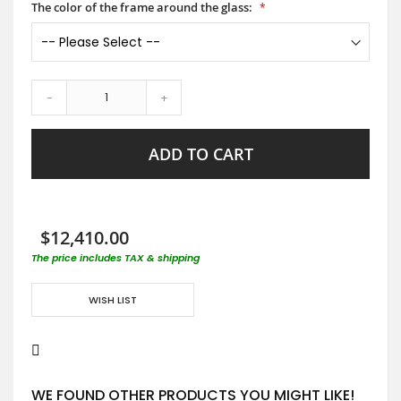
The color of the frame around the glass:
-
+
ADD TO CART
$12,410.00
The price includes TAX & shipping
WISH LIST
WE FOUND OTHER PRODUCTS YOU MIGHT LIKE!