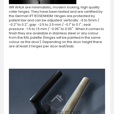
WR WALA are minimalistic, modern looking, high quality
roller hinges. They have been tested and are certified by
the German IFT ROSENHEIM. Hinges are protected by
patent law and can be adjusted: vertically: -5 to 5mm /
-0.2" to 0.2", gap: -2.5 to 2.5 mm / -0.1" to 0.1" , seal
pressure: -1.5 to 1.5 mm / -0.05" to 0.05" . When it comes to
finish they are available in stainless steel or any colour
from the RAL palette (hinges will be painted in the same
colour as the door). Depending on the door height there
are at least 3 hinges per door leaf/slab.