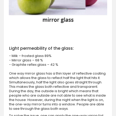
Light permeability of the glass:
- Milk – frosted glass 89%
- Mirror glass – 68 %
- Graphite reflex glass – 42 %
One way mirror glass has a thin layer of reflective coating
which allows the glass to reflect half the light that hits it.
Simultaneously, half the light also goes straight through.
This makes the glass both reflective and transparent.
During the day, the outside is bright which means that
people who are outside are not able to see what is inside
the house. However, during the night when the light is on,
the one-way mirror turns into a window. People are able
to see through the glass both ways.
To solve the issue, one can apply the one-way vision foil.