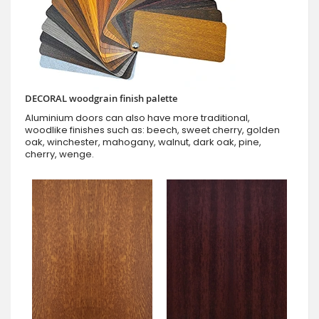
DECORAL woodgrain finish palette
Aluminium doors can also have more traditional,
woodlike finishes such as: beech, sweet cherry, golden
oak, winchester, mahogany, walnut, dark oak, pine,
cherry, wenge.