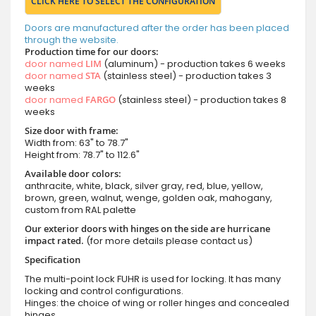
CLICK HERE TO SELECT THE CONFIGURATION
Doors are manufactured after the order has been placed
through the website.
Production time for our doors:
door named
LIM
(aluminum) - production takes 6 weeks
door named
STA
(stainless steel) - production takes 3
weeks
door named
FARGO
(stainless steel) - production takes 8
weeks
Size door with frame:
Width from: 63" to 78.7"
Height from: 78.7" to 112.6"
Available door colors:
anthracite, white, black, silver gray, red, blue, yellow,
brown, green, walnut, wenge, golden oak, mahogany,
custom from RAL palette
Our exterior doors with hinges on the side are hurricane
impact rated.
(for more details please contact us)
Specification
The multi-point lock FUHR is used for locking. It has many
locking and control configurations.
Hinges: the choice of wing or roller hinges and concealed
hinges.