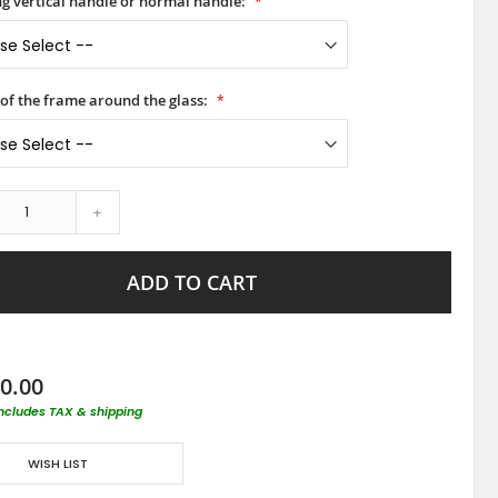
ong vertical handle or normal handle:
 of the frame around the glass:
+
ADD TO CART
0.00
includes TAX & shipping
WISH LIST