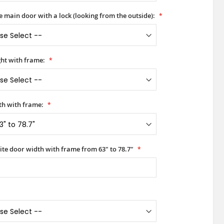
he main door with a lock (looking from the outside):
ht with frame:
h with frame:
ite door width with frame from 63" to 78.7"