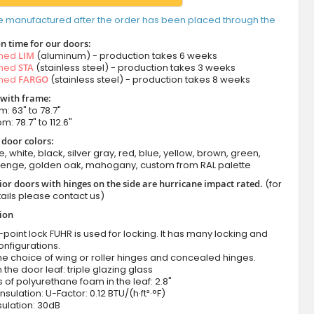
e manufactured after the order has been placed through the
n time for our doors:
amed
LIM
(aluminum) - production takes 6 weeks
amed
STA
(stainless steel) - production takes 3 weeks
amed
FARGO
(stainless steel) - production takes 8 weeks
 with frame:
m: 63" to 78.7"
m: 78.7" to 112.6"
 door colors:
e, white, black, silver gray, red, blue, yellow, brown, green,
wenge, golden oak, mahogany, custom from RAL palette
ior doors with hinges on the side are hurricane impact rated.
(for
ails please contact us)
tion
-point lock FUHR is used for locking. It has many locking and
onfigurations.
he choice of wing or roller hinges and concealed hinges.
n the door leaf: triple glazing glass
 of polyurethane foam in the leaf: 2.8"
nsulation: U-Factor: 0.12 BTU/(h·ft²·°F)
ulation: 30dB