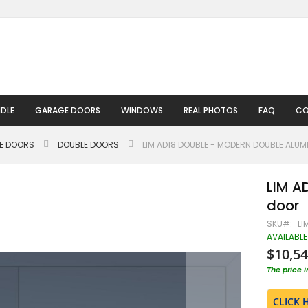
DLE
GARAGE DOORS
WINDOWS
REAL PHOTOS
FAQ
CO
LE DOORS
DOUBLE DOORS
LIM AD18 DOUBLE - MODERN DOUBLE ALU
LIM A
door
SKU
LI
AVAILABLE
$10,54
The price 
CLICK 