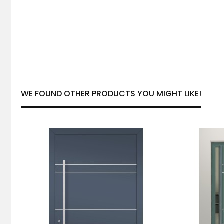
WE FOUND OTHER PRODUCTS YOU MIGHT LIKE!