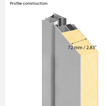
Profile construction