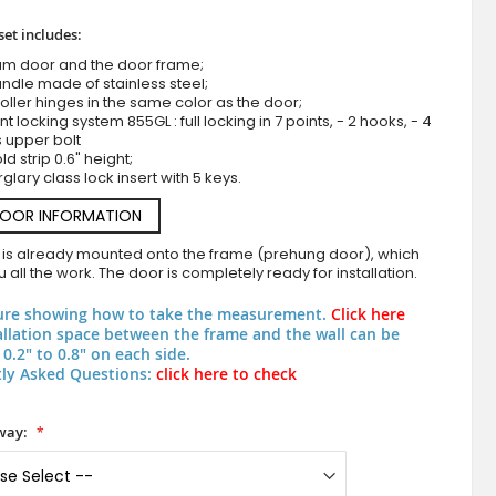
set includes:
um door and the door frame;
ndle made of stainless steel;
roller hinges in the same color as the door;
nt locking system 855GL : full locking in 7 points, - 2 hooks, - 4
s upper bolt
d strip 0.6" height;
rglary class lock insert with 5 keys.
DOOR INFORMATION
anthracite modern double aluminum d
 is already mounted onto the frame (prehung door), which
 all the work. The door is completely ready for installation.
ure showing how to take the measurement.
Click here
allation space between the frame and the wall can be
0.2" to 0.8" on each side.
ly Asked Questions:
click here to check
way: