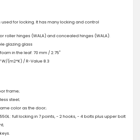
s used for locking. It has many locking and control
 or roller hinges (WALA) and concealed hinges (WALA).
iple glazing glass
foam in the leaf: 70 mm / 2.75"
.7 W/(m2*K) / R-Value 8.3
oor frame;
ess steel;
 same color as the door;
GL : full locking in 7 points, - 2 hooks, - 4 bolts plus upper bolt
ht;
 keys.