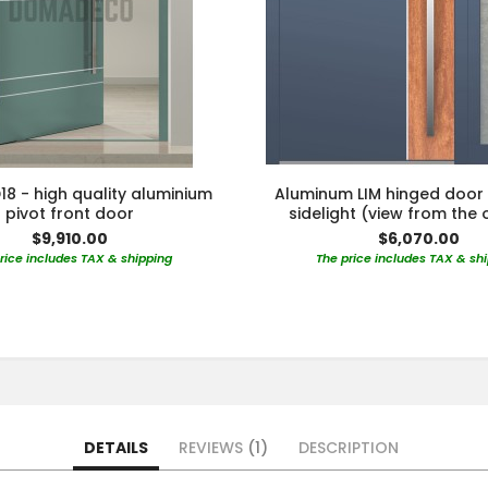
18 - high quality aluminium
Aluminum LIM hinged door 
pivot front door
sidelight (view from the 
$9,910.00
$6,070.00
rice includes TAX & shipping
The price includes TAX & sh
DETAILS
REVIEWS
1
DESCRIPTION