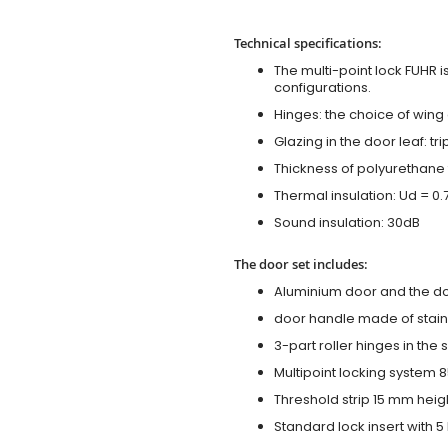
Technical specifications:
The multi-point lock FUHR i
configurations.
Hinges: the choice of wing
Glazing in the door leaf: tr
Thickness of polyurethane 
Thermal insulation: Ud = 0
Sound insulation: 30dB
The door set includes:
Aluminium door and the d
door handle made of stainl
3-part roller hinges in the
Multipoint locking system 855
Threshold strip 15 mm heig
Standard lock insert with 5