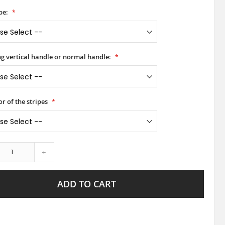
pe:
ong vertical handle or normal handle:
or of the stripes
+
ADD TO CART