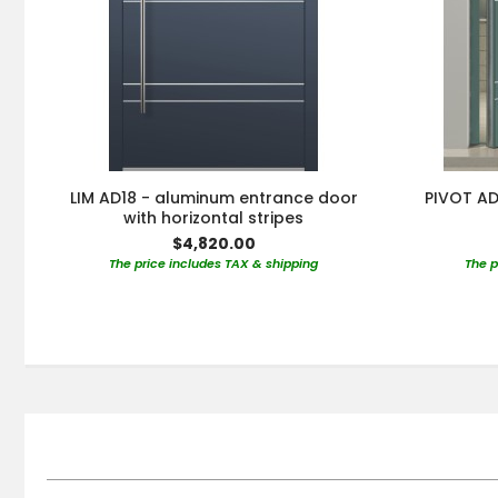
LIM AD18 - aluminum entrance door
PIVOT AD
with horizontal stripes
$4,820.00
The price includes TAX & shipping
The p