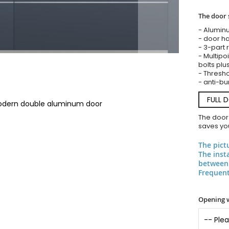
The door 
- Alumin
- door ha
- 3-part 
- Multipoi
bolts plu
- Threshol
- anti-bu
FULL 
modern double aluminum door
The door
saves you
The pict
The inst
between 
Frequent
Opening 