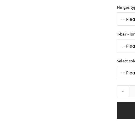
Hinges ty
T-bar - l
Select col
-