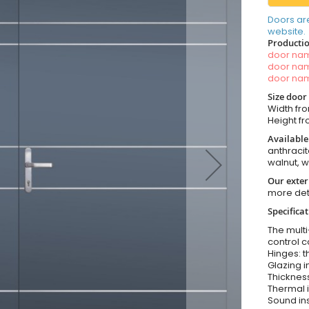
Doors ar
website.
Productio
door n
door n
door n
Size door
Width fro
Height fro
Available
anthracit
walnut, 
Our exter
more det
Specifica
The multi
control c
Hinges: t
Glazing i
Thickness
Thermal i
Sound ins