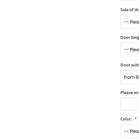
Side of t
Door heig
Door widt
Please wr
Color: