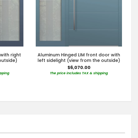
with right
Aluminum Hinged LIM front door with
outside)
left sidelight (view from the outside)
$6,070.00
ipping
The price includes TAX & shipping