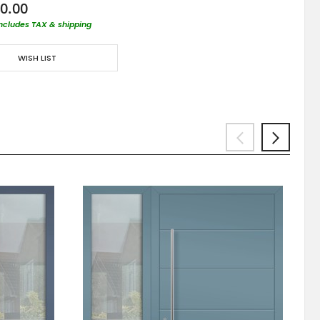
0.00
includes TAX & shipping
WISH LIST