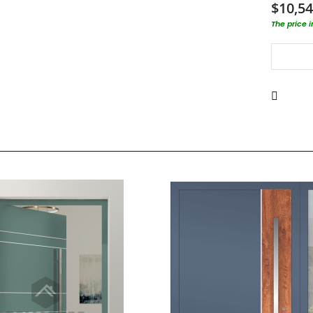
$10,54
The price 