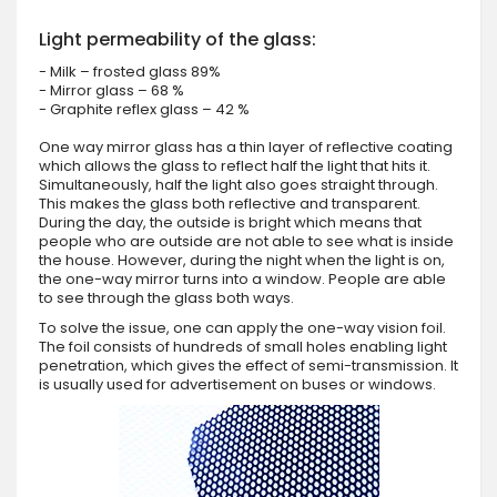
Light permeability of the glass:
- Milk – frosted glass 89%
- Mirror glass – 68 %
- Graphite reflex glass – 42 %
One way mirror glass has a thin layer of reflective coating
which allows the glass to reflect half the light that hits it.
Simultaneously, half the light also goes straight through.
This makes the glass both reflective and transparent.
During the day, the outside is bright which means that
people who are outside are not able to see what is inside
the house. However, during the night when the light is on,
the one-way mirror turns into a window. People are able
to see through the glass both ways.
To solve the issue, one can apply the one-way vision foil.
The foil consists of hundreds of small holes enabling light
penetration, which gives the effect of semi-transmission. It
is usually used for advertisement on buses or windows.