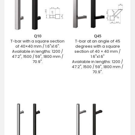
Q10
Q45
T-bar with a square section
T-bar at an angle of 45
of 40×40 mm / 1.6"x1.6".
degrees with a square
Available in lengths: 1200 /
section of 40 × 40 mm /
47.2", 1500 / 59", 1800 mm /
1.6"x1.6"
70.9".
Available in lengths: 1200 /
47.2", 1500 / 59", 1800 mm /
70.9".