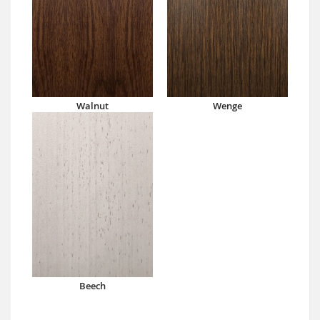
Walnut
Wenge
Beech