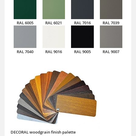
RAL 6005
RAL 6021
RAL 7016
RAL 7039
RAL 7040
RAL 9016
RAL 9005
RAL 9007
DECORAL woodgrain finish palette