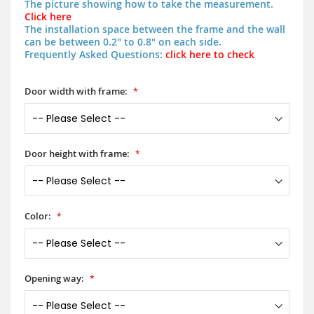
The picture showing how to take the measurement.
Click here
The installation space between the frame and the wall
can be between 0.2" to 0.8" on each side.
Frequently Asked Questions:
click here to check
Door width with frame:
Door height with frame:
Color:
Opening way: