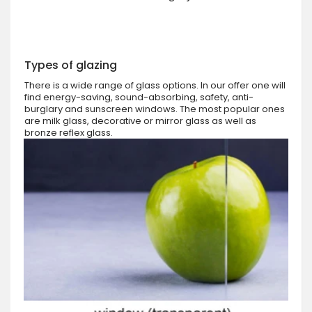
Types of glazing
There is a wide range of glass options. In our offer one will
find energy-saving, sound-absorbing, safety, anti-
burglary and sunscreen windows. The most popular ones
are milk glass, decorative or mirror glass as well as
bronze reflex glass.