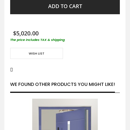
ADD TO CART
$5,020.00
The price includes TAX & shipping
WISH LIST
WE FOUND OTHER PRODUCTS YOU MIGHT LIKE!