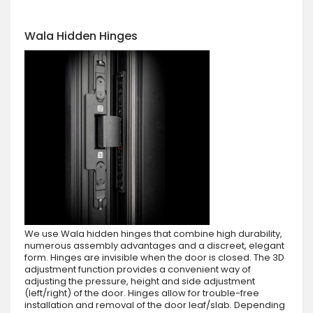
Wala Hidden Hinges
We use Wala hidden hinges that combine high durability,
numerous assembly advantages and a discreet, elegant
form. Hinges are invisible when the door is closed. The 3D
adjustment function provides a convenient way of
adjusting the pressure, height and side adjustment
(left/right) of the door. Hinges allow for trouble-free
installation and removal of the door leaf/slab. Depending