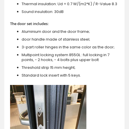
Thermal insulation: Ud = 0.7 W/(m2*K) / R-Value 8.3
Sound insulation: 30dB
The door set includes:
Aluminium door and the door frame;
door handle made of stainless steel;
3-part roller hinges in the same color as the door;
Multipoint locking system 855GL : full locking in 7
points, - 2 hooks, - 4 bolts plus upper bolt
Threshold strip 15 mm height;
Standard lock insert with 5 keys.