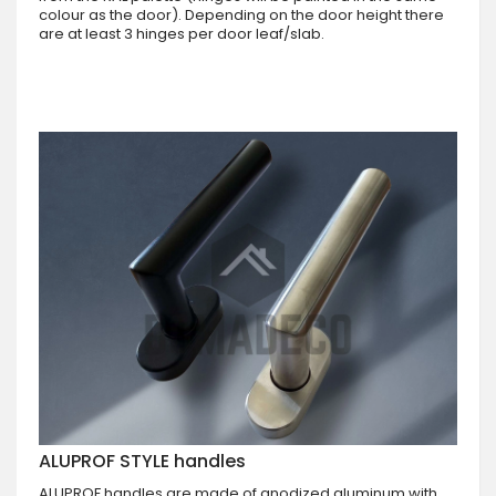
colour as the door). Depending on the door height there
are at least 3 hinges per door leaf/slab.
ALUPROF STYLE handles
ALUPROF handles are made of anodized aluminum with