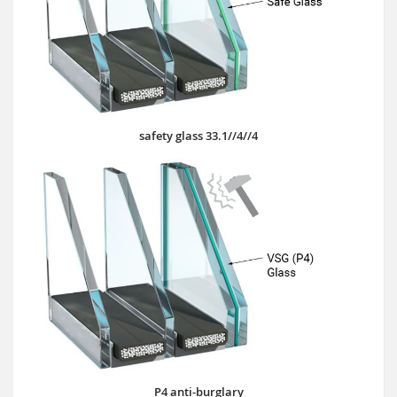
safety glass 33.1//4//4
P4 anti-burglary