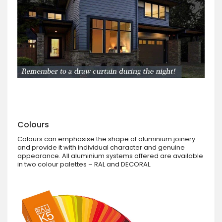
Colours
Colours can emphasise the shape of aluminium joinery
and provide it with individual character and genuine
appearance. All aluminium systems offered are available
in two colour palettes – RAL and DECORAL.