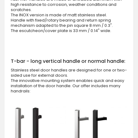
high resistance to corrosion, weather conditions and
scratches.
The INOX version is made of matt stainless steel.
Handle with fixed/rotary bearing and return spring
mechanism adapted to the pin square 8 mm / 0.3".
The escutcheon/cover plate is 33 mm / 0.14" wide.
T-bar - long vertical handle or normal handle:
Stainless steel door handles are designed for one or two-
sided use for external doors.
The innovative mounting system enables quick and easy
installation of the door handle. Our offer includes many
handrails: