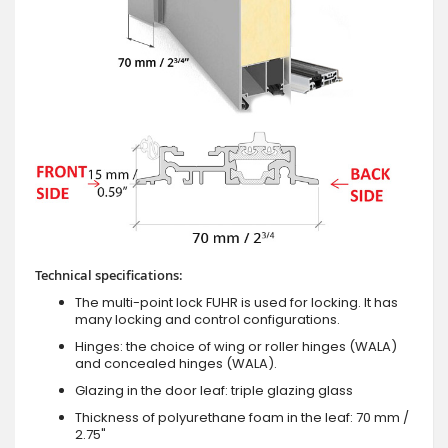
Technical specifications:
The multi-point lock FUHR is used for locking. It has
many locking and control configurations.
Hinges: the choice of wing or roller hinges (WALA)
and concealed hinges (WALA).
Glazing in the door leaf: triple glazing glass
Thickness of polyurethane foam in the leaf: 70 mm /
2.75"