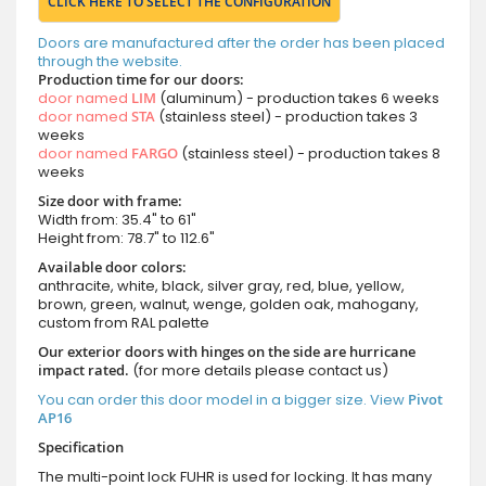
CLICK HERE TO SELECT THE CONFIGURATION
Doors are manufactured after the order has been placed
through the website.
Production time for our doors:
door named
LIM
(aluminum) - production takes 6 weeks
door named
STA
(stainless steel) - production takes 3
weeks
door named
FARGO
(stainless steel) - production takes 8
weeks
Size door with frame:
Width from: 35.4" to 61"
Height from: 78.7" to 112.6"
Available door colors:
anthracite, white, black, silver gray, red, blue, yellow,
brown, green, walnut, wenge, golden oak, mahogany,
custom from RAL palette
Our exterior doors with hinges on the side are hurricane
impact rated.
(for more details please contact us)
You can order this door model in a bigger size. View
Pivot
AP16
Specification
The multi-point lock FUHR is used for locking. It has many