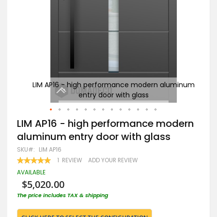
uminum
LIM AP16 - high performance modern aluminum
entry door with glass
Skip
LIM AP16 - high performance modern
to
aluminum entry door with glass
the
beginning
SKU
LIM AP16
of
RATING:
1
REVIEW
ADD YOUR REVIEW
the
100
100
% OF
images
AVAILABLE
gallery
$5,020.00
The price includes TAX & shipping