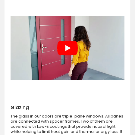
Glazing
The glass in our doors are triple-pane windows. All panes
are connected with spacer frames. Two of them are
covered with Low-E coatings that provide natural light
while helping to limit heat gain and thermal energy loss. It