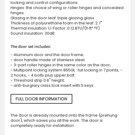
locking and control configurations.
Hinges: the choice of wing or roller hinges and concealed
hinges.
Glazing in the door leaf: triple glazing glass
Thickness of polyurethane foam in the leaf: 2.7"
Thermal insulation: U-Factor: 0.12 BTU/(h·ft²·°F)
Sound insulation: 30dB
The door set includes:
- Aluminum door and the door frame;
- door handle made of stainless steel;
- 3-part roller hinges in the same color as the door;
- Multipoint locking system 855GL : full locking in 7 points, -
2 hooks, - 4 bolts plus upper bolt
- Threshold strip 0.6" height;
- anti-burglary class lock insert with 5 keys.
FULL DOOR INFORMATION
The door is already mounted onto the frame (prehung
door), which saves you all the work. The door is
completely ready for installation.