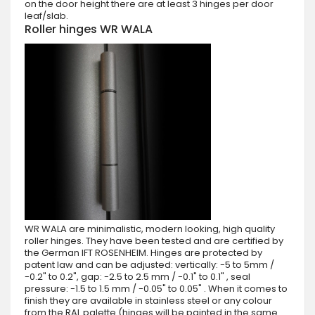
on the door height there are at least 3 hinges per door
leaf/slab.
Roller hinges WR WALA
WR WALA are minimalistic, modern looking, high quality
roller hinges. They have been tested and are certified by
the German IFT ROSENHEIM. Hinges are protected by
patent law and can be adjusted: vertically: -5 to 5mm /
-0.2" to 0.2", gap: -2.5 to 2.5 mm / -0.1" to 0.1" , seal
pressure: -1.5 to 1.5 mm / -0.05" to 0.05" . When it comes to
finish they are available in stainless steel or any colour
from the RAL palette (hinges will be painted in the same