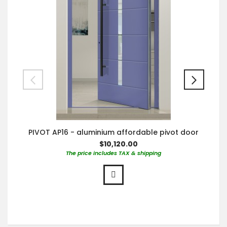
PIVOT AP16 - aluminium affordable pivot door
$10,120.00
The price includes TAX & shipping