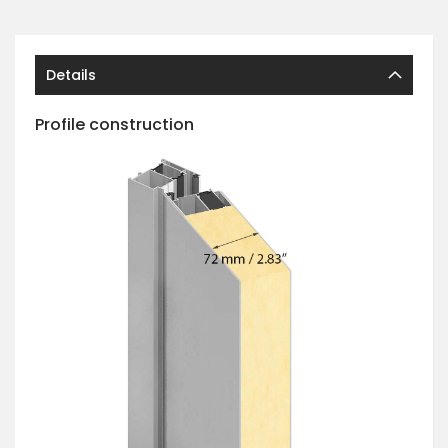
Details
Profile construction