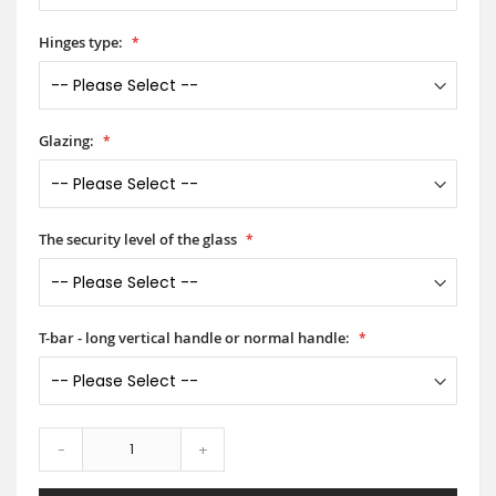
Hinges type:
Glazing:
The security level of the glass
T-bar - long vertical handle or normal handle:
-
+