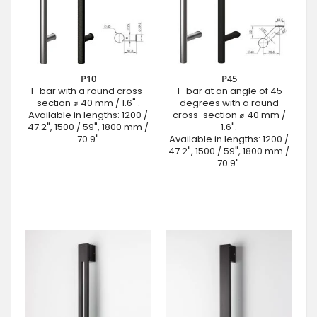
P10
P45
T-bar with a round cross-
T-bar at an angle of 45
section ⌀ 40 mm / 1.6" .
degrees with a round
Available in lengths: 1200 /
cross-section ⌀ 40 mm /
47.2", 1500 / 59", 1800 mm /
1.6".
70.9"
Available in lengths: 1200 /
47.2", 1500 / 59", 1800 mm /
70.9".