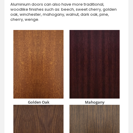
Aluminium doors can also have more traditional,
woodlike finishes such as: beech, sweet cherry, golden
oak, winchester, mahogany, walnut, dark oak, pine,
cherry, wenge.
Golden Oak
Mahogany