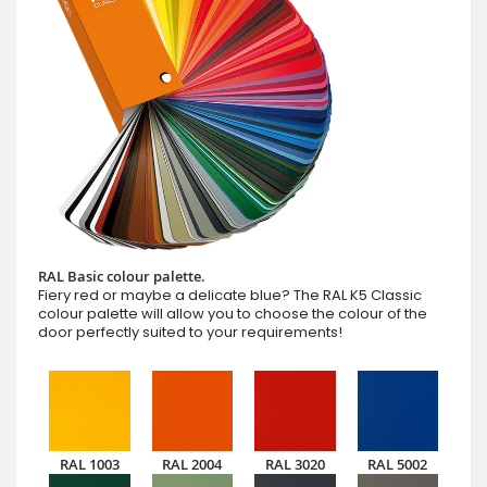
RAL Basic colour palette.
Fiery red or maybe a delicate blue? The RAL K5 Classic
colour palette will allow you to choose the colour of the
door perfectly suited to your requirements!
RAL 1003
RAL 2004
RAL 3020
RAL 5002