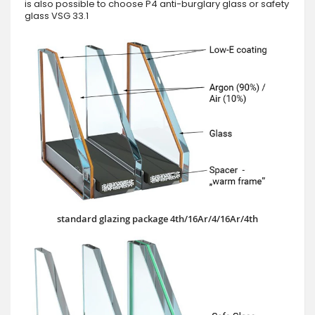
is also possible to choose P4 anti-burglary glass or safety
glass VSG 33.1
standard glazing package 4th/16Ar/4/16Ar/4th