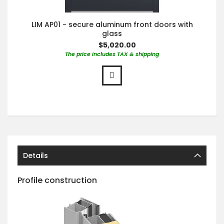
LIM AP01 - secure aluminum front doors with
glass
$5,020.00
The price includes TAX & shipping
Details
Profile construction