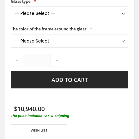
Glass type:
The color of the frame around the glass:
-
+
ADD TO CART
$10,940.00
The price includes TAX & shipping
WISH LIST