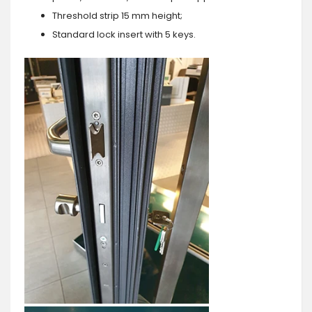
Threshold strip 15 mm height;
Standard lock insert with 5 keys.