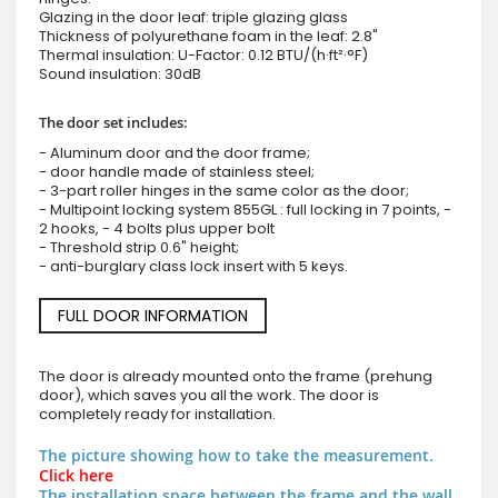
Glazing in the door leaf: triple glazing glass
Thickness of polyurethane foam in the leaf: 2.8"
Thermal insulation: U-Factor: 0.12 BTU/(h·ft²·°F)
Sound insulation: 30dB
The door set includes:
- Aluminum door and the door frame;
- door handle made of stainless steel;
- 3-part roller hinges in the same color as the door;
- Multipoint locking system 855GL : full locking in 7 points, -
2 hooks, - 4 bolts plus upper bolt
- Threshold strip 0.6" height;
- anti-burglary class lock insert with 5 keys.
FULL DOOR INFORMATION
The door is already mounted onto the frame (prehung
door), which saves you all the work. The door is
completely ready for installation.
The picture showing how to take the measurement.
Click here
The installation space between the frame and the wall