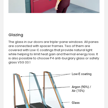
Glazing
The glass in our doors are triple-pane windows. All panes
are connected with spacer frames. Two of them are
covered with Low-E coatings that provide natural light
while helping to limit heat gain and thermal energy loss. It
is also possible to choose P4 anti-burglary glass or safety
glass VSG 33.1