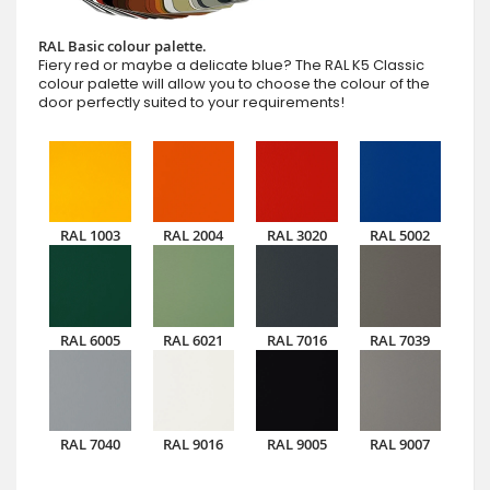
RAL Basic colour palette.
Fiery red or maybe a delicate blue? The RAL K5 Classic
colour palette will allow you to choose the colour of the
door perfectly suited to your requirements!
RAL 1003
RAL 2004
RAL 3020
RAL 5002
RAL 6005
RAL 6021
RAL 7016
RAL 7039
RAL 7040
RAL 9016
RAL 9005
RAL 9007