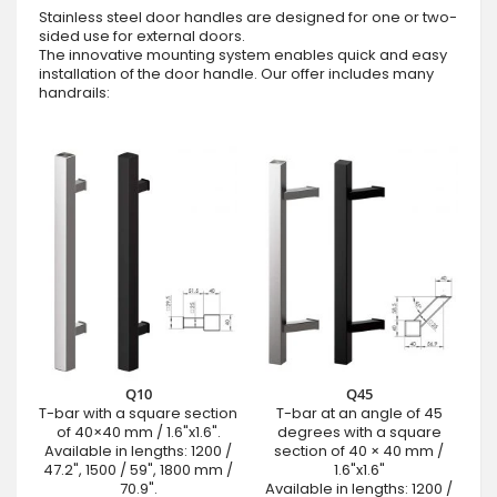
Stainless steel door handles are designed for one or two-
sided use for external doors.
The innovative mounting system enables quick and easy
installation of the door handle. Our offer includes many
handrails:
Q10
Q45
T-bar with a square section
T-bar at an angle of 45
of 40×40 mm / 1.6"x1.6".
degrees with a square
Available in lengths: 1200 /
section of 40 × 40 mm /
47.2", 1500 / 59", 1800 mm /
1.6"x1.6"
70.9".
Available in lengths: 1200 /