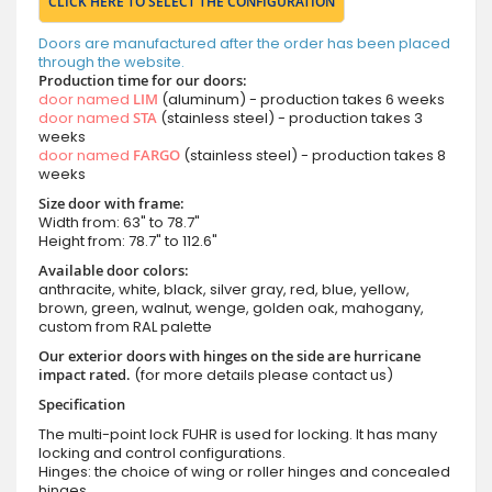
CLICK HERE TO SELECT THE CONFIGURATION
Doors are manufactured after the order has been placed
through the website.
Production time for our doors:
door named
LIM
(aluminum) - production takes 6 weeks
door named
STA
(stainless steel) - production takes 3
weeks
door named
FARGO
(stainless steel) - production takes 8
weeks
Size door with frame:
Width from: 63" to 78.7"
Height from: 78.7" to 112.6"
Available door colors:
anthracite, white, black, silver gray, red, blue, yellow,
brown, green, walnut, wenge, golden oak, mahogany,
custom from RAL palette
Our exterior doors with hinges on the side are hurricane
impact rated.
(for more details please contact us)
Specification
The multi-point lock FUHR is used for locking. It has many
locking and control configurations.
Hinges: the choice of wing or roller hinges and concealed
hinges.