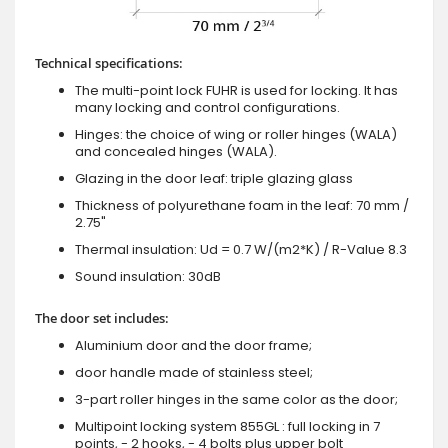
Technical specifications:
The multi-point lock FUHR is used for locking. It has
many locking and control configurations.
Hinges: the choice of wing or roller hinges (WALA)
and concealed hinges (WALA).
Glazing in the door leaf: triple glazing glass
Thickness of polyurethane foam in the leaf: 70 mm /
2.75"
Thermal insulation: Ud = 0.7 W/(m2*K) / R-Value 8.3
Sound insulation: 30dB
The door set includes:
Aluminium door and the door frame;
door handle made of stainless steel;
3-part roller hinges in the same color as the door;
Multipoint locking system 855GL : full locking in 7
points, - 2 hooks, - 4 bolts plus upper bolt