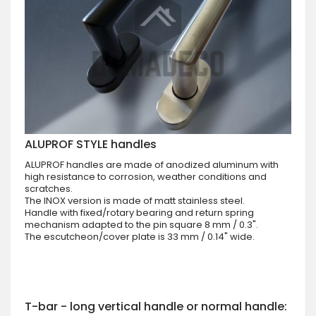
ALUPROF STYLE handles
ALUPROF handles are made of anodized aluminum with
high resistance to corrosion, weather conditions and
scratches.
The INOX version is made of matt stainless steel.
Handle with fixed/rotary bearing and return spring
mechanism adapted to the pin square 8 mm / 0.3".
The escutcheon/cover plate is 33 mm / 0.14" wide.
T-bar - long vertical handle or normal handle: