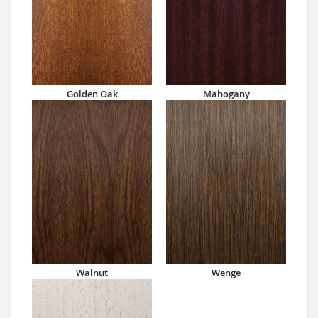
Golden Oak
Mahogany
Walnut
Wenge