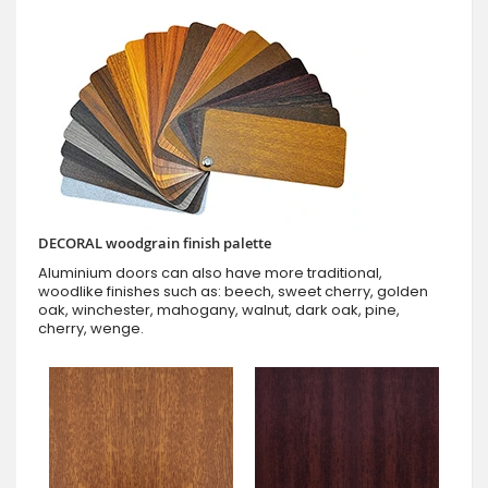
DECORAL woodgrain finish palette
Aluminium doors can also have more traditional,
woodlike finishes such as: beech, sweet cherry, golden
oak, winchester, mahogany, walnut, dark oak, pine,
cherry, wenge.