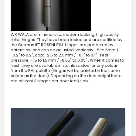
WR WALA are minimalistic, modern looking, high quality
roller hinges. They have been tested and are certified by
the German IFT ROSENHEIM. Hinges are protected by
patent law and can be adjusted: vertically: -5 to 5mm /
-0.2" to 0.2", gap: -2.5 to 2.5 mm / -0.1" to 0.1" , seal
pressure: -1.5 to 1.5 mm / -0.05" to 0.05" . When it comes to
finish they are available in stainless steel or any colour
from the RAL palette (hinges will be painted in the same
colour as the door). Depending on the door height there
are at least 3 hinges per door leaf/slab.