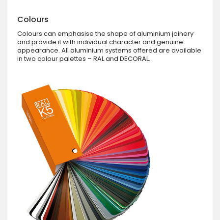
Colours
Colours can emphasise the shape of aluminium joinery
and provide it with individual character and genuine
appearance. All aluminium systems offered are available
in two colour palettes – RAL and DECORAL.