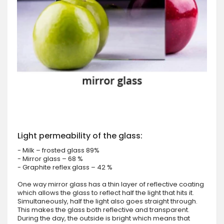
Light permeability of the glass:
- Milk – frosted glass 89%
- Mirror glass – 68 %
- Graphite reflex glass – 42 %
One way mirror glass has a thin layer of reflective coating
which allows the glass to reflect half the light that hits it.
Simultaneously, half the light also goes straight through.
This makes the glass both reflective and transparent.
During the day, the outside is bright which means that