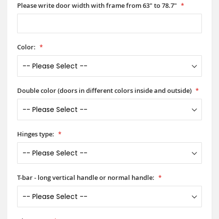
Please write door width with frame from 63" to 78.7"
Color:
Double color (doors in different colors inside and outside)
Hinges type:
T-bar - long vertical handle or normal handle: