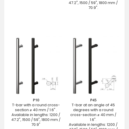
47.2", 1500 / 59", 1800 mm /
70.9".
P10
P45
T-bar with a round cross-
T-bar at an angle of 45
section ⌀ 40 mm / 1.6" .
degrees with a round
Available in lengths: 1200 /
cross-section ⌀ 40 mm /
47.2", 1500 / 59", 1800 mm /
1.6".
70.9"
Available in lengths: 1200 /