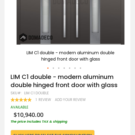
ble
LIM C1 double - modern aluminum double
B
hinged front door with glass
Skip
LIM C1 double - modern aluminum
to
double hinged front door with glass
the
beginning
SKU
LIM C1 DOUBLE
of
RATING:
1
REVIEW
ADD YOUR REVIEW
the
100
100
% OF
images
AVAILABLE
gallery
$10,940.00
The price includes TAX & shipping