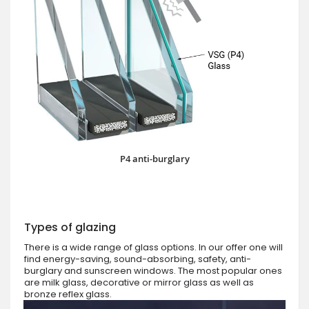
P4 anti-burglary
Types of glazing
There is a wide range of glass options. In our offer one will
find energy-saving, sound-absorbing, safety, anti-
burglary and sunscreen windows. The most popular ones
are milk glass, decorative or mirror glass as well as
bronze reflex glass.