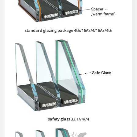
standard glazing package 4th/16Ar/4/16Ar/4th
safety glass 33.1//4//4