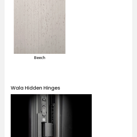
Beech
Wala Hidden Hinges