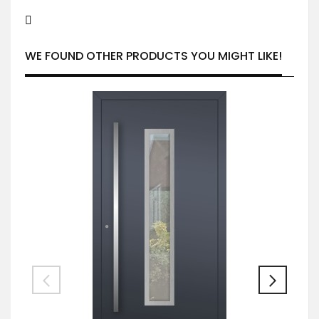
WE FOUND OTHER PRODUCTS YOU MIGHT LIKE!