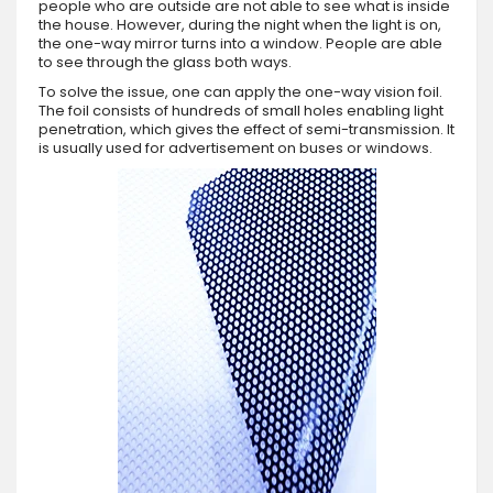
people who are outside are not able to see what is inside
the house. However, during the night when the light is on,
the one-way mirror turns into a window. People are able
to see through the glass both ways.
To solve the issue, one can apply the one-way vision foil.
The foil consists of hundreds of small holes enabling light
penetration, which gives the effect of semi-transmission. It
is usually used for advertisement on buses or windows.