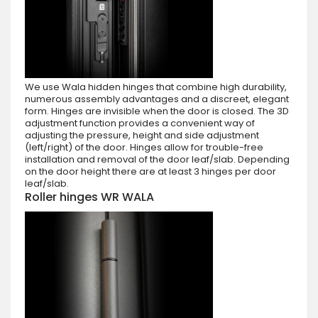
We use Wala hidden hinges that combine high durability,
numerous assembly advantages and a discreet, elegant
form. Hinges are invisible when the door is closed. The 3D
adjustment function provides a convenient way of
adjusting the pressure, height and side adjustment
(left/right) of the door. Hinges allow for trouble-free
installation and removal of the door leaf/slab. Depending
on the door height there are at least 3 hinges per door
leaf/slab.
Roller hinges WR WALA