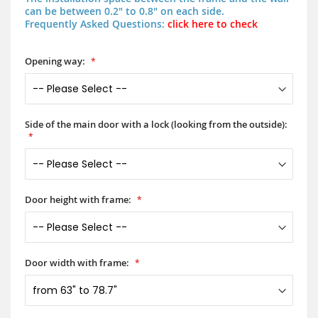
can be between 0.2" to 0.8" on each side.
Frequently Asked Questions:
click here to check
Opening way:
Side of the main door with a lock (looking from the outside):
Door height with frame:
Door width with frame: