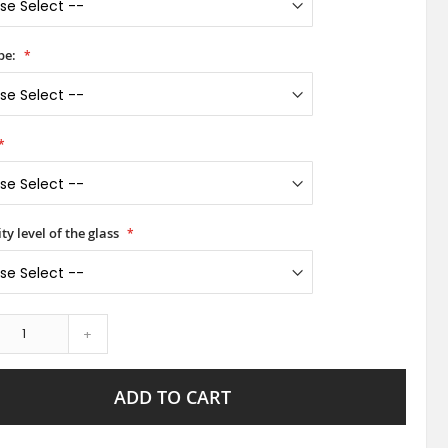
pe:
ty level of the glass
+
ADD TO CART