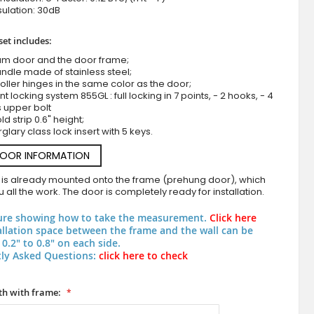
ulation: 30dB
set includes:
um door and the door frame;
ndle made of stainless steel;
roller hinges in the same color as the door;
nt locking system 855GL : full locking in 7 points, - 2 hooks, - 4
s upper bolt
d strip 0.6" height;
rglary class lock insert with 5 keys.
white aluminium entrance door
DOOR INFORMATION
 is already mounted onto the frame (prehung door), which
 all the work. The door is completely ready for installation.
ure showing how to take the measurement.
Click here
allation space between the frame and the wall can be
0.2" to 0.8" on each side.
ly Asked Questions:
click here to check
h with frame: