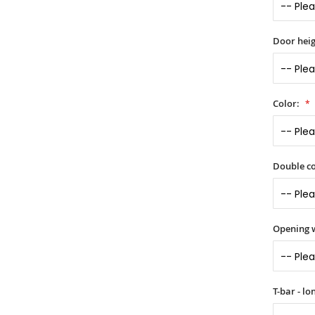
Door heig
Color:
Double co
Opening 
T-bar - l