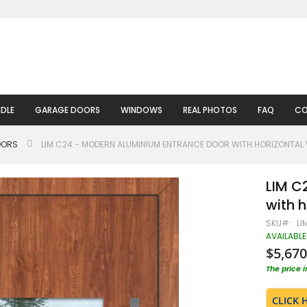
DLE
GARAGE DOORS
WINDOWS
REAL PHOTOS
FAQ
CO
OORS
LIM C24 - MODERN ALUMINIUM ENTRANCE DOOR WITH HORIZONTA
LIM C
with 
SKU
LI
AVAILABLE
$5,670
The price 
CLICK 