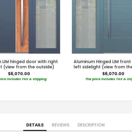
LIM hinged door with right
Aluminum Hinged LIM front
ht (view from the outside)
left sidelight (view from th
$6,070.00
$6,070.00
rice includes TAX & shipping
The price includes TAX & sh
DETAILS
REVIEWS
DESCRIPTION