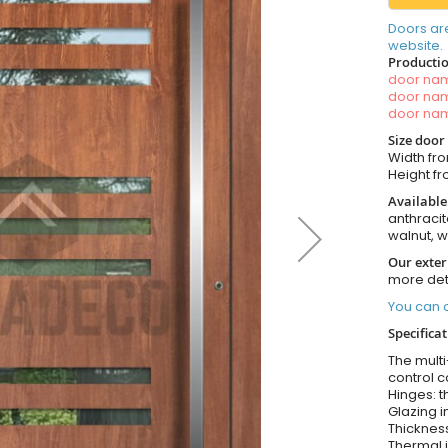
Doors ar
website.
Productio
door n
door n
door n
Size door
Width fro
Height fro
Available
anthracit
walnut, 
Our exter
more det
You can o
Specifica
The multi
control c
Hinges: t
Glazing i
Thickness
Thermal i