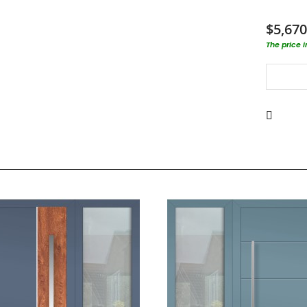
$5,670
The price 