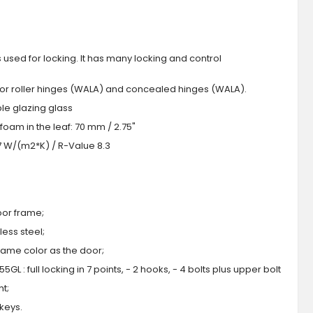
s used for locking. It has many locking and control
 or roller hinges (WALA) and concealed hinges (WALA).
iple glazing glass
foam in the leaf: 70 mm / 2.75"
.7 W/(m2*K) / R-Value 8.3
oor frame;
ess steel;
 same color as the door;
GL : full locking in 7 points, - 2 hooks, - 4 bolts plus upper bolt
ht;
 keys.