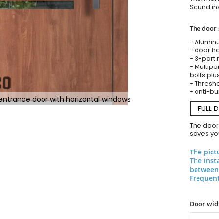
Sound ins
The door 
- Alumin
- door ha
- 3-part 
- Multipoi
bolts plu
- Threshol
- anti-bu
ntrance door with horizontal windows
FULL 
The door
saves you
The pict
The inst
between 
Frequent
Door widt