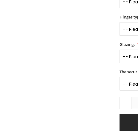
Hinges ty
Glazing:
The securi
-