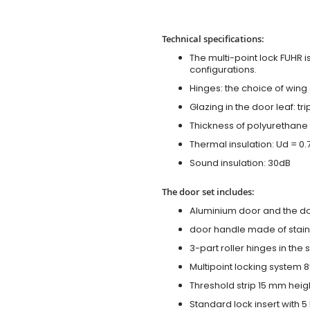
Technical specifications:
The multi-point lock FUHR i
configurations.
Hinges: the choice of wing
Glazing in the door leaf: tr
Thickness of polyurethane 
Thermal insulation: Ud = 0
Sound insulation: 30dB
The door set includes:
Aluminium door and the d
door handle made of stainl
3-part roller hinges in the
Multipoint locking system 855
Threshold strip 15 mm heig
Standard lock insert with 5