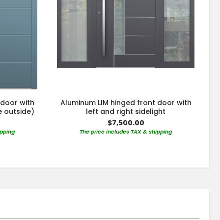
 door with
Aluminum LIM hinged front door with
e outside)
left and right sidelight
$7,500.00
ipping
The price includes TAX & shipping