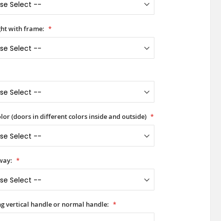
ht with frame:
lor (doors in different colors inside and outside)
way:
ong vertical handle or normal handle: