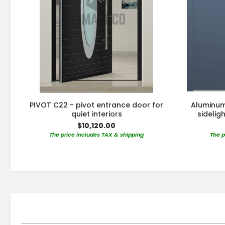
PIVOT C22 - pivot entrance door for
Aluminum 
quiet interiors
sidelig
$10,120.00
The price includes TAX & shipping
The p