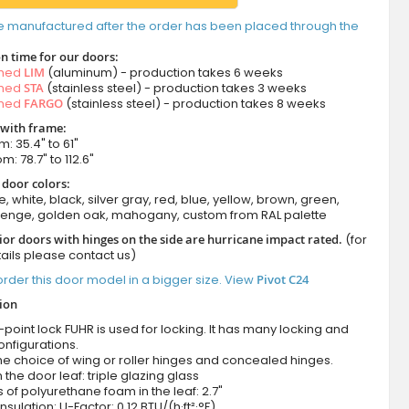
e manufactured after the order has been placed through the
n time for our doors:
amed
LIM
(aluminum) - production takes 6 weeks
amed
STA
(stainless steel) - production takes 3 weeks
amed
FARGO
(stainless steel) - production takes 8 weeks
 with frame:
m: 35.4" to 61"
m: 78.7" to 112.6"
 door colors:
e, white, black, silver gray, red, blue, yellow, brown, green,
wenge, golden oak, mahogany, custom from RAL palette
ior doors with hinges on the side are hurricane impact rated.
(for
ails please contact us)
rder this door model in a bigger size. View
Pivot C24
tion
-point lock FUHR is used for locking. It has many locking and
onfigurations.
he choice of wing or roller hinges and concealed hinges.
n the door leaf: triple glazing glass
 of polyurethane foam in the leaf: 2.7"
nsulation: U-Factor: 0.12 BTU/(h·ft²·°F)