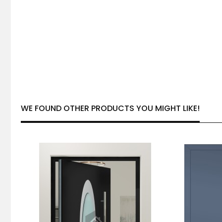
WE FOUND OTHER PRODUCTS YOU MIGHT LIKE!