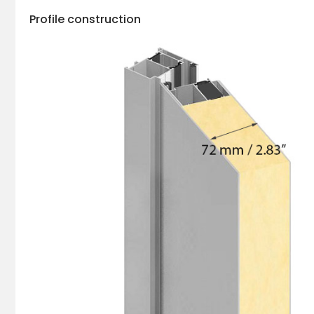
Profile construction