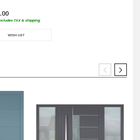
.00
includes TAX & shipping
WISH LIST