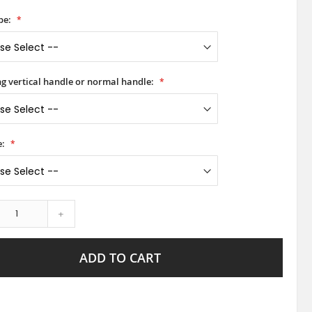
pe:
ong vertical handle or normal handle:
e:
+
ADD TO CART