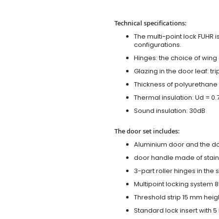
Technical specifications:
The multi-point lock FUHR i
configurations.
Hinges: the choice of wing
Glazing in the door leaf: tr
Thickness of polyurethane 
Thermal insulation: Ud = 0
Sound insulation: 30dB
The door set includes:
Aluminium door and the d
door handle made of stainl
3-part roller hinges in the
Multipoint locking system 855
Threshold strip 15 mm heig
Standard lock insert with 5