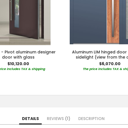
 - Pivot aluminum designer
Aluminum LIM hinged door 
door with glass
sidelight (view from the 
$10,120.00
$6,070.00
rice includes TAX & shipping
The price includes TAX & sh
DETAILS
REVIEWS
1
DESCRIPTION