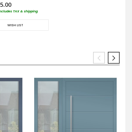
5.00
includes TAX & shipping
WISH LIST