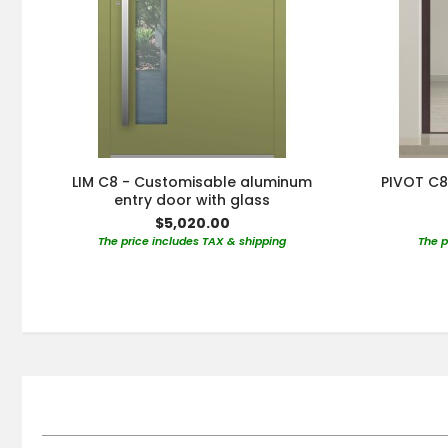
LIM C8 - Customisable aluminum
PIVOT C8
entry door with glass
$5,020.00
The price includes TAX & shipping
The p