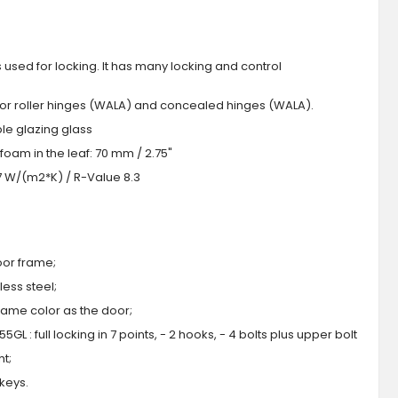
s used for locking. It has many locking and control
 or roller hinges (WALA) and concealed hinges (WALA).
iple glazing glass
foam in the leaf: 70 mm / 2.75"
.7 W/(m2*K) / R-Value 8.3
oor frame;
ess steel;
 same color as the door;
GL : full locking in 7 points, - 2 hooks, - 4 bolts plus upper bolt
ht;
 keys.