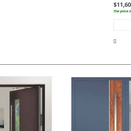
$11,60
The price 