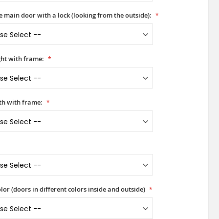
he main door with a lock (looking from the outside):
ht with frame:
h with frame:
lor (doors in different colors inside and outside)