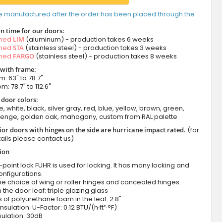
e manufactured after the order has been placed through the
n time for our doors:
amed
LIM
(aluminum) - production takes 6 weeks
amed
STA
(stainless steel) - production takes 3 weeks
amed
FARGO
(stainless steel) - production takes 8 weeks
 with frame:
m: 63" to 78.7"
m: 78.7" to 112.6"
 door colors:
e, white, black, silver gray, red, blue, yellow, brown, green,
wenge, golden oak, mahogany, custom from RAL palette
ior doors with hinges on the side are hurricane impact rated.
(for
ails please contact us)
tion
-point lock FUHR is used for locking. It has many locking and
onfigurations.
he choice of wing or roller hinges and concealed hinges.
n the door leaf: triple glazing glass
 of polyurethane foam in the leaf: 2.8"
nsulation: U-Factor: 0.12 BTU/(h·ft²·°F)
ulation: 30dB