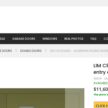
DLE
GARAGE DOORS
WINDOWS
REAL PHOTOS
FAQ
CO
LE DOORS
DOUBLE DOORS
LIM C8 DOUBLE - ALUMINUM DOUBLE MOD
LIM C
entry
SKU
LI
AVAILABLE
$11,60
The price 
CLICK 