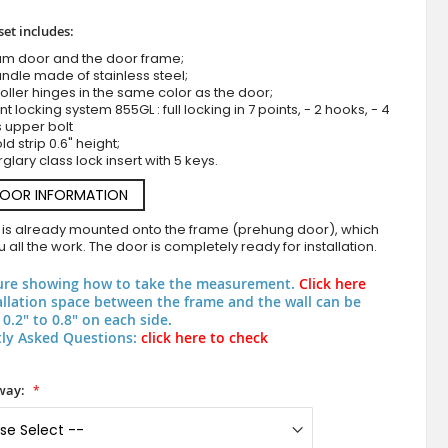
set includes:
um door and the door frame;
ndle made of stainless steel;
roller hinges in the same color as the door;
nt locking system 855GL : full locking in 7 points, - 2 hooks, - 4
s upper bolt
d strip 0.6" height;
rglary class lock insert with 5 keys.
DOOR INFORMATION
anthracite aluminum double modern entry
 is already mounted onto the frame (prehung door), which
 all the work. The door is completely ready for installation.
ure showing how to take the measurement.
Click here
allation space between the frame and the wall can be
0.2" to 0.8" on each side.
ly Asked Questions:
click here to check
way: