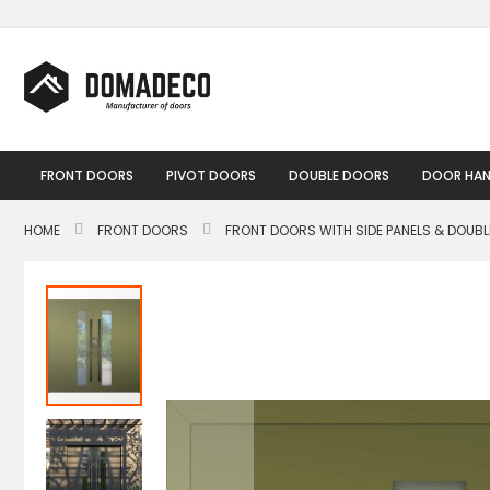
Skip
to
Content
FRONT DOORS
PIVOT DOORS
DOUBLE DOORS
DOOR HAN
HOME
FRONT DOORS
FRONT DOORS WITH SIDE PANELS & DOUB
Skip
to
the
end
of
the
images
gallery