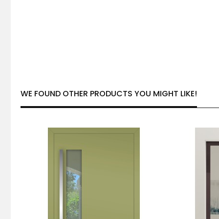
WE FOUND OTHER PRODUCTS YOU MIGHT LIKE!