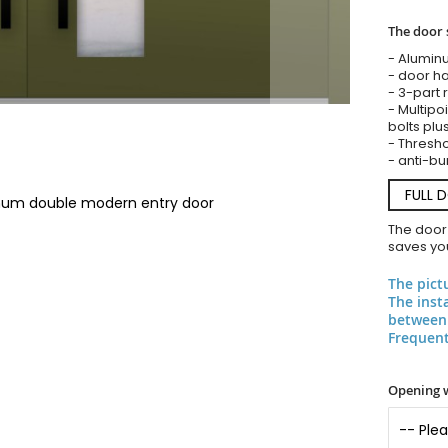
The door 
- Alumin
- door ha
- 3-part 
- Multipoi
bolts plu
- Threshol
- anti-bu
FULL 
inum double modern entry door
The door
saves you
The pict
The inst
between 
Frequent
Opening 