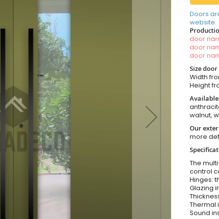
Doors ar
website.
Productio
door n
door n
door n
Size door
Width fro
Height fro
Available
anthracit
walnut, 
Our exter
more det
Specifica
The multi
control c
Hinges: t
Glazing i
Thickness
Thermal i
Sound ins