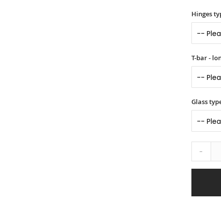
Hinges ty
T-bar - l
Glass typ
-