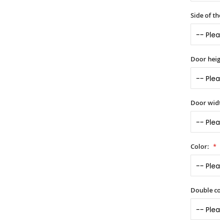
Side of t
Door heig
Door widt
Color:
Double co