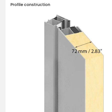
Profile construction