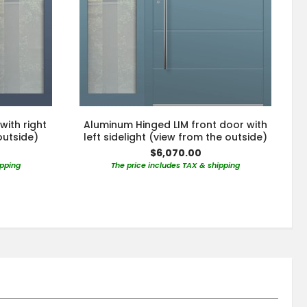
with right
Aluminum Hinged LIM front door with
outside)
left sidelight (view from the outside)
$6,070.00
ipping
The price includes TAX & shipping