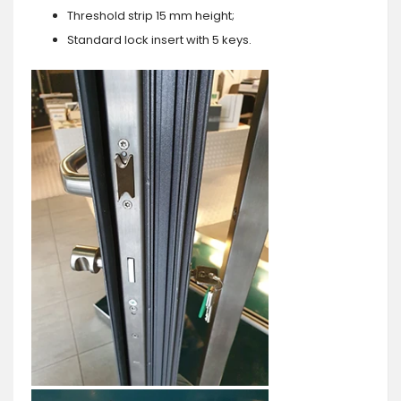
Threshold strip 15 mm height;
Standard lock insert with 5 keys.