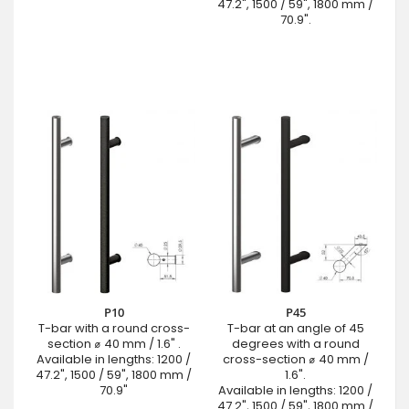
47.2", 1500 / 59", 1800 mm /
70.9".
P10
P45
T-bar with a round cross-
T-bar at an angle of 45
section ⌀ 40 mm / 1.6" .
degrees with a round
Available in lengths: 1200 /
cross-section ⌀ 40 mm /
47.2", 1500 / 59", 1800 mm /
1.6".
70.9"
Available in lengths: 1200 /
47.2", 1500 / 59", 1800 mm /