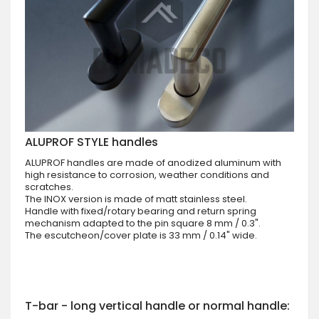
ALUPROF STYLE handles
ALUPROF handles are made of anodized aluminum with
high resistance to corrosion, weather conditions and
scratches.
The INOX version is made of matt stainless steel.
Handle with fixed/rotary bearing and return spring
mechanism adapted to the pin square 8 mm / 0.3".
The escutcheon/cover plate is 33 mm / 0.14" wide.
T-bar - long vertical handle or normal handle: