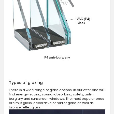
P4 anti-burglary
Types of glazing
There is a wide range of glass options. In our offer one will
find energy-saving, sound-absorbing, safety, anti-
burglary and sunscreen windows. The most popular ones
are milk glass, decorative or mirror glass as well as
bronze reflex glass.