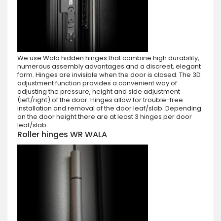
We use Wala hidden hinges that combine high durability,
numerous assembly advantages and a discreet, elegant
form. Hinges are invisible when the door is closed. The 3D
adjustment function provides a convenient way of
adjusting the pressure, height and side adjustment
(left/right) of the door. Hinges allow for trouble-free
installation and removal of the door leaf/slab. Depending
on the door height there are at least 3 hinges per door
leaf/slab.
Roller hinges WR WALA