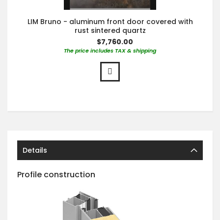
LIM Bruno - aluminum front door covered with
rust sintered quartz
$7,760.00
The price includes TAX & shipping
Details
Profile construction