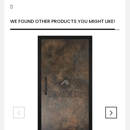
WE FOUND OTHER PRODUCTS YOU MIGHT LIKE!