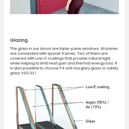
Glazing
The glass in our doors are triple-pane windows. All panes
are connected with spacer frames. Two of them are
covered with Low-E coatings that provide natural light
while helping to limit heat gain and thermal energy loss. It
is also possible to choose P4 anti-burglary glass or safety
glass VSG 33.1