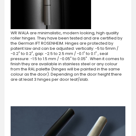
WR WALA are minimalistic, modern looking, high quality
roller hinges. They have been tested and are certified by
the German IFT ROSENHEIM. Hinges are protected by
patent law and can be adjusted: vertically: -5 to 5mm /
-0.2" to 0.2", gap: -2.5 to 2.5 mm / -0.1" to 0.1" , seal
pressure: -1.5 to 1.5 mm / -0.05" to 0.05" . When it comes to
finish they are available in stainless steel or any colour
from the RAL palette (hinges will be painted in the same
colour as the door). Depending on the door height there
are at least 3 hinges per door leaf/slab.