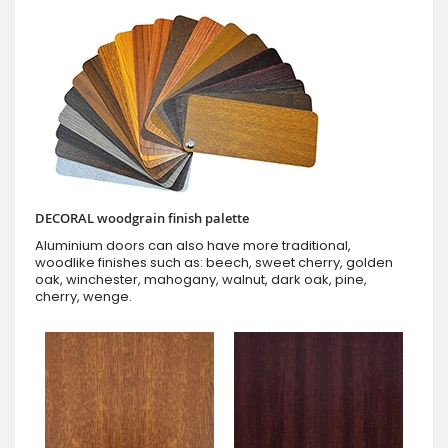
DECORAL woodgrain finish palette
Aluminium doors can also have more traditional,
woodlike finishes such as: beech, sweet cherry, golden
oak, winchester, mahogany, walnut, dark oak, pine,
cherry, wenge.