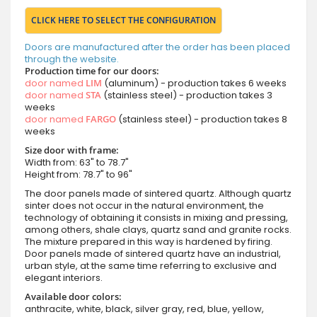
CLICK HERE TO SELECT THE CONFIGURATION
Doors are manufactured after the order has been placed
through the website.
Production time for our doors:
door named
LIM
(aluminum) - production takes 6 weeks
door named
STA
(stainless steel) - production takes 3
weeks
door named
FARGO
(stainless steel) - production takes 8
weeks
Size door with frame:
Width from: 63" to 78.7"
Height from: 78.7" to 96"
The door panels made of sintered quartz. Although quartz
sinter does not occur in the natural environment, the
technology of obtaining it consists in mixing and pressing,
among others, shale clays, quartz sand and granite rocks.
The mixture prepared in this way is hardened by firing.
Door panels made of sintered quartz have an industrial,
urban style, at the same time referring to exclusive and
elegant interiors.
Available door colors:
anthracite, white, black, silver gray, red, blue, yellow,