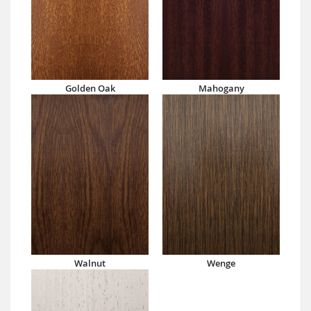
Golden Oak
Mahogany
Walnut
Wenge