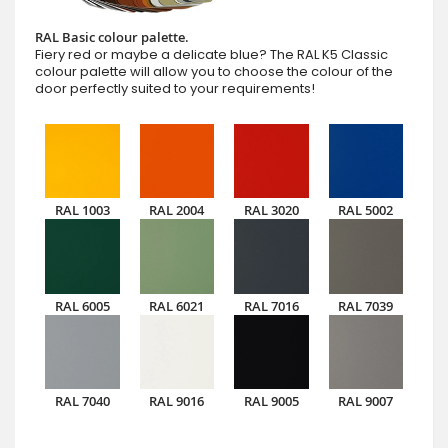
RAL Basic colour palette.
Fiery red or maybe a delicate blue? The RAL K5 Classic
colour palette will allow you to choose the colour of the
door perfectly suited to your requirements!
RAL 1003
RAL 2004
RAL 3020
RAL 5002
RAL 6005
RAL 6021
RAL 7016
RAL 7039
RAL 7040
RAL 9016
RAL 9005
RAL 9007