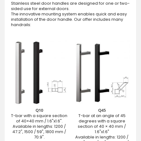
Stainless steel door handles are designed for one or two-
sided use for external doors.
The innovative mounting system enables quick and easy
installation of the door handle. Our offer includes many
handrails:
Q10
Q45
T-bar with a square section
T-bar at an angle of 45
of 40×40 mm / 1.6"x1.6".
degrees with a square
Available in lengths: 1200 /
section of 40 × 40 mm /
47.2", 1500 / 59", 1800 mm /
1.6"x1.6"
70.9".
Available in lengths: 1200 /