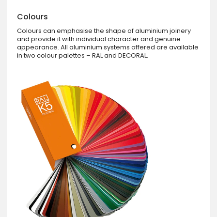
Colours
Colours can emphasise the shape of aluminium joinery
and provide it with individual character and genuine
appearance. All aluminium systems offered are available
in two colour palettes – RAL and DECORAL.