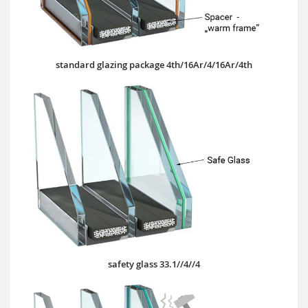
standard glazing package 4th/16Ar/4/16Ar/4th
safety glass 33.1//4//4