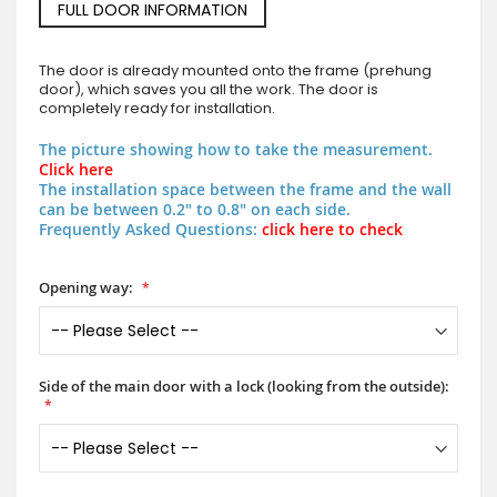
FULL DOOR INFORMATION
The door is already mounted onto the frame (prehung
door), which saves you all the work. The door is
completely ready for installation.
The picture showing how to take the measurement.
Click here
The installation space between the frame and the wall
can be between 0.2" to 0.8" on each side.
Frequently Asked Questions:
click here to check
Opening way:
Side of the main door with a lock (looking from the outside):