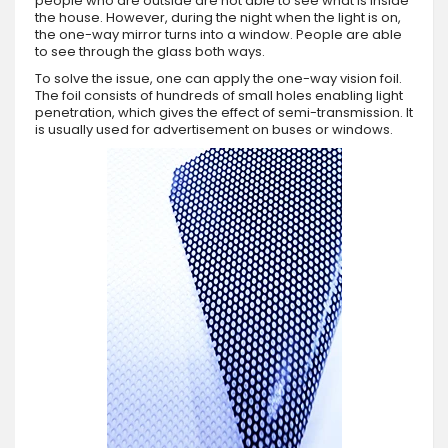
people who are outside are not able to see what is inside
the house. However, during the night when the light is on,
the one-way mirror turns into a window. People are able
to see through the glass both ways.
To solve the issue, one can apply the one-way vision foil.
The foil consists of hundreds of small holes enabling light
penetration, which gives the effect of semi-transmission. It
is usually used for advertisement on buses or windows.