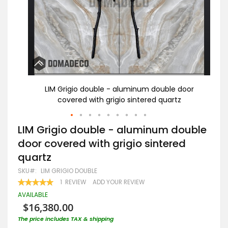
oor
LIM Grigio double - aluminum double door
covered with grigio sintered quartz
Skip
LIM Grigio double - aluminum double
to
door covered with grigio sintered
the
beginning
quartz
of
the
SKU
LIM GRIGIO DOUBLE
images
RATING:
1
REVIEW
ADD YOUR REVIEW
gallery
100
100
% OF
AVAILABLE
$16,380.00
The price includes TAX & shipping