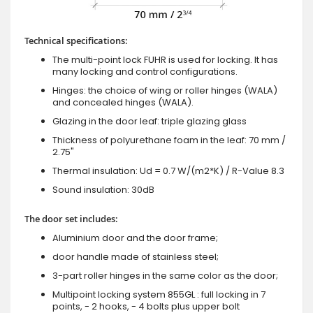
Technical specifications:
The multi-point lock FUHR is used for locking. It has
many locking and control configurations.
Hinges: the choice of wing or roller hinges (WALA)
and concealed hinges (WALA).
Glazing in the door leaf: triple glazing glass
Thickness of polyurethane foam in the leaf: 70 mm /
2.75"
Thermal insulation: Ud = 0.7 W/(m2*K) / R-Value 8.3
Sound insulation: 30dB
The door set includes:
Aluminium door and the door frame;
door handle made of stainless steel;
3-part roller hinges in the same color as the door;
Multipoint locking system 855GL : full locking in 7
points, - 2 hooks, - 4 bolts plus upper bolt