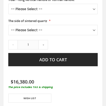
The side of sintered quartz
-
+
ADD TO CART
$16,380.00
The price includes TAX & shipping
WISH LIST