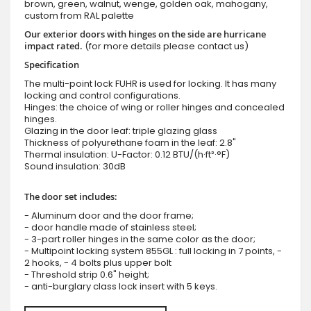
brown, green, walnut, wenge, golden oak, mahogany,
custom from RAL palette
Our exterior doors with hinges on the side are hurricane
impact rated.
(for more details please contact us)
Specification
The multi-point lock FUHR is used for locking. It has many
locking and control configurations.
Hinges: the choice of wing or roller hinges and concealed
hinges.
Glazing in the door leaf: triple glazing glass
Thickness of polyurethane foam in the leaf: 2.8"
Thermal insulation: U-Factor: 0.12 BTU/(h·ft²·°F)
Sound insulation: 30dB
The door set includes:
- Aluminum door and the door frame;
- door handle made of stainless steel;
- 3-part roller hinges in the same color as the door;
- Multipoint locking system 855GL : full locking in 7 points, -
2 hooks, - 4 bolts plus upper bolt
- Threshold strip 0.6" height;
- anti-burglary class lock insert with 5 keys.