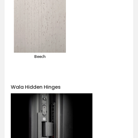
Beech
Wala Hidden Hinges