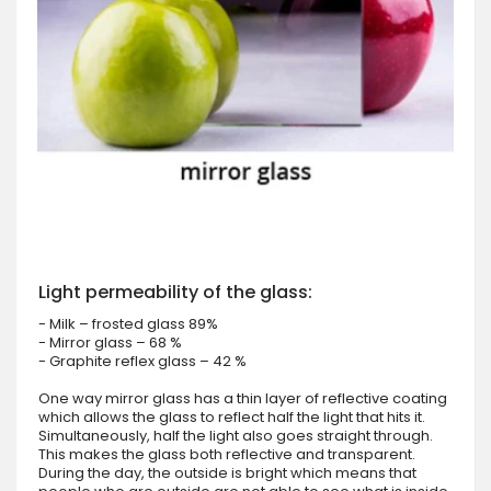
Light permeability of the glass:
- Milk – frosted glass 89%
- Mirror glass – 68 %
- Graphite reflex glass – 42 %
One way mirror glass has a thin layer of reflective coating
which allows the glass to reflect half the light that hits it.
Simultaneously, half the light also goes straight through.
This makes the glass both reflective and transparent.
During the day, the outside is bright which means that