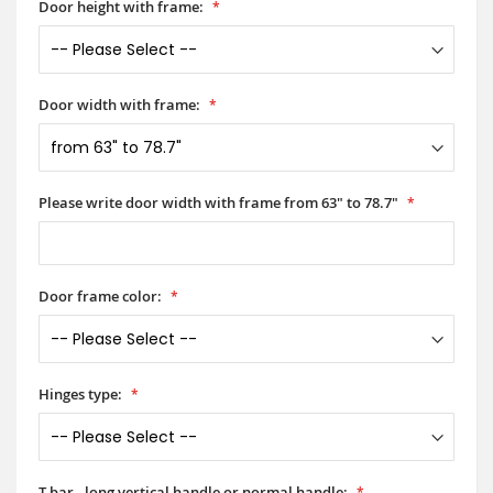
Door height with frame:
Door width with frame:
Please write door width with frame from 63" to 78.7"
Door frame color:
Hinges type:
T-bar - long vertical handle or normal handle: