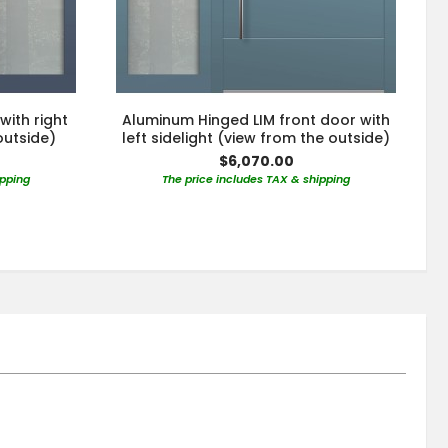
with right
Aluminum Hinged LIM front door with
outside)
left sidelight (view from the outside)
$6,070.00
ipping
The price includes TAX & shipping