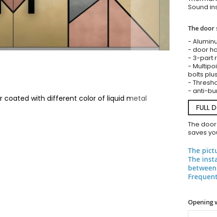
Sound ins
The door 
- Alumin
- door ha
- 3-part 
- Multipoi
bolts plu
- Threshol
- anti-bu
coated with different color of liquid metal
FULL 
The door
saves you
The pict
The inst
between 
Frequent
Opening 