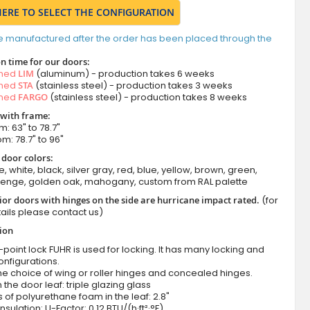
HERE TO SELECT THE CONFIGURATION
e manufactured after the order has been placed through the
n time for our doors:
amed
LIM
(aluminum) - production takes 6 weeks
amed
STA
(stainless steel) - production takes 3 weeks
amed
FARGO
(stainless steel) - production takes 8 weeks
 with frame:
m: 63" to 78.7"
om: 78.7" to 96"
 door colors:
e, white, black, silver gray, red, blue, yellow, brown, green,
wenge, golden oak, mahogany, custom from RAL palette
ior doors with hinges on the side are hurricane impact rated.
(for
ails please contact us)
tion
-point lock FUHR is used for locking. It has many locking and
onfigurations.
he choice of wing or roller hinges and concealed hinges.
n the door leaf: triple glazing glass
 of polyurethane foam in the leaf: 2.8"
nsulation: U-Factor: 0.12 BTU/(h·ft²·°F)