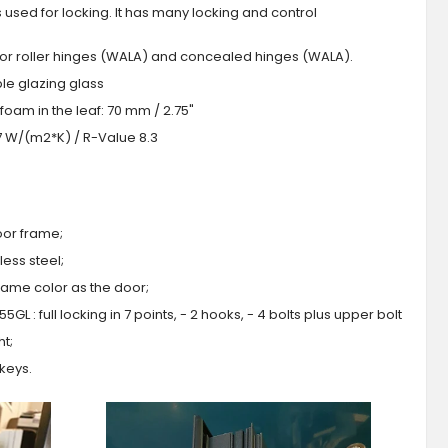
s used for locking. It has many locking and control
 or roller hinges (WALA) and concealed hinges (WALA).
iple glazing glass
foam in the leaf: 70 mm / 2.75"
.7 W/(m2*K) / R-Value 8.3
oor frame;
ess steel;
 same color as the door;
GL : full locking in 7 points, - 2 hooks, - 4 bolts plus upper bolt
ht;
 keys.