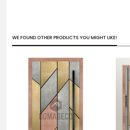
WE FOUND OTHER PRODUCTS YOU MIGHT LIKE!