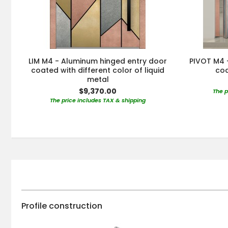
LIM M4 - Aluminum hinged entry door
PIVOT M4 
coated with different color of liquid
coa
metal
$9,370.00
The p
The price includes TAX & shipping
Profile construction