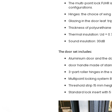
The multi-point lock FUHR i
configurations.
Hinges: the choice of wing
Glazing in the door leaf: tr
Thickness of polyurethane 
Thermal insulation: Ud = 0
Sound insulation: 30dB
The door set includes:
Aluminium door and the d
door handle made of stainl
3-part roller hinges in the
Multipoint locking system 855
Threshold strip 15 mm heig
Standard lock insert with 5