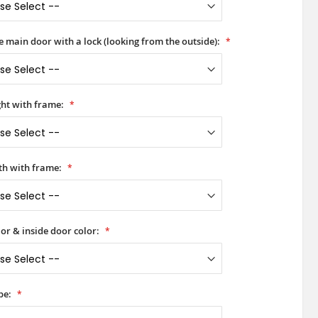
he main door with a lock (looking from the outside):
ht with frame:
h with frame:
or & inside door color:
pe: