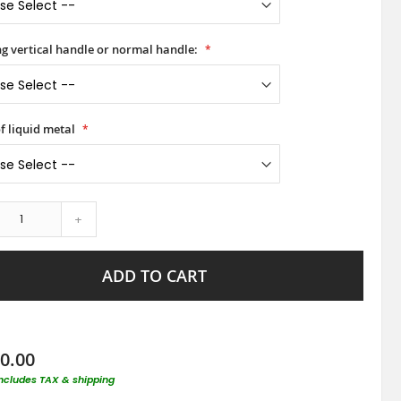
ong vertical handle or normal handle:
f liquid metal
+
ADD TO CART
0.00
includes TAX & shipping