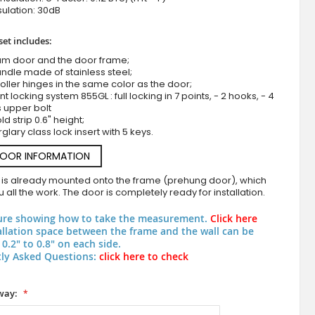
ulation: 30dB
set includes:
um door and the door frame;
ndle made of stainless steel;
roller hinges in the same color as the door;
nt locking system 855GL : full locking in 7 points, - 2 hooks, - 4
s upper bolt
d strip 0.6" height;
LIM M4 double - Aluminum double hinged entry door coated with
rglary class lock insert with 5 keys.
metal
DOOR INFORMATION
 is already mounted onto the frame (prehung door), which
 all the work. The door is completely ready for installation.
ure showing how to take the measurement.
Click here
allation space between the frame and the wall can be
0.2" to 0.8" on each side.
ly Asked Questions:
click here to check
way: