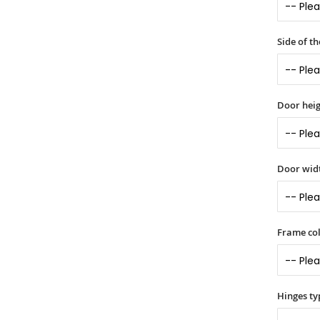
Side of t
Door heig
Door widt
Frame col
Hinges ty