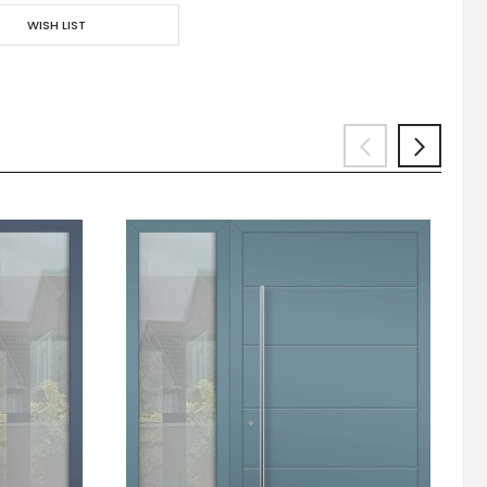
WISH LIST