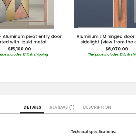
- Aluminum pivot entry door
Aluminum LIM hinged door 
ted with liquid metal
sidelight (view from the 
$15,100.00
$6,070.00
rice includes TAX & shipping
The price includes TAX & sh
DETAILS
REVIEWS
1
DESCRIPTION
Technical specifications: