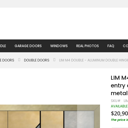
DLE
GARAGE DOORS
WINDOWS
REAL PHOTOS
FAQ
CO
LE DOORS
DOUBLE DOORS
LIM M4 DOUBLE - ALUMINUM DOUBLE HING
LIM M
entry 
metal
SKU
LI
AVAILABLE
$20,90
The price 