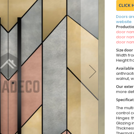
CLICK 
Doors ar
website.
Productio
door n
door n
door n
Size door
Width fro
Height fr
Available
anthracit
walnut, 
Our exter
more det
Specifica
The multi
control c
Hinges: t
Glazing i
Thickness
Thermal i