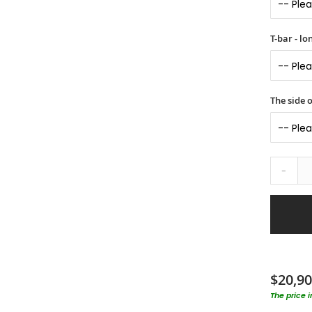
T-bar - l
The side o
-
$20,90
The price 