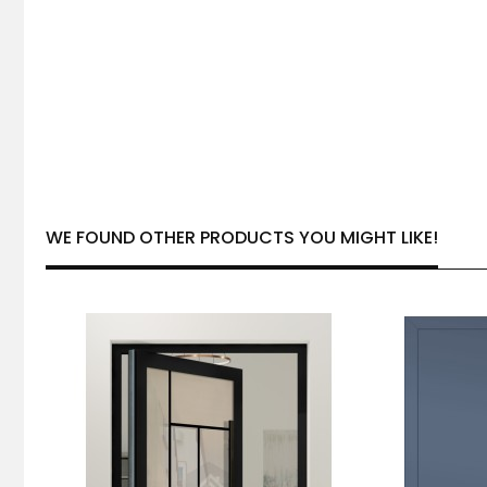
WE FOUND OTHER PRODUCTS YOU MIGHT LIKE!