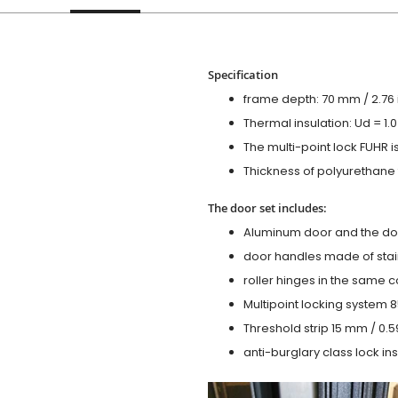
Specification
frame depth: 70 mm / 2.76 i
Thermal insulation: Ud = 1
The multi-point lock FUHR i
Thickness of polyurethane f
The door set includes:
Aluminum door and the do
door handles made of stain
roller hinges in the same c
Multipoint locking system 855
Threshold strip 15 mm / 0.5
anti-burglary class lock ins