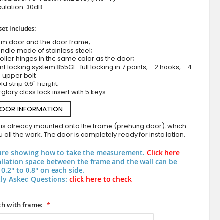
ulation: 30dB
set includes:
um door and the door frame;
ndle made of stainless steel;
roller hinges in the same color as the door;
nt locking system 855GL : full locking in 7 points, - 2 hooks, - 4
s upper bolt
d strip 0.6" height;
rglary class lock insert with 5 keys.
Black fully glazed aluminum entry door with muntins
DOOR INFORMATION
 is already mounted onto the frame (prehung door), which
 all the work. The door is completely ready for installation.
ure showing how to take the measurement.
Click here
allation space between the frame and the wall can be
0.2" to 0.8" on each side.
ly Asked Questions:
click here to check
h with frame: