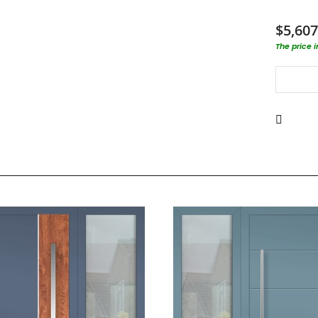
$5,607
The price 