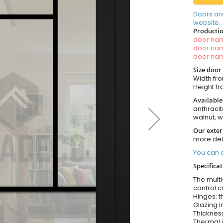
Doors ar
website.
Productio
door n
door n
door n
Size door
Width fro
Height fro
Available
anthracit
walnut, 
Our exter
more det
You can o
Specifica
The multi
control c
Hinges: t
Glazing i
Thickness
Thermal i