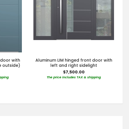
 door with
Aluminum LIM hinged front door with
e outside)
left and right sidelight
$7,500.00
ipping
The price includes TAX & shipping