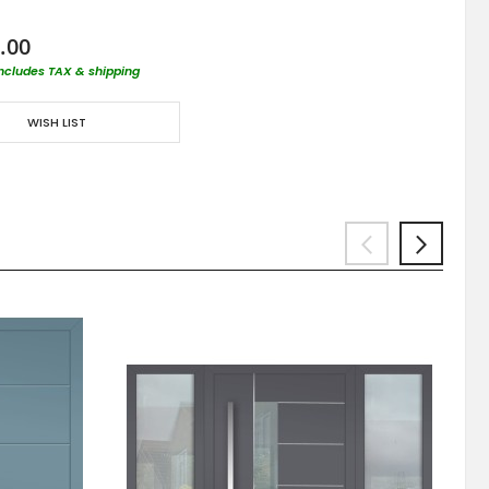
.00
includes TAX & shipping
WISH LIST