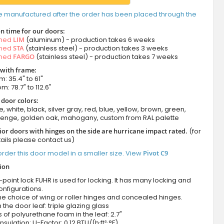
e manufactured after the order has been placed through the
n time for our doors:
amed
LIM
(aluminum) - production takes 6 weeks
amed
STA
(stainless steel) - production takes 3 weeks
amed
FARGO
(stainless steel) - production takes 7 weeks
 with frame:
m: 35.4" to 61"
m: 78.7" to 112.6"
 door colors:
e, white, black, silver gray, red, blue, yellow, brown, green,
wenge, golden oak, mahogany, custom from RAL palette
ior doors with hinges on the side are hurricane impact rated.
(for
ails please contact us)
rder this door model in a smaller size. View
Pivot C9
tion
-point lock FUHR is used for locking. It has many locking and
onfigurations.
he choice of wing or roller hinges and concealed hinges.
n the door leaf: triple glazing glass
 of polyurethane foam in the leaf: 2.7"
nsulation: U-Factor: 0.12 BTU/(h·ft²·°F)