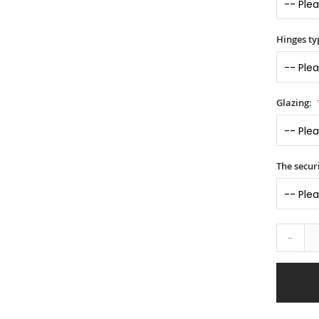
Hinges ty
Glazing:
The securi
-