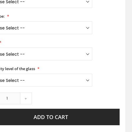
pe:
ty level of the glass
+
ADD TO CART