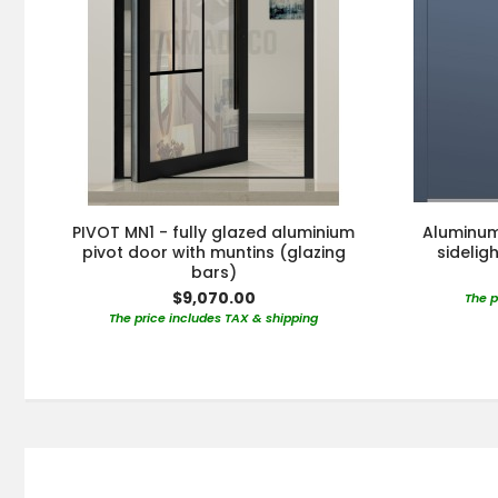
PIVOT MN1 - fully glazed aluminium
Aluminum 
pivot door with muntins (glazing
sidelig
bars)
$9,070.00
The p
The price includes TAX & shipping