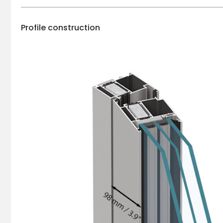
Profile construction