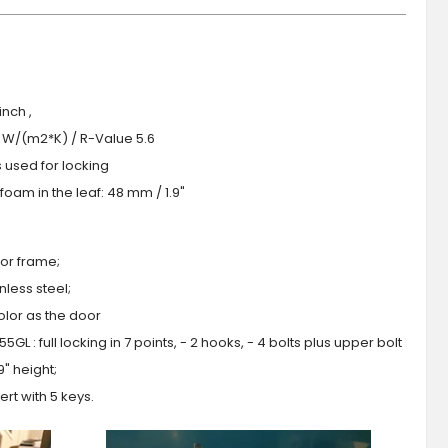
nch ,
.0 W/(m2*K) / R-Value 5.6
s used for locking
oam in the leaf: 48 mm / 1.9"
or frame;
less steel;
olor as the door
GL : full locking in 7 points, - 2 hooks, - 4 bolts plus upper bolt
9" height;
ert with 5 keys.