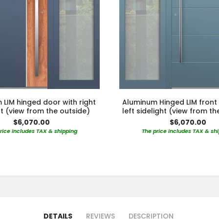
LIM hinged door with right
Aluminum Hinged LIM front
ht (view from the outside)
left sidelight (view from th
$6,070.00
$6,070.00
rice includes TAX & shipping
The price includes TAX & sh
DETAILS
REVIEWS
DESCRIPTION