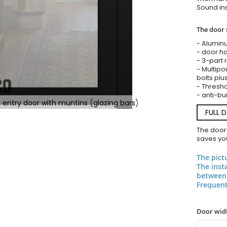
Sound ins
The door 
- Alumin
- door ha
- 3-part 
- Multipoi
bolts plu
- Threshol
- anti-bu
 entry door with muntins (glazing bars)
FULL 
The door
saves you
The pict
The inst
between 
Frequent
Door widt