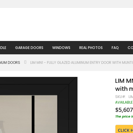
DLE
GARAGE DOORS
WINDOWS
REAL PHOTOS
FAQ
CO
INUM DOORS
LIM MN1 - FULLY GLAZED ALUMINUM ENTRY DOOR WITH MUNT
LIM M
with 
SKU
LI
AVAILABLE
$5,607
The price 
CLICK 