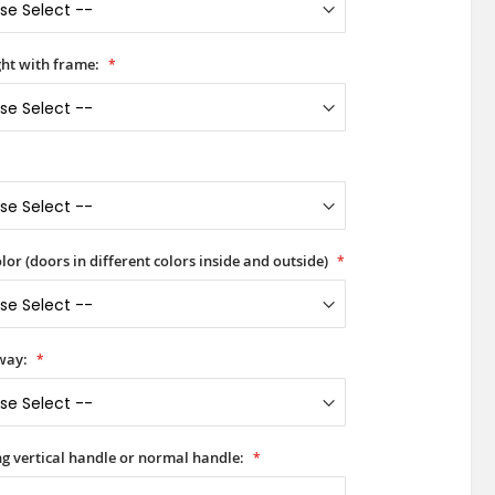
ht with frame:
lor (doors in different colors inside and outside)
way:
ong vertical handle or normal handle: