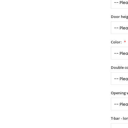
Door heig
Color:
Double co
Opening 
T-bar - l