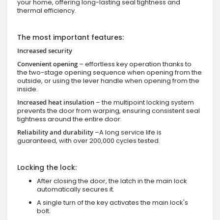
your home, offering long-lasting seal tightness and
thermal efficiency.
The most important features:
Increased security
Convenient opening
– effortless key operation thanks to
the two-stage opening sequence when opening from the
outside, or using the lever handle when opening from the
inside.
Increased heat insulation
– the multipoint locking system
prevents the door from warping, ensuring consistent seal
tightness around the entire door.
Reliability and durability
–A long service life is
guaranteed, with over 200,000 cycles tested.
Locking the lock:
After closing the door, the latch in the main lock
automatically secures it.
A single turn of the key activates the main lock's
bolt.