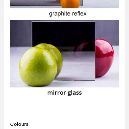
Colours