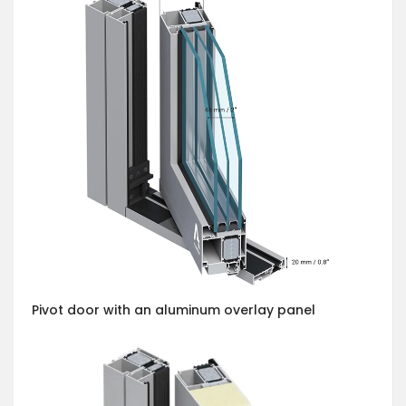
Pivot door with an aluminum overlay panel