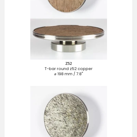
Z52
T-bar round z52 copper
⌀ 198 mm / 7.8"