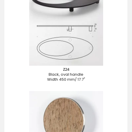
Z24
Black, oval handle
Width 450 mm/ 17.7"