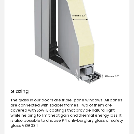
Glazing
The glass in our doors are triple-pane windows. All panes
are connected with spacer frames. Two of them are
covered with Low-E coatings that provide natural light
while helping to limit heat gain and thermal energy loss. It
is also possible to choose P4 anti-burglary glass or safety
glass VSG 33.1