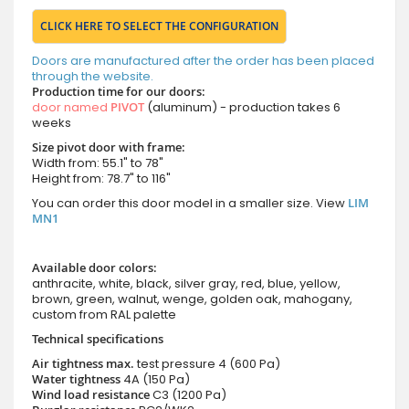
CLICK HERE TO SELECT THE CONFIGURATION
Doors are manufactured after the order has been placed
through the website.
Production time for our doors:
door named
PIVOT
(aluminum) - production takes 6
weeks
Size pivot door with frame:
Width from: 55.1" to 78"
Height from: 78.7" to 116"
You can order this door model in a smaller size. View
LIM
MN1
Available door colors:
anthracite, white, black, silver gray, red, blue, yellow,
brown, green, walnut, wenge, golden oak, mahogany,
custom from RAL palette
Technical specifications
Air tightness max.
test pressure
4 (600 Pa)
Water tightness
4A (150 Pa)
Wind load resistance
C3 (1200 Pa)