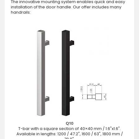
The innovative mounting system enables quick and easy
installation of the door handle. Our offer includes many
handrails:
Q10
T-bar with a square section of 40×40 mm / 1.6"x1.6".
Available in lengths: 1200 / 47.2", 1600 / 63", 1800 mm /