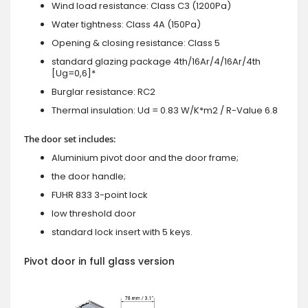
Wind load resistance: Class C3 (1200Pa)
Water tightness: Class 4A (150Pa)
Opening & closing resistance: Class 5
standard glazing package 4th/16Ar/4/16Ar/4th
[Ug=0,6]*
Burglar resistance: RC2
Thermal insulation: Ud = 0.83 W/K*m2 / R-Value 6.8
The door set includes:
Aluminium pivot door and the door frame;
the door handle;
FUHR 833 3-point lock
low threshold door
standard lock insert with 5 keys.
Pivot door in full glass version