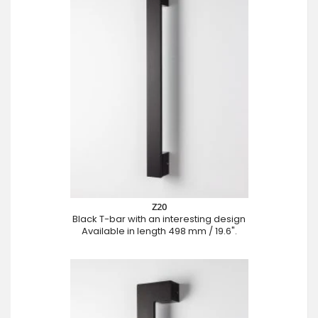
Z20
Black T-bar with an interesting design
Available in length 498 mm / 19.6".