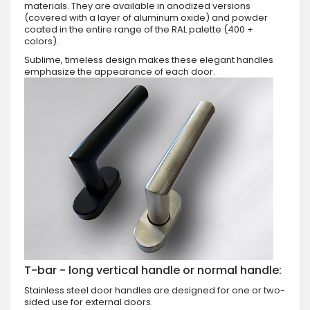
materials. They are available in anodized versions
(covered with a layer of aluminum oxide) and powder
coated in the entire range of the RAL palette (400 +
colors).
Sublime, timeless design makes these elegant handles
emphasize the appearance of each door.
T-bar - long vertical handle or normal handle:
Stainless steel door handles are designed for one or two-
sided use for external doors.