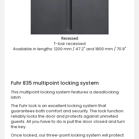
Recessed
T-bar recessed
Available in lengths: 1200 mm / 47.2" and 1800 mm / 70.9"
Fuhr 835 multipoint locking system
This multipoint locking system features a deadlocking
latch.
The Fuhr lock is an excellent locking system that
guarantees both comfort and security. The lock function
reliably locks the door and protects against uninvited
guests. All you have to do is pull the door closed and turn
the key.
Once locked, our three-point locking system will protect