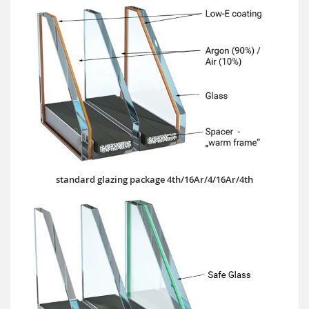
standard glazing package 4th/16Ar/4/16Ar/4th