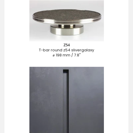
Z54
T-bar round z54 slivergalaxy
⌀ 198 mm / 7.8"