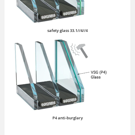
safety glass 33.1//4//4
P4 anti-burglary