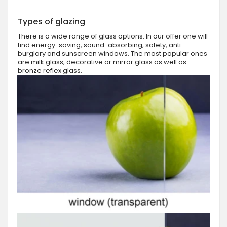
Types of glazing
There is a wide range of glass options. In our offer one will
find energy-saving, sound-absorbing, safety, anti-
burglary and sunscreen windows. The most popular ones
are milk glass, decorative or mirror glass as well as
bronze reflex glass.