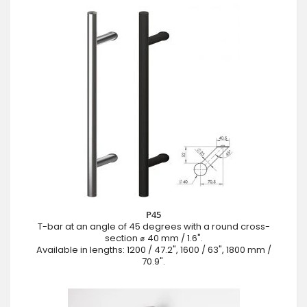
P45
T-bar at an angle of 45 degrees with a round cross-
section ⌀ 40 mm / 1.6".
Available in lengths: 1200 / 47.2", 1600 / 63", 1800 mm /
70.9".