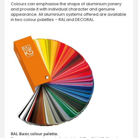
Colours can emphasise the shape of aluminium joinery
and provide it with individual character and genuine
appearance. All aluminium systems offered are available
in two colour palettes – RAL and DECORAL.
RAL Basic colour palette.