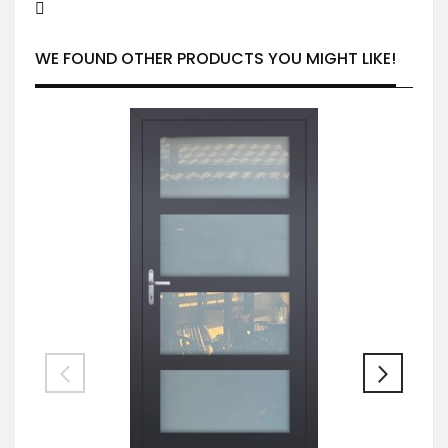
WE FOUND OTHER PRODUCTS YOU MIGHT LIKE!