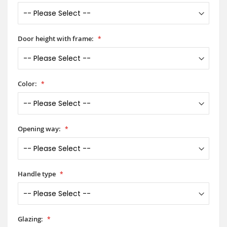
Door height with frame:
Color:
Opening way:
Handle type
Glazing: