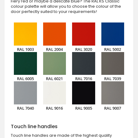
Fiery red or maybe a delicate blue? The RAL K5 Classic
colour palette will allow you to choose the colour of the
door perfectly suited to your requirements!
RAL 1003
RAL 2004
RAL 3020
RAL 5002
RAL 6005
RAL 6021
RAL 7016
RAL 7039
RAL 7040
RAL 9016
RAL 9005
RAL 9007
Touch line handles
Touch line handles are made of the highest quality