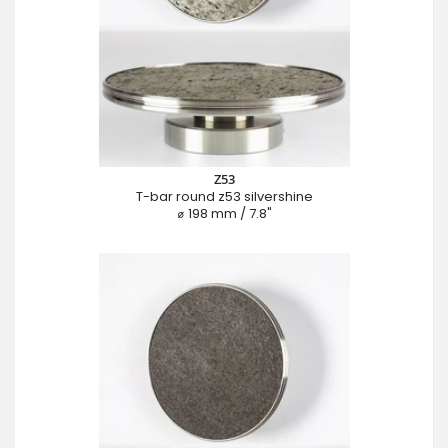
Z53
T-bar round z53 silvershine
⌀ 198 mm / 7.8"