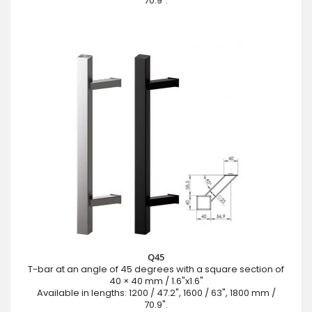
70.9".
Q45
T-bar at an angle of 45 degrees with a square section of
40 × 40 mm / 1.6"x1.6"
Available in lengths: 1200 / 47.2", 1600 / 63", 1800 mm /
70.9".