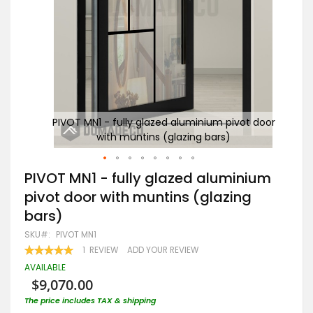
 door
PIVOT MN1 - fully glazed aluminium pivot door
B
with muntins (glazing bars)
Skip
PIVOT MN1 - fully glazed aluminium
to
pivot door with muntins (glazing
the
beginning
bars)
of
the
SKU
PIVOT MN1
images
RATING:
1
REVIEW
ADD YOUR REVIEW
gallery
100
100
% OF
AVAILABLE
$9,070.00
The price includes TAX & shipping