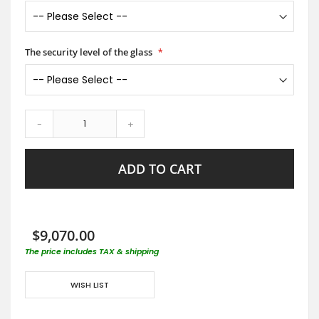
The security level of the glass
-
+
ADD TO CART
$9,070.00
The price includes TAX & shipping
WISH LIST