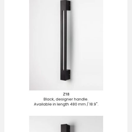
Z18
Black, designer handle.
Available in length 480 mm / 18.9".