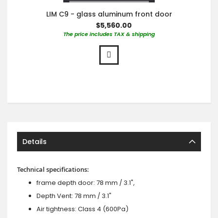
LIM C9 - glass aluminum front door
$5,560.00
The price includes TAX & shipping
Details
Technical specifications:
frame depth door: 78 mm / 3.1",
Depth Vent: 78 mm / 3.1"
Air tightness: Class 4 (600Pa)