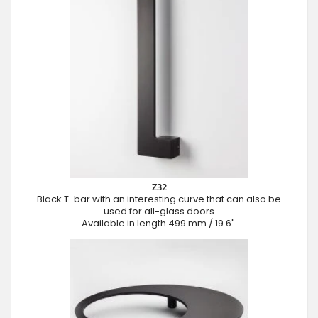
Z32
Black T-bar with an interesting curve that can also be
used for all-glass doors
Available in length 499 mm / 19.6".