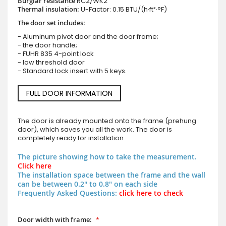
Burglar resistance
RC2/WK2
Thermal insulation:
U-Factor: 0.15 BTU/(h·ft²·°F)
The door set includes:
- Aluminum pivot door and the door frame;
- the door handle;
- FUHR 835 4-point lock
- low threshold door
- Standard lock insert with 5 keys.
FULL DOOR INFORMATION
The door is already mounted onto the frame (prehung
door), which saves you all the work. The door is
completely ready for installation.
The picture showing how to take the measurement.
Click here
The installation space between the frame and the wall
can be between 0.2" to 0.8" on each side
Frequently Asked Questions:
click here to check
Door width with frame: