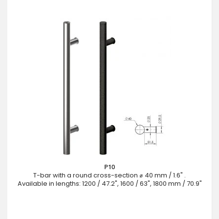
P10
T-bar with a round cross-section ⌀ 40 mm / 1.6" .
Available in lengths: 1200 / 47.2", 1600 / 63", 1800 mm / 70.9"