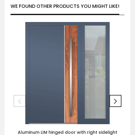
WE FOUND OTHER PRODUCTS YOU MIGHT LIKE!
Aluminum LIM hinged door with right sidelight