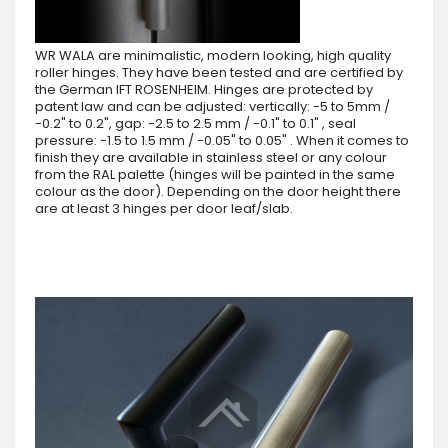
WR WALA are minimalistic, modern looking, high quality
roller hinges. They have been tested and are certified by
the German IFT ROSENHEIM. Hinges are protected by
patent law and can be adjusted: vertically: -5 to 5mm /
-0.2" to 0.2", gap: -2.5 to 2.5 mm / -0.1" to 0.1" , seal
pressure: -1.5 to 1.5 mm / -0.05" to 0.05" . When it comes to
finish they are available in stainless steel or any colour
from the RAL palette (hinges will be painted in the same
colour as the door). Depending on the door height there
are at least 3 hinges per door leaf/slab.