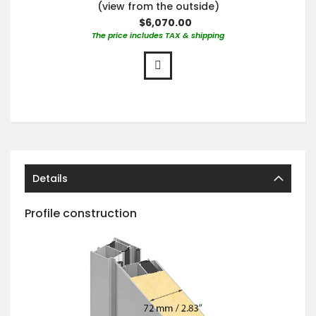
(view from the outside)
$6,070.00
The price includes TAX & shipping
Details
Profile construction