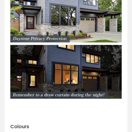
Colours