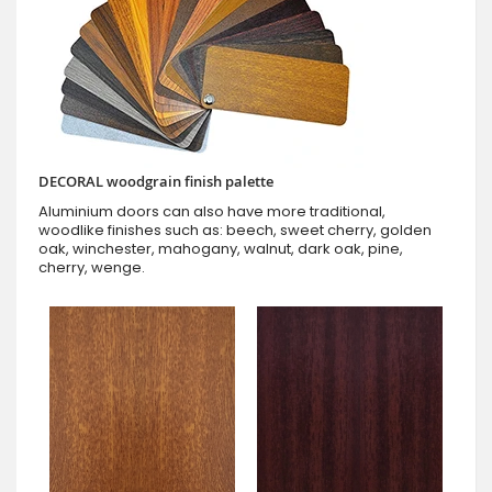
DECORAL woodgrain finish palette
Aluminium doors can also have more traditional,
woodlike finishes such as: beech, sweet cherry, golden
oak, winchester, mahogany, walnut, dark oak, pine,
cherry, wenge.