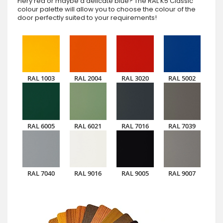
Fiery red or maybe a delicate blue? The RAL K5 Classic
colour palette will allow you to choose the colour of the
door perfectly suited to your requirements!
RAL 1003
RAL 2004
RAL 3020
RAL 5002
RAL 6005
RAL 6021
RAL 7016
RAL 7039
RAL 7040
RAL 9016
RAL 9005
RAL 9007