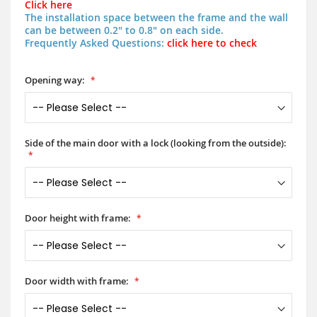
Click here
The installation space between the frame and the wall
can be between 0.2" to 0.8" on each side.
Frequently Asked Questions:
click here to check
Opening way:
Side of the main door with a lock (looking from the outside):
Door height with frame:
Door width with frame: