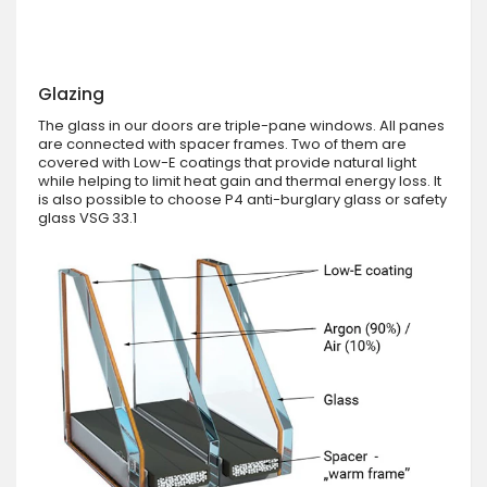
Glazing
The glass in our doors are triple-pane windows. All panes
are connected with spacer frames. Two of them are
covered with Low-E coatings that provide natural light
while helping to limit heat gain and thermal energy loss. It
is also possible to choose P4 anti-burglary glass or safety
glass VSG 33.1