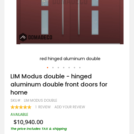
ouble
L
red hinged aluminum double
Skip
LIM Modus double - hinged
to
aluminum double front doors for
the
beginning
home
of
the
SKU
LIM MODUS DOUBLE
images
RATING:
1
REVIEW
ADD YOUR REVIEW
gallery
100
100
% OF
AVAILABLE
$10,940.00
The price includes TAX & shipping