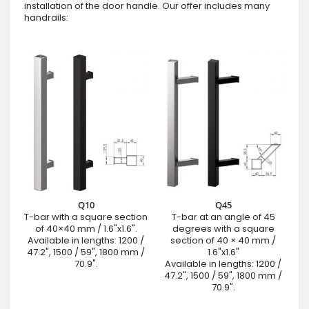
installation of the door handle. Our offer includes many
handrails:
Q10
Q45
T-bar with a square section
T-bar at an angle of 45
of 40×40 mm / 1.6"x1.6".
degrees with a square
Available in lengths: 1200 /
section of 40 × 40 mm /
47.2", 1500 / 59", 1800 mm /
1.6"x1.6"
70.9".
Available in lengths: 1200 /
47.2", 1500 / 59", 1800 mm /
70.9".