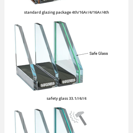
standard glazing package 4th/16Ar/4/16Ar/4th
safety glass 33.1//4//4