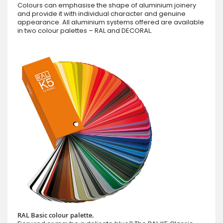
Colours can emphasise the shape of aluminium joinery
and provide it with individual character and genuine
appearance. All aluminium systems offered are available
in two colour palettes – RAL and DECORAL.
RAL Basic colour palette.