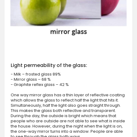
Light permeability of the glass:
- Milk – frosted glass 89%
- Mirror glass – 68 %
- Graphite reflex glass – 42 %
One way mirror glass has a thin layer of reflective coating
which allows the glass to reflect half the light that hits it.
Simultaneously, half the light also goes straight through.
This makes the glass both reflective and transparent.
During the day, the outside is bright which means that
people who are outside are not able to see what is inside
the house. However, during the night when the light is on,
the one-way mirror turns into a window. People are able
to see through the glass both ways.