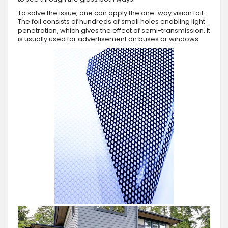
To solve the issue, one can apply the one-way vision foil.
The foil consists of hundreds of small holes enabling light
penetration, which gives the effect of semi-transmission. It
is usually used for advertisement on buses or windows.