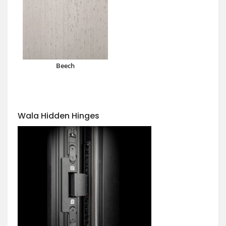
Beech
Wala Hidden Hinges