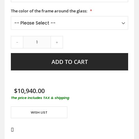
The color of the frame around the glass:
-
+
ADD TO CART
$10,940.00
The price includes TAX & shipping
WISH LIST