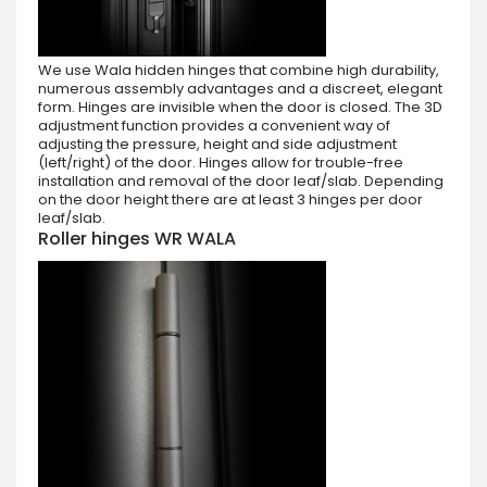
We use Wala hidden hinges that combine high durability,
numerous assembly advantages and a discreet, elegant
form. Hinges are invisible when the door is closed. The 3D
adjustment function provides a convenient way of
adjusting the pressure, height and side adjustment
(left/right) of the door. Hinges allow for trouble-free
installation and removal of the door leaf/slab. Depending
on the door height there are at least 3 hinges per door
leaf/slab.
Roller hinges WR WALA