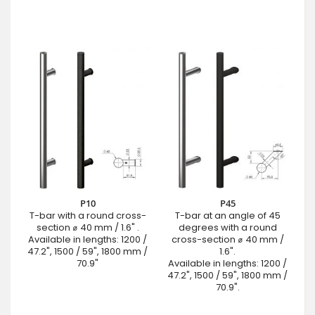
P10
P45
T-bar with a round cross-
T-bar at an angle of 45
section ⌀ 40 mm / 1.6" .
degrees with a round
Available in lengths: 1200 /
cross-section ⌀ 40 mm /
47.2", 1500 / 59", 1800 mm /
1.6".
70.9"
Available in lengths: 1200 /
47.2", 1500 / 59", 1800 mm /
70.9".