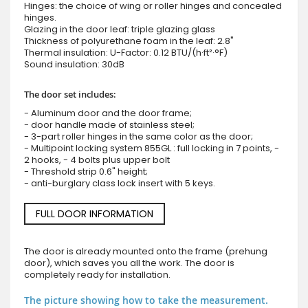
Hinges: the choice of wing or roller hinges and concealed
hinges.
Glazing in the door leaf: triple glazing glass
Thickness of polyurethane foam in the leaf: 2.8"
Thermal insulation: U-Factor: 0.12 BTU/(h·ft²·°F)
Sound insulation: 30dB
The door set includes:
- Aluminum door and the door frame;
- door handle made of stainless steel;
- 3-part roller hinges in the same color as the door;
- Multipoint locking system 855GL : full locking in 7 points, -
2 hooks, - 4 bolts plus upper bolt
- Threshold strip 0.6" height;
- anti-burglary class lock insert with 5 keys.
FULL DOOR INFORMATION
The door is already mounted onto the frame (prehung
door), which saves you all the work. The door is
completely ready for installation.
The picture showing how to take the measurement.