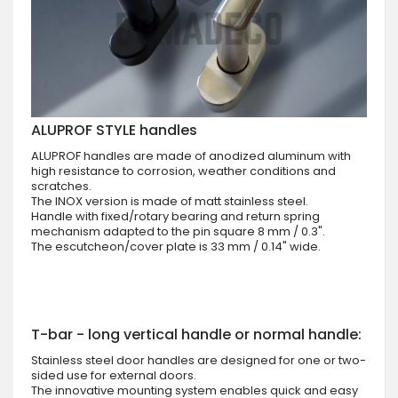
ALUPROF STYLE handles
ALUPROF handles are made of anodized aluminum with
high resistance to corrosion, weather conditions and
scratches.
The INOX version is made of matt stainless steel.
Handle with fixed/rotary bearing and return spring
mechanism adapted to the pin square 8 mm / 0.3".
The escutcheon/cover plate is 33 mm / 0.14" wide.
T-bar - long vertical handle or normal handle:
Stainless steel door handles are designed for one or two-
sided use for external doors.
The innovative mounting system enables quick and easy