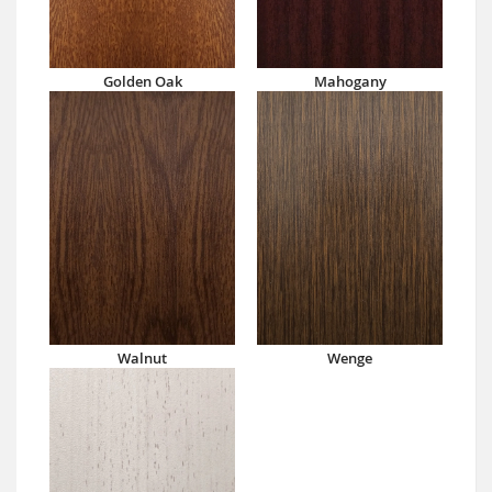
Golden Oak
Mahogany
Walnut
Wenge