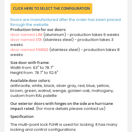
CLICK HERE TO SELECT THE CONFIGURATION
Doors are manufactured after the order has been placed
through the website.
Production time for our doors:
door named
LIM
(aluminum) - production takes 6 weeks
door named
STA
(stainless steel) - production takes 3
weeks
door named
FARGO
(stainless steel) - production takes 8
weeks
Size door with frame:
Width from: 63" to 78.7"
Height from: 78.7" to 112.6"
Available door colors:
anthracite, white, black, silver gray, red, blue, yellow,
brown, green, walnut, wenge, golden oak, mahogany,
custom from RAL palette
Our exterior doors with hinges on the side are hurricane
impact rated.
(for more details please contact us)
Specification
The multi-point lock FUHR is used for locking. It has many
locking and control configurations.