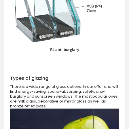
P4 anti-burglary
Types of glazing
There is a wide range of glass options. In our offer one will
find energy-saving, sound-absorbing, safety, anti-
burglary and sunscreen windows. The most popular ones
are milk glass, decorative or mirror glass as well as
bronze reflex glass.