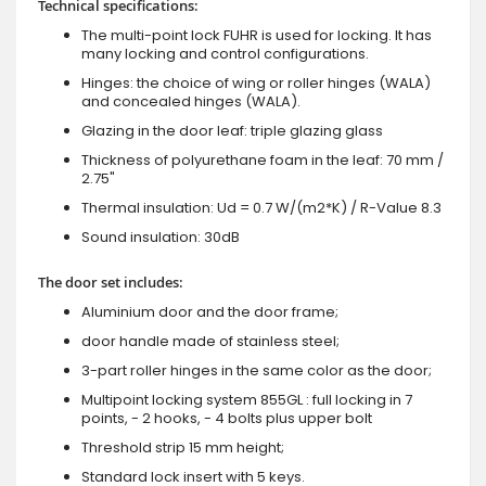
Technical specifications:
The multi-point lock FUHR is used for locking. It has
many locking and control configurations.
Hinges: the choice of wing or roller hinges (WALA)
and concealed hinges (WALA).
Glazing in the door leaf: triple glazing glass
Thickness of polyurethane foam in the leaf: 70 mm /
2.75"
Thermal insulation: Ud = 0.7 W/(m2*K) / R-Value 8.3
Sound insulation: 30dB
The door set includes:
Aluminium door and the door frame;
door handle made of stainless steel;
3-part roller hinges in the same color as the door;
Multipoint locking system 855GL : full locking in 7
points, - 2 hooks, - 4 bolts plus upper bolt
Threshold strip 15 mm height;
Standard lock insert with 5 keys.