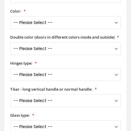
Color:
Double color (doors in different colors inside and outside)
Hinges type:
T-bar - long vertical handle or normal handle:
Glass type: