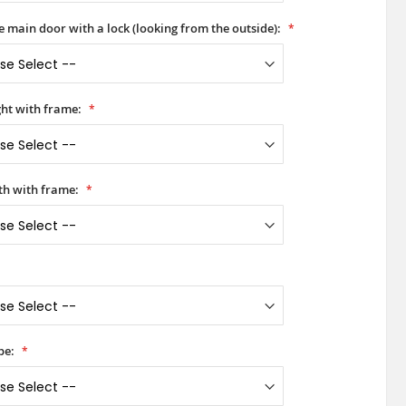
he main door with a lock (looking from the outside):
ht with frame:
h with frame:
pe: