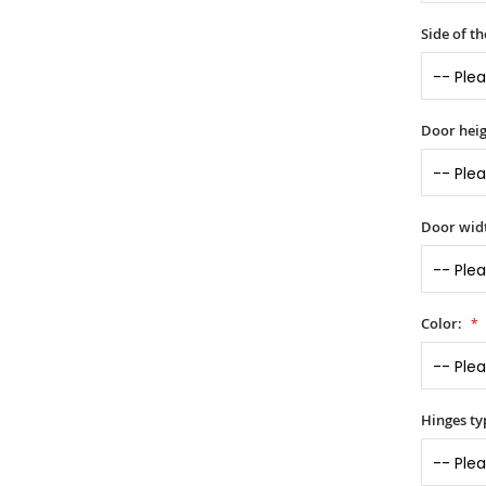
Side of t
Door heig
Door widt
Color:
Hinges ty