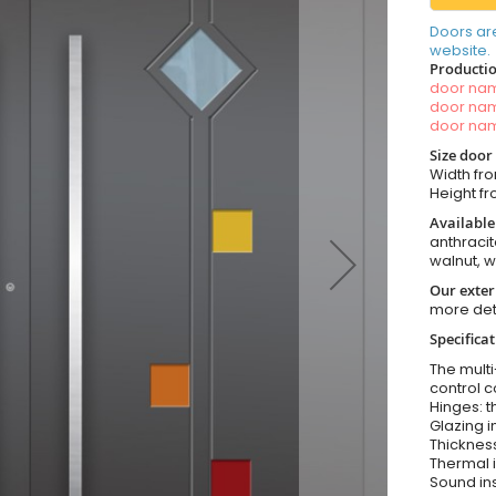
Doors ar
website.
Productio
door n
door n
door n
Size door
Width fro
Height fro
Available
anthracit
walnut, 
Our exter
more det
Specifica
The multi
control c
Hinges: t
Glazing i
Thickness
Thermal i
Sound ins