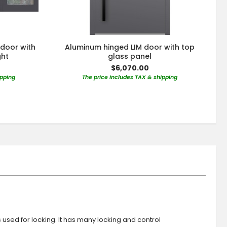
 door with
Aluminum hinged LIM door with top
ght
glass panel
$6,070.00
ipping
The price includes TAX & shipping
s used for locking. It has many locking and control