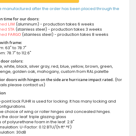
e manufactured after the order has been placed through the
n time for our doors:
amed
LIM
(aluminum) - production takes 6 weeks
amed
STA
(stainless steel) - production takes 3 weeks
amed
FARGO
(stainless steel) - production takes 8 weeks
 with frame:
m: 63" to 78.7"
m: 78.7" to 112.6"
 door colors:
e, white, black, silver gray, red, blue, yellow, brown, green,
wenge, golden oak, mahogany, custom from RAL palette
ior doors with hinges on the side are hurricane impact rated.
(for
ails please contact us)
tion
-point lock FUHR is used for locking. It has many locking and
onfigurations.
he choice of wing or roller hinges and concealed hinges.
n the door leaf: triple glazing glass
 of polyurethane foam in the leaf: 2.8"
nsulation: U-Factor: 0.12 BTU/(h·ft²·°F)
ulation: 30dB