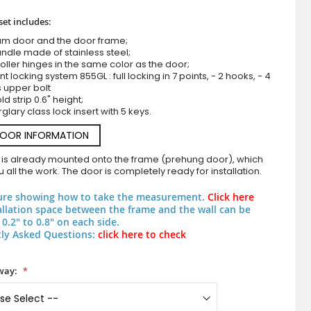
set includes:
um door and the door frame;
ndle made of stainless steel;
roller hinges in the same color as the door;
nt locking system 855GL : full locking in 7 points, - 2 hooks, - 4
s upper bolt
d strip 0.6" height;
rglary class lock insert with 5 keys.
DOOR INFORMATION
LIM Tonel double - aluminum double main
 is already mounted onto the frame (prehung door), which
 all the work. The door is completely ready for installation.
ure showing how to take the measurement.
Click here
allation space between the frame and the wall can be
0.2" to 0.8" on each side.
ly Asked Questions:
click here to check
way: