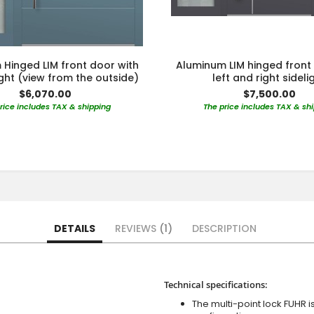
Hinged LIM front door with
Aluminum LIM hinged front
light (view from the outside)
left and right sideli
$6,070.00
$7,500.00
rice includes TAX & shipping
The price includes TAX & sh
DETAILS
REVIEWS
1
DESCRIPTION
Technical specifications:
The multi-point lock FUHR i