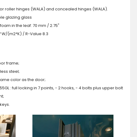
 or roller hinges (WALA) and concealed hinges (WALA).
iple glazing glass
foam in the leaf: 70 mm / 2.75"
.7 W/(m2*K) / R-Value 8.3
oor frame;
ess steel;
 same color as the door;
GL : full locking in 7 points, - 2 hooks, - 4 bolts plus upper bolt
ht;
 keys.