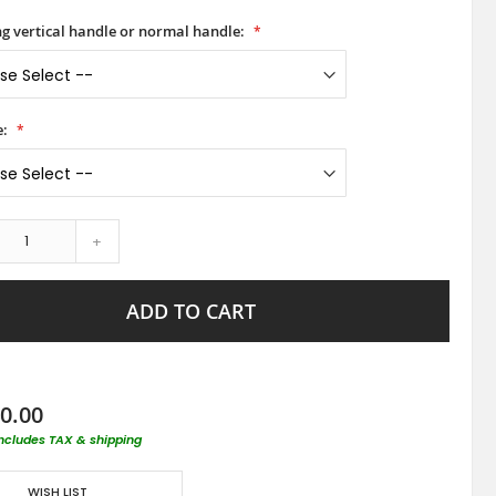
ong vertical handle or normal handle:
e:
+
ADD TO CART
0.00
includes TAX & shipping
WISH LIST