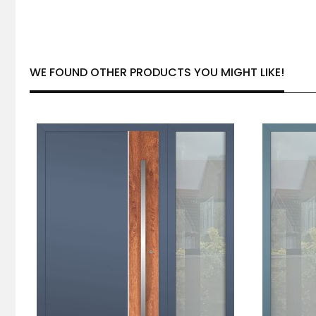
WE FOUND OTHER PRODUCTS YOU MIGHT LIKE!