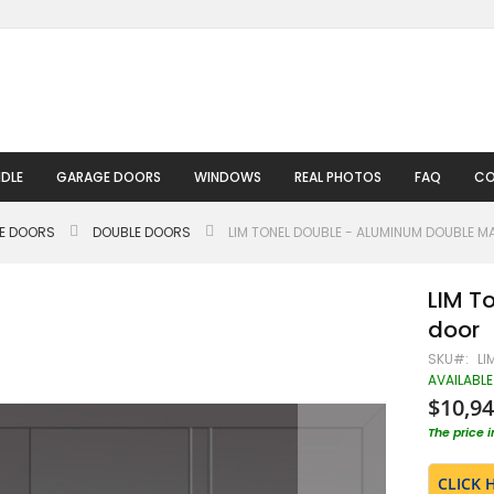
DLE
GARAGE DOORS
WINDOWS
REAL PHOTOS
FAQ
CO
LE DOORS
DOUBLE DOORS
LIM TONEL DOUBLE - ALUMINUM DOUBLE M
LIM T
door
SKU
LI
AVAILABLE
$10,94
The price 
CLICK 