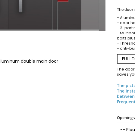
The door 
- Alumin
- door ha
- 3-part 
- Multipoi
bolts plu
- Threshol
- anti-bu
FULL 
 aluminum double main door
The door
saves you
The pict
The inst
between 
Frequent
Opening 