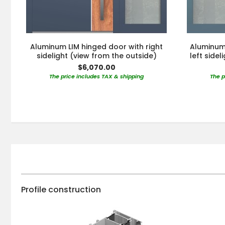
Aluminum LIM hinged door with right
Aluminum 
sidelight (view from the outside)
left side
$6,070.00
The price includes TAX & shipping
The p
Profile construction