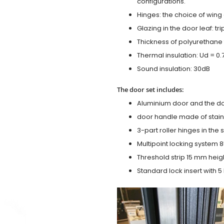
configurations.
Hinges: the choice of wing
Glazing in the door leaf: tr
Thickness of polyurethane 
Thermal insulation: Ud = 0
Sound insulation: 30dB
The door set includes:
Aluminium door and the d
door handle made of stainl
3-part roller hinges in the
Multipoint locking system 855
Threshold strip 15 mm heig
Standard lock insert with 5