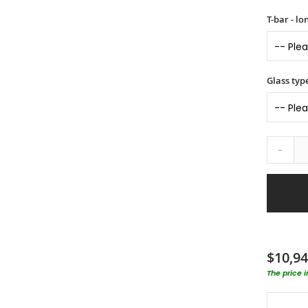
T-bar - l
Glass typ
-
$10,94
The price 