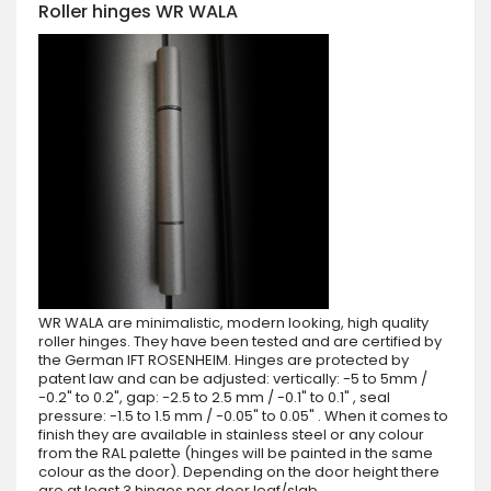
Roller hinges WR WALA
WR WALA are minimalistic, modern looking, high quality
roller hinges. They have been tested and are certified by
the German IFT ROSENHEIM. Hinges are protected by
patent law and can be adjusted: vertically: -5 to 5mm /
-0.2" to 0.2", gap: -2.5 to 2.5 mm / -0.1" to 0.1" , seal
pressure: -1.5 to 1.5 mm / -0.05" to 0.05" . When it comes to
finish they are available in stainless steel or any colour
from the RAL palette (hinges will be painted in the same
colour as the door). Depending on the door height there
are at least 3 hinges per door leaf/slab.