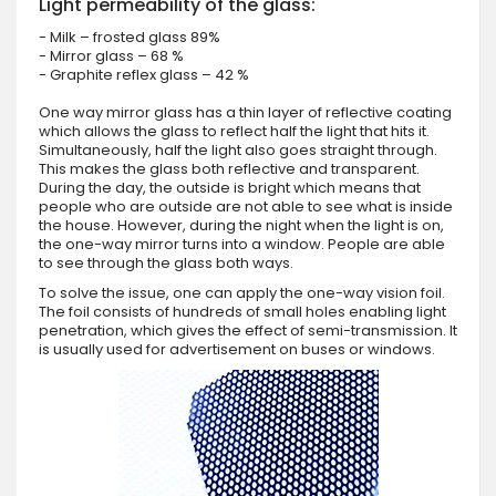
Light permeability of the glass:
- Milk – frosted glass 89%
- Mirror glass – 68 %
- Graphite reflex glass – 42 %
One way mirror glass has a thin layer of reflective coating
which allows the glass to reflect half the light that hits it.
Simultaneously, half the light also goes straight through.
This makes the glass both reflective and transparent.
During the day, the outside is bright which means that
people who are outside are not able to see what is inside
the house. However, during the night when the light is on,
the one-way mirror turns into a window. People are able
to see through the glass both ways.
To solve the issue, one can apply the one-way vision foil.
The foil consists of hundreds of small holes enabling light
penetration, which gives the effect of semi-transmission. It
is usually used for advertisement on buses or windows.