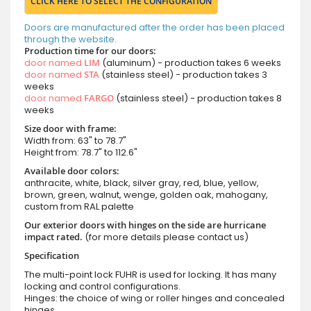
CLICK HERE TO SELECT THE CONFIGURATION
Doors are manufactured after the order has been placed
through the website.
Production time for our doors:
door named
LIM
(aluminum) - production takes 6 weeks
door named
STA
(stainless steel) - production takes 3
weeks
door named
FARGO
(stainless steel) - production takes 8
weeks
Size door with frame:
Width from: 63" to 78.7"
Height from: 78.7" to 112.6"
Available door colors:
anthracite, white, black, silver gray, red, blue, yellow,
brown, green, walnut, wenge, golden oak, mahogany,
custom from RAL palette
Our exterior doors with hinges on the side are hurricane
impact rated.
(for more details please contact us)
Specification
The multi-point lock FUHR is used for locking. It has many
locking and control configurations.
Hinges: the choice of wing or roller hinges and concealed
hinges.