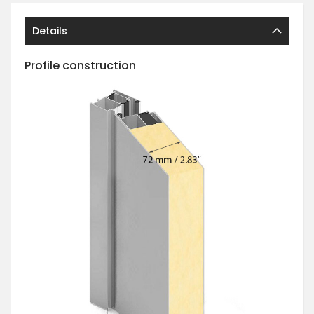
Details
Profile construction