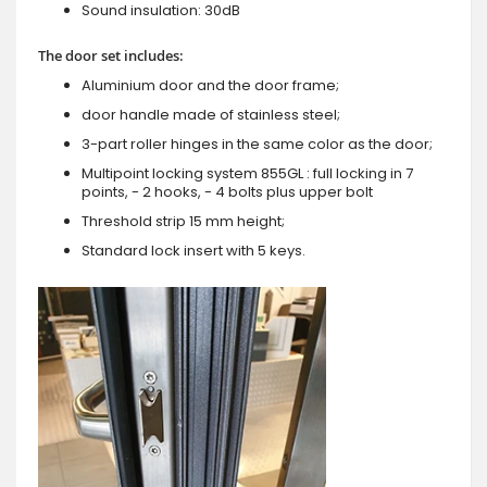
Sound insulation: 30dB
The door set includes:
Aluminium door and the door frame;
door handle made of stainless steel;
3-part roller hinges in the same color as the door;
Multipoint locking system 855GL : full locking in 7
points, - 2 hooks, - 4 bolts plus upper bolt
Threshold strip 15 mm height;
Standard lock insert with 5 keys.