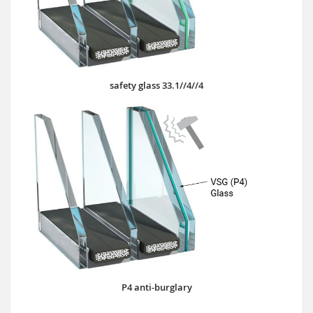
safety glass 33.1//4//4
P4 anti-burglary