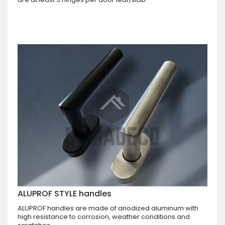
ALUPROF STYLE handles
ALUPROF handles are made of anodized aluminum with
high resistance to corrosion, weather conditions and