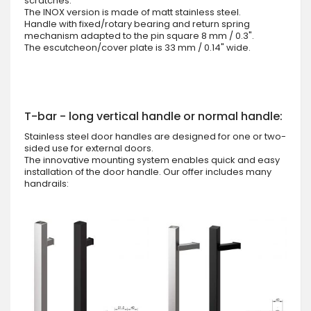
scratches.
The INOX version is made of matt stainless steel.
Handle with fixed/rotary bearing and return spring
mechanism adapted to the pin square 8 mm / 0.3".
The escutcheon/cover plate is 33 mm / 0.14" wide.
T-bar - long vertical handle or normal handle:
Stainless steel door handles are designed for one or two-
sided use for external doors.
The innovative mounting system enables quick and easy
installation of the door handle. Our offer includes many
handrails: