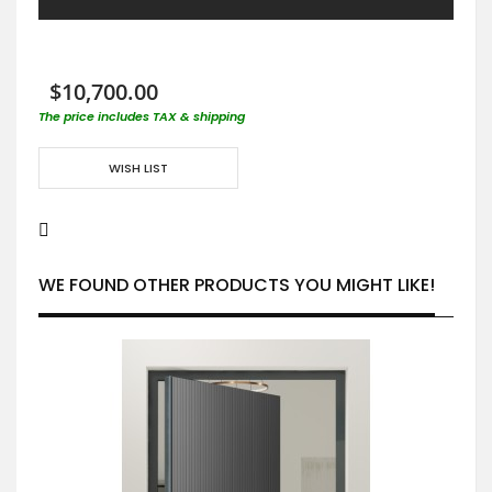
$10,700.00
The price includes TAX & shipping
WISH LIST
WE FOUND OTHER PRODUCTS YOU MIGHT LIKE!