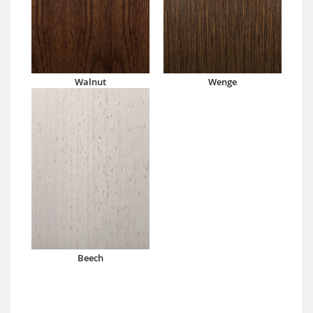
Walnut
Wenge
Beech