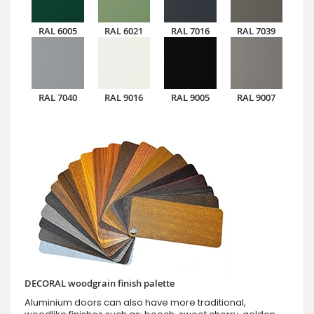
RAL 6005
RAL 6021
RAL 7016
RAL 7039
RAL 7040
RAL 9016
RAL 9005
RAL 9007
DECORAL woodgrain finish palette
Aluminium doors can also have more traditional,