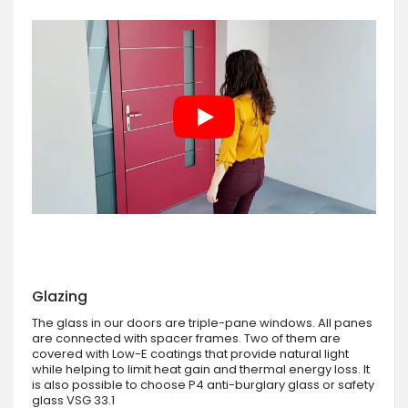
Glazing
The glass in our doors are triple-pane windows. All panes
are connected with spacer frames. Two of them are
covered with Low-E coatings that provide natural light
while helping to limit heat gain and thermal energy loss. It
is also possible to choose P4 anti-burglary glass or safety
glass VSG 33.1