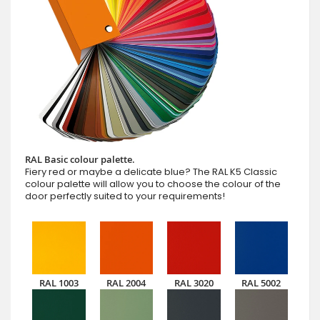
RAL Basic colour palette.
Fiery red or maybe a delicate blue? The RAL K5 Classic
colour palette will allow you to choose the colour of the
door perfectly suited to your requirements!
RAL 1003
RAL 2004
RAL 3020
RAL 5002