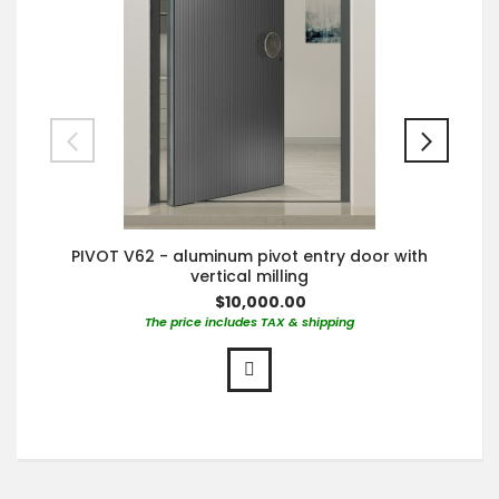
PIVOT V62 - aluminum pivot entry door with
vertical milling
$10,000.00
The price includes TAX & shipping