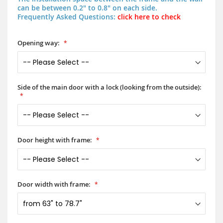
can be between 0.2" to 0.8" on each side.
Frequently Asked Questions:
click here to check
Opening way:
Side of the main door with a lock (looking from the outside):
Door height with frame:
Door width with frame: