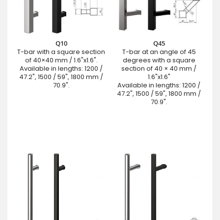
Q10
Q45
T-bar with a square section
T-bar at an angle of 45
of 40×40 mm / 1.6"x1.6".
degrees with a square
Available in lengths: 1200 /
section of 40 × 40 mm /
47.2", 1500 / 59", 1800 mm /
1.6"x1.6"
70.9".
Available in lengths: 1200 /
47.2", 1500 / 59", 1800 mm /
70.9".