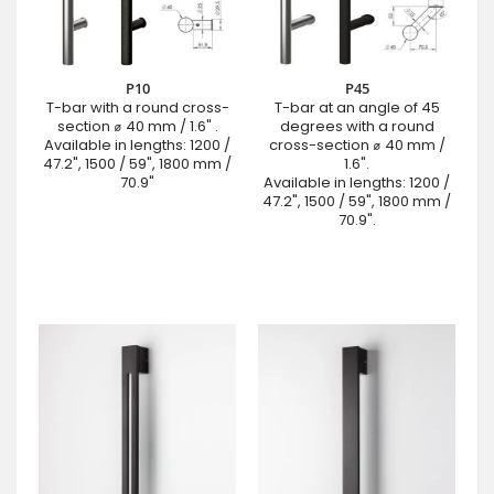
P10
P45
T-bar with a round cross-
T-bar at an angle of 45
section ⌀ 40 mm / 1.6" .
degrees with a round
Available in lengths: 1200 /
cross-section ⌀ 40 mm /
47.2", 1500 / 59", 1800 mm /
1.6".
70.9"
Available in lengths: 1200 /
47.2", 1500 / 59", 1800 mm /
70.9".