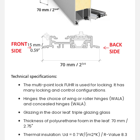
Technical specifications:
The multi-point lock FUHR is used for locking. It has
many locking and control configurations.
Hinges: the choice of wing or roller hinges (WALA)
and concealed hinges (WALA).
Glazing in the door leaf: triple glazing glass
Thickness of polyurethane foam in the leaf: 70 mm /
2.75"
Thermal insulation: Ud = 0.7 W/(m2*K) / R-Value 8.3