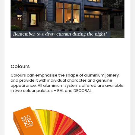
Colours
Colours can emphasise the shape of aluminium joinery
and provide it with individual character and genuine
appearance. All aluminium systems offered are available
in two colour palettes – RAL and DECORAL.