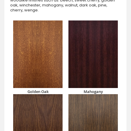
woodlike finishes such as: beech, sweet cherry, golden
oak, winchester, mahogany, walnut, dark oak, pine,
cherry, wenge.
Golden Oak
Mahogany