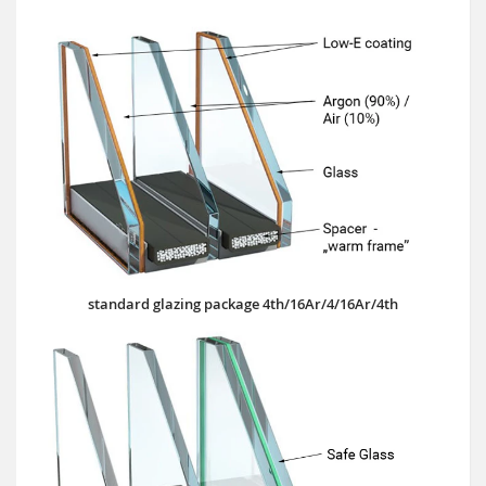
standard glazing package 4th/16Ar/4/16Ar/4th