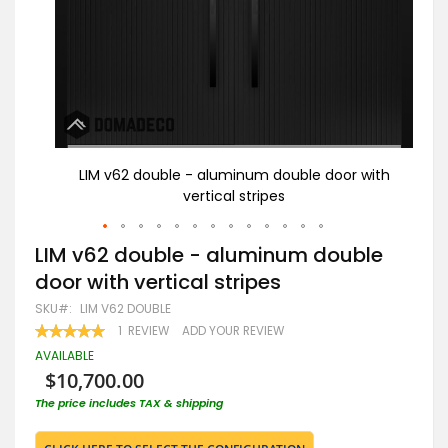
with
LIM v62 double - aluminum double door with
vertical stripes
Skip
LIM v62 double - aluminum double
to
door with vertical stripes
the
beginning
SKU
LIM V62 DOUBLE
of
RATING:
1
REVIEW
ADD YOUR REVIEW
the
100
100
% OF
images
AVAILABLE
gallery
$10,700.00
The price includes TAX & shipping