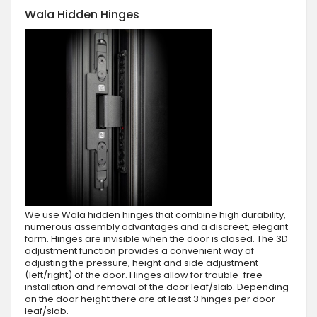
Wala Hidden Hinges
We use Wala hidden hinges that combine high durability,
numerous assembly advantages and a discreet, elegant
form. Hinges are invisible when the door is closed. The 3D
adjustment function provides a convenient way of
adjusting the pressure, height and side adjustment
(left/right) of the door. Hinges allow for trouble-free
installation and removal of the door leaf/slab. Depending
on the door height there are at least 3 hinges per door
leaf/slab.