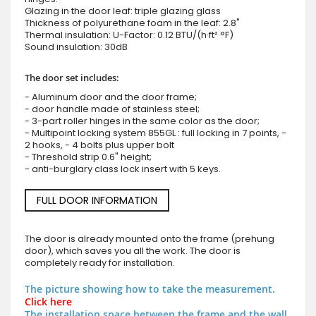
Glazing in the door leaf: triple glazing glass
Thickness of polyurethane foam in the leaf: 2.8"
Thermal insulation: U-Factor: 0.12 BTU/(h·ft²·°F)
Sound insulation: 30dB
The door set includes:
- Aluminum door and the door frame;
- door handle made of stainless steel;
- 3-part roller hinges in the same color as the door;
- Multipoint locking system 855GL : full locking in 7 points, -
2 hooks, - 4 bolts plus upper bolt
- Threshold strip 0.6" height;
- anti-burglary class lock insert with 5 keys.
FULL DOOR INFORMATION
The door is already mounted onto the frame (prehung
door), which saves you all the work. The door is
completely ready for installation.
The picture showing how to take the measurement.
Click here
The installation space between the frame and the wall