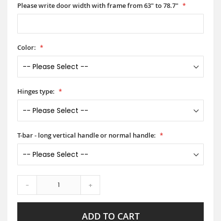
Please write door width with frame from 63" to 78.7"
Color:
Hinges type:
T-bar - long vertical handle or normal handle:
-
+
ADD TO CART