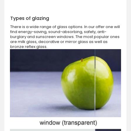
Types of glazing
There is a wide range of glass options. In our offer one will
find energy-saving, sound-absorbing, safety, anti-
burglary and sunscreen windows. The most popular ones
are milk glass, decorative or mirror glass as well as
bronze reflex glass.