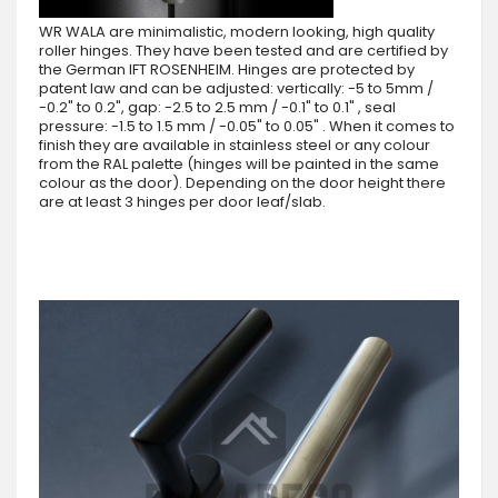
WR WALA are minimalistic, modern looking, high quality
roller hinges. They have been tested and are certified by
the German IFT ROSENHEIM. Hinges are protected by
patent law and can be adjusted: vertically: -5 to 5mm /
-0.2" to 0.2", gap: -2.5 to 2.5 mm / -0.1" to 0.1" , seal
pressure: -1.5 to 1.5 mm / -0.05" to 0.05" . When it comes to
finish they are available in stainless steel or any colour
from the RAL palette (hinges will be painted in the same
colour as the door). Depending on the door height there
are at least 3 hinges per door leaf/slab.