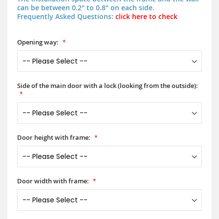
can be between 0.2" to 0.8" on each side.
Frequently Asked Questions:
click here to check
Opening way:
Side of the main door with a lock (looking from the outside):
Door height with frame:
Door width with frame: