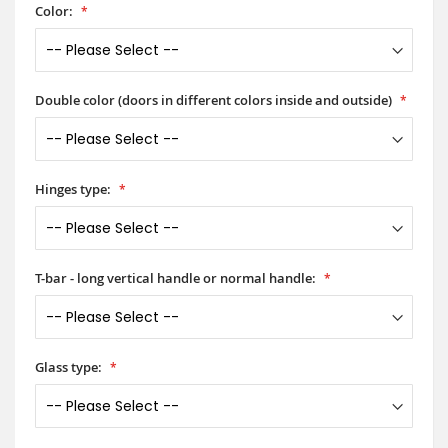
Color:
Double color (doors in different colors inside and outside)
Hinges type:
T-bar - long vertical handle or normal handle:
Glass type: