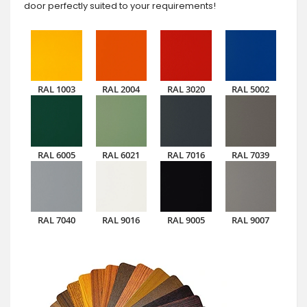
door perfectly suited to your requirements!
RAL 1003
RAL 2004
RAL 3020
RAL 5002
RAL 6005
RAL 6021
RAL 7016
RAL 7039
RAL 7040
RAL 9016
RAL 9005
RAL 9007