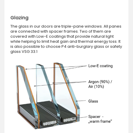
Glazing
The glass in our doors are triple-pane windows. All panes
are connected with spacer frames. Two of them are
covered with Low-E coatings that provide natural light
while helping to limit heat gain and thermal energy loss. It
is also possible to choose P4 anti-burglary glass or safety
glass VSG 33.1