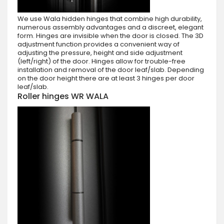
We use Wala hidden hinges that combine high durability,
numerous assembly advantages and a discreet, elegant
form. Hinges are invisible when the door is closed. The 3D
adjustment function provides a convenient way of
adjusting the pressure, height and side adjustment
(left/right) of the door. Hinges allow for trouble-free
installation and removal of the door leaf/slab. Depending
on the door height there are at least 3 hinges per door
leaf/slab.
Roller hinges WR WALA