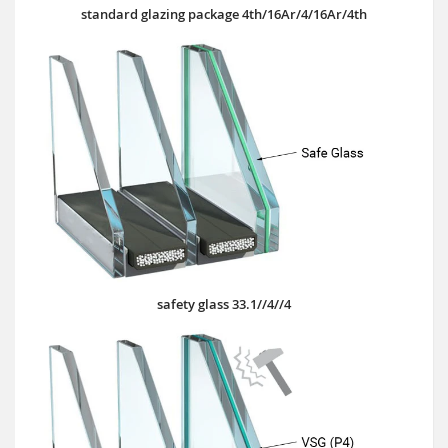
standard glazing package 4th/16Ar/4/16Ar/4th
safety glass 33.1//4//4