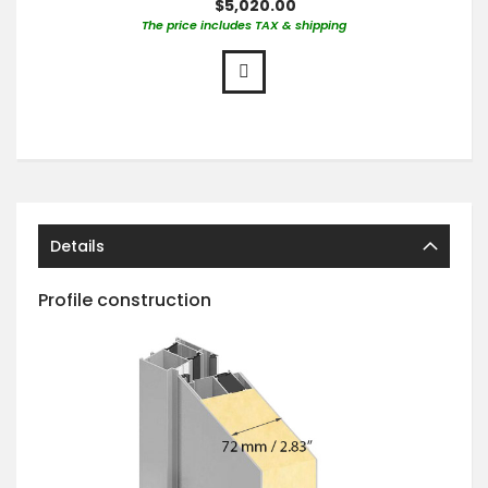
$5,020.00
The price includes TAX & shipping
Details
Profile construction