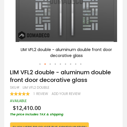
or
LIM VFL2 double - aluminum double front door
LI
decorative glass
Skip
LIM VFL2 double - aluminum double
to
front door decorative glass
the
beginning
SKU
LIM VFL2 DOUBLE
of
RATING:
1
REVIEW
ADD YOUR REVIEW
the
100
100
% OF
images
AVAILABLE
gallery
$12,410.00
The price includes TAX & shipping