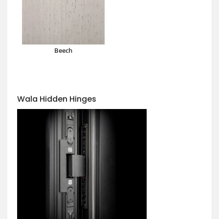
Beech
Wala Hidden Hinges