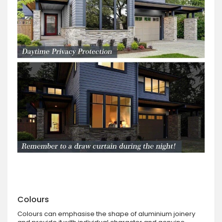
Colours
Colours can emphasise the shape of aluminium joinery