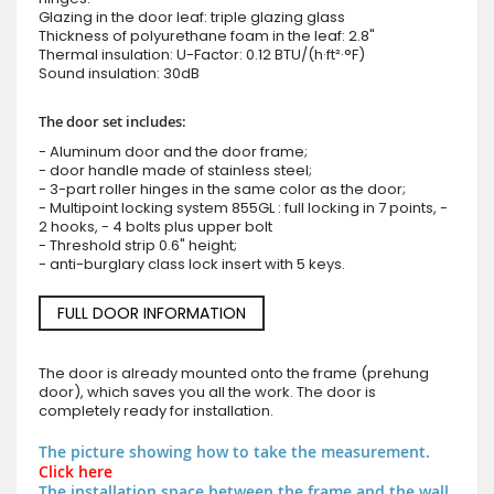
Glazing in the door leaf: triple glazing glass
Thickness of polyurethane foam in the leaf: 2.8"
Thermal insulation: U-Factor: 0.12 BTU/(h·ft²·°F)
Sound insulation: 30dB
The door set includes:
- Aluminum door and the door frame;
- door handle made of stainless steel;
- 3-part roller hinges in the same color as the door;
- Multipoint locking system 855GL : full locking in 7 points, -
2 hooks, - 4 bolts plus upper bolt
- Threshold strip 0.6" height;
- anti-burglary class lock insert with 5 keys.
FULL DOOR INFORMATION
The door is already mounted onto the frame (prehung
door), which saves you all the work. The door is
completely ready for installation.
The picture showing how to take the measurement.
Click here
The installation space between the frame and the wall