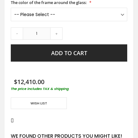
The color of the frame around the glass:
-
+
ADD TO CART
$12,410.00
The price includes TAX & shipping
WISH LIST
WE FOUND OTHER PRODUCTS YOU MIGHT LIKE!