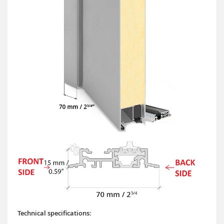
Technical specifications: