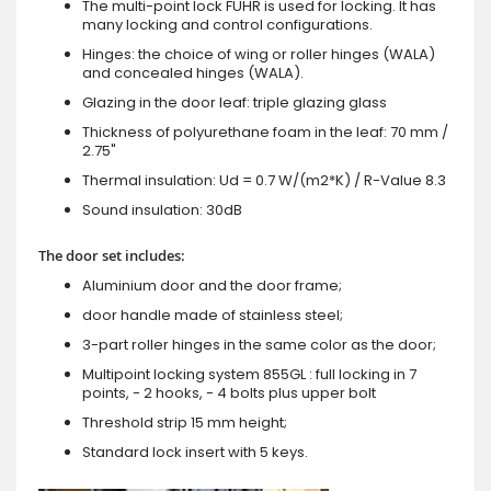
The multi-point lock FUHR is used for locking. It has
many locking and control configurations.
Hinges: the choice of wing or roller hinges (WALA)
and concealed hinges (WALA).
Glazing in the door leaf: triple glazing glass
Thickness of polyurethane foam in the leaf: 70 mm /
2.75"
Thermal insulation: Ud = 0.7 W/(m2*K) / R-Value 8.3
Sound insulation: 30dB
The door set includes:
Aluminium door and the door frame;
door handle made of stainless steel;
3-part roller hinges in the same color as the door;
Multipoint locking system 855GL : full locking in 7
points, - 2 hooks, - 4 bolts plus upper bolt
Threshold strip 15 mm height;
Standard lock insert with 5 keys.