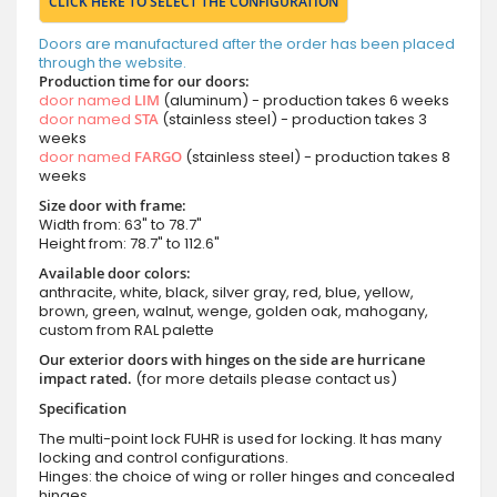
CLICK HERE TO SELECT THE CONFIGURATION
Doors are manufactured after the order has been placed
through the website.
Production time for our doors:
door named
LIM
(aluminum) - production takes 6 weeks
door named
STA
(stainless steel) - production takes 3
weeks
door named
FARGO
(stainless steel) - production takes 8
weeks
Size door with frame:
Width from: 63" to 78.7"
Height from: 78.7" to 112.6"
Available door colors:
anthracite, white, black, silver gray, red, blue, yellow,
brown, green, walnut, wenge, golden oak, mahogany,
custom from RAL palette
Our exterior doors with hinges on the side are hurricane
impact rated.
(for more details please contact us)
Specification
The multi-point lock FUHR is used for locking. It has many
locking and control configurations.
Hinges: the choice of wing or roller hinges and concealed
hinges.