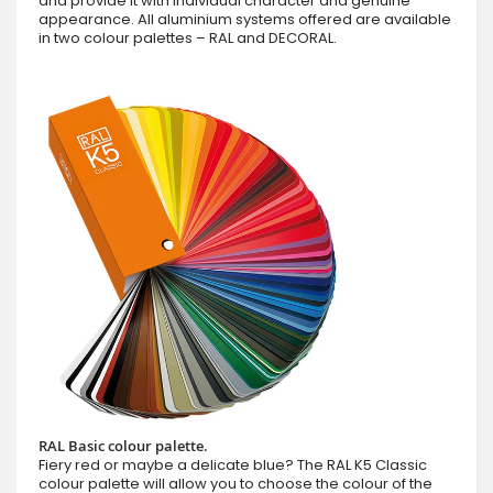
and provide it with individual character and genuine
appearance. All aluminium systems offered are available
in two colour palettes – RAL and DECORAL.
RAL Basic colour palette.
Fiery red or maybe a delicate blue? The RAL K5 Classic
colour palette will allow you to choose the colour of the