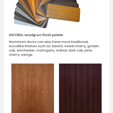
DECORAL woodgrain finish palette
Aluminium doors can also have more traditional,
woodlike finishes such as: beech, sweet cherry, golden
oak, winchester, mahogany, walnut, dark oak, pine,
cherry, wenge.