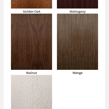
Golden Oak
Mahogany
Walnut
Wenge