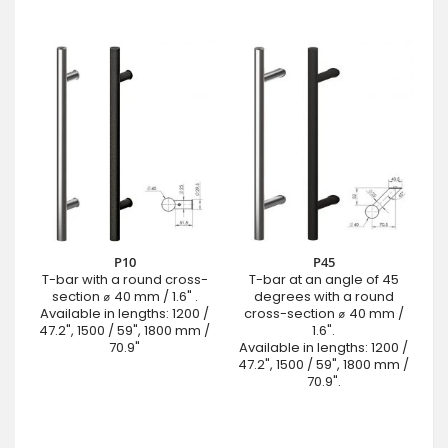
P10
P45
T-bar with a round cross-
T-bar at an angle of 45
section ⌀ 40 mm / 1.6" .
degrees with a round
Available in lengths: 1200 /
cross-section ⌀ 40 mm /
47.2", 1500 / 59", 1800 mm /
1.6".
70.9"
Available in lengths: 1200 /
47.2", 1500 / 59", 1800 mm /
70.9".