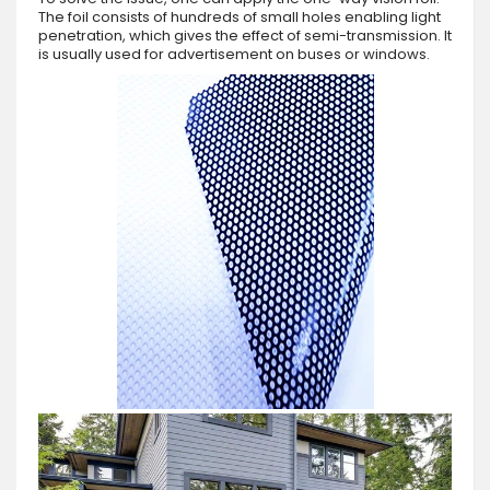
The foil consists of hundreds of small holes enabling light
penetration, which gives the effect of semi-transmission. It
is usually used for advertisement on buses or windows.