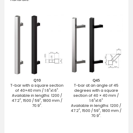
Q10
Q45
T-bar with a square section
T-bar at an angle of 45
of 40×40 mm / 1.6"x1.6".
degrees with a square
Available in lengths: 1200 /
section of 40 × 40 mm /
47.2", 1500 / 59", 1800 mm /
1.6"x1.6"
70.9".
Available in lengths: 1200 /
47.2", 1500 / 59", 1800 mm /
70.9".