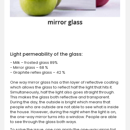
Light permeability of the glass:
- Milk – frosted glass 89%
- Mirror glass – 68 %
- Graphite reflex glass – 42 %
One way mirror glass has a thin layer of reflective coating
which allows the glass to reflect half the light that hits it.
Simultaneously, half the light also goes straight through.
This makes the glass both reflective and transparent.
During the day, the outside is bright which means that
people who are outside are not able to see what is inside
the house. However, during the night when the light is on,
the one-way mirror turns into a window. People are able
to see through the glass both ways.
To solve the issue, one can apply the one-way vision foil.