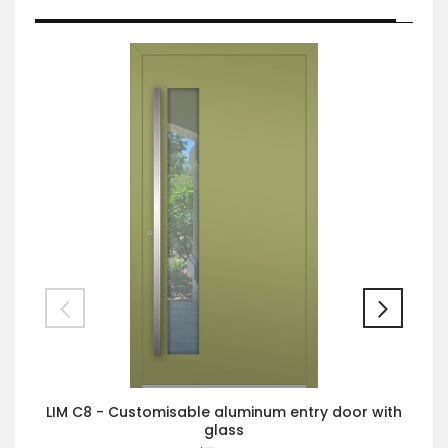
LIM C8 - Customisable aluminum entry door with
glass