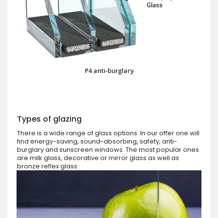
P4 anti-burglary
Types of glazing
There is a wide range of glass options. In our offer one will
find energy-saving, sound-absorbing, safety, anti-
burglary and sunscreen windows. The most popular ones
are milk glass, decorative or mirror glass as well as
bronze reflex glass.