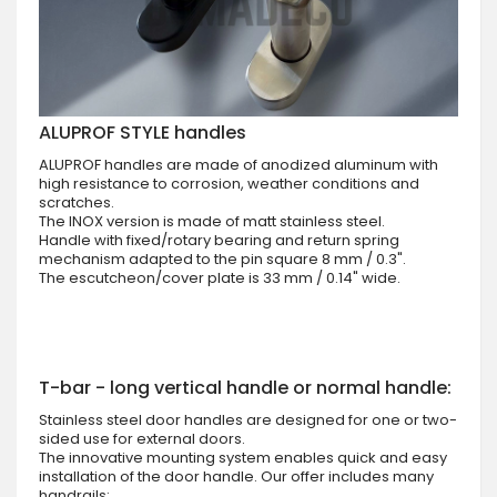
ALUPROF STYLE handles
ALUPROF handles are made of anodized aluminum with
high resistance to corrosion, weather conditions and
scratches.
The INOX version is made of matt stainless steel.
Handle with fixed/rotary bearing and return spring
mechanism adapted to the pin square 8 mm / 0.3".
The escutcheon/cover plate is 33 mm / 0.14" wide.
T-bar - long vertical handle or normal handle:
Stainless steel door handles are designed for one or two-
sided use for external doors.
The innovative mounting system enables quick and easy
installation of the door handle. Our offer includes many
handrails: