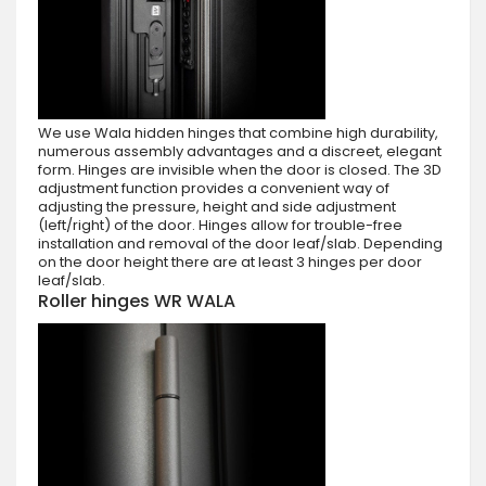
We use Wala hidden hinges that combine high durability,
numerous assembly advantages and a discreet, elegant
form. Hinges are invisible when the door is closed. The 3D
adjustment function provides a convenient way of
adjusting the pressure, height and side adjustment
(left/right) of the door. Hinges allow for trouble-free
installation and removal of the door leaf/slab. Depending
on the door height there are at least 3 hinges per door
leaf/slab.
Roller hinges WR WALA