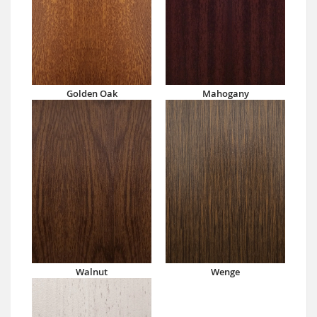
Golden Oak
Mahogany
Walnut
Wenge