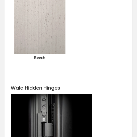
Beech
Wala Hidden Hinges