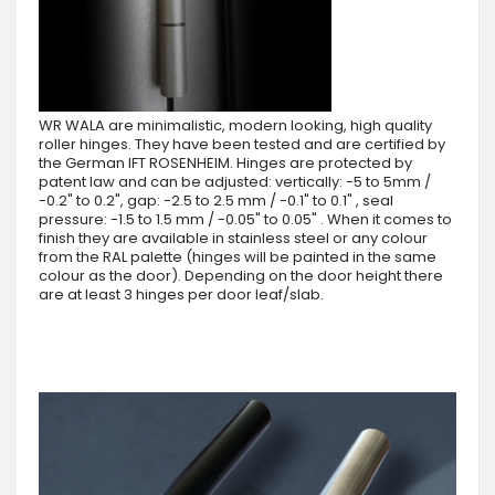
WR WALA are minimalistic, modern looking, high quality
roller hinges. They have been tested and are certified by
the German IFT ROSENHEIM. Hinges are protected by
patent law and can be adjusted: vertically: -5 to 5mm /
-0.2" to 0.2", gap: -2.5 to 2.5 mm / -0.1" to 0.1" , seal
pressure: -1.5 to 1.5 mm / -0.05" to 0.05" . When it comes to
finish they are available in stainless steel or any colour
from the RAL palette (hinges will be painted in the same
colour as the door). Depending on the door height there
are at least 3 hinges per door leaf/slab.