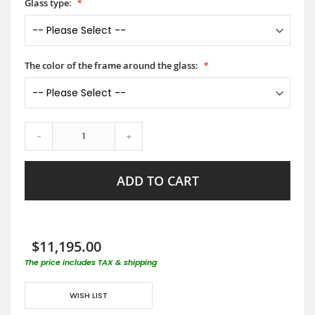
Glass type:
The color of the frame around the glass:
-
+
ADD TO CART
$11,195.00
The price includes TAX & shipping
WISH LIST