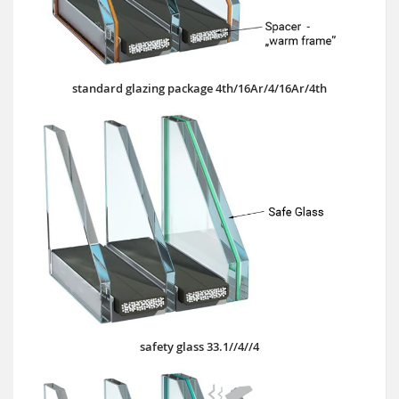
standard glazing package 4th/16Ar/4/16Ar/4th
safety glass 33.1//4//4