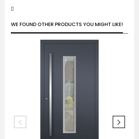
WE FOUND OTHER PRODUCTS YOU MIGHT LIKE!