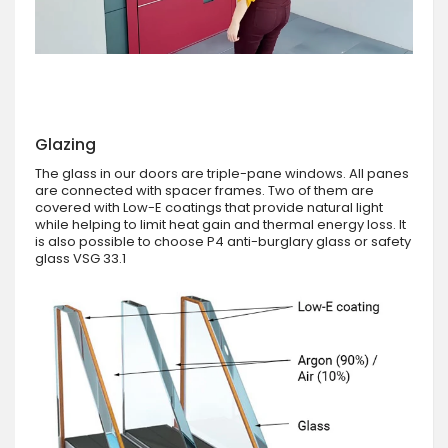
Glazing
The glass in our doors are triple-pane windows. All panes
are connected with spacer frames. Two of them are
covered with Low-E coatings that provide natural light
while helping to limit heat gain and thermal energy loss. It
is also possible to choose P4 anti-burglary glass or safety
glass VSG 33.1