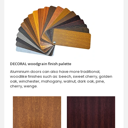
DECORAL woodgrain finish palette
Aluminium doors can also have more traditional,
woodlike finishes such as: beech, sweet cherry, golden
oak, winchester, mahogany, walnut, dark oak, pine,
cherry, wenge.