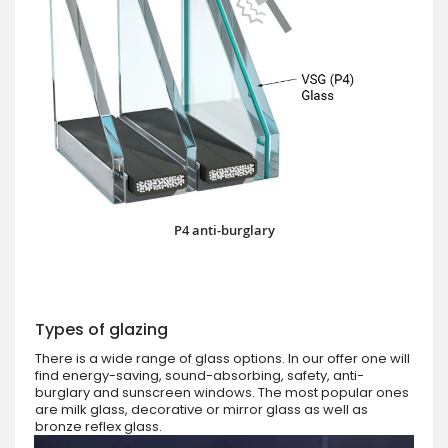
P4 anti-burglary
Types of glazing
There is a wide range of glass options. In our offer one will
find energy-saving, sound-absorbing, safety, anti-
burglary and sunscreen windows. The most popular ones
are milk glass, decorative or mirror glass as well as
bronze reflex glass.