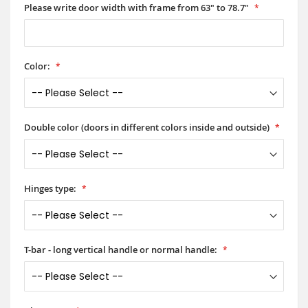
Please write door width with frame from 63" to 78.7"
Color:
Double color (doors in different colors inside and outside)
Hinges type:
T-bar - long vertical handle or normal handle: