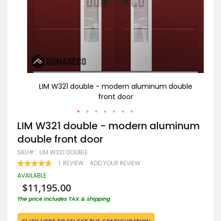
uble
LIM W321 double - modern aluminum double
L
front door
Skip
LIM W321 double - modern aluminum
to
double front door
the
beginning
SKU
LIM W321 DOUBLE
of
RATING:
1
REVIEW
ADD YOUR REVIEW
the
100
100
% OF
images
AVAILABLE
gallery
$11,195.00
The price includes TAX & shipping