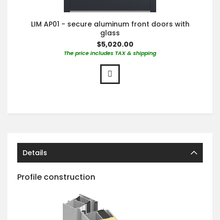
LIM AP01 - secure aluminum front doors with
glass
$5,020.00
The price includes TAX & shipping
Details
Profile construction