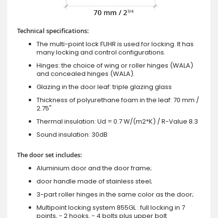
Technical specifications:
The multi-point lock FUHR is used for locking. It has
many locking and control configurations.
Hinges: the choice of wing or roller hinges (WALA)
and concealed hinges (WALA).
Glazing in the door leaf: triple glazing glass
Thickness of polyurethane foam in the leaf: 70 mm /
2.75"
Thermal insulation: Ud = 0.7 W/(m2*K) / R-Value 8.3
Sound insulation: 30dB
The door set includes:
Aluminium door and the door frame;
door handle made of stainless steel;
3-part roller hinges in the same color as the door;
Multipoint locking system 855GL : full locking in 7
points, - 2 hooks, - 4 bolts plus upper bolt