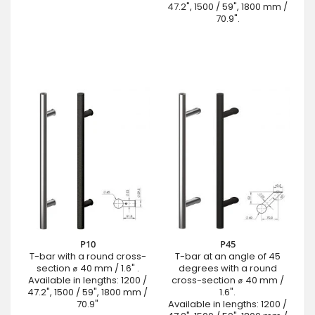
47.2", 1500 / 59", 1800 mm /
70.9".
P10
P45
T-bar with a round cross-
T-bar at an angle of 45
section ⌀ 40 mm / 1.6" .
degrees with a round
Available in lengths: 1200 /
cross-section ⌀ 40 mm /
47.2", 1500 / 59", 1800 mm /
1.6".
70.9"
Available in lengths: 1200 /