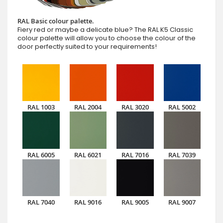
RAL Basic colour palette.
Fiery red or maybe a delicate blue? The RAL K5 Classic
colour palette will allow you to choose the colour of the
door perfectly suited to your requirements!
RAL 1003
RAL 2004
RAL 3020
RAL 5002
RAL 6005
RAL 6021
RAL 7016
RAL 7039
RAL 7040
RAL 9016
RAL 9005
RAL 9007