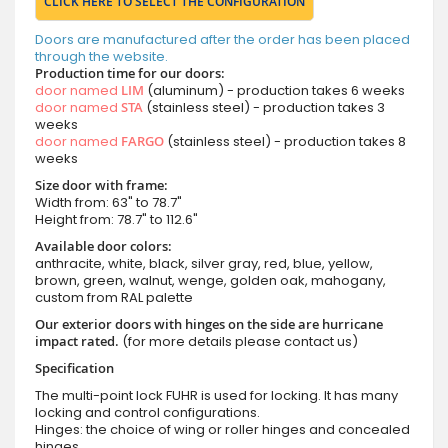
CLICK HERE TO SELECT THE CONFIGURATION
Doors are manufactured after the order has been placed
through the website.
Production time for our doors:
door named
LIM
(aluminum) - production takes 6 weeks
door named
STA
(stainless steel) - production takes 3
weeks
door named
FARGO
(stainless steel) - production takes 8
weeks
Size door with frame:
Width from: 63" to 78.7"
Height from: 78.7" to 112.6"
Available door colors:
anthracite, white, black, silver gray, red, blue, yellow,
brown, green, walnut, wenge, golden oak, mahogany,
custom from RAL palette
Our exterior doors with hinges on the side are hurricane
impact rated.
(for more details please contact us)
Specification
The multi-point lock FUHR is used for locking. It has many
locking and control configurations.
Hinges: the choice of wing or roller hinges and concealed
hinges.