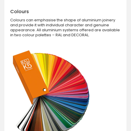
Colours
Colours can emphasise the shape of aluminium joinery
and provide it with individual character and genuine
appearance. All aluminium systems offered are available
in two colour palettes – RAL and DECORAL.