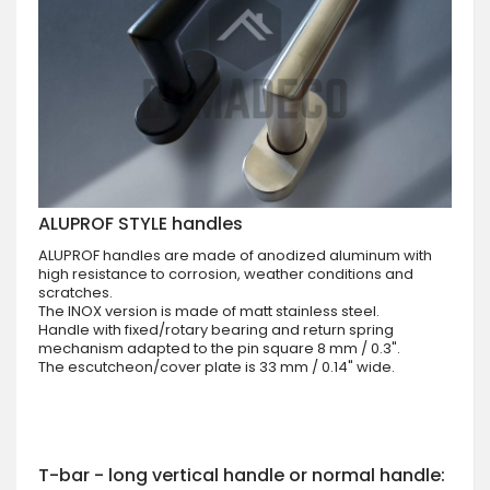
ALUPROF STYLE handles
ALUPROF handles are made of anodized aluminum with
high resistance to corrosion, weather conditions and
scratches.
The INOX version is made of matt stainless steel.
Handle with fixed/rotary bearing and return spring
mechanism adapted to the pin square 8 mm / 0.3".
The escutcheon/cover plate is 33 mm / 0.14" wide.
T-bar - long vertical handle or normal handle: