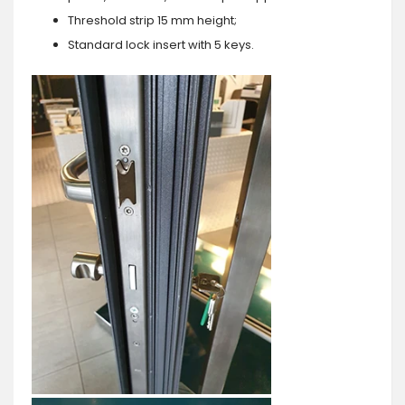
Threshold strip 15 mm height;
Standard lock insert with 5 keys.