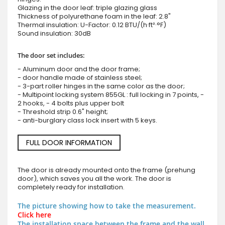
Glazing in the door leaf: triple glazing glass
Thickness of polyurethane foam in the leaf: 2.8"
Thermal insulation: U-Factor: 0.12 BTU/(h·ft²·°F)
Sound insulation: 30dB
The door set includes:
- Aluminum door and the door frame;
- door handle made of stainless steel;
- 3-part roller hinges in the same color as the door;
- Multipoint locking system 855GL : full locking in 7 points, -
2 hooks, - 4 bolts plus upper bolt
- Threshold strip 0.6" height;
- anti-burglary class lock insert with 5 keys.
FULL DOOR INFORMATION
The door is already mounted onto the frame (prehung
door), which saves you all the work. The door is
completely ready for installation.
The picture showing how to take the measurement.
Click here
The installation space between the frame and the wall