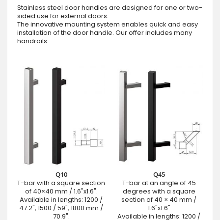
Stainless steel door handles are designed for one or two-
sided use for external doors.
The innovative mounting system enables quick and easy
installation of the door handle. Our offer includes many
handrails:
Q10
Q45
T-bar with a square section
T-bar at an angle of 45
of 40×40 mm / 1.6"x1.6".
degrees with a square
Available in lengths: 1200 /
section of 40 × 40 mm /
47.2", 1500 / 59", 1800 mm /
1.6"x1.6"
70.9".
Available in lengths: 1200 /