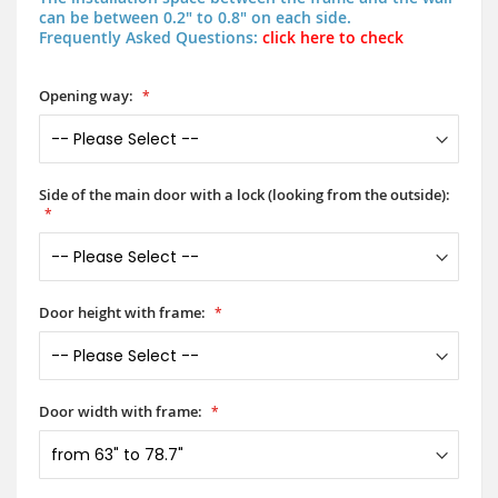
can be between 0.2" to 0.8" on each side.
Frequently Asked Questions:
click here to check
Opening way:
Side of the main door with a lock (looking from the outside):
Door height with frame:
Door width with frame: