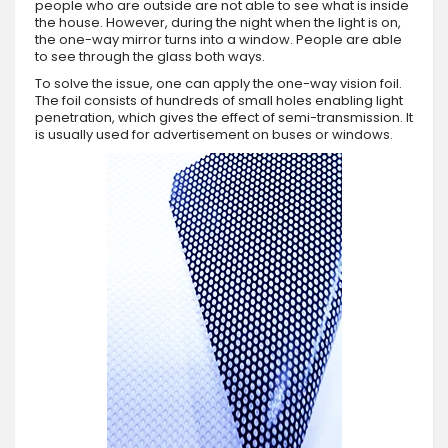
people who are outside are not able to see what is inside
the house. However, during the night when the light is on,
the one-way mirror turns into a window. People are able
to see through the glass both ways.
To solve the issue, one can apply the one-way vision foil.
The foil consists of hundreds of small holes enabling light
penetration, which gives the effect of semi-transmission. It
is usually used for advertisement on buses or windows.