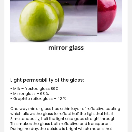
Light permeability of the glass:
- Milk – frosted glass 89%
- Mirror glass – 68 %
- Graphite reflex glass – 42 %
One way mirror glass has a thin layer of reflective coating
which allows the glass to reflect half the light that hits it.
Simultaneously, half the light also goes straight through.
This makes the glass both reflective and transparent.
During the day, the outside is bright which means that