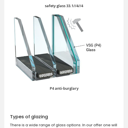
safety glass 33.1//4//4
P4 anti-burglary
Types of glazing
There is a wide range of glass options. In our offer one will