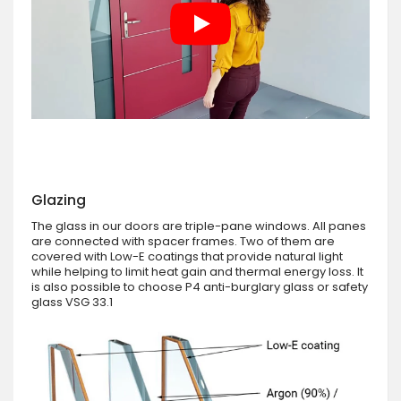
Glazing
The glass in our doors are triple-pane windows. All panes
are connected with spacer frames. Two of them are
covered with Low-E coatings that provide natural light
while helping to limit heat gain and thermal energy loss. It
is also possible to choose P4 anti-burglary glass or safety
glass VSG 33.1