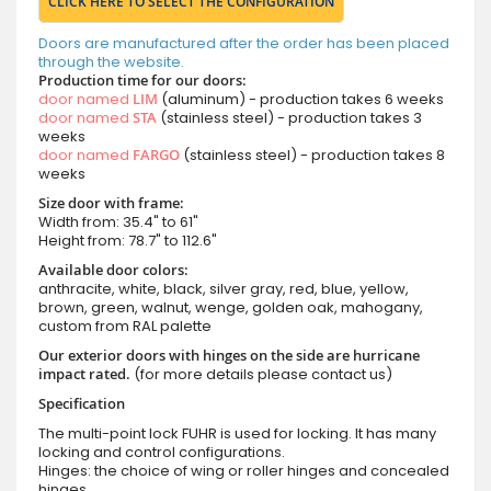
CLICK HERE TO SELECT THE CONFIGURATION
Doors are manufactured after the order has been placed
through the website.
Production time for our doors:
door named
LIM
(aluminum) - production takes 6 weeks
door named
STA
(stainless steel) - production takes 3
weeks
door named
FARGO
(stainless steel) - production takes 8
weeks
Size door with frame:
Width from: 35.4" to 61"
Height from: 78.7" to 112.6"
Available door colors:
anthracite, white, black, silver gray, red, blue, yellow,
brown, green, walnut, wenge, golden oak, mahogany,
custom from RAL palette
Our exterior doors with hinges on the side are hurricane
impact rated.
(for more details please contact us)
Specification
The multi-point lock FUHR is used for locking. It has many
locking and control configurations.
Hinges: the choice of wing or roller hinges and concealed
hinges.