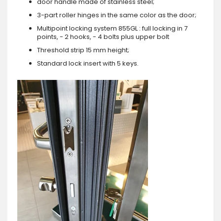
door handle made of stainless steel;
3-part roller hinges in the same color as the door;
Multipoint locking system 855GL : full locking in 7
points, - 2 hooks, - 4 bolts plus upper bolt
Threshold strip 15 mm height;
Standard lock insert with 5 keys.