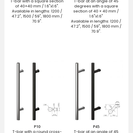
T-bar with a square section
T-bar at an angle of 45
of 40×40 mm / 1.6"x1.6".
degrees with a square
Available in lengths: 1200 /
section of 40 × 40 mm /
47.2", 1500 / 59", 1800 mm /
1.6"x1.6"
70.9".
Available in lengths: 1200 /
47.2", 1500 / 59", 1800 mm /
70.9".
P10
P45
T-bar with a round cross-
T-bar at an angle of 45