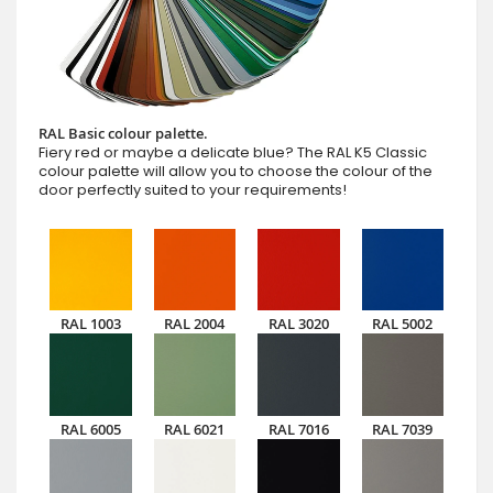
RAL Basic colour palette.
Fiery red or maybe a delicate blue? The RAL K5 Classic
colour palette will allow you to choose the colour of the
door perfectly suited to your requirements!
RAL 1003
RAL 2004
RAL 3020
RAL 5002
RAL 6005
RAL 6021
RAL 7016
RAL 7039