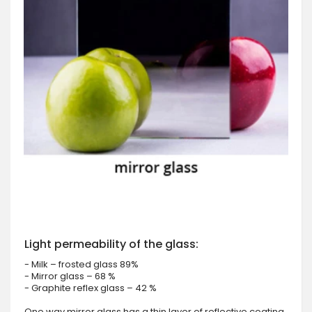
Light permeability of the glass:
- Milk – frosted glass 89%
- Mirror glass – 68 %
- Graphite reflex glass – 42 %
One way mirror glass has a thin layer of reflective coating