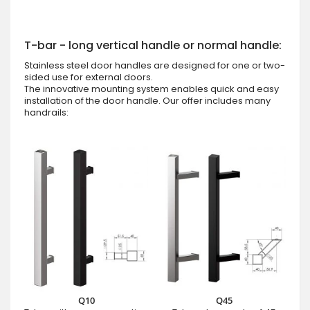
T-bar - long vertical handle or normal handle:
Stainless steel door handles are designed for one or two-
sided use for external doors.
The innovative mounting system enables quick and easy
installation of the door handle. Our offer includes many
handrails:
Q10
Q45