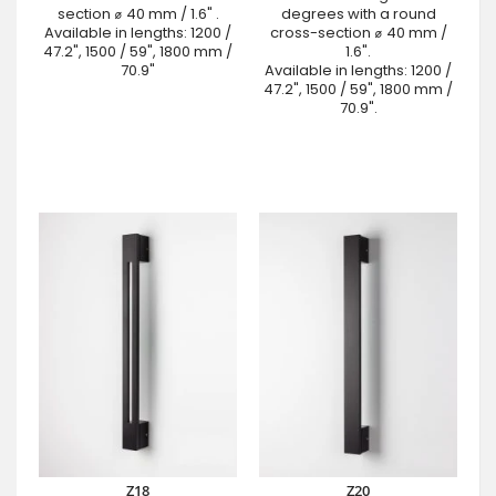
section ⌀ 40 mm / 1.6" .
degrees with a round
Available in lengths: 1200 /
cross-section ⌀ 40 mm /
47.2", 1500 / 59", 1800 mm /
1.6".
70.9"
Available in lengths: 1200 /
47.2", 1500 / 59", 1800 mm /
70.9".
Z18
Z20