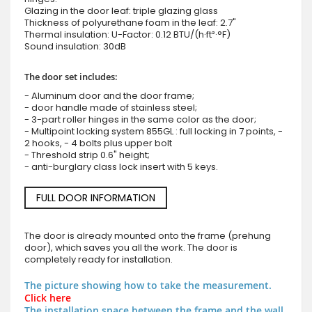
Glazing in the door leaf: triple glazing glass
Thickness of polyurethane foam in the leaf: 2.7"
Thermal insulation: U-Factor: 0.12 BTU/(h·ft²·°F)
Sound insulation: 30dB
The door set includes:
- Aluminum door and the door frame;
- door handle made of stainless steel;
- 3-part roller hinges in the same color as the door;
- Multipoint locking system 855GL : full locking in 7 points, -
2 hooks, - 4 bolts plus upper bolt
- Threshold strip 0.6" height;
- anti-burglary class lock insert with 5 keys.
FULL DOOR INFORMATION
The door is already mounted onto the frame (prehung
door), which saves you all the work. The door is
completely ready for installation.
The picture showing how to take the measurement.
Click here
The installation space between the frame and the wall