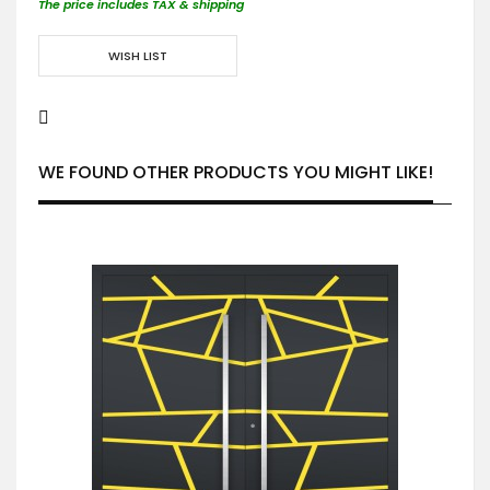
The price includes TAX & shipping
WISH LIST
WE FOUND OTHER PRODUCTS YOU MIGHT LIKE!