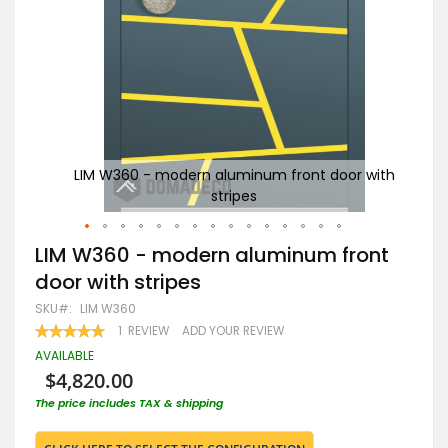
 with
LIM W360 - modern aluminum front door with
Go
stripes
Skip
LIM W360 - modern aluminum front
to
door with stripes
the
beginning
SKU
LIM W360
of
RATING:
1
REVIEW
ADD YOUR REVIEW
the
100
100
% OF
images
AVAILABLE
gallery
$4,820.00
The price includes TAX & shipping