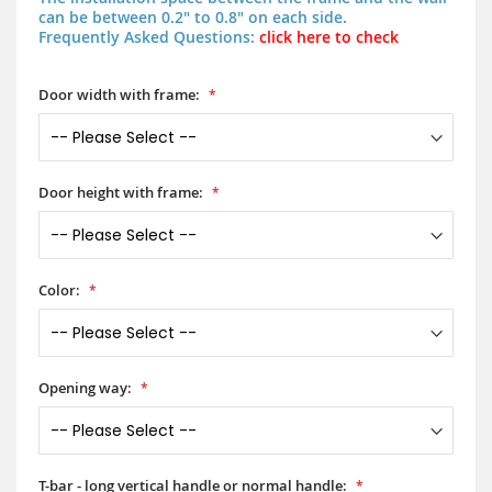
can be between 0.2" to 0.8" on each side.
Frequently Asked Questions:
click here to check
Door width with frame:
Door height with frame:
Color:
Opening way:
T-bar - long vertical handle or normal handle: