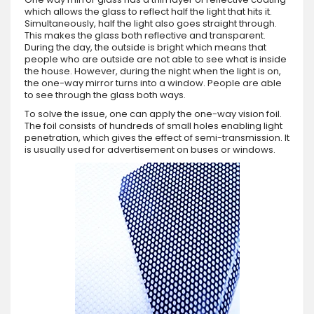
which allows the glass to reflect half the light that hits it.
Simultaneously, half the light also goes straight through.
This makes the glass both reflective and transparent.
During the day, the outside is bright which means that
people who are outside are not able to see what is inside
the house. However, during the night when the light is on,
the one-way mirror turns into a window. People are able
to see through the glass both ways.
To solve the issue, one can apply the one-way vision foil.
The foil consists of hundreds of small holes enabling light
penetration, which gives the effect of semi-transmission. It
is usually used for advertisement on buses or windows.