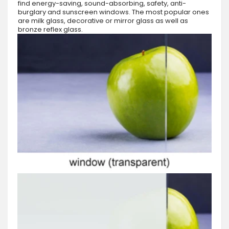
find energy-saving, sound-absorbing, safety, anti-
burglary and sunscreen windows. The most popular ones
are milk glass, decorative or mirror glass as well as
bronze reflex glass.