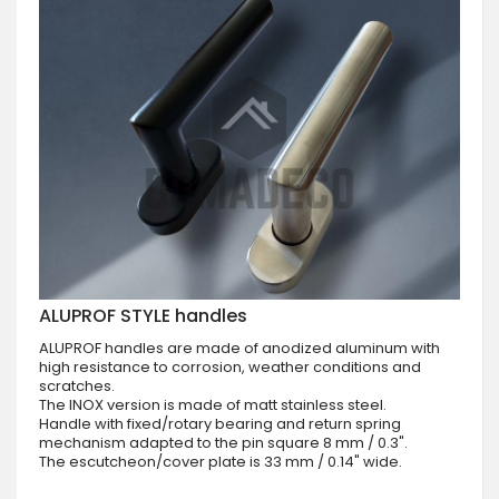
ALUPROF STYLE handles
ALUPROF handles are made of anodized aluminum with
high resistance to corrosion, weather conditions and
scratches.
The INOX version is made of matt stainless steel.
Handle with fixed/rotary bearing and return spring
mechanism adapted to the pin square 8 mm / 0.3".
The escutcheon/cover plate is 33 mm / 0.14" wide.