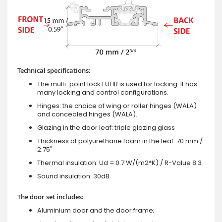
Technical specifications:
The multi-point lock FUHR is used for locking. It has
many locking and control configurations.
Hinges: the choice of wing or roller hinges (WALA)
and concealed hinges (WALA).
Glazing in the door leaf: triple glazing glass
Thickness of polyurethane foam in the leaf: 70 mm /
2.75"
Thermal insulation: Ud = 0.7 W/(m2*K) / R-Value 8.3
Sound insulation: 30dB
The door set includes:
Aluminium door and the door frame;