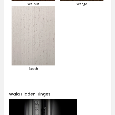
Walnut
Wenge
Beech
Wala Hidden Hinges