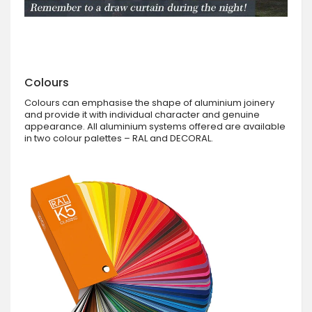
Colours
Colours can emphasise the shape of aluminium joinery
and provide it with individual character and genuine
appearance. All aluminium systems offered are available
in two colour palettes – RAL and DECORAL.