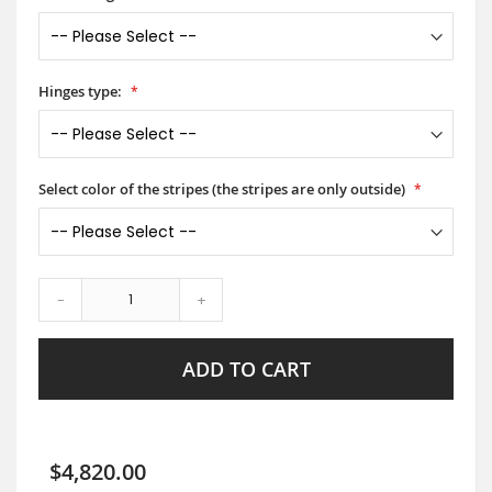
Hinges type:
Select color of the stripes (the stripes are only outside)
-
+
ADD TO CART
$4,820.00