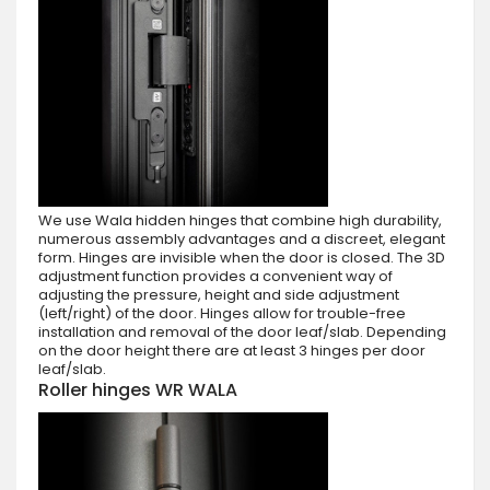
We use Wala hidden hinges that combine high durability,
numerous assembly advantages and a discreet, elegant
form. Hinges are invisible when the door is closed. The 3D
adjustment function provides a convenient way of
adjusting the pressure, height and side adjustment
(left/right) of the door. Hinges allow for trouble-free
installation and removal of the door leaf/slab. Depending
on the door height there are at least 3 hinges per door
leaf/slab.
Roller hinges WR WALA