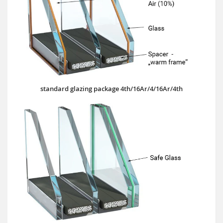
standard glazing package 4th/16Ar/4/16Ar/4th