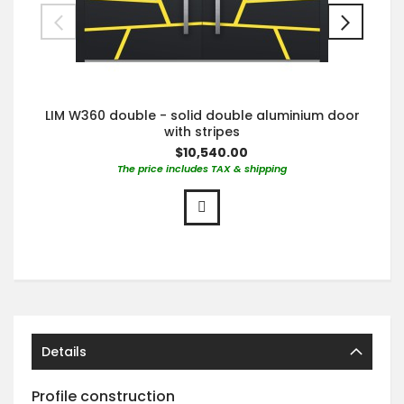
LIM W360 double - solid double aluminium door
with stripes
$10,540.00
The price includes TAX & shipping
Details
Profile construction