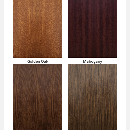
Golden Oak
Mahogany