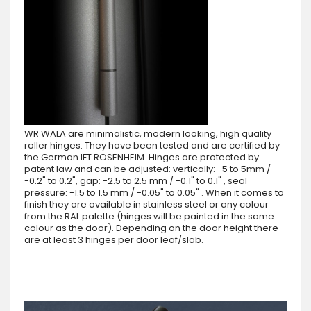
WR WALA are minimalistic, modern looking, high quality
roller hinges. They have been tested and are certified by
the German IFT ROSENHEIM. Hinges are protected by
patent law and can be adjusted: vertically: -5 to 5mm /
-0.2" to 0.2", gap: -2.5 to 2.5 mm / -0.1" to 0.1" , seal
pressure: -1.5 to 1.5 mm / -0.05" to 0.05" . When it comes to
finish they are available in stainless steel or any colour
from the RAL palette (hinges will be painted in the same
colour as the door). Depending on the door height there
are at least 3 hinges per door leaf/slab.