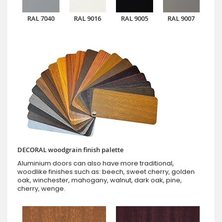
RAL 7040
RAL 9016
RAL 9005
RAL 9007
DECORAL woodgrain finish palette
Aluminium doors can also have more traditional,
woodlike finishes such as: beech, sweet cherry, golden
oak, winchester, mahogany, walnut, dark oak, pine,
cherry, wenge.