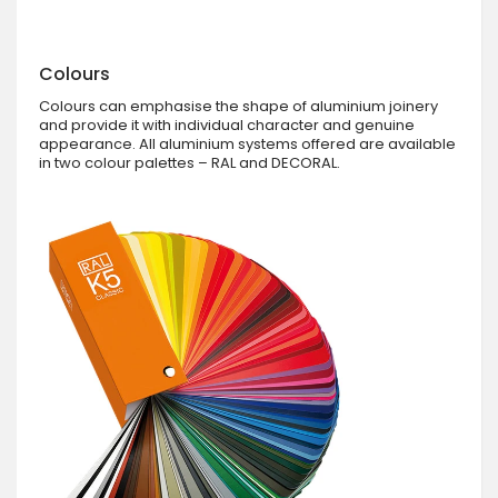
Colours
Colours can emphasise the shape of aluminium joinery
and provide it with individual character and genuine
appearance. All aluminium systems offered are available
in two colour palettes – RAL and DECORAL.