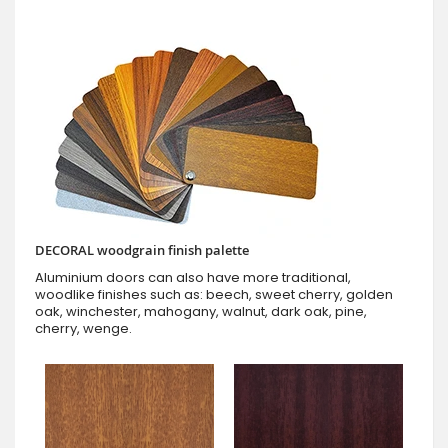
DECORAL woodgrain finish palette
Aluminium doors can also have more traditional,
woodlike finishes such as: beech, sweet cherry, golden
oak, winchester, mahogany, walnut, dark oak, pine,
cherry, wenge.