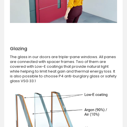
Glazing
The glass in our doors are triple-pane windows. All panes
are connected with spacer frames. Two of them are
covered with Low-E coatings that provide natural light
while helping to limit heat gain and thermal energy loss. It
is also possible to choose P4 anti-burglary glass or safety
glass VSG 33.1