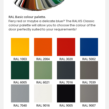
RAL Basic colour palette.
Fiery red or maybe a delicate blue? The RAL K5 Classic
colour palette will allow you to choose the colour of the
door perfectly suited to your requirements!
RAL 1003
RAL 2004
RAL 3020
RAL 5002
RAL 6005
RAL 6021
RAL 7016
RAL 7039
RAL 7040
RAL 9016
RAL 9005
RAL 9007