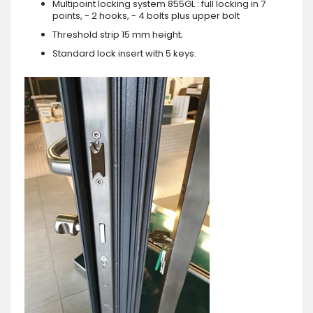
Multipoint locking system 855GL : full locking in 7
points, - 2 hooks, - 4 bolts plus upper bolt
Threshold strip 15 mm height;
Standard lock insert with 5 keys.