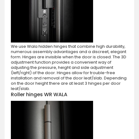
We use Wala hidden hinges that combine high durability,
numerous assembly advantages and a discreet, elegant
form. Hinges are invisible when the door is closed. The 3D
adjustment function provides a convenient way of
adjusting the pressure, height and side adjustment
(left/right) of the door. Hinges allow for trouble-free
installation and removal of the door leaf/slab. Depending
on the door height there are at least 3 hinges per door
leaf/slab.
Roller hinges WR WALA