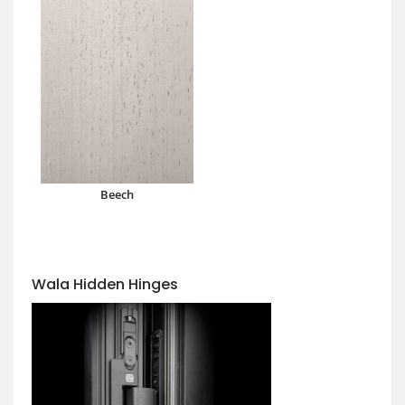
Beech
Wala Hidden Hinges