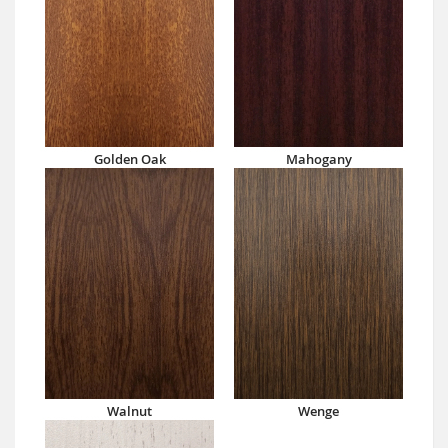
Golden Oak
Mahogany
Walnut
Wenge