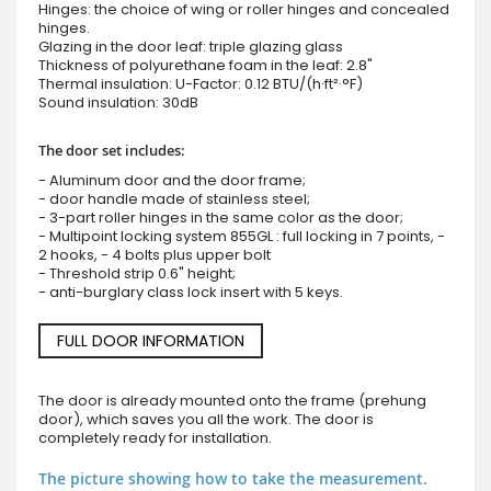
Hinges: the choice of wing or roller hinges and concealed
hinges.
Glazing in the door leaf: triple glazing glass
Thickness of polyurethane foam in the leaf: 2.8"
Thermal insulation: U-Factor: 0.12 BTU/(h·ft²·°F)
Sound insulation: 30dB
The door set includes:
- Aluminum door and the door frame;
- door handle made of stainless steel;
- 3-part roller hinges in the same color as the door;
- Multipoint locking system 855GL : full locking in 7 points, -
2 hooks, - 4 bolts plus upper bolt
- Threshold strip 0.6" height;
- anti-burglary class lock insert with 5 keys.
FULL DOOR INFORMATION
The door is already mounted onto the frame (prehung
door), which saves you all the work. The door is
completely ready for installation.
The picture showing how to take the measurement.