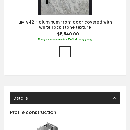
LIM V42 - aluminum front door covered with
white rock stone texture
$6,840.00
The price includes TAX & shipping
Details
Profile construction