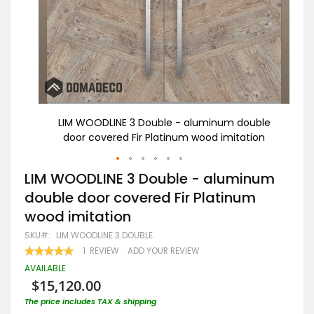
uble
LIM WOODLINE 3 Double - aluminum double
ion
door covered Fir Platinum wood imitation
Skip
LIM WOODLINE 3 Double - aluminum
to
double door covered Fir Platinum
the
beginning
wood imitation
of
the
SKU
LIM WOODLINE 3 DOUBLE
images
RATING:
1
REVIEW
ADD YOUR REVIEW
gallery
100
100
% OF
AVAILABLE
$15,120.00
The price includes TAX & shipping