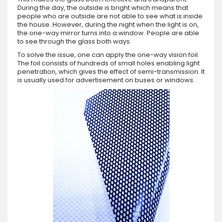
During the day, the outside is bright which means that
people who are outside are not able to see what is inside
the house. However, during the night when the light is on,
the one-way mirror turns into a window. People are able
to see through the glass both ways.
To solve the issue, one can apply the one-way vision foil.
The foil consists of hundreds of small holes enabling light
penetration, which gives the effect of semi-transmission. It
is usually used for advertisement on buses or windows.