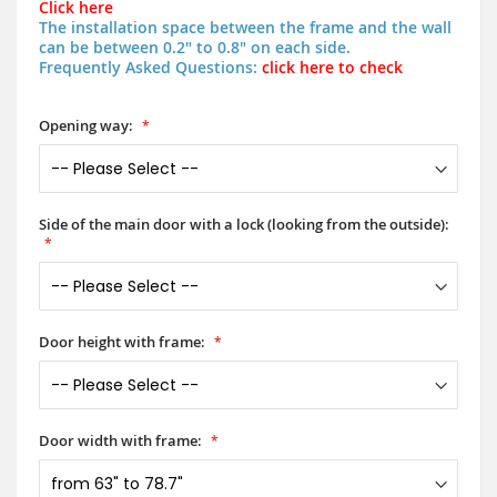
Click here
The installation space between the frame and the wall
can be between 0.2" to 0.8" on each side.
Frequently Asked Questions:
click here to check
Opening way:
Side of the main door with a lock (looking from the outside):
Door height with frame:
Door width with frame: