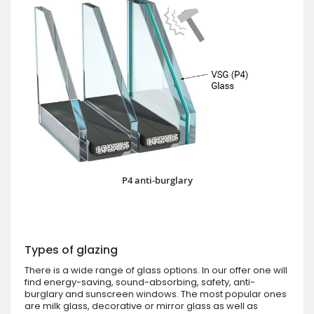
P4 anti-burglary
Types of glazing
There is a wide range of glass options. In our offer one will
find energy-saving, sound-absorbing, safety, anti-
burglary and sunscreen windows. The most popular ones
are milk glass, decorative or mirror glass as well as