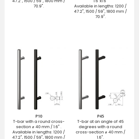
47.2", 1500 / 59", 1800 mm /
1.6"x1.6"
70.9".
Available in lengths: 1200 /
47.2", 1500 / 59", 1800 mm /
70.9".
P10
P45
T-bar with a round cross-
T-bar at an angle of 45
section ⌀ 40 mm / 1.6" .
degrees with a round
Available in lengths: 1200 /
cross-section ⌀ 40 mm /
47.2", 1500 / 59", 1800 mm /
1.6".