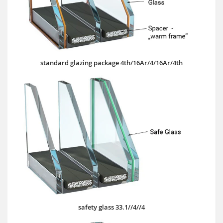
standard glazing package 4th/16Ar/4/16Ar/4th
safety glass 33.1//4//4