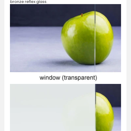
bronze reflex glass.