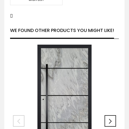
WE FOUND OTHER PRODUCTS YOU MIGHT LIKE!