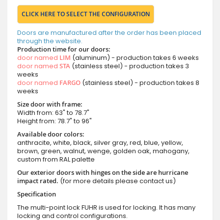
CLICK HERE TO SELECT THE CONFIGURATION
Doors are manufactured after the order has been placed
through the website.
Production time for our doors:
door named
LIM
(aluminum) - production takes 6 weeks
door named
STA
(stainless steel) - production takes 3
weeks
door named
FARGO
(stainless steel) - production takes 8
weeks
Size door with frame:
Width from: 63" to 78.7"
Height from: 78.7" to 96"
Available door colors:
anthracite, white, black, silver gray, red, blue, yellow,
brown, green, walnut, wenge, golden oak, mahogany,
custom from RAL palette
Our exterior doors with hinges on the side are hurricane
impact rated.
(for more details please contact us)
Specification
The multi-point lock FUHR is used for locking. It has many
locking and control configurations.