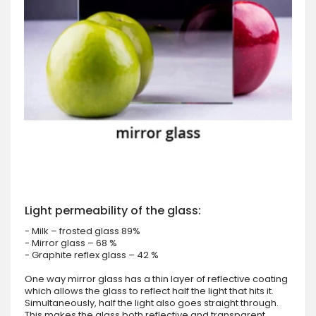
Light permeability of the glass:
- Milk – frosted glass 89%
- Mirror glass – 68 %
- Graphite reflex glass – 42 %
One way mirror glass has a thin layer of reflective coating
which allows the glass to reflect half the light that hits it.
Simultaneously, half the light also goes straight through.
This makes the glass both reflective and transparent.