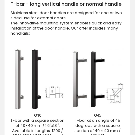
T-bar - long vertical handle or normal handle:
Stainless steel door handles are designed for one or two-
sided use for external doors.
The innovative mounting system enables quick and easy
installation of the door handle. Our offer includes many
handrails:
Q10
Q45
T-bar with a square section
T-bar at an angle of 45
of 40×40 mm / 1.6"x1.6".
degrees with a square
Available in lengths: 1200 /
section of 40 × 40 mm /