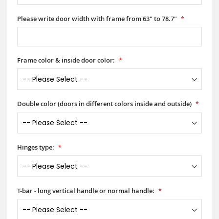
Please write door width with frame from 63" to 78.7"
Frame color & inside door color:
Double color (doors in different colors inside and outside)
Hinges type:
T-bar - long vertical handle or normal handle: