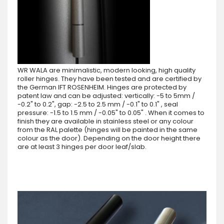
WR WALA are minimalistic, modern looking, high quality
roller hinges. They have been tested and are certified by
the German IFT ROSENHEIM. Hinges are protected by
patent law and can be adjusted: vertically: -5 to 5mm /
-0.2" to 0.2", gap: -2.5 to 2.5 mm / -0.1" to 0.1" , seal
pressure: -1.5 to 1.5 mm / -0.05" to 0.05" . When it comes to
finish they are available in stainless steel or any colour
from the RAL palette (hinges will be painted in the same
colour as the door). Depending on the door height there
are at least 3 hinges per door leaf/slab.