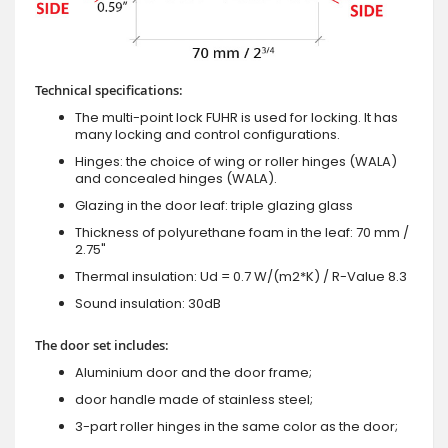
Technical specifications:
The multi-point lock FUHR is used for locking. It has
many locking and control configurations.
Hinges: the choice of wing or roller hinges (WALA)
and concealed hinges (WALA).
Glazing in the door leaf: triple glazing glass
Thickness of polyurethane foam in the leaf: 70 mm /
2.75"
Thermal insulation: Ud = 0.7 W/(m2*K) / R-Value 8.3
Sound insulation: 30dB
The door set includes:
Aluminium door and the door frame;
door handle made of stainless steel;
3-part roller hinges in the same color as the door;