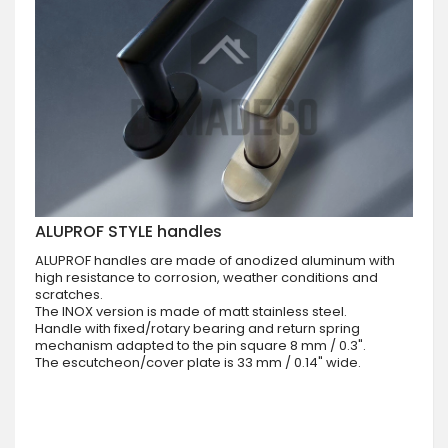
ALUPROF STYLE handles
ALUPROF handles are made of anodized aluminum with
high resistance to corrosion, weather conditions and
scratches.
The INOX version is made of matt stainless steel.
Handle with fixed/rotary bearing and return spring
mechanism adapted to the pin square 8 mm / 0.3".
The escutcheon/cover plate is 33 mm / 0.14" wide.