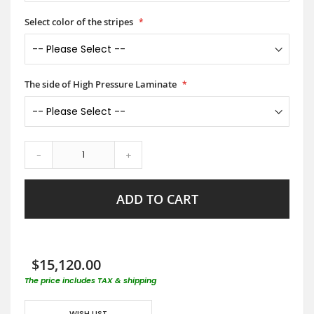
Select color of the stripes
The side of High Pressure Laminate
-
+
ADD TO CART
$15,120.00
The price includes TAX & shipping
WISH LIST