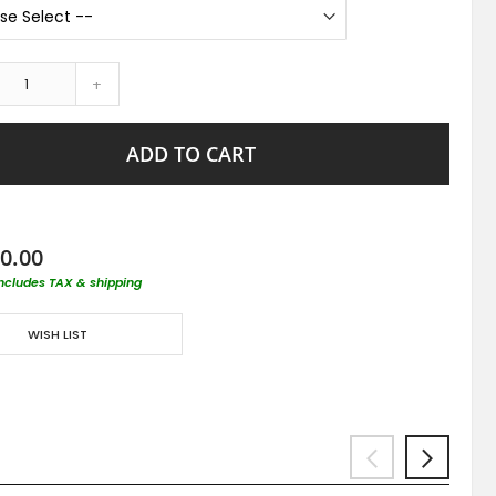
+
ADD TO CART
0.00
includes TAX & shipping
WISH LIST