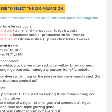
HERE TO SELECT THE CONFIGURATION
e manufactured after the order has been placed through the
n time for our doors:
amed
LIM
(aluminum) - production takes 6 weeks
amed
STA
(stainless steel) - production takes 3 weeks
amed
FARGO
(stainless steel) - production takes 8 weeks
 with frame:
m: 63" to 78.7"
om: 78.7" to 96"
 door colors:
e, white, black, silver gray, red, blue, yellow, brown, green,
wenge, golden oak, mahogany, custom from RAL palette
ior doors with hinges on the side are hurricane impact rated.
(for
ails please contact us)
tion
-point lock FUHR is used for locking. It has many locking and
onfigurations.
he choice of wing or roller hinges and concealed hinges.
n the door leaf: triple glazing glass
 of polyurethane foam in the leaf: 2.8"