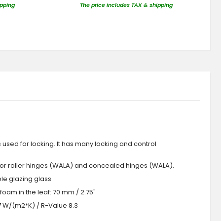
ipping
The price includes TAX & shipping
s used for locking. It has many locking and control
 or roller hinges (WALA) and concealed hinges (WALA).
iple glazing glass
foam in the leaf: 70 mm / 2.75"
.7 W/(m2*K) / R-Value 8.3