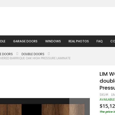
DLE
GARAGE DOORS
WINDOWS
REAL PHOTOS
FAQ
CO
LE DOORS
DOUBLE DOORS
VERED BARRIQUE OAK HIGH PRESSURE LAMINATE
LIM W
doubl
Press
SKU
LI
AVAILABLE
$15,12
The price 