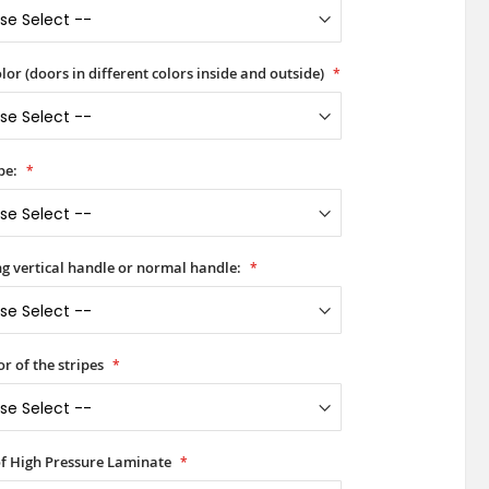
lor (doors in different colors inside and outside)
pe:
ong vertical handle or normal handle:
or of the stripes
of High Pressure Laminate