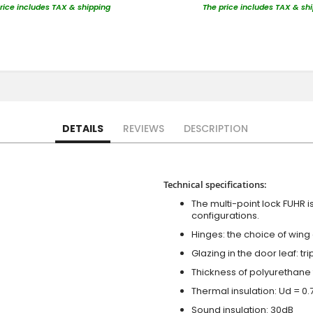
rice includes TAX & shipping
The price includes TAX & sh
DETAILS
REVIEWS
DESCRIPTION
Technical specifications:
The multi-point lock FUHR i
configurations.
Hinges: the choice of wing
Glazing in the door leaf: tr
Thickness of polyurethane 
Thermal insulation: Ud = 0
Sound insulation: 30dB