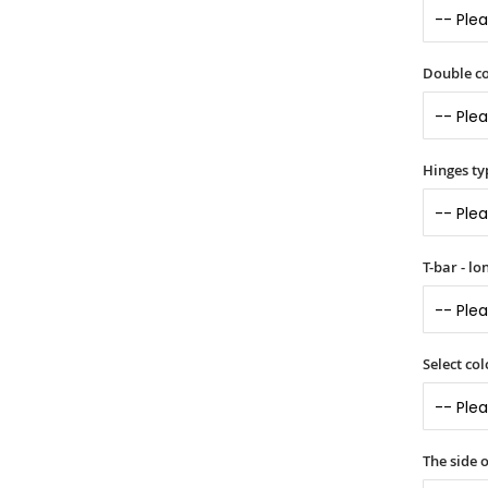
Double co
Hinges ty
T-bar - l
Select col
The side 