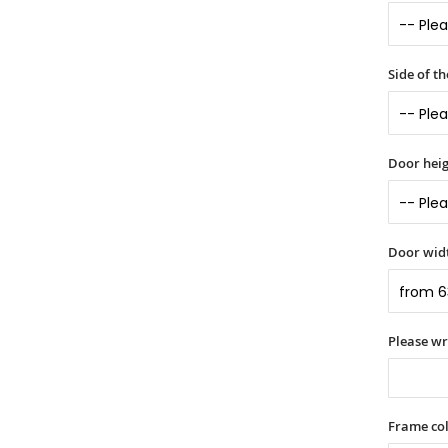
Side of t
Door heig
Door widt
Please wr
Frame col