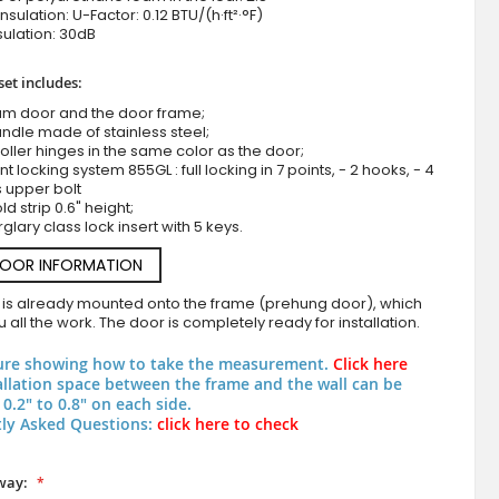
nsulation: U-Factor: 0.12 BTU/(h·ft²·°F)
ulation: 30dB
set includes:
um door and the door frame;
ndle made of stainless steel;
roller hinges in the same color as the door;
nt locking system 855GL : full locking in 7 points, - 2 hooks, - 4
s upper bolt
d strip 0.6" height;
LIM WOODLINE 5 Double - aluminum wood-like double entry d
rglary class lock insert with 5 keys.
High Pressure Laminate
DOOR INFORMATION
 is already mounted onto the frame (prehung door), which
 all the work. The door is completely ready for installation.
ure showing how to take the measurement.
Click here
allation space between the frame and the wall can be
0.2" to 0.8" on each side.
ly Asked Questions:
click here to check
way: