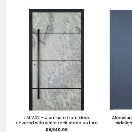
LIM V42 - aluminum front door
Aluminum 
covered with white rock stone texture
sidelig
$6,840.00