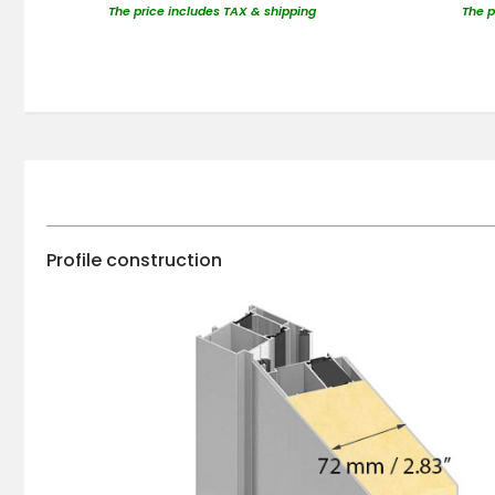
The price includes TAX & shipping
The p
Profile construction