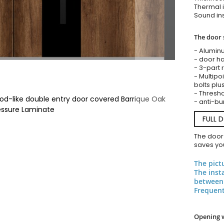
Thermal i
Sound ins
The door 
- Alumin
- door ha
- 3-part 
- Multipoi
bolts plu
- Threshol
d-like double entry door covered Barrique Oak
- anti-bu
essure Laminate
FULL 
The door
saves you
The pict
The inst
between 
Frequent
Opening 