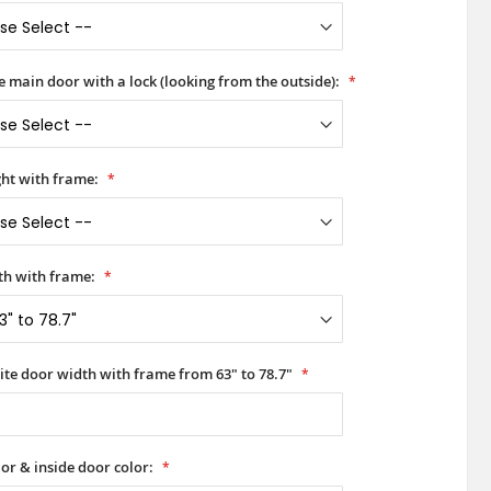
he main door with a lock (looking from the outside):
ht with frame:
h with frame:
ite door width with frame from 63" to 78.7"
or & inside door color: