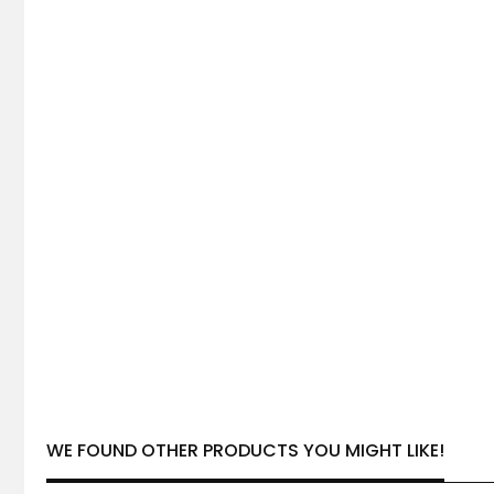
WE FOUND OTHER PRODUCTS YOU MIGHT LIKE!