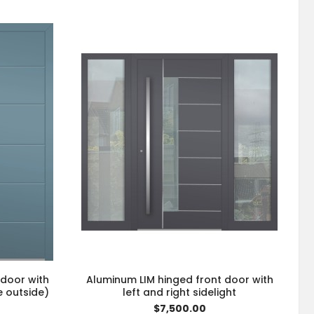
 door with
Aluminum LIM hinged front door with
e outside)
left and right sidelight
$7,500.00