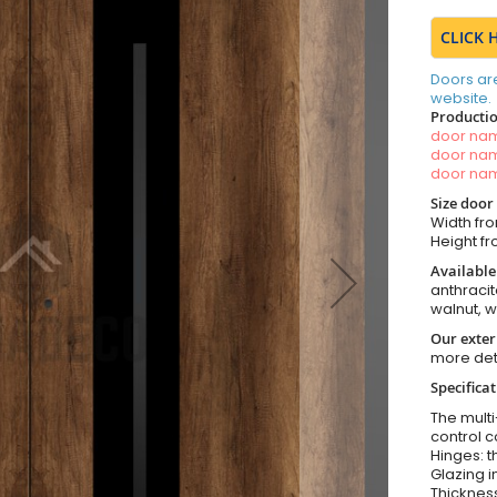
CLICK 
Doors ar
website.
Productio
door n
door n
door n
Size door
Width fro
Height fr
Available
anthracit
walnut, 
Our exter
more det
Specifica
The multi
control c
Hinges: t
Glazing i
Thickness