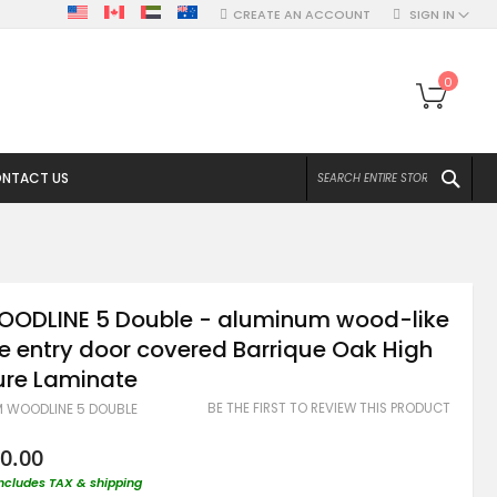
CREATE AN ACCOUNT
SIGN IN
My Ca
0
SEA
NTACT US
OODLINE 5 Double - aluminum wood-like
e entry door covered Barrique Oak High
ure Laminate
BE THE FIRST TO REVIEW THIS PRODUCT
M WOODLINE 5 DOUBLE
0.00
includes TAX & shipping