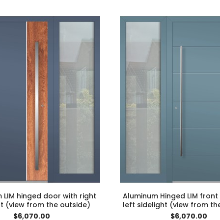
LIM hinged door with right
Aluminum Hinged LIM front
ht (view from the outside)
left sidelight (view from th
$6,070.00
$6,070.00