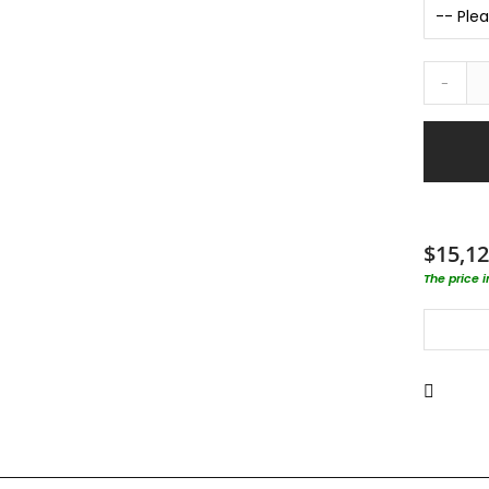
-
$15,12
The price 