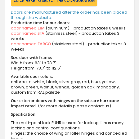
CLICK HERE TO SELECT THE CONFIGURATION
Doors are manufactured after the order has been placed
through the website.
Production time for our doors:
door named
LIM
(aluminum) - production takes 6 weeks
door named
STA
(stainless steel) - production takes 3
weeks
door named
FARGO
(stainless steel) - production takes 8
weeks
Size door with frame:
Width from: 63" to 78.7"
Height from: 78.7" to 112.6"
Available door colors:
anthracite, white, black, silver gray, red, blue, yellow,
brown, green, walnut, wenge, golden oak, mahogany,
custom from RAL palette
Our exterior doors with hinges on the side are hurricane
impact rated.
(for more details please contact us)
Specification
The multi-point lock FUHR is used for locking. It has many
locking and control configurations.
Hinges: the choice of wing or roller hinges and concealed
hinges.