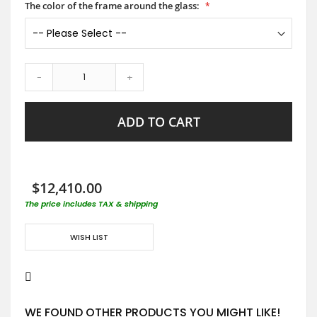
The color of the frame around the glass:
-
+
ADD TO CART
$12,410.00
The price includes TAX & shipping
WISH LIST
WE FOUND OTHER PRODUCTS YOU MIGHT LIKE!