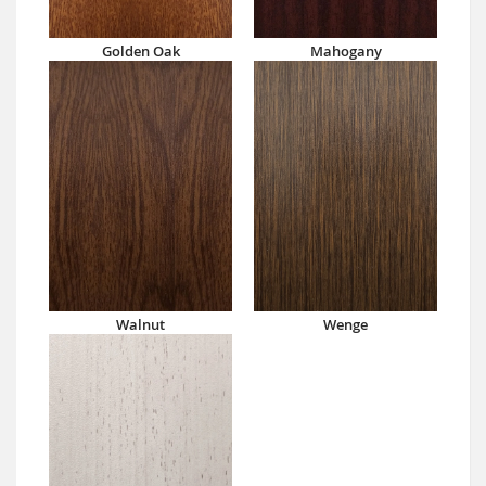
Golden Oak
Mahogany
Walnut
Wenge