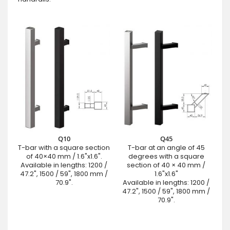
Q10
Q45
T-bar with a square section
T-bar at an angle of 45
of 40×40 mm / 1.6"x1.6".
degrees with a square
Available in lengths: 1200 /
section of 40 × 40 mm /
47.2", 1500 / 59", 1800 mm /
1.6"x1.6"
70.9".
Available in lengths: 1200 /
47.2", 1500 / 59", 1800 mm /
70.9".