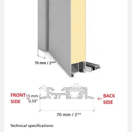
Technical specifications: