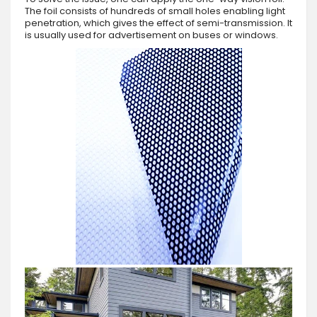
The foil consists of hundreds of small holes enabling light
penetration, which gives the effect of semi-transmission. It
is usually used for advertisement on buses or windows.