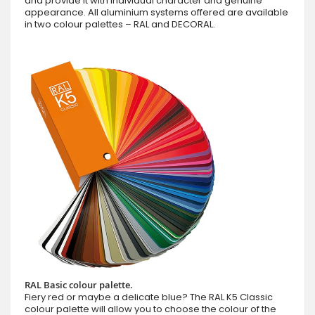
and provide it with individual character and genuine
appearance. All aluminium systems offered are available
in two colour palettes – RAL and DECORAL.
RAL Basic colour palette.
Fiery red or maybe a delicate blue? The RAL K5 Classic
colour palette will allow you to choose the colour of the