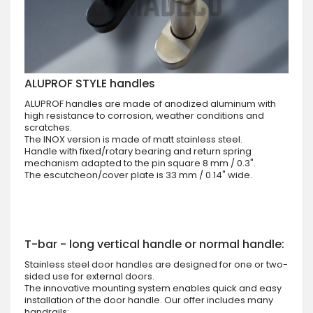
ALUPROF STYLE handles
ALUPROF handles are made of anodized aluminum with
high resistance to corrosion, weather conditions and
scratches.
The INOX version is made of matt stainless steel.
Handle with fixed/rotary bearing and return spring
mechanism adapted to the pin square 8 mm / 0.3".
The escutcheon/cover plate is 33 mm / 0.14" wide.
T-bar - long vertical handle or normal handle:
Stainless steel door handles are designed for one or two-
sided use for external doors.
The innovative mounting system enables quick and easy
installation of the door handle. Our offer includes many
handrails: