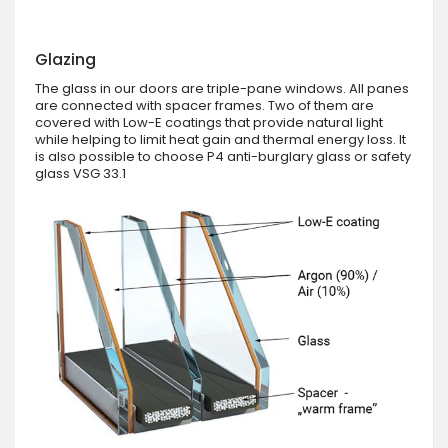
Glazing
The glass in our doors are triple-pane windows. All panes
are connected with spacer frames. Two of them are
covered with Low-E coatings that provide natural light
while helping to limit heat gain and thermal energy loss. It
is also possible to choose P4 anti-burglary glass or safety
glass VSG 33.1