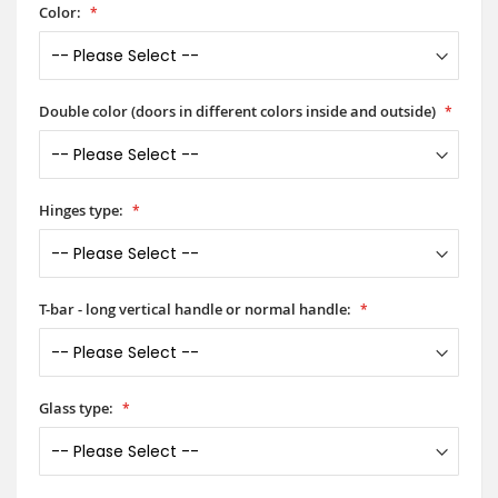
Color:
Double color (doors in different colors inside and outside)
Hinges type:
T-bar - long vertical handle or normal handle:
Glass type: