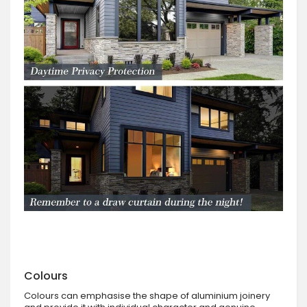
Colours
Colours can emphasise the shape of aluminium joinery