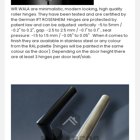
WR WALA are minimalistic, modern looking, high quality
roller hinges. They have been tested and are certified by
the German IFT ROSENHEIM. Hinges are protected by
patent law and can be adjusted: vertically: -5 to 5mm /
-0.2" to 0.2", gap: -2.5 to 2.5 mm / -0.1" to 0.1" , seal
pressure: -1.5 to 1.5 mm / -0.05" to 0.05" . When it comes to
finish they are available in stainless steel or any colour
from the RAL palette (hinges will be painted in the same
colour as the door). Depending on the door height there
are at least 3 hinges per door leaf/slab.