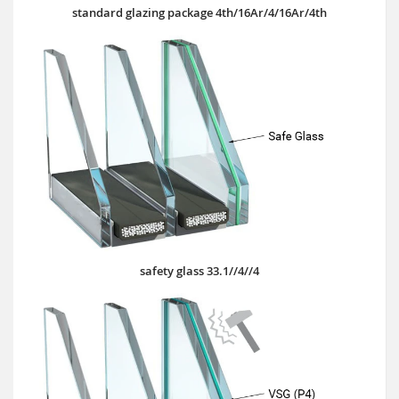
standard glazing package 4th/16Ar/4/16Ar/4th
safety glass 33.1//4//4