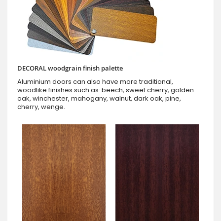
DECORAL woodgrain finish palette
Aluminium doors can also have more traditional,
woodlike finishes such as: beech, sweet cherry, golden
oak, winchester, mahogany, walnut, dark oak, pine,
cherry, wenge.