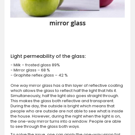
Light permeability of the glass:
- Milk – frosted glass 89%
- Mirror glass – 68 %
- Graphite reflex glass – 42 %
One way mirror glass has a thin layer of reflective coating
which allows the glass to reflect half the light that hits it.
Simultaneously, half the light also goes straight through.
This makes the glass both reflective and transparent.
During the day, the outside is bright which means that
people who are outside are not able to see what is inside
the house. However, during the night when the light is on,
the one-way mirror turns into a window. People are able
to see through the glass both ways.
To solve the issue, one can apply the one-way vision foil.