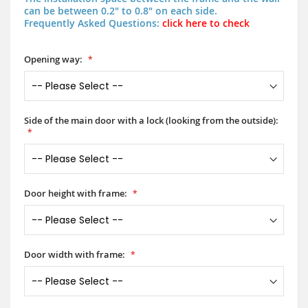
can be between 0.2" to 0.8" on each side.
Frequently Asked Questions:
click here to check
Opening way:
Side of the main door with a lock (looking from the outside):
Door height with frame:
Door width with frame: