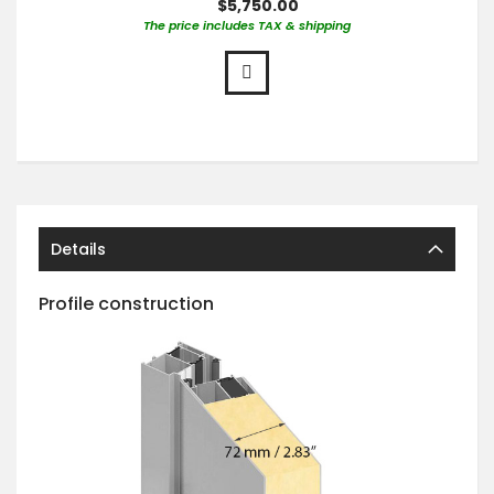
$5,750.00
The price includes TAX & shipping
Details
Profile construction