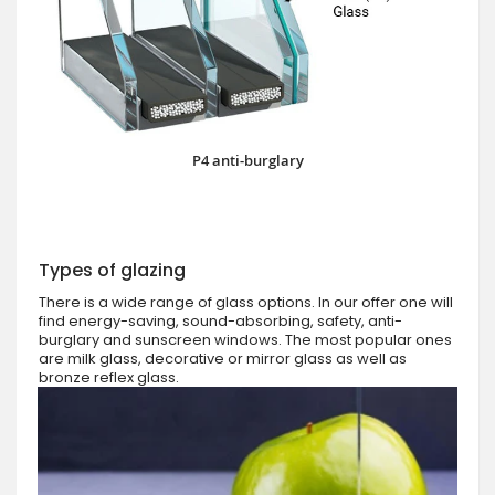
P4 anti-burglary
Types of glazing
There is a wide range of glass options. In our offer one will
find energy-saving, sound-absorbing, safety, anti-
burglary and sunscreen windows. The most popular ones
are milk glass, decorative or mirror glass as well as
bronze reflex glass.