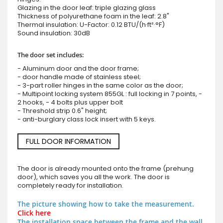
Glazing in the door leaf: triple glazing glass
Thickness of polyurethane foam in the leaf: 2.8"
Thermal insulation: U-Factor: 0.12 BTU/(h·ft²·°F)
Sound insulation: 30dB
The door set includes:
- Aluminum door and the door frame;
- door handle made of stainless steel;
- 3-part roller hinges in the same color as the door;
- Multipoint locking system 855GL : full locking in 7 points, -
2 hooks, - 4 bolts plus upper bolt
- Threshold strip 0.6" height;
- anti-burglary class lock insert with 5 keys.
FULL DOOR INFORMATION
The door is already mounted onto the frame (prehung
door), which saves you all the work. The door is
completely ready for installation.
The picture showing how to take the measurement.
Click here
The installation space between the frame and the wall