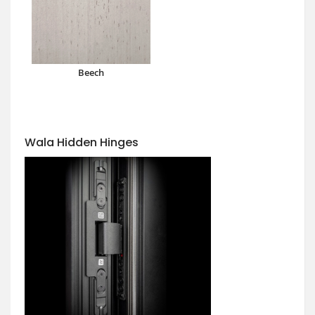
Beech
Wala Hidden Hinges