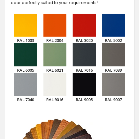
door perfectly suited to your requirements!
RAL 1003
RAL 2004
RAL 3020
RAL 5002
RAL 6005
RAL 6021
RAL 7016
RAL 7039
RAL 7040
RAL 9016
RAL 9005
RAL 9007