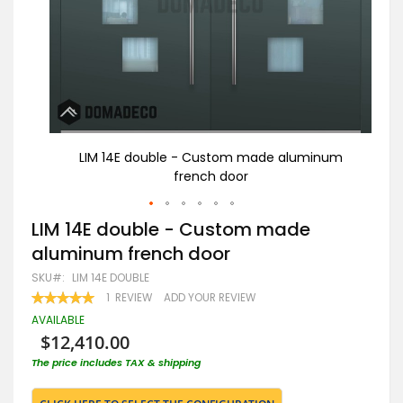
num
LIM 14E double - Custom made aluminum
french door
Skip
LIM 14E double - Custom made
to
aluminum french door
the
beginning
SKU
LIM 14E DOUBLE
of
RATING:
1
REVIEW
ADD YOUR REVIEW
the
100
100
% OF
images
AVAILABLE
gallery
$12,410.00
The price includes TAX & shipping