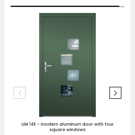
LIM 14E - modern aluminum door with four
square windows