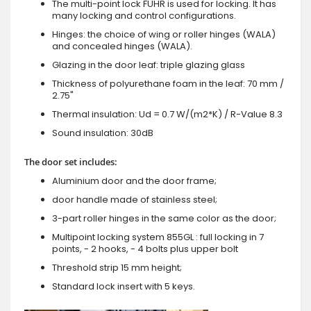
The multi-point lock FUHR is used for locking. It has
many locking and control configurations.
Hinges: the choice of wing or roller hinges (WALA)
and concealed hinges (WALA).
Glazing in the door leaf: triple glazing glass
Thickness of polyurethane foam in the leaf: 70 mm /
2.75"
Thermal insulation: Ud = 0.7 W/(m2*K) / R-Value 8.3
Sound insulation: 30dB
The door set includes:
Aluminium door and the door frame;
door handle made of stainless steel;
3-part roller hinges in the same color as the door;
Multipoint locking system 855GL : full locking in 7
points, - 2 hooks, - 4 bolts plus upper bolt
Threshold strip 15 mm height;
Standard lock insert with 5 keys.