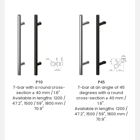
P10
P45
T-bar with a round cross-
T-bar at an angle of 45
section ⌀ 40 mm / 1.6" .
degrees with a round
Available in lengths: 1200 /
cross-section ⌀ 40 mm /
47.2", 1500 / 59", 1800 mm /
1.6".
70.9"
Available in lengths: 1200 /
47.2", 1500 / 59", 1800 mm /
70.9".