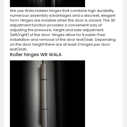
We use Wala hidden hinges that combine high durability,
numerous assembly advantages and a discreet, elegant
form. Hinges are invisible when the door is closed. The 3D
adjustment function provides a convenient way of
adjusting the pressure, height and side adjustment
(left/right) of the door. Hinges allow for trouble-free
installation and removal of the door leaf/slab. Depending
on the door height there are at least 3 hinges per door
leaf/slab.
Roller hinges WR WALA