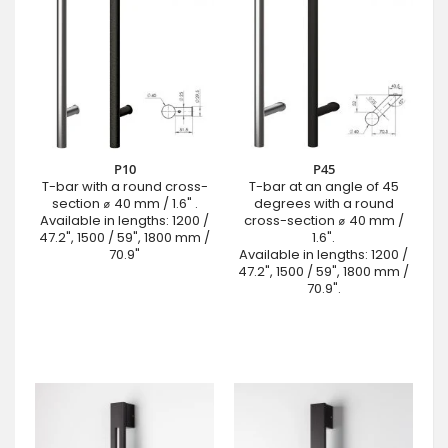
P10
P45
T-bar with a round cross-
T-bar at an angle of 45
section ⌀ 40 mm / 1.6" .
degrees with a round
Available in lengths: 1200 /
cross-section ⌀ 40 mm /
47.2", 1500 / 59", 1800 mm /
1.6".
70.9"
Available in lengths: 1200 /
47.2", 1500 / 59", 1800 mm /
70.9".