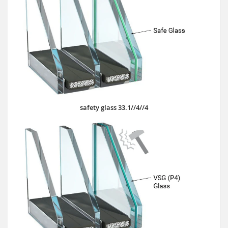
safety glass 33.1//4//4