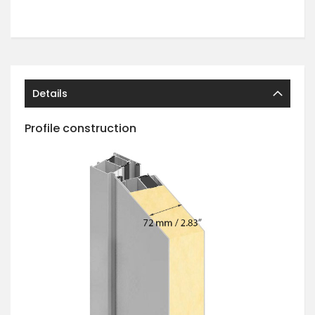
Details
Profile construction