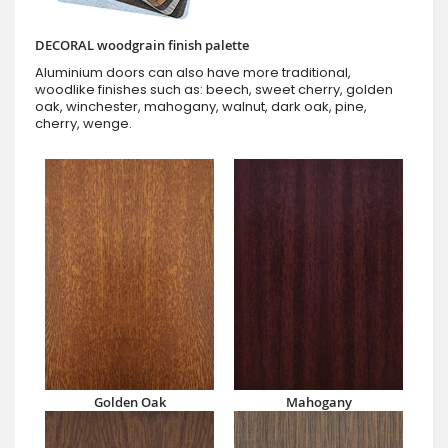
DECORAL woodgrain finish palette
Aluminium doors can also have more traditional,
woodlike finishes such as: beech, sweet cherry, golden
oak, winchester, mahogany, walnut, dark oak, pine,
cherry, wenge.
Golden Oak
Mahogany