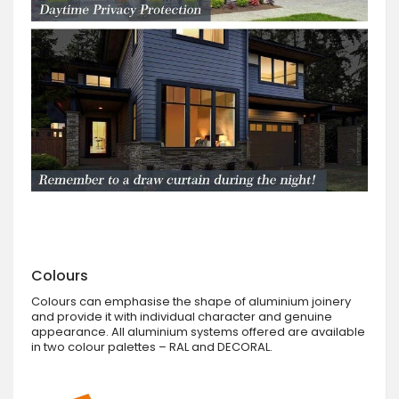
Colours
Colours can emphasise the shape of aluminium joinery
and provide it with individual character and genuine
appearance. All aluminium systems offered are available
in two colour palettes – RAL and DECORAL.