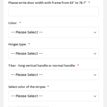
Please write door width with frame from 63" to 78.7"
Color:
Hinges type:
T-bar - long vertical handle or normal handle:
Select color of the stripes