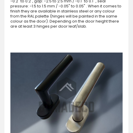
-0.2" to 0.2", gap: -2.5 to 2.5 mm / -0.1" to 0.1" , seal
pressure: -1.5 to 1.5 mm / -0.05" to 0.05" . When it comes to
finish they are available in stainless steel or any colour
from the RAL palette (hinges will be painted in the same
colour as the door). Depending on the door height there
are at least 3 hinges per door leaf/slab.