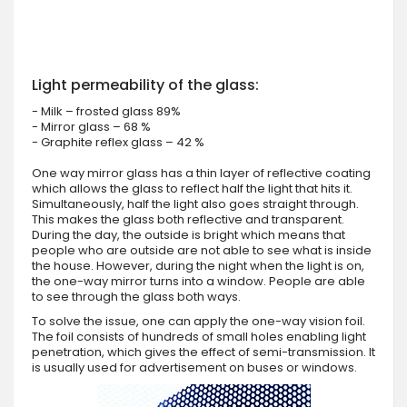
Light permeability of the glass:
- Milk – frosted glass 89%
- Mirror glass – 68 %
- Graphite reflex glass – 42 %
One way mirror glass has a thin layer of reflective coating
which allows the glass to reflect half the light that hits it.
Simultaneously, half the light also goes straight through.
This makes the glass both reflective and transparent.
During the day, the outside is bright which means that
people who are outside are not able to see what is inside
the house. However, during the night when the light is on,
the one-way mirror turns into a window. People are able
to see through the glass both ways.
To solve the issue, one can apply the one-way vision foil.
The foil consists of hundreds of small holes enabling light
penetration, which gives the effect of semi-transmission. It
is usually used for advertisement on buses or windows.