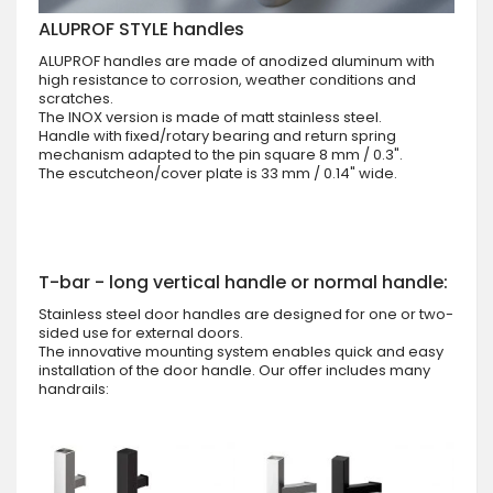
ALUPROF STYLE handles
ALUPROF handles are made of anodized aluminum with
high resistance to corrosion, weather conditions and
scratches.
The INOX version is made of matt stainless steel.
Handle with fixed/rotary bearing and return spring
mechanism adapted to the pin square 8 mm / 0.3".
The escutcheon/cover plate is 33 mm / 0.14" wide.
T-bar - long vertical handle or normal handle:
Stainless steel door handles are designed for one or two-
sided use for external doors.
The innovative mounting system enables quick and easy
installation of the door handle. Our offer includes many
handrails: