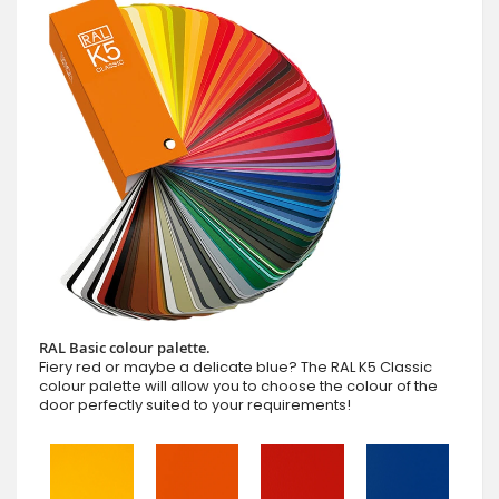
RAL Basic colour palette.
Fiery red or maybe a delicate blue? The RAL K5 Classic
colour palette will allow you to choose the colour of the
door perfectly suited to your requirements!