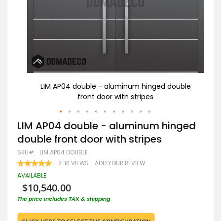
uble
LIM AP04 double - aluminum hinged double
front door with stripes
Skip
LIM AP04 double - aluminum hinged
to
double front door with stripes
the
beginning
SKU
LIM AP04 DOUBLE
of
RATING:
2
REVIEWS
ADD YOUR REVIEW
the
100
100
% OF
images
AVAILABLE
gallery
$10,540.00
The price includes TAX & shipping