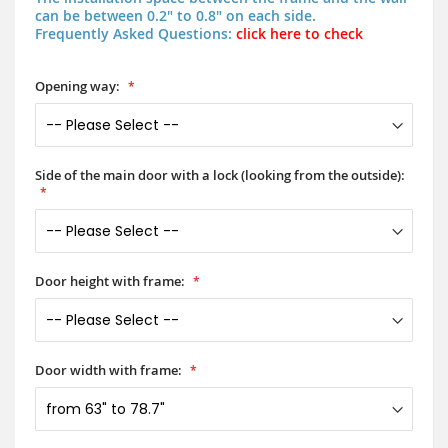
can be between 0.2" to 0.8" on each side.
Frequently Asked Questions:
click here to check
Opening way:
Side of the main door with a lock (looking from the outside):
Door height with frame:
Door width with frame: