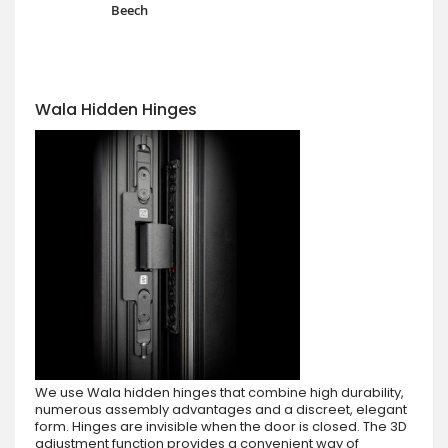
Beech
Wala Hidden Hinges
We use Wala hidden hinges that combine high durability,
numerous assembly advantages and a discreet, elegant
form. Hinges are invisible when the door is closed. The 3D
adjustment function provides a convenient way of