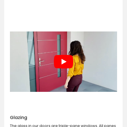
Glazing
The glass in our doors are triple-pane windows. All panes