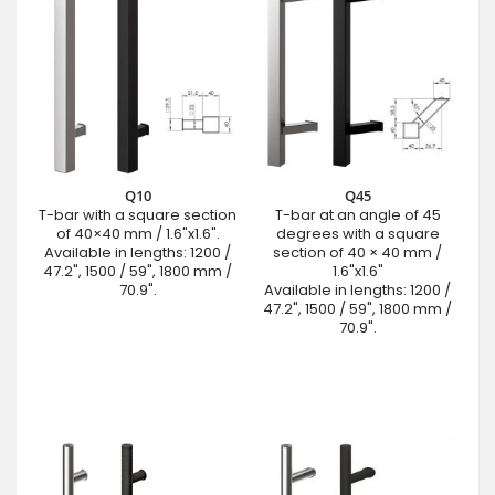
Q10
Q45
T-bar with a square section
T-bar at an angle of 45
of 40×40 mm / 1.6"x1.6".
degrees with a square
Available in lengths: 1200 /
section of 40 × 40 mm /
47.2", 1500 / 59", 1800 mm /
1.6"x1.6"
70.9".
Available in lengths: 1200 /
47.2", 1500 / 59", 1800 mm /
70.9".