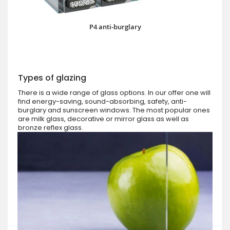
P4 anti-burglary
Types of glazing
There is a wide range of glass options. In our offer one will
find energy-saving, sound-absorbing, safety, anti-
burglary and sunscreen windows. The most popular ones
are milk glass, decorative or mirror glass as well as
bronze reflex glass.