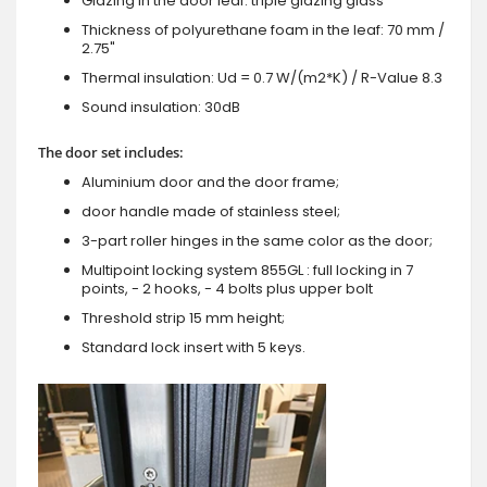
Glazing in the door leaf: triple glazing glass
Thickness of polyurethane foam in the leaf: 70 mm /
2.75"
Thermal insulation: Ud = 0.7 W/(m2*K) / R-Value 8.3
Sound insulation: 30dB
The door set includes:
Aluminium door and the door frame;
door handle made of stainless steel;
3-part roller hinges in the same color as the door;
Multipoint locking system 855GL : full locking in 7
points, - 2 hooks, - 4 bolts plus upper bolt
Threshold strip 15 mm height;
Standard lock insert with 5 keys.