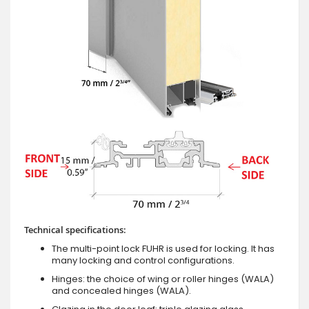
Technical specifications:
The multi-point lock FUHR is used for locking. It has
many locking and control configurations.
Hinges: the choice of wing or roller hinges (WALA)
and concealed hinges (WALA).