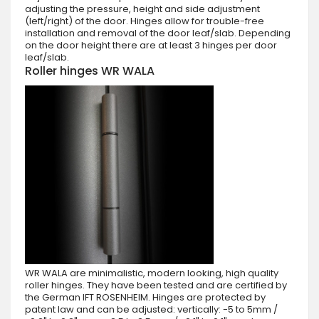
adjusting the pressure, height and side adjustment
(left/right) of the door. Hinges allow for trouble-free
installation and removal of the door leaf/slab. Depending
on the door height there are at least 3 hinges per door
leaf/slab.
Roller hinges WR WALA
WR WALA are minimalistic, modern looking, high quality
roller hinges. They have been tested and are certified by
the German IFT ROSENHEIM. Hinges are protected by
patent law and can be adjusted: vertically: -5 to 5mm /