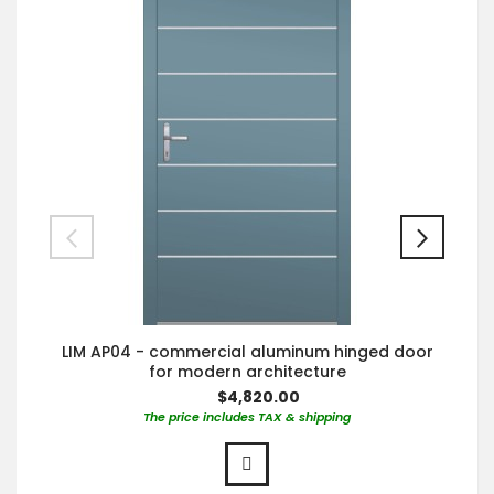
LIM AP04 - commercial aluminum hinged door
for modern architecture
$4,820.00
The price includes TAX & shipping