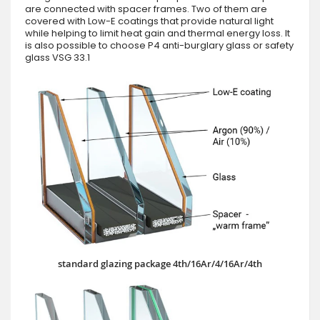
are connected with spacer frames. Two of them are
covered with Low-E coatings that provide natural light
while helping to limit heat gain and thermal energy loss. It
is also possible to choose P4 anti-burglary glass or safety
glass VSG 33.1
standard glazing package 4th/16Ar/4/16Ar/4th