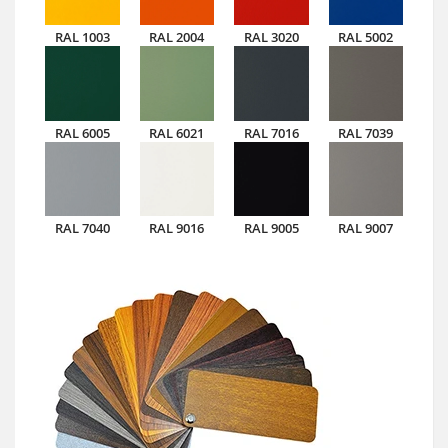
RAL 1003
RAL 2004
RAL 3020
RAL 5002
RAL 6005
RAL 6021
RAL 7016
RAL 7039
RAL 7040
RAL 9016
RAL 9005
RAL 9007