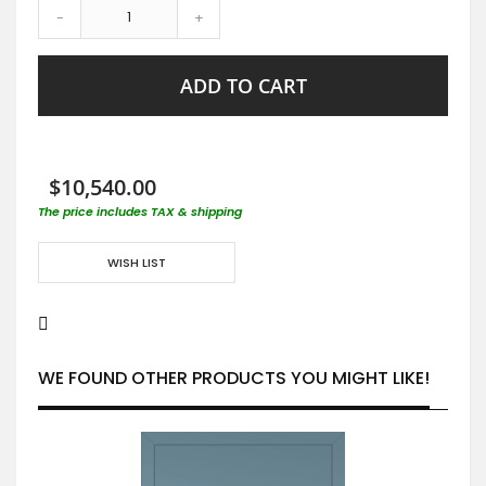
-
+
ADD TO CART
$10,540.00
The price includes TAX & shipping
WISH LIST
WE FOUND OTHER PRODUCTS YOU MIGHT LIKE!