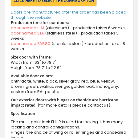
CLICK HERE TO SELECT THE CONFIGURATION
Doors are manufactured after the order has been placed
through the website.
Production time for our doors:
door named
LIM
(aluminum) - production takes 6 weeks
door named
STA
(stainless steel) - production takes 3
weeks
door named
FARGO
(stainless steel) - production takes 8
weeks
Size door with frame:
Width from: 63" to 78.7"
Height from: 78.7" to 112.6"
Available door colors:
anthracite, white, black, silver gray, red, blue, yellow,
brown, green, walnut, wenge, golden oak, mahogany,
custom from RAL palette
Our exterior doors with hinges on the side are hurricane
impact rated.
(for more details please contact us)
Specification
The multi-point lock FUHR is used for locking. It has many
locking and control configurations.
Hinges: the choice of wing or roller hinges and concealed
hinges.