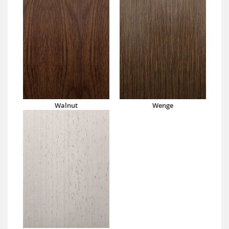
Walnut
Wenge