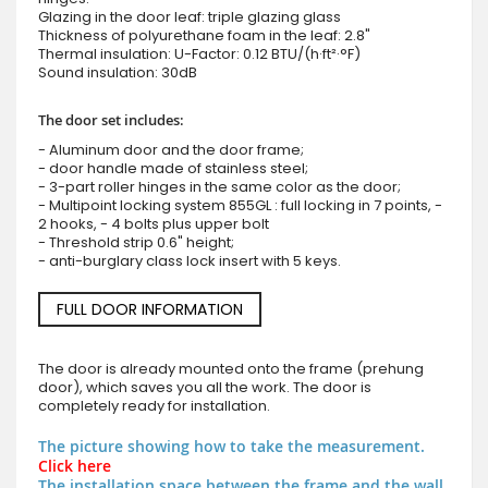
Glazing in the door leaf: triple glazing glass
Thickness of polyurethane foam in the leaf: 2.8"
Thermal insulation: U-Factor: 0.12 BTU/(h·ft²·°F)
Sound insulation: 30dB
The door set includes:
- Aluminum door and the door frame;
- door handle made of stainless steel;
- 3-part roller hinges in the same color as the door;
- Multipoint locking system 855GL : full locking in 7 points, -
2 hooks, - 4 bolts plus upper bolt
- Threshold strip 0.6" height;
- anti-burglary class lock insert with 5 keys.
FULL DOOR INFORMATION
The door is already mounted onto the frame (prehung
door), which saves you all the work. The door is
completely ready for installation.
The picture showing how to take the measurement.
Click here
The installation space between the frame and the wall