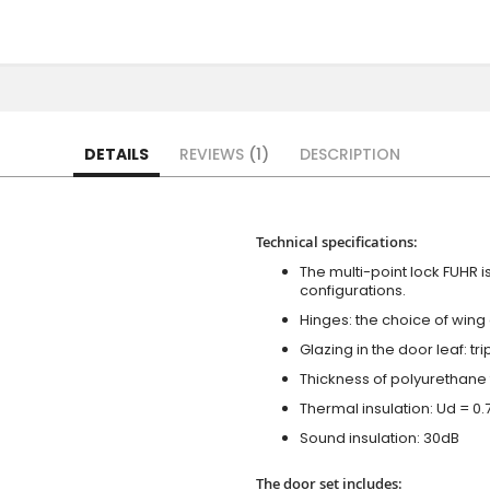
DETAILS
REVIEWS
1
DESCRIPTION
Technical specifications:
The multi-point lock FUHR i
configurations.
Hinges: the choice of wing
Glazing in the door leaf: tr
Thickness of polyurethane 
Thermal insulation: Ud = 0
Sound insulation: 30dB
The door set includes: