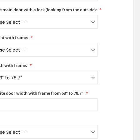
he main door with a lock (looking from the outside):
ht with frame:
h with frame:
ite door width with frame from 63" to 78.7"