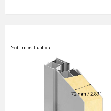
Profile construction