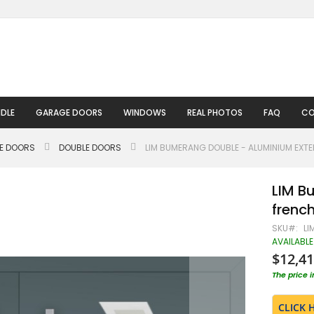
DLE
GARAGE DOORS
WINDOWS
REAL PHOTOS
FAQ
CO
LE DOORS
DOUBLE DOORS
LIM BUMERANG DOUBLE - ALUMINIUM EXT
LIM B
frenc
SKU
LI
AVAILABLE
$12,41
The price 
CLICK 