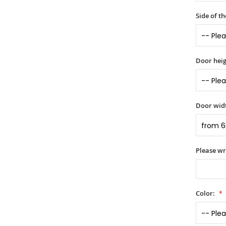
Side of t
Door heig
Door widt
Please wr
Color: