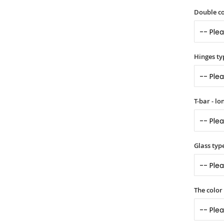
Double co
Hinges ty
T-bar - l
Glass typ
The color