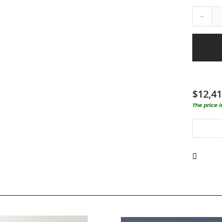
-
$12,41
The price 