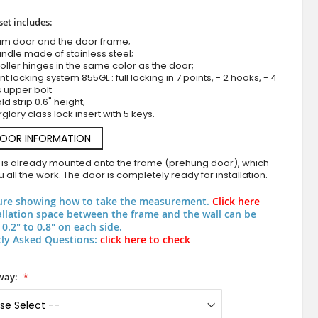
set includes:
um door and the door frame;
ndle made of stainless steel;
roller hinges in the same color as the door;
nt locking system 855GL : full locking in 7 points, - 2 hooks, - 4
s upper bolt
d strip 0.6" height;
rglary class lock insert with 5 keys.
DOOR INFORMATION
LIM Bumerang double - aluminium exterior french d
 is already mounted onto the frame (prehung door), which
 all the work. The door is completely ready for installation.
ure showing how to take the measurement.
Click here
allation space between the frame and the wall can be
0.2" to 0.8" on each side.
ly Asked Questions:
click here to check
way: