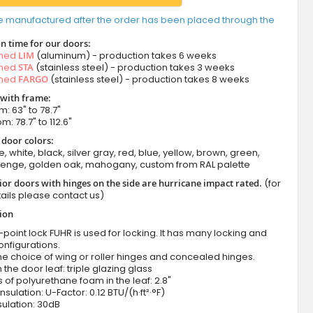
e manufactured after the order has been placed through the
n time for our doors:
amed
LIM
(aluminum) - production takes 6 weeks
amed
STA
(stainless steel) - production takes 3 weeks
amed
FARGO
(stainless steel) - production takes 8 weeks
 with frame:
m: 63" to 78.7"
m: 78.7" to 112.6"
 door colors:
e, white, black, silver gray, red, blue, yellow, brown, green,
wenge, golden oak, mahogany, custom from RAL palette
ior doors with hinges on the side are hurricane impact rated.
(for
ails please contact us)
tion
-point lock FUHR is used for locking. It has many locking and
onfigurations.
he choice of wing or roller hinges and concealed hinges.
n the door leaf: triple glazing glass
 of polyurethane foam in the leaf: 2.8"
nsulation: U-Factor: 0.12 BTU/(h·ft²·°F)
ulation: 30dB