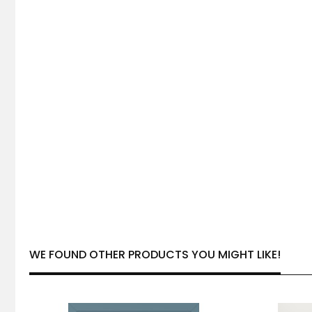
WE FOUND OTHER PRODUCTS YOU MIGHT LIKE!