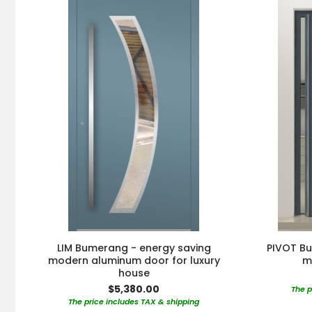
LIM Bumerang - energy saving
PIVOT Bu
modern aluminum door for luxury
m
house
$5,380.00
The p
The price includes TAX & shipping