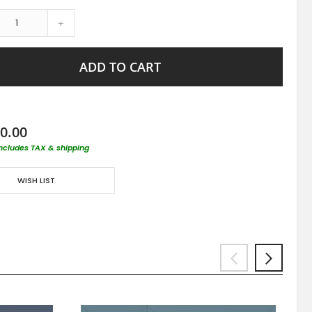
+
ADD TO CART
0.00
includes TAX & shipping
WISH LIST