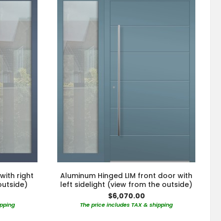
with right
Aluminum Hinged LIM front door with
outside)
left sidelight (view from the outside)
$6,070.00
ipping
The price includes TAX & shipping