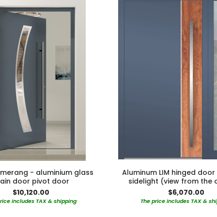
merang - aluminium glass
Aluminum LIM hinged door 
ain door pivot door
sidelight (view from the 
$10,120.00
$6,070.00
rice includes TAX & shipping
The price includes TAX & sh