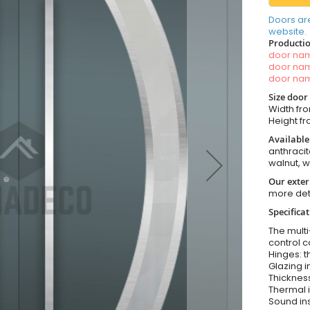
Doors ar
website.
Productio
door n
door n
door n
Size door
Width fro
Height fro
Available
anthracit
walnut, 
Our exter
more det
Specifica
The multi
control c
Hinges: t
Glazing i
Thickness
Thermal i
Sound ins