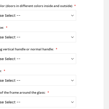
lor (doors in different colors inside and outside)
pe:
ong vertical handle or normal handle:
e:
 of the frame around the glass: