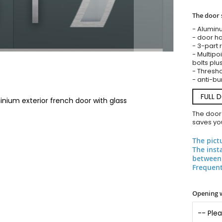
The door 
- Alumin
- door ha
- 3-part 
- Multipoi
bolts plu
- Threshol
- anti-bu
FULL 
nium exterior french door with glass
The door
saves you
The pict
The inst
between 
Frequent
Opening 