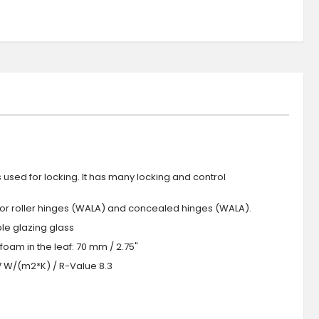
s used for locking. It has many locking and control
 or roller hinges (WALA) and concealed hinges (WALA).
iple glazing glass
foam in the leaf: 70 mm / 2.75"
.7 W/(m2*K) / R-Value 8.3