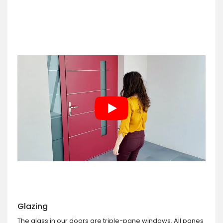
Glazing
The glass in our doors are triple-pane windows. All panes