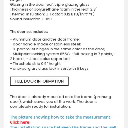
Glazing in the door leaf: triple glazing glass
Thickness of polyurethane foam in the leaf: 2.8"
Thermal insulation: U-Factor: 0.12 BTU/(h·ft²·°F)
Sound insulation: 30dB
The door set includes:
- Aluminum door and the door frame;
- door handle made of stainless steel;
- 3-part roller hinges in the same color as the door;
- Multipoint locking system 855GL : full locking in 7 points, -
2 hooks, - 4 bolts plus upper bolt
- Threshold strip 0.6" height;
- anti-burglary class lock insert with 5 keys.
FULL DOOR INFORMATION
The door is already mounted onto the frame (prehung
door), which saves you all the work. The door is
completely ready for installation.
The picture showing how to take the measurement.
Click here
The installation space between the frame and the wall