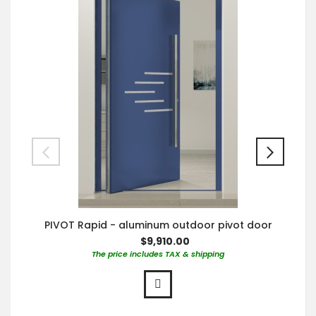
PIVOT Rapid - aluminum outdoor pivot door
$9,910.00
The price includes TAX & shipping