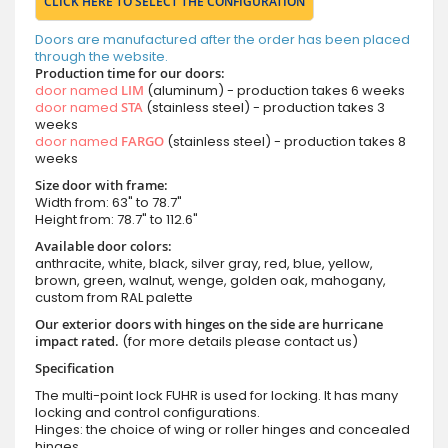
CLICK HERE TO SELECT THE CONFIGURATION
Doors are manufactured after the order has been placed
through the website.
Production time for our doors:
door named
LIM
(aluminum) - production takes 6 weeks
door named
STA
(stainless steel) - production takes 3
weeks
door named
FARGO
(stainless steel) - production takes 8
weeks
Size door with frame:
Width from: 63" to 78.7"
Height from: 78.7" to 112.6"
Available door colors:
anthracite, white, black, silver gray, red, blue, yellow,
brown, green, walnut, wenge, golden oak, mahogany,
custom from RAL palette
Our exterior doors with hinges on the side are hurricane
impact rated.
(for more details please contact us)
Specification
The multi-point lock FUHR is used for locking. It has many
locking and control configurations.
Hinges: the choice of wing or roller hinges and concealed
hinges.