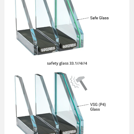
safety glass 33.1//4//4