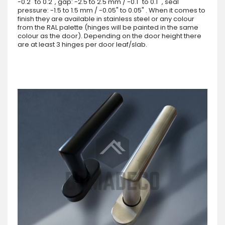
-0.2" to 0.2", gap: -2.5 to 2.5 mm / -0.1" to 0.1" , seal
pressure: -1.5 to 1.5 mm / -0.05" to 0.05" . When it comes to
finish they are available in stainless steel or any colour
from the RAL palette (hinges will be painted in the same
colour as the door). Depending on the door height there
are at least 3 hinges per door leaf/slab.