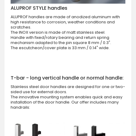
ALUPROF STYLE handles
ALUPROF handles are made of anodized aluminum with
high resistance to corrosion, weather conditions and
scratches.
The INOX version is made of matt stainless steel.
Handle with fixed/rotary bearing and return spring
mechanism adapted to the pin square 8 mm / 0.3".
The escutcheon/cover plate is 33 mm / 0.14" wide.
T-bar - long vertical handle or normal handle:
Stainless steel door handles are designed for one or two-
sided use for external doors.
The innovative mounting system enables quick and easy
installation of the door handle. Our offer includes many
handrails: