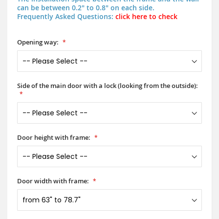
can be between 0.2" to 0.8" on each side.
Frequently Asked Questions:
click here to check
Opening way:
Side of the main door with a lock (looking from the outside):
Door height with frame:
Door width with frame: