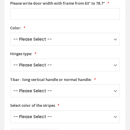
Please write door width with frame from 63" to 78.7"
Color:
Hinges type:
T-bar - long vertical handle or normal handle:
Select color of the stripes