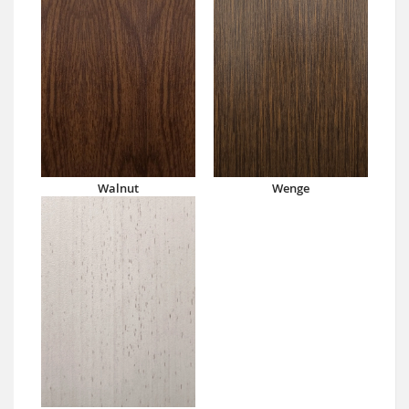
Walnut
Wenge