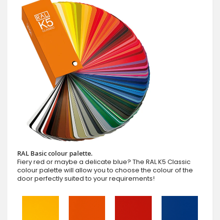
RAL Basic colour palette.
Fiery red or maybe a delicate blue? The RAL K5 Classic
colour palette will allow you to choose the colour of the
door perfectly suited to your requirements!