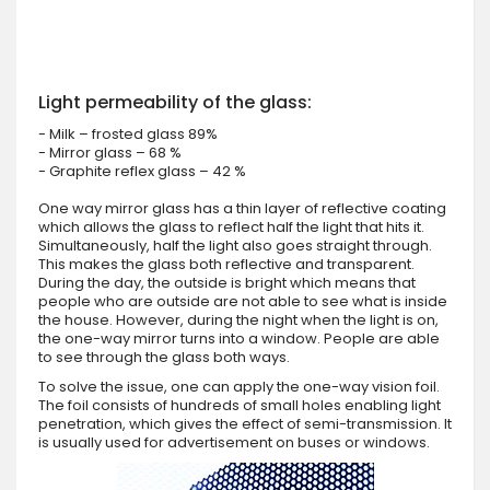
Light permeability of the glass:
- Milk – frosted glass 89%
- Mirror glass – 68 %
- Graphite reflex glass – 42 %
One way mirror glass has a thin layer of reflective coating
which allows the glass to reflect half the light that hits it.
Simultaneously, half the light also goes straight through.
This makes the glass both reflective and transparent.
During the day, the outside is bright which means that
people who are outside are not able to see what is inside
the house. However, during the night when the light is on,
the one-way mirror turns into a window. People are able
to see through the glass both ways.
To solve the issue, one can apply the one-way vision foil.
The foil consists of hundreds of small holes enabling light
penetration, which gives the effect of semi-transmission. It
is usually used for advertisement on buses or windows.