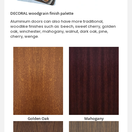
DECORAL woodgrain finish palette
Aluminium doors can also have more traditional,
woodlike finishes such as: beech, sweet cherry, golden
oak, winchester, mahogany, walnut, dark oak, pine,
cherry, wenge.
Golden Oak
Mahogany