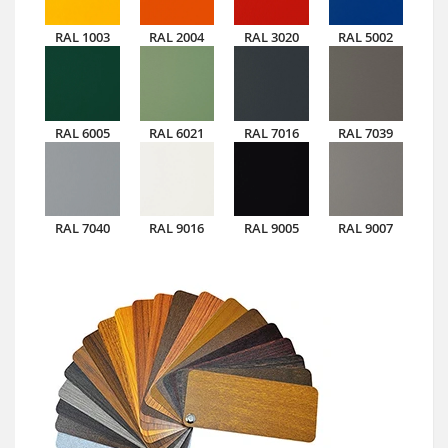
RAL 1003
RAL 2004
RAL 3020
RAL 5002
RAL 6005
RAL 6021
RAL 7016
RAL 7039
RAL 7040
RAL 9016
RAL 9005
RAL 9007