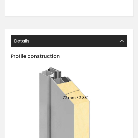
Details
Profile construction