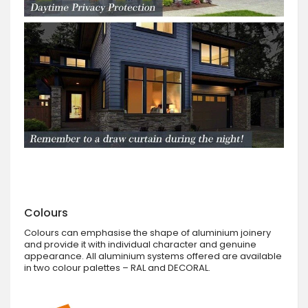
Colours
Colours can emphasise the shape of aluminium joinery
and provide it with individual character and genuine
appearance. All aluminium systems offered are available
in two colour palettes – RAL and DECORAL.