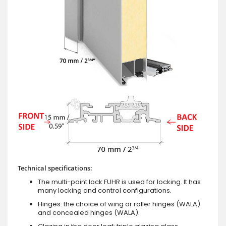
Technical specifications:
The multi-point lock FUHR is used for locking. It has
many locking and control configurations.
Hinges: the choice of wing or roller hinges (WALA)
and concealed hinges (WALA).