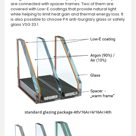
are connected with spacer frames. Two of them are
covered with Low-E coatings that provide natural light
while helping to limit heat gain and thermal energy loss. It
is also possible to choose P4 anti-burglary glass or safety
glass VSG 33.1
standard glazing package 4th/16Ar/4/16Ar/4th