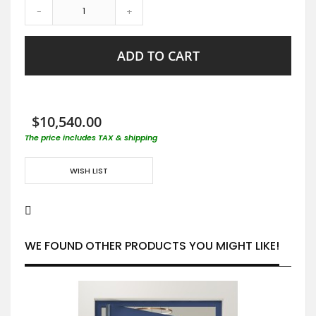
-
+
ADD TO CART
$10,540.00
The price includes TAX & shipping
WISH LIST
WE FOUND OTHER PRODUCTS YOU MIGHT LIKE!