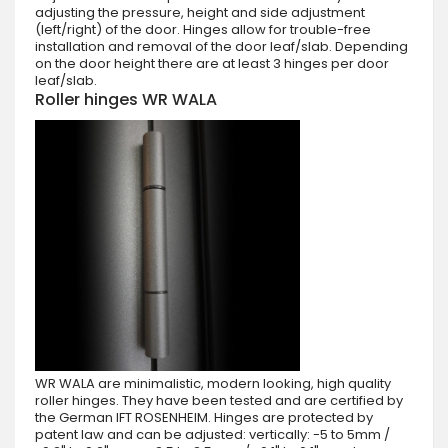
adjusting the pressure, height and side adjustment
(left/right) of the door. Hinges allow for trouble-free
installation and removal of the door leaf/slab. Depending
on the door height there are at least 3 hinges per door
leaf/slab.
Roller hinges WR WALA
WR WALA are minimalistic, modern looking, high quality
roller hinges. They have been tested and are certified by
the German IFT ROSENHEIM. Hinges are protected by
patent law and can be adjusted: vertically: -5 to 5mm /