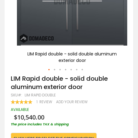
num
LIM Rapid double - solid double aluminum
exterior door
Skip
LIM Rapid double - solid double
to
aluminum exterior door
the
beginning
SKU
LIM RAPID DOUBLE
of
RATING:
1
REVIEW
ADD YOUR REVIEW
the
100
100
% OF
images
AVAILABLE
gallery
$10,540.00
The price includes TAX & shipping