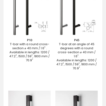
P10
P45
T-bar with a round cross-
T-bar at an angle of 45
section ⌀ 40 mm / 1.6" .
degrees with a round
Available in lengths: 1200 /
cross-section ⌀ 40 mm /
47.2", 1500 / 59", 1800 mm /
1.6".
70.9"
Available in lengths: 1200 /
47.2", 1500 / 59", 1800 mm /
70.9".