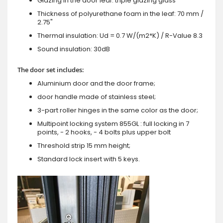
Glazing in the door leaf: triple glazing glass
Thickness of polyurethane foam in the leaf: 70 mm /
2.75"
Thermal insulation: Ud = 0.7 W/(m2*K) / R-Value 8.3
Sound insulation: 30dB
The door set includes:
Aluminium door and the door frame;
door handle made of stainless steel;
3-part roller hinges in the same color as the door;
Multipoint locking system 855GL : full locking in 7
points, - 2 hooks, - 4 bolts plus upper bolt
Threshold strip 15 mm height;
Standard lock insert with 5 keys.