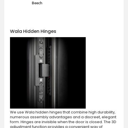
Beech
Wala Hidden Hinges
We use Wala hidden hinges that combine high durability,
numerous assembly advantages and a discreet, elegant
form. Hinges are invisible when the door is closed. The 3D
adjustment function provides a convenient way of