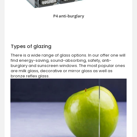
P4 anti-burglary
Types of glazing
There is a wide range of glass options. In our offer one will
find energy-saving, sound-absorbing, safety, anti-
burglary and sunscreen windows. The most popular ones
are milk glass, decorative or mirror glass as well as
bronze reflex glass.