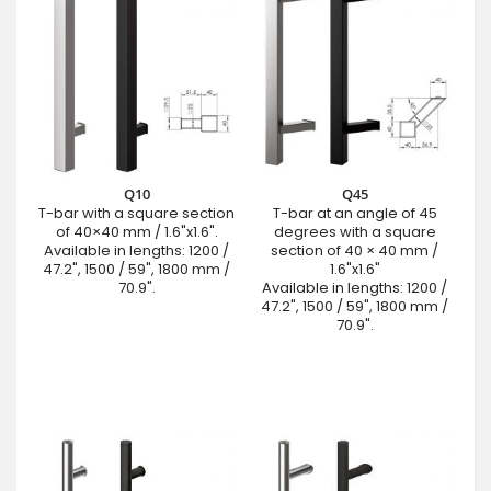
Q10
Q45
T-bar with a square section
T-bar at an angle of 45
of 40×40 mm / 1.6"x1.6".
degrees with a square
Available in lengths: 1200 /
section of 40 × 40 mm /
47.2", 1500 / 59", 1800 mm /
1.6"x1.6"
70.9".
Available in lengths: 1200 /
47.2", 1500 / 59", 1800 mm /
70.9".