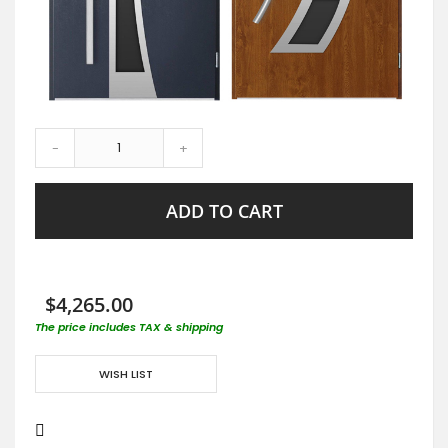
-
+
ADD TO CART
$4,265.00
The price includes TAX & shipping
WISH LIST