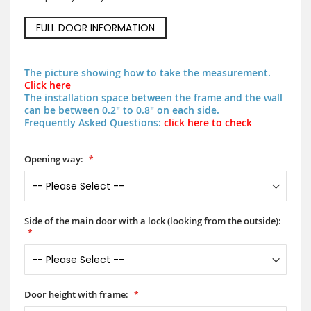
FULL DOOR INFORMATION
The picture showing how to take the measurement.
Click here
The installation space between the frame and the wall
can be between 0.2" to 0.8" on each side.
Frequently Asked Questions:
click here to check
Opening way:
Side of the main door with a lock (looking from the outside):
Door height with frame: