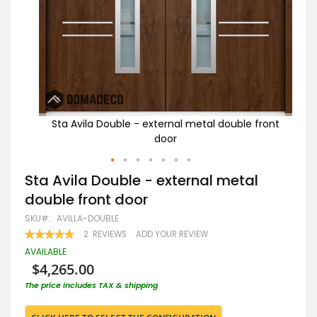
front
Sta Avila Double - external metal double front
St
door
Skip
Sta Avila Double - external metal
to
double front door
the
beginning
SKU
AVILLA-DOUBLE
of
RATING:
2
REVIEWS
ADD YOUR REVIEW
the
100
100
% OF
images
AVAILABLE
gallery
$4,265.00
The price includes TAX & shipping