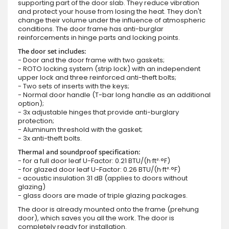
supporting part of the door slab. They reduce vibration
and protect your house from losing the heat. They don't
change their volume under the influence of atmospheric
conditions. The door frame has anti-burglar
reinforcements in hinge parts and locking points.
The door set includes:
- Door and the door frame with two gaskets;
- ROTO locking system (strip lock) with an independent
upper lock and three reinforced anti-theft bolts;
- Two sets of inserts with the keys;
- Normal door handle (T-bar long handle as an additional
option);
- 3x adjustable hinges that provide anti-burglary
protection;
- Aluminum threshold with the gasket;
- 3x anti-theft bolts.
Thermal and soundproof specification:
- for a full door leaf U-Factor: 0.21 BTU/(h·ft²·°F)
- for glazed door leaf U-Factor: 0.26 BTU/(h·ft²·°F)
- acoustic insulation 31 dB (applies to doors without
glazing)
- glass doors are made of triple glazing packages.
The door is already mounted onto the frame (prehung
door), which saves you all the work. The door is
completely ready for installation.