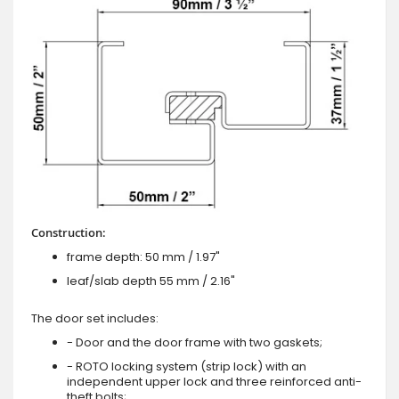
Construction:
frame depth: 50 mm / 1.97"
leaf/slab depth 55 mm / 2.16"
The door set includes:
- Door and the door frame with two gaskets;
- ROTO locking system (strip lock) with an
independent upper lock and three reinforced anti-
theft bolts;