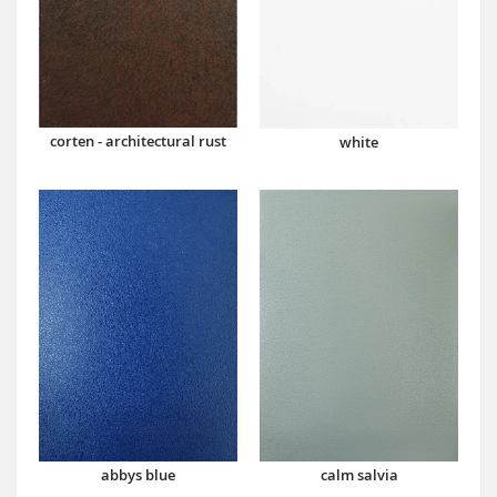
corten - architectural rust
white
abbys blue
calm salvia