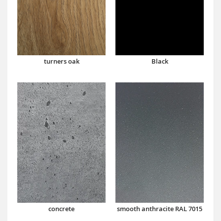
turners oak
Black
concrete
smooth anthracite RAL 7015