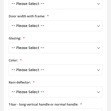
Door width with frame:
Glazing:
Color:
Rain deflector:
T-bar - long vertical handle or normal handle: