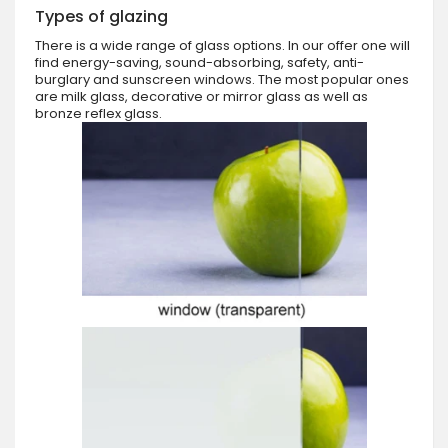
Types of glazing
There is a wide range of glass options. In our offer one will
find energy-saving, sound-absorbing, safety, anti-
burglary and sunscreen windows. The most popular ones
are milk glass, decorative or mirror glass as well as
bronze reflex glass.