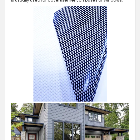
is usually used for advertisement on buses or windows.