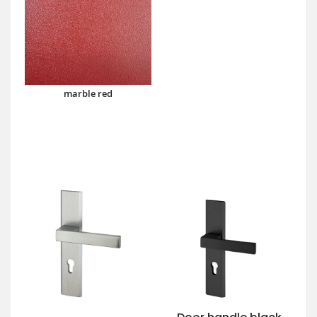
marble red