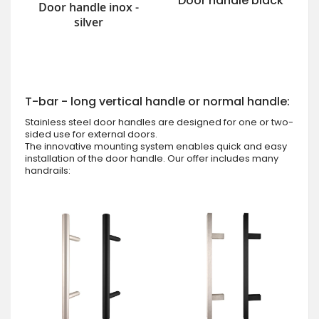
Door handle black
Door handle inox -
silver
T-bar - long vertical handle or normal handle:
Stainless steel door handles are designed for one or two-
sided use for external doors.
The innovative mounting system enables quick and easy
installation of the door handle. Our offer includes many
handrails: