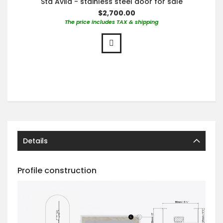
Sta Avila - stainless steel door for sale
$2,700.00
The price includes TAX & shipping
Details
Profile construction