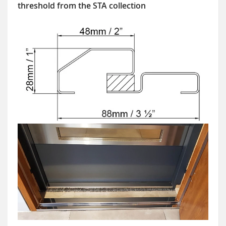
threshold from the STA collection