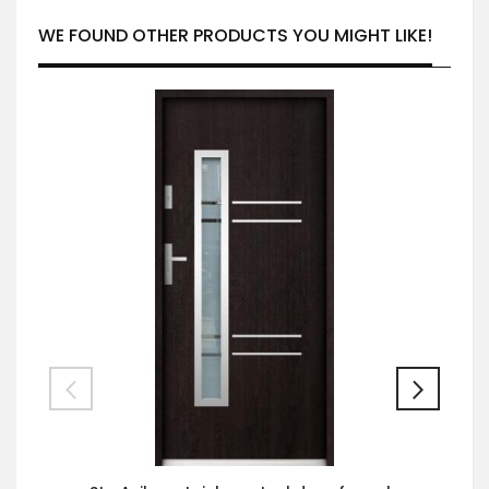
WE FOUND OTHER PRODUCTS YOU MIGHT LIKE!