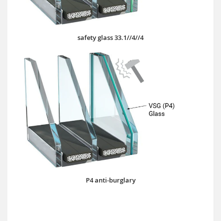
safety glass 33.1//4//4
P4 anti-burglary