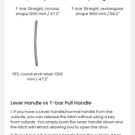
T-bar Straight, circular
T-bar Straight, rectangular
shape 1200 mm / 47.2"
shape 1600 mm / 59.0"
YES, round arch silver 1200
mm / 47.2"
Lever Handle vs T-bar Pull Handle
1. If you have a Lever handle/normal handle from the
outside, you can release the latch without using a key
from outside. You simply push the Lever handle down and
the latch will retract allowing you to open the door.