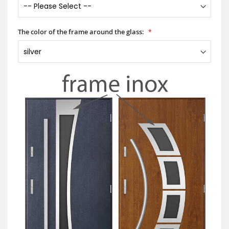
The color of the frame around the glass: