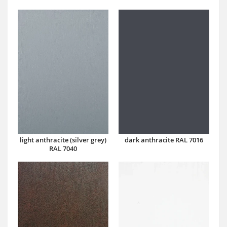
dark anthracite RAL 7016
light anthracite (silver grey)
RAL 7040