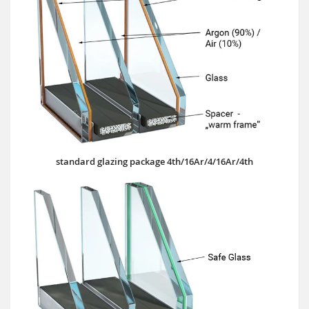
standard glazing package 4th/16Ar/4/16Ar/4th