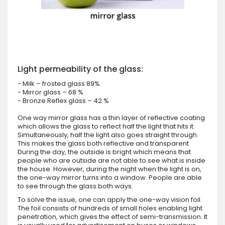
Light permeability of the glass:
- Milk – frosted glass 89%
- Mirror glass – 68 %
- Bronze Reflex glass – 42 %
One way mirror glass has a thin layer of reflective coating
which allows the glass to reflect half the light that hits it.
Simultaneously, half the light also goes straight through.
This makes the glass both reflective and transparent.
During the day, the outside is bright which means that
people who are outside are not able to see what is inside
the house. However, during the night when the light is on,
the one-way mirror turns into a window. People are able
to see through the glass both ways.
To solve the issue, one can apply the one-way vision foil.
The foil consists of hundreds of small holes enabling light
penetration, which gives the effect of semi-transmission. It