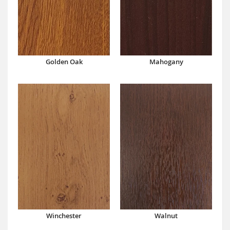
Mahogany
Golden Oak
Winchester
Walnut