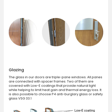
Glazing
The glass in our doors are triple-pane windows. All panes
are connected with spacer frames. Two of them are
covered with Low-E coatings that provide natural light
while helping to limit heat gain and thermal energy loss. It
is also possible to choose P4 anti-burglary glass or safety
glass VSG 33.1