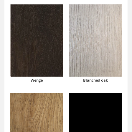
Wenge
Blanched oak