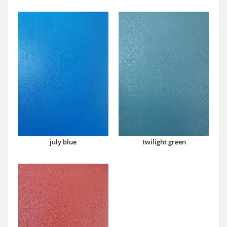
july blue
twilight green