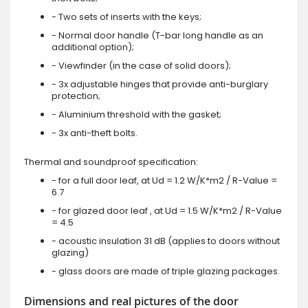
- Two sets of inserts with the keys;
- Normal door handle (T-bar long handle as an
additional option);
- Viewfinder (in the case of solid doors);
- 3x adjustable hinges that provide anti-burglary
protection;
- Aluminium threshold with the gasket;
- 3x anti-theft bolts.
Thermal and soundproof specification:
- for a full door leaf, at Ud = 1.2 W/K*m2 / R-Value =
6.7
- for glazed door leaf , at Ud = 1.5 W/K*m2 / R-Value
= 4.5
- acoustic insulation 31 dB (applies to doors without
glazing)
- glass doors are made of triple glazing packages.
Dimensions and real pictures of the door