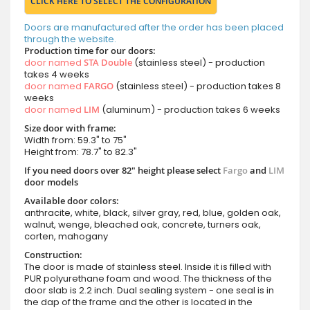
CLICK HERE TO SELECT THE CONFIGURATION
Doors are manufactured after the order has been placed
through the website.
Production time for our doors:
door named
STA Double
(stainless steel) - production
takes 4 weeks
door named
FARGO
(stainless steel) - production takes 8
weeks
door named
LIM
(aluminum) - production takes 6 weeks
Size door with frame:
Width from: 59.3" to 75"
Height from: 78.7" to 82.3"
If you need doors over 82" height please select
Fargo
and
LIM
door models
Available door colors:
anthracite, white, black, silver gray, red, blue, golden oak,
walnut, wenge, bleached oak, concrete, turners oak,
corten, mahogany
Construction:
The door is made of stainless steel. Inside it is filled with
PUR polyurethane foam and wood. The thickness of the
door slab is 2.2 inch. Dual sealing system - one seal is in
the dap of the frame and the other is located in the