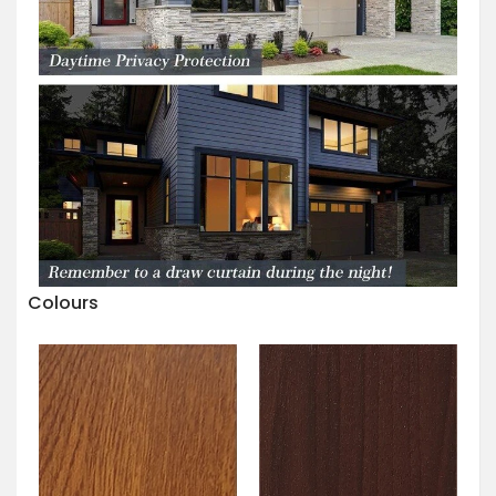
Colours