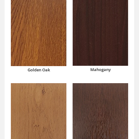
Mahogany
Golden Oak