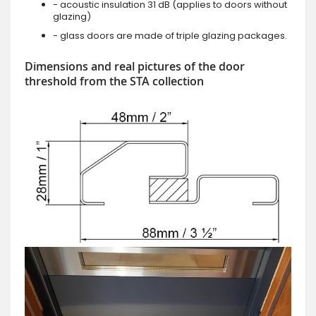
- acoustic insulation 31 dB (applies to doors without
glazing)
- glass doors are made of triple glazing packages.
Dimensions and real pictures of the door
threshold from the STA collection