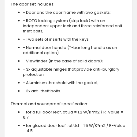
The door set includes:
- Door and the door frame with two gaskets;
- ROTO locking system (strip lock) with an
independent upper lock and three reinforced anti-
theft bolts;
- Two sets of inserts with the keys;
- Normal door handle (T-bar long handle as an
additional option);
- Viewfinder (in the case of solid doors);
- 3x adjustable hinges that provide anti-burglary
protection;
- Aluminium threshold with the gasket;
- 3x anti-theft bolts.
Thermal and soundproof specification:
- for a full door leaf, at Ud = 1.2 W/K*m2 / R-Value =
6.7
- for glazed door leaf , at Ud = 1.5 W/K*m2 / R-Value
= 4.5