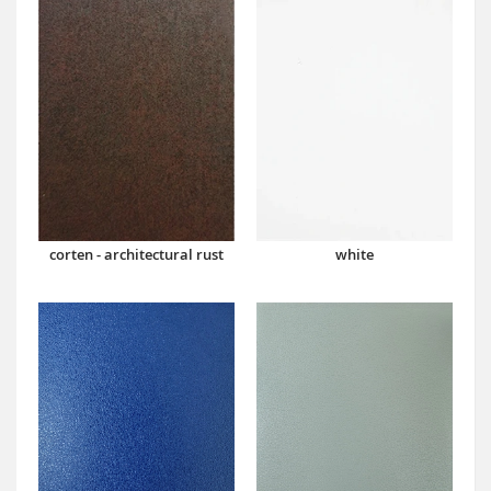
corten - architectural rust
white