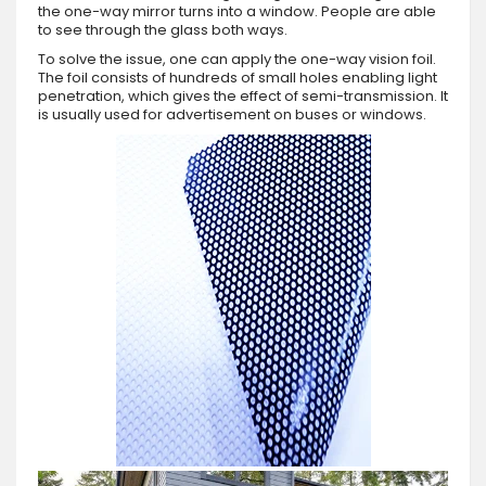
the one-way mirror turns into a window. People are able
to see through the glass both ways.
To solve the issue, one can apply the one-way vision foil.
The foil consists of hundreds of small holes enabling light
penetration, which gives the effect of semi-transmission. It
is usually used for advertisement on buses or windows.