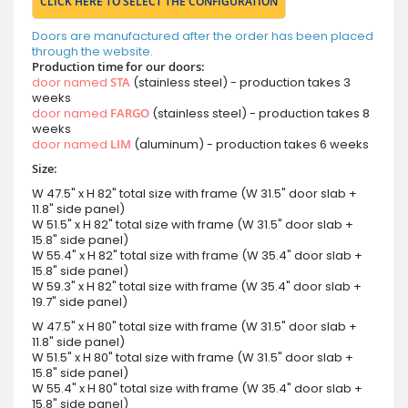
CLICK HERE TO SELECT THE CONFIGURATION
Doors are manufactured after the order has been placed
through the website.
Production time for our doors:
door named
STA
(stainless steel) - production takes 3
weeks
door named
FARGO
(stainless steel) - production takes 8
weeks
door named
LIM
(aluminum) - production takes 6 weeks
Size:
W 47.5" x H 82" total size with frame (W 31.5" door slab +
11.8" side panel)
W 51.5" x H 82" total size with frame (W 31.5" door slab +
15.8" side panel)
W 55.4" x H 82" total size with frame (W 35.4" door slab +
15.8" side panel)
W 59.3" x H 82" total size with frame (W 35.4" door slab +
19.7" side panel)
W 47.5" x H 80" total size with frame (W 31.5" door slab +
11.8" side panel)
W 51.5" x H 80" total size with frame (W 31.5" door slab +
15.8" side panel)
W 55.4" x H 80" total size with frame (W 35.4" door slab +
15.8" side panel)