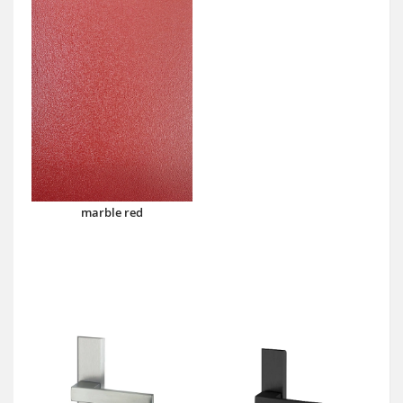
marble red