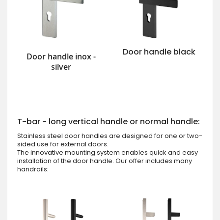
Door handle black
Door handle inox -
silver
T-bar - long vertical handle or normal handle:
Stainless steel door handles are designed for one or two-
sided use for external doors.
The innovative mounting system enables quick and easy
installation of the door handle. Our offer includes many
handrails: