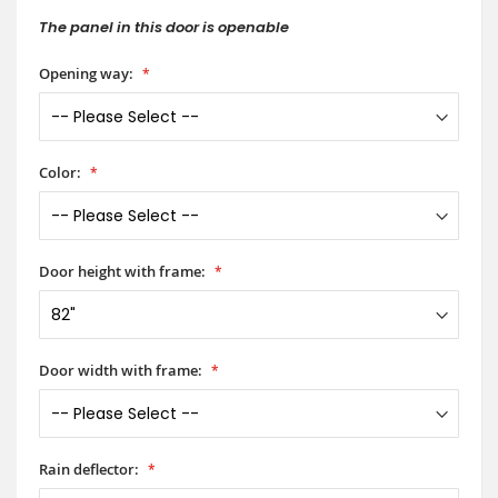
The panel in this door is openable
Opening way:
Color:
Door height with frame:
Door width with frame:
Rain deflector: