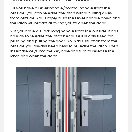
1. If you have a Lever handle/normal handle from the
outside, you can release the latch without using a key
from outside. You simply push the Lever handle down and
the latch will retract allowing you to open the door.
2. If you have a T-bar long handle from the outside, it has
no way to release the latch because it is only used for
pushing and pulling the door. So in this situation from the
outside you always need keys to re.lease the latch. Then
insert the keys into the key hole and turn to release the
latch and open the door.