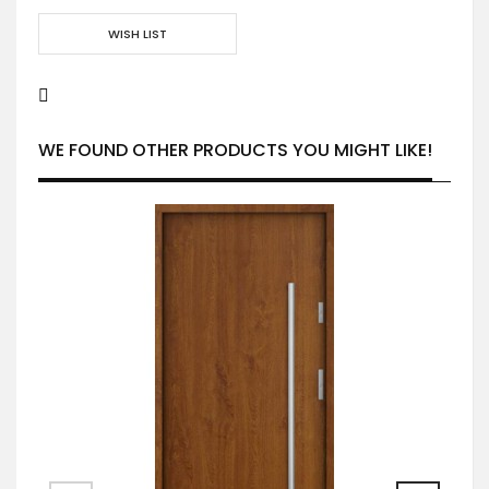
WISH LIST
WE FOUND OTHER PRODUCTS YOU MIGHT LIKE!