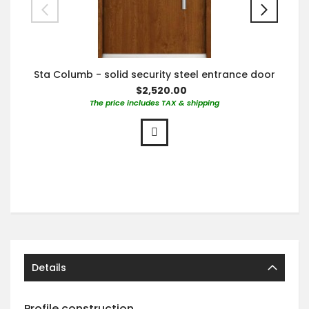
Sta Columb - solid security steel entrance door
$2,520.00
The price includes TAX & shipping
Details
Profile construction