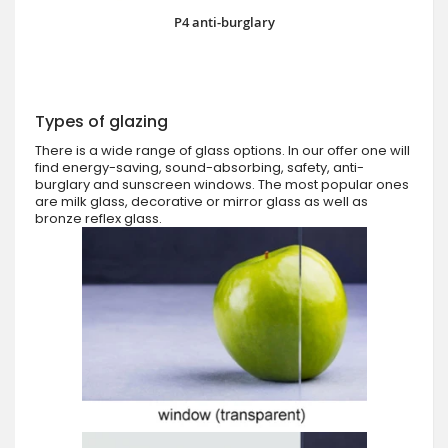
P4 anti-burglary
Types of glazing
There is a wide range of glass options. In our offer one will
find energy-saving, sound-absorbing, safety, anti-
burglary and sunscreen windows. The most popular ones
are milk glass, decorative or mirror glass as well as
bronze reflex glass.