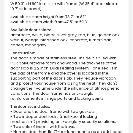
W 59.3" x H 80" total size with frame (W 35.4" door slab +
19.7" side panel)
available custom height from 78.7" to 82"
available custom width from 47.5" to 59.3"
Available door colors:
anthracite, white, black, silver gray, red, blue, golden oak,
walnut, wenge, bleached oak, concrete, turners oak,
corten, mahogany
Construction:
The door is made of stainless steel. Inside it is filled with
PUR polyurethane foam and wood. The thickness of the
door slab is 2.2 inch. Dual sealing system - one seal is in
the dap of the frame and the other is located in the
supporting part of the door slab. They reduce vibration
and protect your house from losing the heat. They don't
change their volume under the influence of atmospheric
conditions. The door frame has anti-burglar
reinforcements in hinge parts and locking points.
The door set includes:
- Door and the door frame with two gaskets;
- Two independent locks (multi-point locking
mechanism) providing anti-burglary security solutions;
- Two sets of inserts with the keys;
- Normal door handle (T-bar long handle as an additional