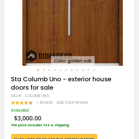
Color: golden oak
Skip
Sta Columb Uno - exterior house
to
doors for sale
the
beginning
SKU
COLUMB UNO
of
RATING:
1
REVIEW
ADD YOUR REVIEW
the
90
100
% OF
images
AVAILABLE
gallery
$3,000.00
The price includes TAX & shipping