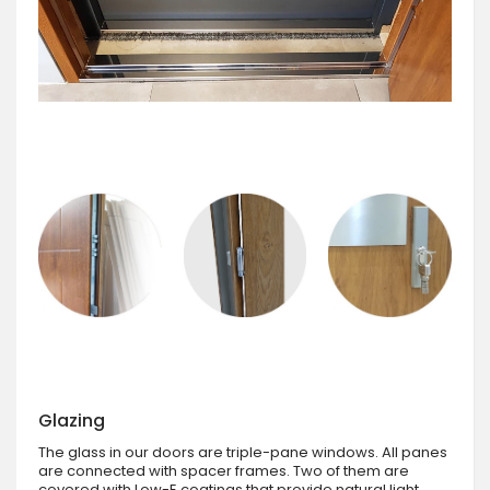
Glazing
The glass in our doors are triple-pane windows. All panes
are connected with spacer frames. Two of them are
covered with Low-E coatings that provide natural light