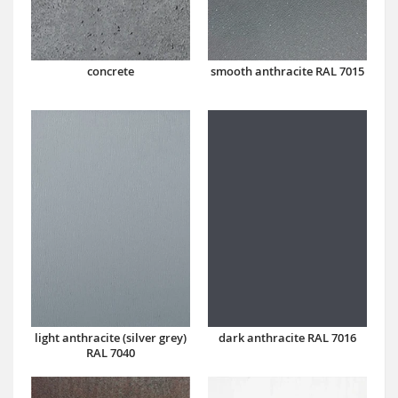
concrete
smooth anthracite RAL 7015
dark anthracite RAL 7016
light anthracite (silver grey)
RAL 7040