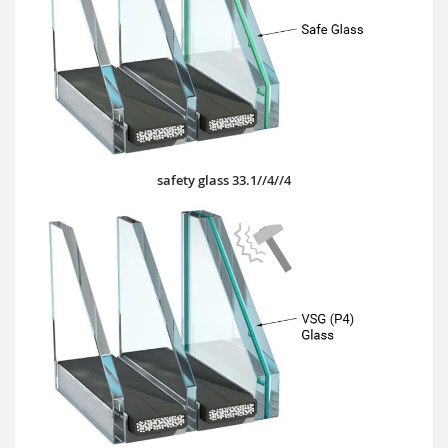
safety glass 33.1//4//4