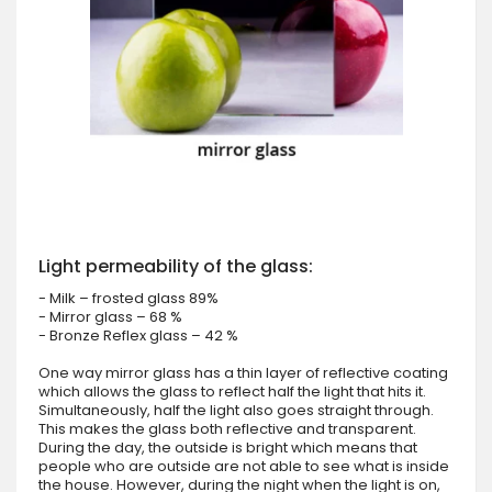
Light permeability of the glass:
- Milk – frosted glass 89%
- Mirror glass – 68 %
- Bronze Reflex glass – 42 %
One way mirror glass has a thin layer of reflective coating
which allows the glass to reflect half the light that hits it.
Simultaneously, half the light also goes straight through.
This makes the glass both reflective and transparent.
During the day, the outside is bright which means that
people who are outside are not able to see what is inside
the house. However, during the night when the light is on,