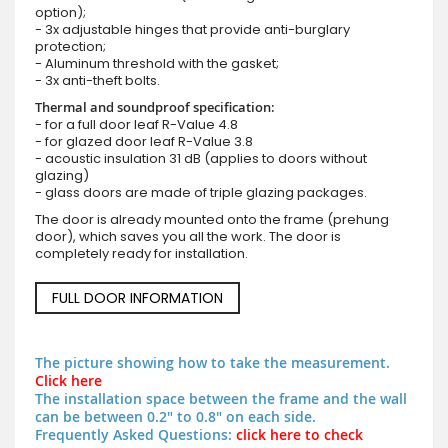
option);
- 3x adjustable hinges that provide anti-burglary
protection;
- Aluminum threshold with the gasket;
- 3x anti-theft bolts.
Thermal and soundproof specification:
- for a full door leaf R-Value 4.8
- for glazed door leaf R-Value 3.8
- acoustic insulation 31 dB (applies to doors without
glazing)
- glass doors are made of triple glazing packages.
The door is already mounted onto the frame (prehung
door), which saves you all the work. The door is
completely ready for installation.
FULL DOOR INFORMATION
The picture showing how to take the measurement.
Click here
The installation space between the frame and the wall
can be between 0.2" to 0.8" on each side.
Frequently Asked Questions:
click here to check