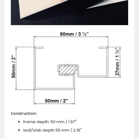
Construction:
frame depth: 50 mm / 1.97"
leaf/slab depth 55 mm / 2.16"