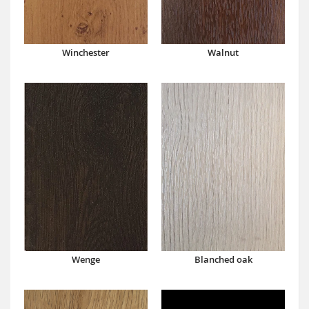
Winchester
Walnut
Wenge
Blanched oak