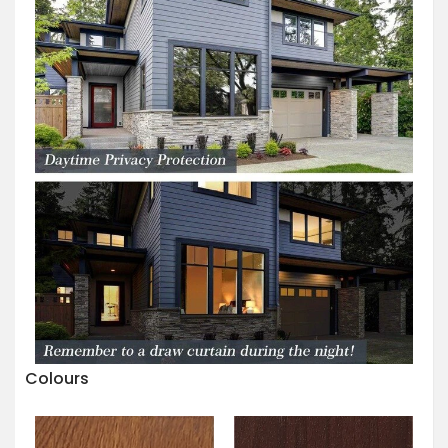
Colours