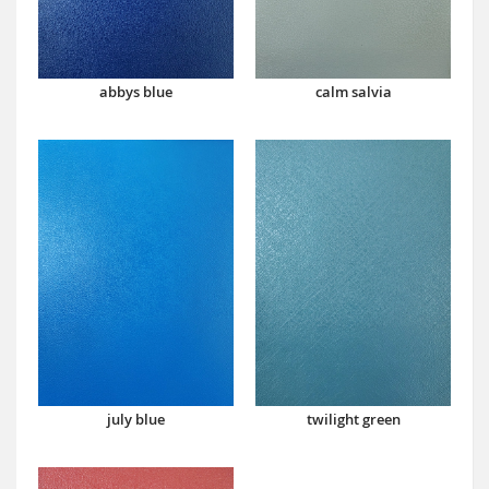
abbys blue
calm salvia
july blue
twilight green