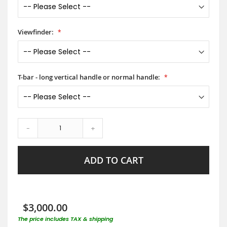
Viewfinder:
T-bar - long vertical handle or normal handle:
-
+
ADD TO CART
$3,000.00
The price includes TAX & shipping