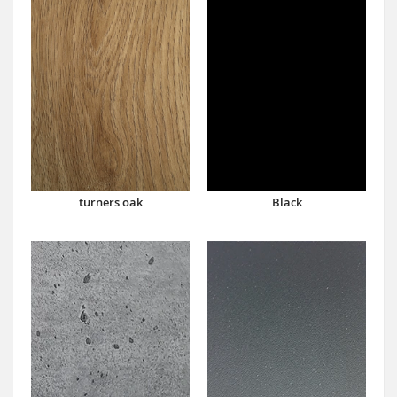
turners oak
Black