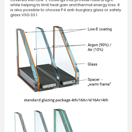
while helping to limit heat gain and thermal energy loss. It
is also possible to choose P4 anti-burglary glass or safety
glass VSG 33.1
standard glazing package 4th/16Ar/4/16Ar/4th