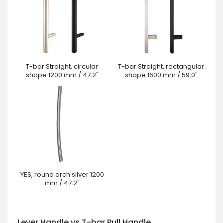
T-bar Straight, circular
T-bar Straight, rectangular
shape 1200 mm / 47.2"
shape 1600 mm / 59.0"
YES, round arch silver 1200
mm / 47.2"
Lever Handle vs T-bar Pull Handle