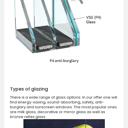
P4 anti-burglary
Types of glazing
There is a wide range of glass options. In our offer one will
find energy-saving, sound-absorbing, safety, anti-
burglary and sunscreen windows. The most popular ones
are milk glass, decorative or mirror glass as well as
bronze reflex glass.