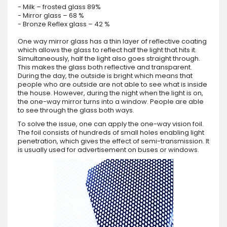
- Milk – frosted glass 89%
- Mirror glass – 68 %
- Bronze Reflex glass – 42 %
One way mirror glass has a thin layer of reflective coating
which allows the glass to reflect half the light that hits it.
Simultaneously, half the light also goes straight through.
This makes the glass both reflective and transparent.
During the day, the outside is bright which means that
people who are outside are not able to see what is inside
the house. However, during the night when the light is on,
the one-way mirror turns into a window. People are able
to see through the glass both ways.
To solve the issue, one can apply the one-way vision foil.
The foil consists of hundreds of small holes enabling light
penetration, which gives the effect of semi-transmission. It
is usually used for advertisement on buses or windows.