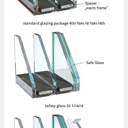
standard glazing package 4th/16Ar/4/16Ar/4th
safety glass 33.1//4//4