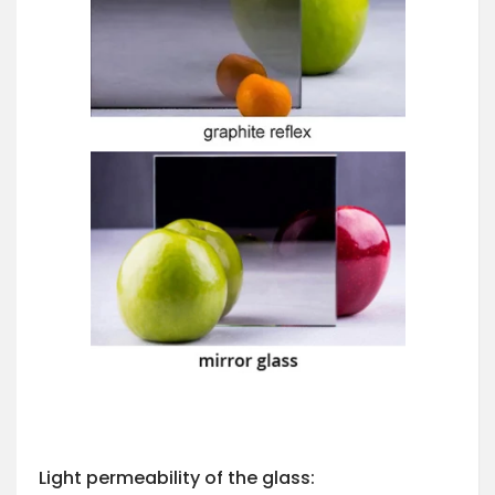
Light permeability of the glass: