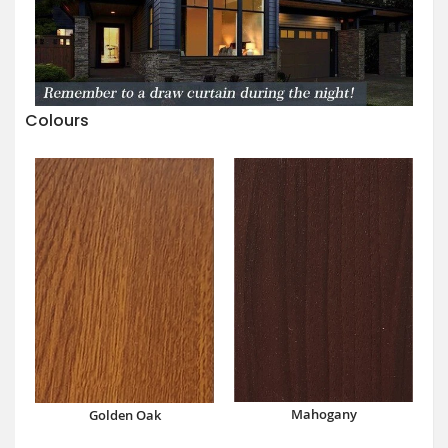
Colours
Mahogany
Golden Oak