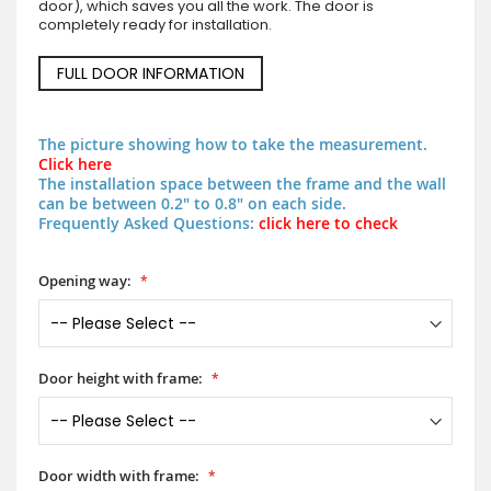
door), which saves you all the work. The door is
completely ready for installation.
FULL DOOR INFORMATION
The picture showing how to take the measurement.
Click here
The installation space between the frame and the wall
can be between 0.2" to 0.8" on each side.
Frequently Asked Questions:
click here to check
Opening way:
Door height with frame:
Door width with frame: