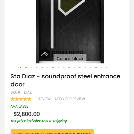
Colour: black
Skip
Sta Diaz - soundproof steel entrance
to
door
the
beginning
SKU
DIAZ
of
RATING:
1
REVIEW
ADD YOUR REVIEW
the
100
100
% OF
images
AVAILABLE
gallery
$2,800.00
The price includes TAX & shipping