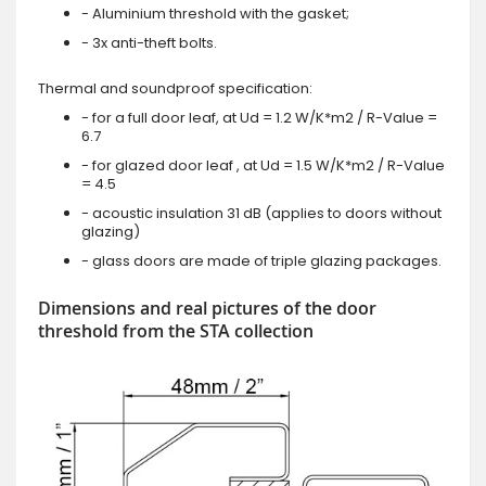
- Aluminium threshold with the gasket;
- 3x anti-theft bolts.
Thermal and soundproof specification:
- for a full door leaf, at Ud = 1.2 W/K*m2 / R-Value =
6.7
- for glazed door leaf , at Ud = 1.5 W/K*m2 / R-Value
= 4.5
- acoustic insulation 31 dB (applies to doors without
glazing)
- glass doors are made of triple glazing packages.
Dimensions and real pictures of the door
threshold from the STA collection