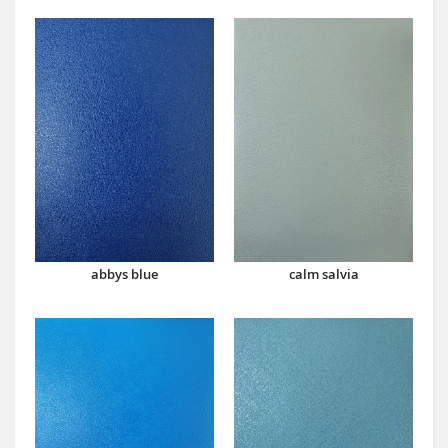
abbys blue
calm salvia