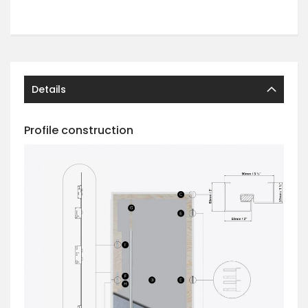
Details
Profile construction