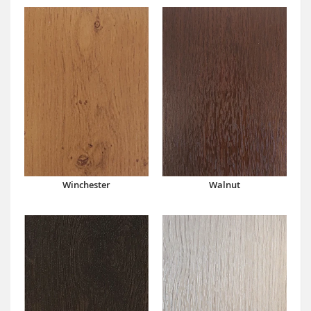
Winchester
Walnut