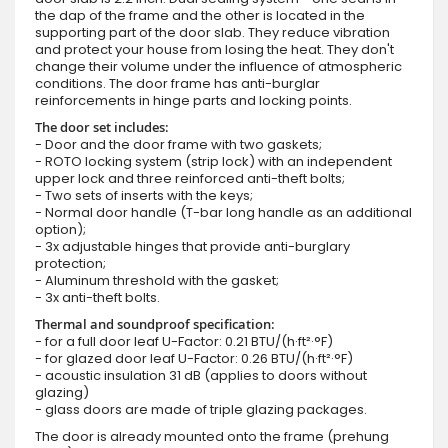
the dap of the frame and the other is located in the
supporting part of the door slab. They reduce vibration
and protect your house from losing the heat. They don't
change their volume under the influence of atmospheric
conditions. The door frame has anti-burglar
reinforcements in hinge parts and locking points.
The door set includes:
- Door and the door frame with two gaskets;
- ROTO locking system (strip lock) with an independent
upper lock and three reinforced anti-theft bolts;
- Two sets of inserts with the keys;
- Normal door handle (T-bar long handle as an additional
option);
- 3x adjustable hinges that provide anti-burglary
protection;
- Aluminum threshold with the gasket;
- 3x anti-theft bolts.
Thermal and soundproof specification:
- for a full door leaf U-Factor: 0.21 BTU/(h·ft²·°F)
- for glazed door leaf U-Factor: 0.26 BTU/(h·ft²·°F)
- acoustic insulation 31 dB (applies to doors without
glazing)
- glass doors are made of triple glazing packages.
The door is already mounted onto the frame (prehung