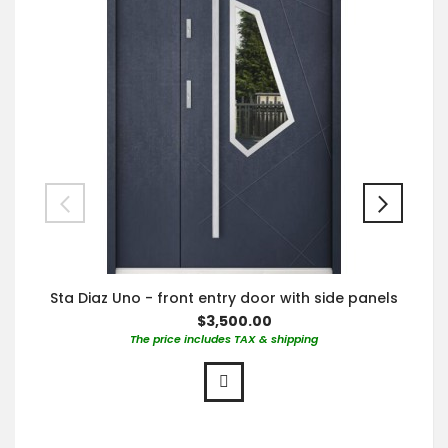
Sta Diaz Uno - front entry door with side panels
$3,500.00
The price includes TAX & shipping