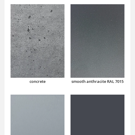
concrete
smooth anthracite RAL 7015