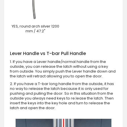
YES, round arch silver 1200
mm / 47.2"
Lever Handle vs T-bar Pull Handle
1. If you have a Lever handle/normal handle from the
outside, you can release the latch without using a key
from outside. You simply push the Lever handle down and
the latch will retract allowing you to open the door.
2. If you have a T-bar long handle from the outside, it has
no way to release the latch because it is only used for
pushing and pulling the door. So in this situation from the
outside you always need keys to re.lease the latch. Then
insert the keys into the key hole and turn to release the
latch and open the door.