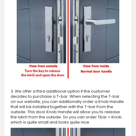
3. We offer a third additional option if the customer
decides to purchase a T-bar. When selecting the T-bar
on our website, you can additionally order a Knob Handle
that will be installed together with the T-bar from the
outside. This door Knob Handle will allow you to release
the latch from the outside. So you can order Tbar + Knob
which is quite small and looks quite nice.