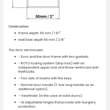
Construction:
frame depth: 50 mm / 1.97"
leaf/slab depth 55 mm / 2.16"
The door set includes:
- Door and the door frame with two gaskets;
- ROTO locking system (strip lock) with an
independent upper lock and three reinforced anti-
theft bolts;
- Two sets of inserts with the keys;
- Normal door handle (T-bar long handle as an
additional option);
- Viewfinder (in the case of solid doors);
- 3x adjustable hinges that provide anti-burglary
protection;