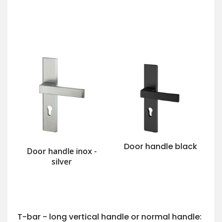
Door handle black
Door handle inox -
silver
T-bar - long vertical handle or normal handle: