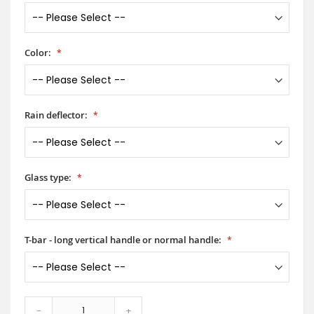
Color:
Rain deflector:
Glass type:
T-bar - long vertical handle or normal handle:
-
+