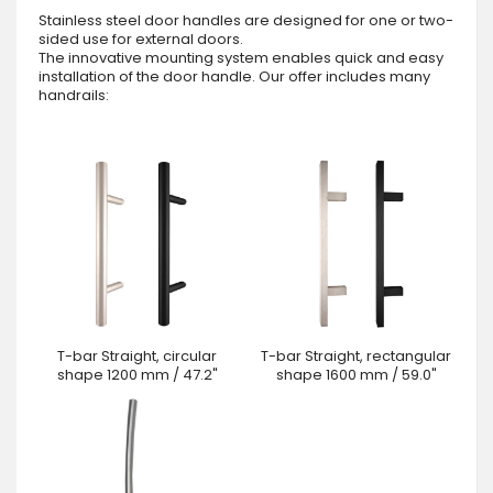
Stainless steel door handles are designed for one or two-
sided use for external doors.
The innovative mounting system enables quick and easy
installation of the door handle. Our offer includes many
handrails:
T-bar Straight, circular
T-bar Straight, rectangular
shape 1200 mm / 47.2"
shape 1600 mm / 59.0"