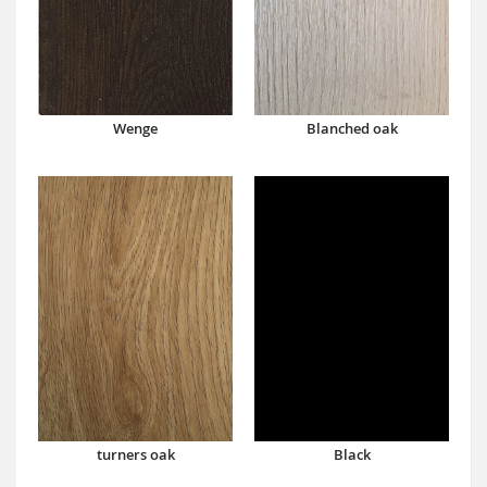
Wenge
Blanched oak
turners oak
Black