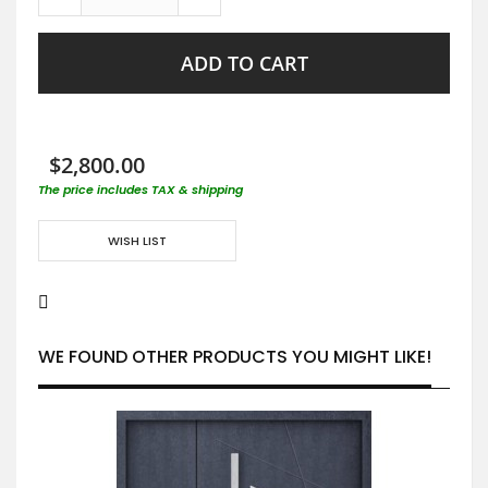
ADD TO CART
$2,800.00
The price includes TAX & shipping
WISH LIST
WE FOUND OTHER PRODUCTS YOU MIGHT LIKE!