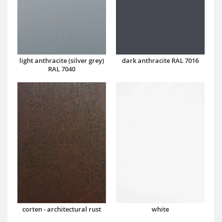
dark anthracite RAL 7016
light anthracite (silver grey)
RAL 7040
corten - architectural rust
white