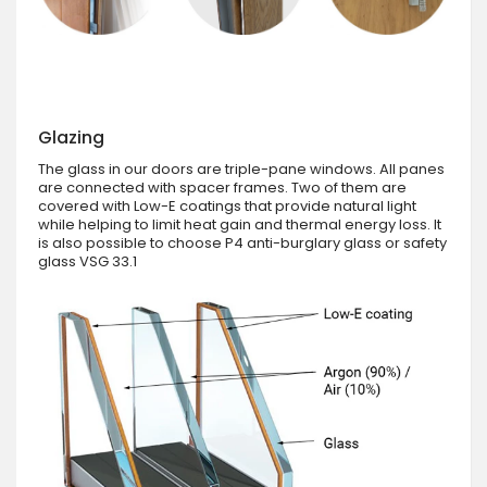
Glazing
The glass in our doors are triple-pane windows. All panes
are connected with spacer frames. Two of them are
covered with Low-E coatings that provide natural light
while helping to limit heat gain and thermal energy loss. It
is also possible to choose P4 anti-burglary glass or safety
glass VSG 33.1