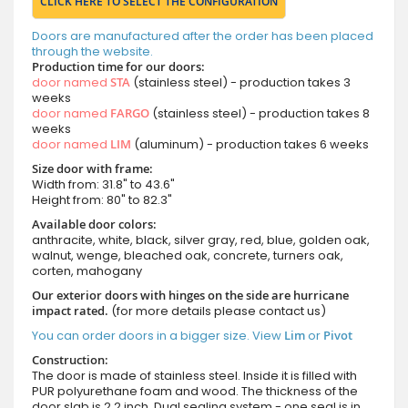
CLICK HERE TO SELECT THE CONFIGURATION
Doors are manufactured after the order has been placed
through the website.
Production time for our doors:
door named
STA
(stainless steel) - production takes 3
weeks
door named
FARGO
(stainless steel) - production takes 8
weeks
door named
LIM
(aluminum) - production takes 6 weeks
Size door with frame:
Width from: 31.8" to 43.6"
Height from: 80" to 82.3"
Available door colors:
anthracite, white, black, silver gray, red, blue, golden oak,
walnut, wenge, bleached oak, concrete, turners oak,
corten, mahogany
Our exterior doors with hinges on the side are hurricane
impact rated.
(for more details please contact us)
You can order doors in a bigger size. View
Lim
or
Pivot
Construction:
The door is made of stainless steel. Inside it is filled with
PUR polyurethane foam and wood. The thickness of the
door slab is 2.2 inch. Dual sealing system - one seal is in