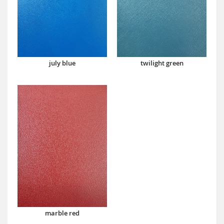
july blue
twilight green
marble red