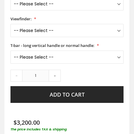
Viewfinder:
T-bar - long vertical handle or normal handle:
-
+
ADD TO CART
$3,200.00
The price includes TAX & shipping