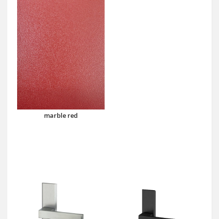
marble red