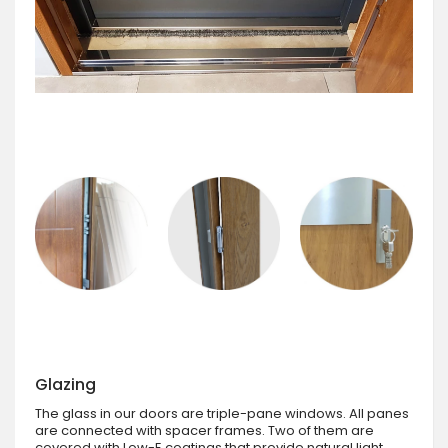
Glazing
The glass in our doors are triple-pane windows. All panes
are connected with spacer frames. Two of them are
covered with Low-E coatings that provide natural light