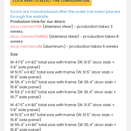
CLICK HERE TO SELECT THE CONFIGURATION
Doors are manufactured after the order has been placed
through the website.
Production time for our doors:
door named
STA
(stainless steel) - production takes 3
weeks
door named
FARGO
(stainless steel) - production takes 8
weeks
door named
LIM
(aluminum) - production takes 6 weeks
Size:
W 47.5" x H 82" total size with frame (W 31.5" door slab +
11.8" side panel)
W 51.5" x H 82" total size with frame (W 31.5" door slab +
15.8" side panel)
W 55.4" x H 82" total size with frame (W 35.4" door slab +
15.8" side panel)
W 59.3" x H 82" total size with frame (W 35.4" door slab +
19.7" side panel)
W 47.5" x H 80" total size with frame (W 31.5" door slab +
11.8" side panel)
W 51.5" x H 80" total size with frame (W 31.5" door slab +
15.8" side panel)
W 55.4" x H 80" total size with frame (W 35.4" door slab +
15.8" side panel)