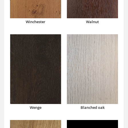
Winchester
Walnut
Wenge
Blanched oak