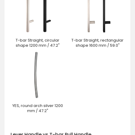
T-bar Straight, circular
T-bar Straight, rectangular
shape 1200 mm / 47.2"
shape 1600 mm / 59.0"
YES, round arch silver 1200
mm / 47.2"
Lever Handle vs T-bar Pull Handle