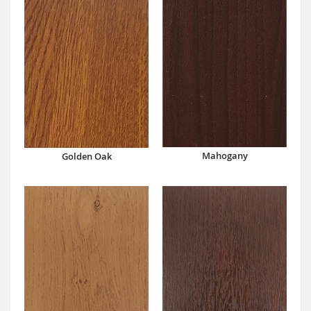
Mahogany
Golden Oak