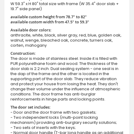
W 59.3" x H 80" total size with frame (W 35.4" door slab +
19.7" side panel)
available custom height from 78.7" to 82"
available custom width from 47.5" to 59.3"
Available door colors:
anthracite, white, black, silver gray, red, blue, golden oak,
walnut, wenge, bleached oak, concrete, turners oak,
corten, mahogany
Construction:
The door is made of stainless steel. Inside it is filled with
PUR polyurethane foam and wood. The thickness of the
door slab is 2.2 inch. Dual sealing system - one seal is in
the dap of the frame and the other is located in the
supporting part of the door slab. They reduce vibration
and protect your house from losing the heat. They don't
change their volume under the influence of atmospheric
conditions. The door frame has anti-burglar
reinforcements in hinge parts and locking points.
The door set includes:
- Door and the door frame with two gaskets;
- Two independent locks (multi-point locking
mechanism) providing anti-burglary security solutions;
- Two sets of inserts with the keys;
- Normal door handle (T-bar long handle as an additional