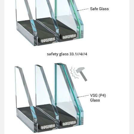
safety glass 33.1//4//4