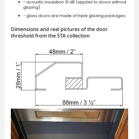
- acoustic insulation 31 dB (applies to doors without
glazing)
- glass doors are made of triple glazing packages.
Dimensions and real pictures of the door
threshold from the STA collection