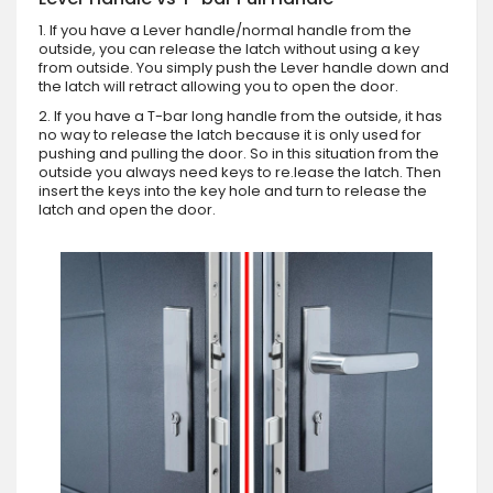
1. If you have a Lever handle/normal handle from the
outside, you can release the latch without using a key
from outside. You simply push the Lever handle down and
the latch will retract allowing you to open the door.
2. If you have a T-bar long handle from the outside, it has
no way to release the latch because it is only used for
pushing and pulling the door. So in this situation from the
outside you always need keys to re.lease the latch. Then
insert the keys into the key hole and turn to release the
latch and open the door.