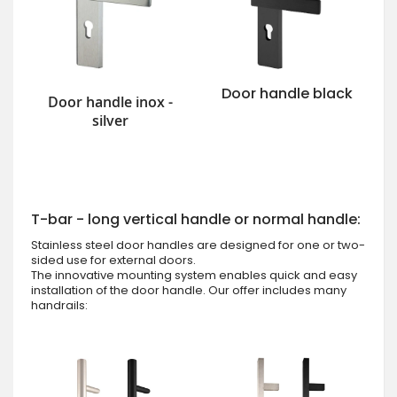
Door handle black
Door handle inox -
silver
T-bar - long vertical handle or normal handle:
Stainless steel door handles are designed for one or two-
sided use for external doors.
The innovative mounting system enables quick and easy
installation of the door handle. Our offer includes many
handrails: