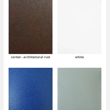
corten - architectural rust
white