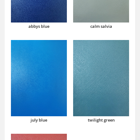
abbys blue
calm salvia
july blue
twilight green