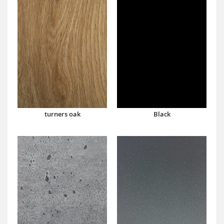
turners oak
Black