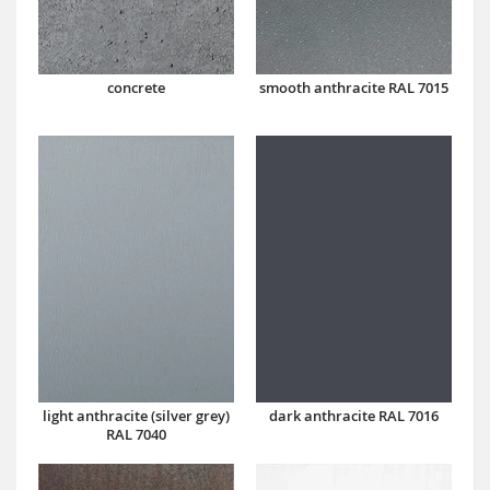
concrete
smooth anthracite RAL 7015
dark anthracite RAL 7016
light anthracite (silver grey)
RAL 7040