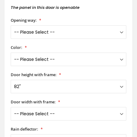
The panel in this door is openable
Opening way:
Color:
Door height with frame:
Door width with frame:
Rain deflector: