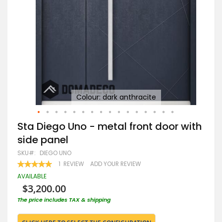
Colour: dark anthracite
Skip
Sta Diego Uno - metal front door with
to
side panel
the
beginning
SKU
DIEGO UNO
of
RATING:
1
REVIEW
ADD YOUR REVIEW
the
100
100
% OF
images
AVAILABLE
gallery
$3,200.00
The price includes TAX & shipping