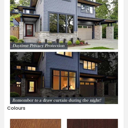
Colours