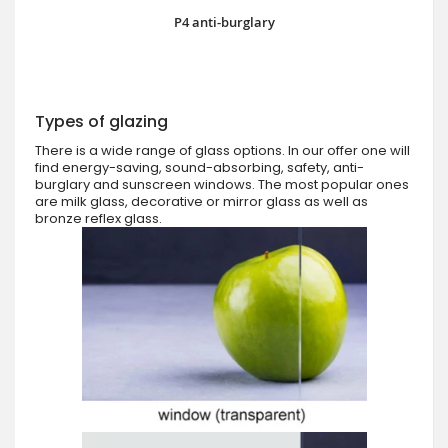
P4 anti-burglary
Types of glazing
There is a wide range of glass options. In our offer one will
find energy-saving, sound-absorbing, safety, anti-
burglary and sunscreen windows. The most popular ones
are milk glass, decorative or mirror glass as well as
bronze reflex glass.