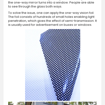
the one-way mirror turns into a window. People are able
to see through the glass both ways.
To solve the issue, one can apply the one-way vision foil.
The foil consists of hundreds of small holes enabling light
penetration, which gives the effect of semi-transmission. It
is usually used for advertisement on buses or windows.