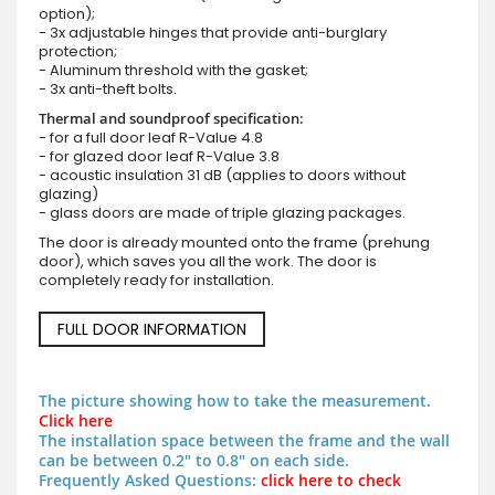
option);
- 3x adjustable hinges that provide anti-burglary
protection;
- Aluminum threshold with the gasket;
- 3x anti-theft bolts.
Thermal and soundproof specification:
- for a full door leaf R-Value 4.8
- for glazed door leaf R-Value 3.8
- acoustic insulation 31 dB (applies to doors without
glazing)
- glass doors are made of triple glazing packages.
The door is already mounted onto the frame (prehung
door), which saves you all the work. The door is
completely ready for installation.
FULL DOOR INFORMATION
The picture showing how to take the measurement.
Click here
The installation space between the frame and the wall
can be between 0.2" to 0.8" on each side.
Frequently Asked Questions:
click here to check