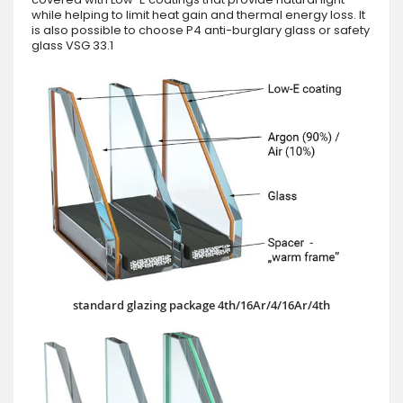
while helping to limit heat gain and thermal energy loss. It
is also possible to choose P4 anti-burglary glass or safety
glass VSG 33.1
standard glazing package 4th/16Ar/4/16Ar/4th