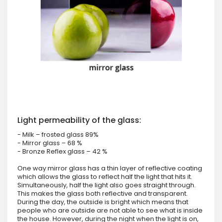
Light permeability of the glass:
- Milk – frosted glass 89%
- Mirror glass – 68 %
- Bronze Reflex glass – 42 %
One way mirror glass has a thin layer of reflective coating
which allows the glass to reflect half the light that hits it.
Simultaneously, half the light also goes straight through.
This makes the glass both reflective and transparent.
During the day, the outside is bright which means that
people who are outside are not able to see what is inside
the house. However, during the night when the light is on,