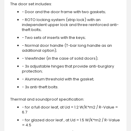
The door set includes:
- Door and the door frame with two gaskets;
- ROTO locking system (strip lock) with an
independent upper lock and three reinforced anti-
theft bolts;
- Two sets of inserts with the keys;
- Normal door handle (T-bar long handle as an
additional option);
- Viewfinder (in the case of solid doors);
- 3x adjustable hinges that provide anti-burglary
protection;
- Aluminium threshold with the gasket;
- 3x anti-theft bolts.
Thermal and soundproof specification:
- for a full door leaf, at Ud = 1.2 W/K*m2 / R-Value =
6.7
- for glazed door leaf , at Ud = 1.5 W/K*m2 / R-Value
= 4.5