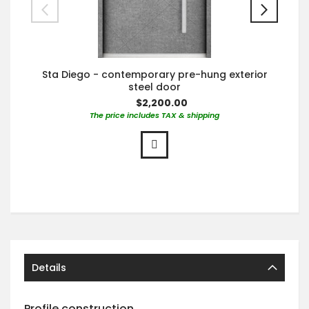
Sta Diego - contemporary pre-hung exterior
steel door
$2,200.00
The price includes TAX & shipping
Details
Profile construction