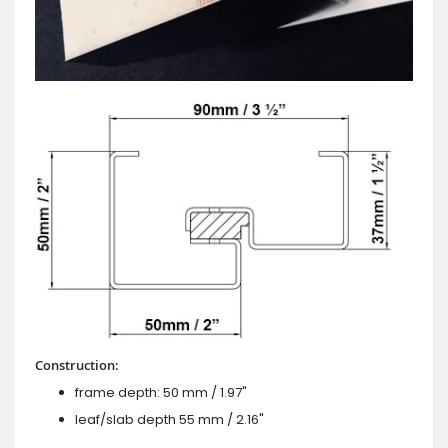
Construction:
frame depth: 50 mm / 1.97"
leaf/slab depth 55 mm / 2.16"