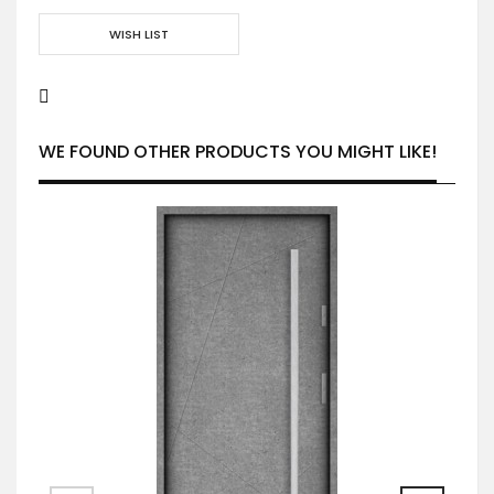
WISH LIST
WE FOUND OTHER PRODUCTS YOU MIGHT LIKE!