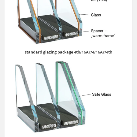
standard glazing package 4th/16Ar/4/16Ar/4th