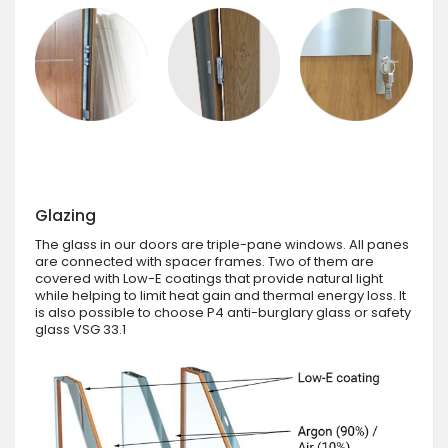
Glazing
The glass in our doors are triple-pane windows. All panes
are connected with spacer frames. Two of them are
covered with Low-E coatings that provide natural light
while helping to limit heat gain and thermal energy loss. It
is also possible to choose P4 anti-burglary glass or safety
glass VSG 33.1