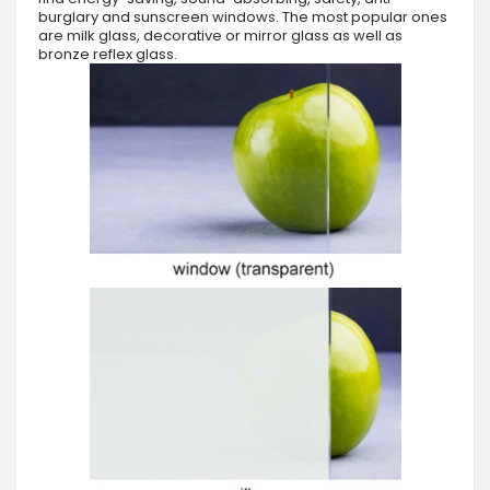
burglary and sunscreen windows. The most popular ones
are milk glass, decorative or mirror glass as well as
bronze reflex glass.