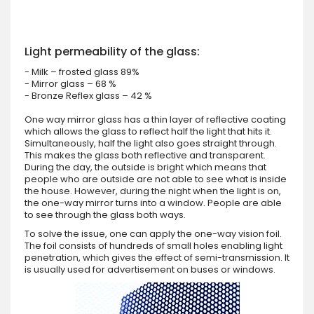
Light permeability of the glass:
- Milk – frosted glass 89%
- Mirror glass – 68 %
- Bronze Reflex glass – 42 %
One way mirror glass has a thin layer of reflective coating
which allows the glass to reflect half the light that hits it.
Simultaneously, half the light also goes straight through.
This makes the glass both reflective and transparent.
During the day, the outside is bright which means that
people who are outside are not able to see what is inside
the house. However, during the night when the light is on,
the one-way mirror turns into a window. People are able
to see through the glass both ways.
To solve the issue, one can apply the one-way vision foil.
The foil consists of hundreds of small holes enabling light
penetration, which gives the effect of semi-transmission. It
is usually used for advertisement on buses or windows.