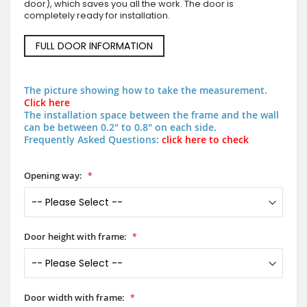
door), which saves you all the work. The door is
completely ready for installation.
FULL DOOR INFORMATION
The picture showing how to take the measurement.
Click here
The installation space between the frame and the wall
can be between 0.2" to 0.8" on each side.
Frequently Asked Questions:
click here to check
Opening way:
Door height with frame:
Door width with frame: