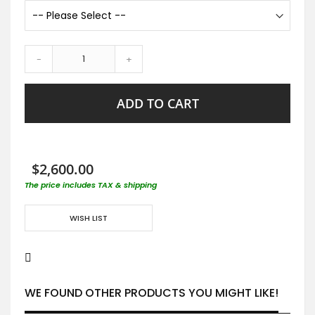
-
+
ADD TO CART
$2,600.00
The price includes TAX & shipping
WISH LIST
WE FOUND OTHER PRODUCTS YOU MIGHT LIKE!