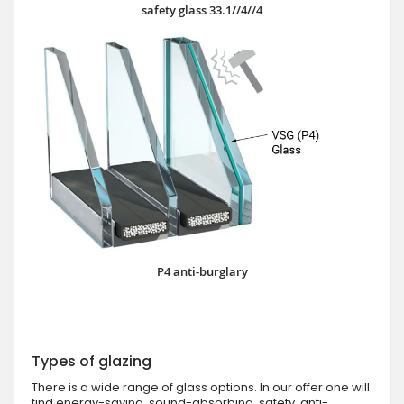
safety glass 33.1//4//4
P4 anti-burglary
Types of glazing
There is a wide range of glass options. In our offer one will
find energy-saving, sound-absorbing, safety, anti-