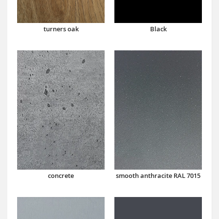
turners oak
Black
concrete
smooth anthracite RAL 7015