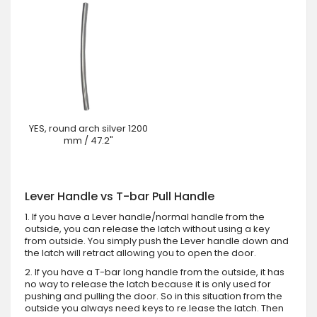
YES, round arch silver 1200
mm / 47.2"
Lever Handle vs T-bar Pull Handle
1. If you have a Lever handle/normal handle from the
outside, you can release the latch without using a key
from outside. You simply push the Lever handle down and
the latch will retract allowing you to open the door.
2. If you have a T-bar long handle from the outside, it has
no way to release the latch because it is only used for
pushing and pulling the door. So in this situation from the
outside you always need keys to re.lease the latch. Then