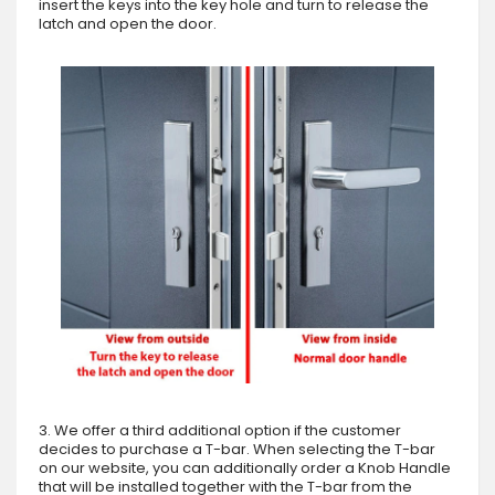
insert the keys into the key hole and turn to release the
latch and open the door.
3. We offer a third additional option if the customer
decides to purchase a T-bar. When selecting the T-bar
on our website, you can additionally order a Knob Handle
that will be installed together with the T-bar from the