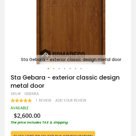
l door
Sta Gebara - exterior classic design metal door
Skip
Sta Gebara - exterior classic design
to
metal door
the
beginning
SKU
GEBARA
of
RATING:
1
REVIEW
ADD YOUR REVIEW
the
100
100
% OF
images
AVAILABLE
gallery
$2,600.00
The price includes TAX & shipping