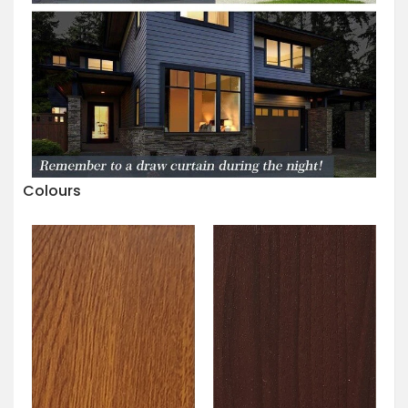
Colours