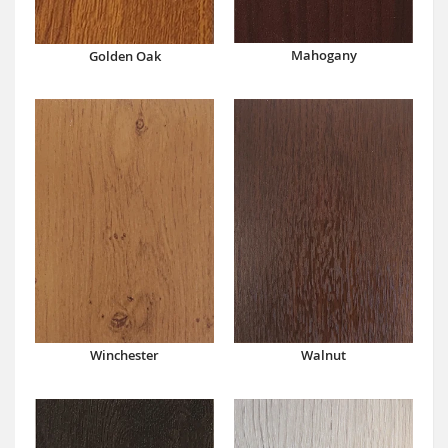
Mahogany
Golden Oak
Winchester
Walnut