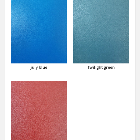
july blue
twilight green