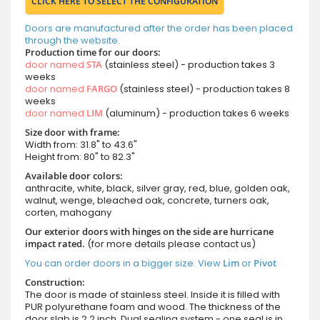
CLICK HERE TO SELECT THE CONFIGURATION
Doors are manufactured after the order has been placed
through the website.
Production time for our doors:
door named
STA
(stainless steel) - production takes 3
weeks
door named
FARGO
(stainless steel) - production takes 8
weeks
door named
LIM
(aluminum) - production takes 6 weeks
Size door with frame:
Width from: 31.8" to 43.6"
Height from: 80" to 82.3"
Available door colors:
anthracite, white, black, silver gray, red, blue, golden oak,
walnut, wenge, bleached oak, concrete, turners oak,
corten, mahogany
Our exterior doors with hinges on the side are hurricane
impact rated.
(for more details please contact us)
You can order doors in a bigger size. View
Lim
or
Pivot
Construction:
The door is made of stainless steel. Inside it is filled with
PUR polyurethane foam and wood. The thickness of the
door slab is 2.2 inch. Dual sealing system - one seal is in