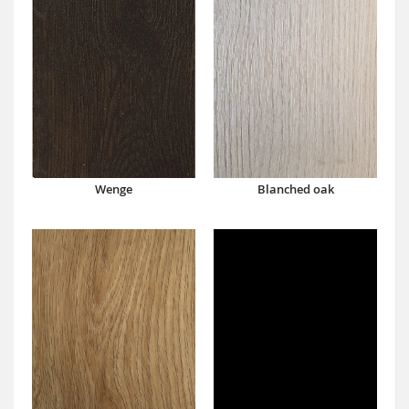
Wenge
Blanched oak