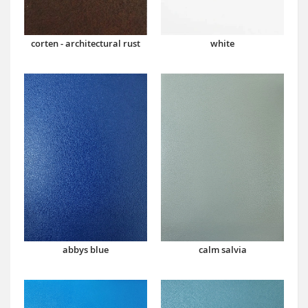
corten - architectural rust
white
abbys blue
calm salvia