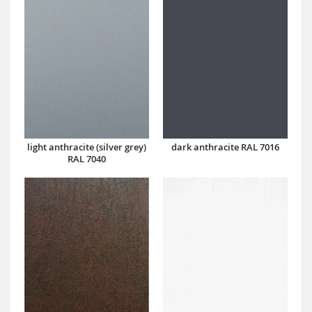
dark anthracite RAL 7016
light anthracite (silver grey)
RAL 7040