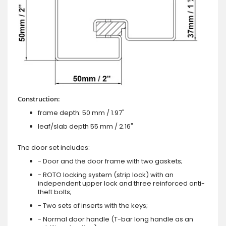
Construction:
frame depth: 50 mm / 1.97"
leaf/slab depth 55 mm / 2.16"
The door set includes:
- Door and the door frame with two gaskets;
- ROTO locking system (strip lock) with an
independent upper lock and three reinforced anti-
theft bolts;
- Two sets of inserts with the keys;
- Normal door handle (T-bar long handle as an