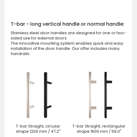
T-bar - long vertical handle or normal handle:
Stainless steel door handles are designed for one or two-
sided use for external doors.
The innovative mounting system enables quick and easy
installation of the door handle. Our offer includes many
handrails:
T-bar Straight, circular
T-bar Straight, rectangular
shape 1200 mm / 47.2"
shape 1600 mm / 59.0"