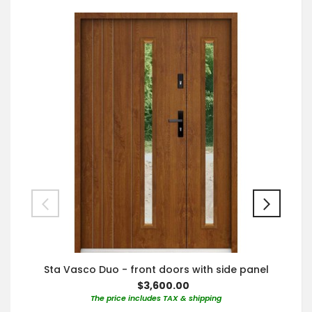
Sta Vasco Duo - front doors with side panel
$3,600.00
The price includes TAX & shipping