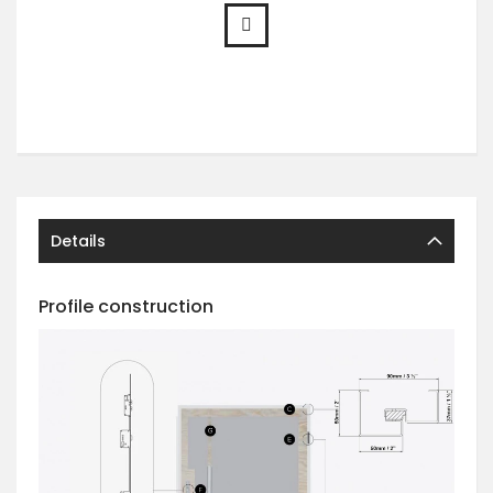
Details
Profile construction