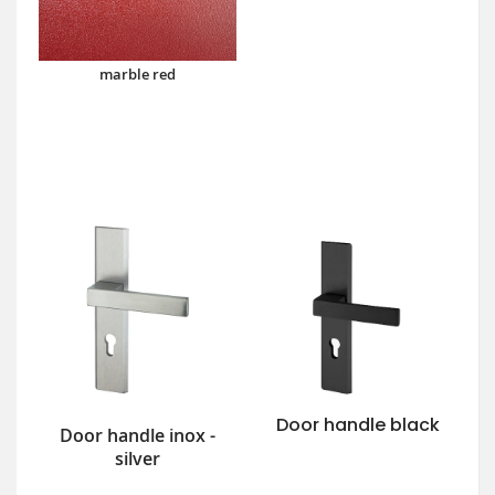
marble red
Door handle black
Door handle inox -
silver