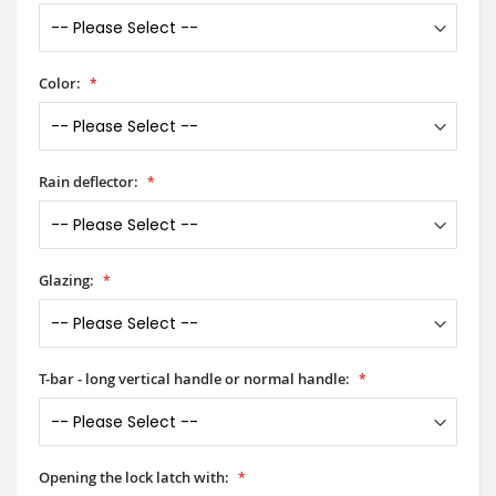
Color:
Rain deflector:
Glazing:
T-bar - long vertical handle or normal handle:
Opening the lock latch with: