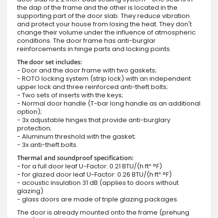
the dap of the frame and the other is located in the
supporting part of the door slab. They reduce vibration
and protect your house from losing the heat. They don't
change their volume under the influence of atmospheric
conditions. The door frame has anti-burglar
reinforcements in hinge parts and locking points.
The door set includes:
- Door and the door frame with two gaskets;
- ROTO locking system (strip lock) with an independent
upper lock and three reinforced anti-theft bolts;
- Two sets of inserts with the keys;
- Normal door handle (T-bar long handle as an additional
option);
- 3x adjustable hinges that provide anti-burglary
protection;
- Aluminum threshold with the gasket;
- 3x anti-theft bolts.
Thermal and soundproof specification:
- for a full door leaf U-Factor: 0.21 BTU/(h·ft²·°F)
- for glazed door leaf U-Factor: 0.26 BTU/(h·ft²·°F)
- acoustic insulation 31 dB (applies to doors without
glazing)
- glass doors are made of triple glazing packages.
The door is already mounted onto the frame (prehung