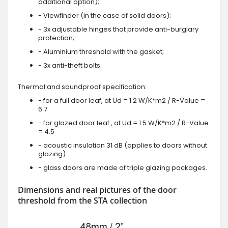
additional option);
- Viewfinder (in the case of solid doors);
- 3x adjustable hinges that provide anti-burglary
protection;
- Aluminium threshold with the gasket;
- 3x anti-theft bolts.
Thermal and soundproof specification:
- for a full door leaf, at Ud = 1.2 W/K*m2 / R-Value =
6.7
- for glazed door leaf , at Ud = 1.5 W/K*m2 / R-Value
= 4.5
- acoustic insulation 31 dB (applies to doors without
glazing)
- glass doors are made of triple glazing packages.
Dimensions and real pictures of the door
threshold from the STA collection