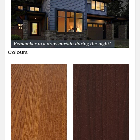
Colours