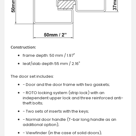
Construction:
frame depth: 50 mm / 1.97"
leaf/slab depth 55 mm / 2.16"
The door set includes:
- Door and the door frame with two gaskets;
- ROTO locking system (strip lock) with an
independent upper lock and three reinforced anti-
theft bolts;
- Two sets of inserts with the keys;
- Normal door handle (T-bar long handle as an
additional option);
- Viewfinder (in the case of solid doors);