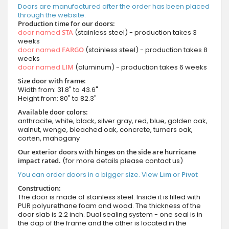
Doors are manufactured after the order has been placed
through the website.
Production time for our doors:
door named
STA
(stainless steel) - production takes 3
weeks
door named
FARGO
(stainless steel) - production takes 8
weeks
door named
LIM
(aluminum) - production takes 6 weeks
Size door with frame:
Width from: 31.8" to 43.6"
Height from: 80" to 82.3"
Available door colors:
anthracite, white, black, silver gray, red, blue, golden oak,
walnut, wenge, bleached oak, concrete, turners oak,
corten, mahogany
Our exterior doors with hinges on the side are hurricane
impact rated.
(for more details please contact us)
You can order doors in a bigger size. View
Lim
or
Pivot
Construction:
The door is made of stainless steel. Inside it is filled with
PUR polyurethane foam and wood. The thickness of the
door slab is 2.2 inch. Dual sealing system - one seal is in
the dap of the frame and the other is located in the