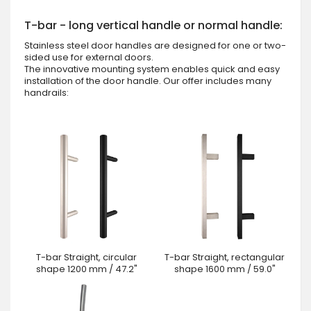
T-bar - long vertical handle or normal handle:
Stainless steel door handles are designed for one or two-
sided use for external doors.
The innovative mounting system enables quick and easy
installation of the door handle. Our offer includes many
handrails:
T-bar Straight, circular
T-bar Straight, rectangular
shape 1200 mm / 47.2"
shape 1600 mm / 59.0"