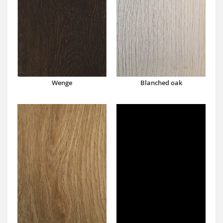
Wenge
Blanched oak