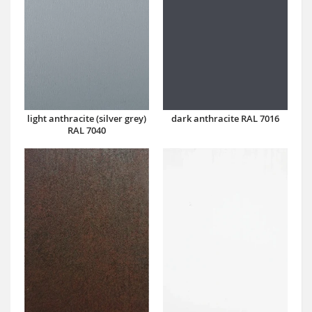
dark anthracite RAL 7016
light anthracite (silver grey)
RAL 7040