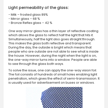
Light permeability of the glass:
- Milk – frosted glass 89%
- Mirror glass – 68 %
- Bronze Reflex glass – 42 %
One way mirror glass has a thin layer of reflective coating
which allows the glass to reflect half the light that hits it.
Simultaneously, half the light also goes straight through.
This makes the glass both reflective and transparent.
During the day, the outside is bright which means that
people who are outside are not able to see what is inside
the house. However, during the night when the light is on,
the one-way mirror turns into a window. People are able
to see through the glass both ways.
To solve the issue, one can apply the one-way vision foil.
The foil consists of hundreds of small holes enabling light
penetration, which gives the effect of semi-transmission. It
is usually used for advertisement on buses or windows.