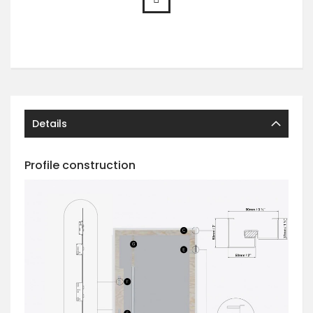
Details
Profile construction