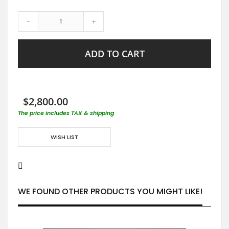
-
+
ADD TO CART
$2,800.00
The price includes TAX & shipping
WISH LIST
WE FOUND OTHER PRODUCTS YOU MIGHT LIKE!