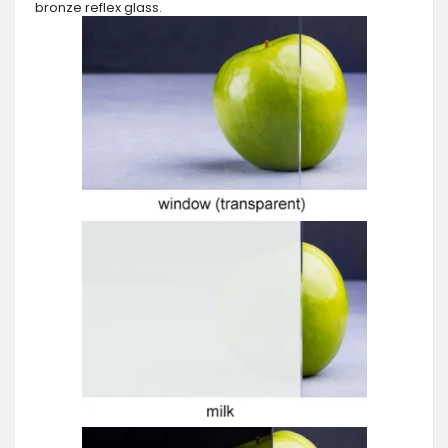
bronze reflex glass.