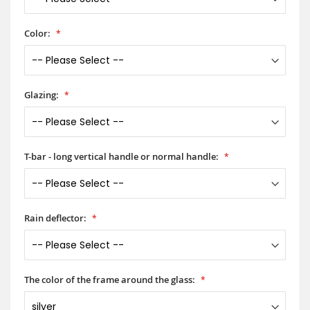
Color:
Glazing:
T-bar - long vertical handle or normal handle:
Rain deflector:
The color of the frame around the glass: