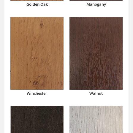
Mahogany
Golden Oak
Winchester
Walnut