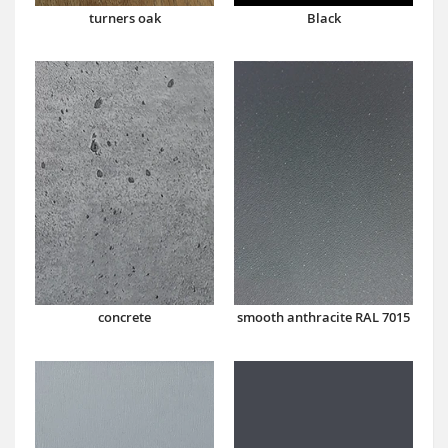
turners oak
Black
concrete
smooth anthracite RAL 7015