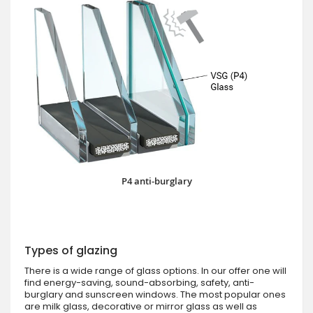
P4 anti-burglary
Types of glazing
There is a wide range of glass options. In our offer one will
find energy-saving, sound-absorbing, safety, anti-
burglary and sunscreen windows. The most popular ones
are milk glass, decorative or mirror glass as well as