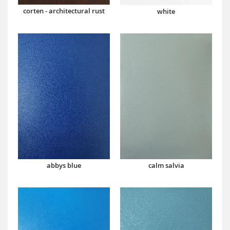
corten - architectural rust
white
abbys blue
calm salvia