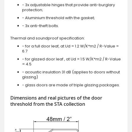
- 3x adjustable hinges that provide anti-burglary
protection;
- Aluminium threshold with the gasket;
- 3x anti-theft bolts.
Thermal and soundproof specification:
- for a full door leaf, at Ud = 1.2 W/K*m2 / R-Value =
6.7
- for glazed door leaf , at Ud = 1.5 W/K*m2 / R-Value
= 4.5
- acoustic insulation 31 dB (applies to doors without
glazing)
- glass doors are made of triple glazing packages.
Dimensions and real pictures of the door
threshold from the STA collection