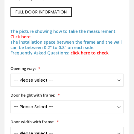
FULL DOOR INFORMATION
The picture showing how to take the measurement.
Click here
The installation space between the frame and the wall
can be between 0.2" to 0.8" on each side.
Frequently Asked Questions:
click here to check
Opening way:
Door height with frame:
Door width with frame: