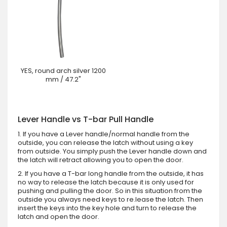
YES, round arch silver 1200
mm / 47.2"
Lever Handle vs T-bar Pull Handle
1. If you have a Lever handle/normal handle from the
outside, you can release the latch without using a key
from outside. You simply push the Lever handle down and
the latch will retract allowing you to open the door.
2. If you have a T-bar long handle from the outside, it has
no way to release the latch because it is only used for
pushing and pulling the door. So in this situation from the
outside you always need keys to re.lease the latch. Then
insert the keys into the key hole and turn to release the
latch and open the door.