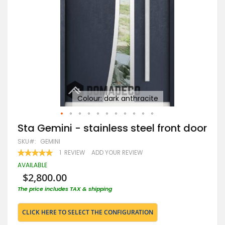
or
Colour: dark anthracite
Skip
Sta Gemini - stainless steel front door
to
SKU
GEMINI
the
beginning
RATING:
1
REVIEW
ADD YOUR REVIEW
100
100
of
% OF
AVAILABLE
the
$2,800.00
images
gallery
The price includes TAX & shipping
CLICK HERE TO SELECT THE CONFIGURATION