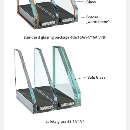
standard glazing package 4th/16Ar/4/16Ar/4th
safety glass 33.1//4//4