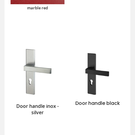
marble red
Door handle black
Door handle inox -
silver