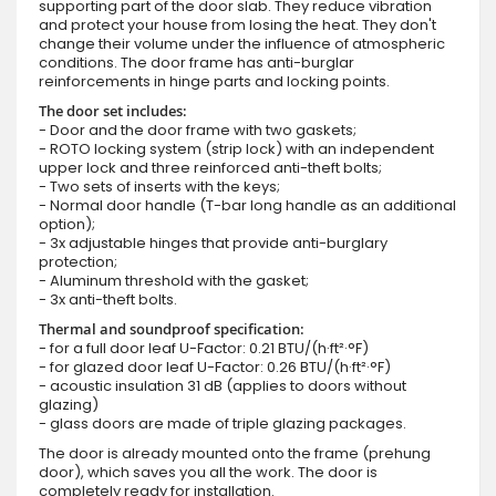
supporting part of the door slab. They reduce vibration
and protect your house from losing the heat. They don't
change their volume under the influence of atmospheric
conditions. The door frame has anti-burglar
reinforcements in hinge parts and locking points.
The door set includes:
- Door and the door frame with two gaskets;
- ROTO locking system (strip lock) with an independent
upper lock and three reinforced anti-theft bolts;
- Two sets of inserts with the keys;
- Normal door handle (T-bar long handle as an additional
option);
- 3x adjustable hinges that provide anti-burglary
protection;
- Aluminum threshold with the gasket;
- 3x anti-theft bolts.
Thermal and soundproof specification:
- for a full door leaf U-Factor: 0.21 BTU/(h·ft²·°F)
- for glazed door leaf U-Factor: 0.26 BTU/(h·ft²·°F)
- acoustic insulation 31 dB (applies to doors without
glazing)
- glass doors are made of triple glazing packages.
The door is already mounted onto the frame (prehung
door), which saves you all the work. The door is
completely ready for installation.