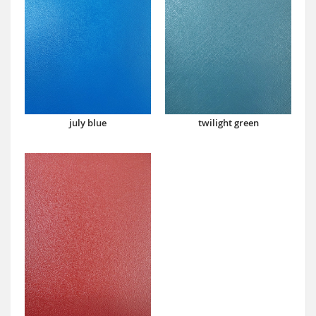
july blue
twilight green