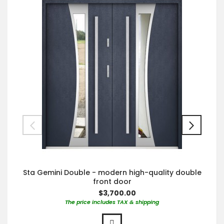
Sta Gemini Double - modern high-quality double
front door
$3,700.00
The price includes TAX & shipping