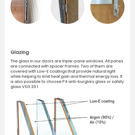
Glazing
The glass in our doors are triple-pane windows. All panes
are connected with spacer frames. Two of them are
covered with Low-E coatings that provide natural light
while helping to limit heat gain and thermal energy loss. It
is also possible to choose P4 anti-burglary glass or safety
glass VSG 33.1