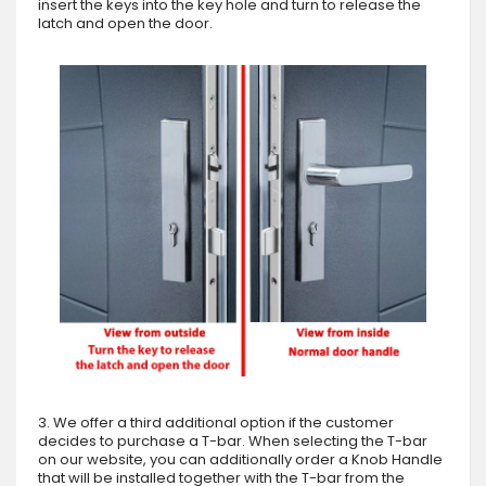
insert the keys into the key hole and turn to release the
latch and open the door.
3. We offer a third additional option if the customer
decides to purchase a T-bar. When selecting the T-bar
on our website, you can additionally order a Knob Handle
that will be installed together with the T-bar from the