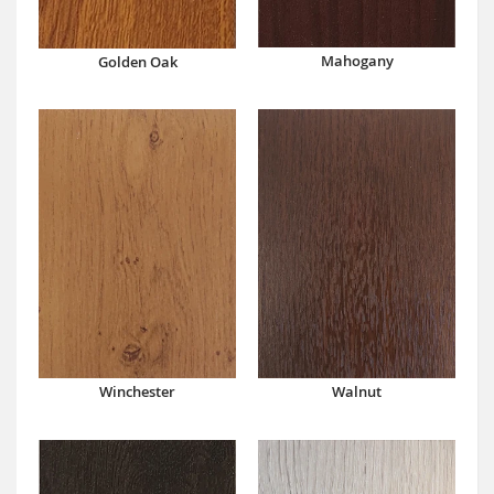
Mahogany
Golden Oak
Winchester
Walnut