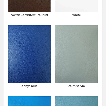
corten - architectural rust
white
abbys blue
calm salvia