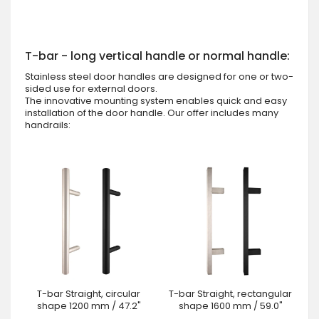
T-bar - long vertical handle or normal handle:
Stainless steel door handles are designed for one or two-
sided use for external doors.
The innovative mounting system enables quick and easy
installation of the door handle. Our offer includes many
handrails:
T-bar Straight, circular
T-bar Straight, rectangular
shape 1200 mm / 47.2"
shape 1600 mm / 59.0"