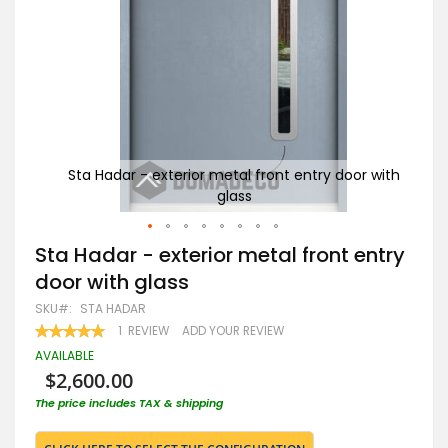
r with
Sta Hadar - exterior metal front entry door with
St
glass
Skip
Sta Hadar - exterior metal front entry
to
door with glass
the
beginning
SKU
STA HADAR
of
RATING:
1
REVIEW
ADD YOUR REVIEW
the
100
100
% OF
images
AVAILABLE
gallery
$2,600.00
The price includes TAX & shipping