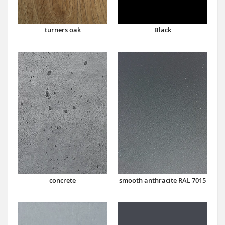
turners oak
Black
concrete
smooth anthracite RAL 7015