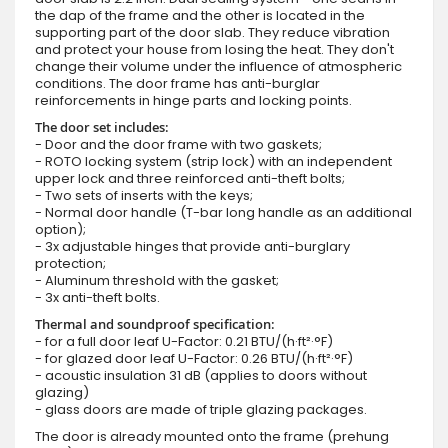
the dap of the frame and the other is located in the
supporting part of the door slab. They reduce vibration
and protect your house from losing the heat. They don't
change their volume under the influence of atmospheric
conditions. The door frame has anti-burglar
reinforcements in hinge parts and locking points.
The door set includes:
- Door and the door frame with two gaskets;
- ROTO locking system (strip lock) with an independent
upper lock and three reinforced anti-theft bolts;
- Two sets of inserts with the keys;
- Normal door handle (T-bar long handle as an additional
option);
- 3x adjustable hinges that provide anti-burglary
protection;
- Aluminum threshold with the gasket;
- 3x anti-theft bolts.
Thermal and soundproof specification:
- for a full door leaf U-Factor: 0.21 BTU/(h·ft²·°F)
- for glazed door leaf U-Factor: 0.26 BTU/(h·ft²·°F)
- acoustic insulation 31 dB (applies to doors without
glazing)
- glass doors are made of triple glazing packages.
The door is already mounted onto the frame (prehung