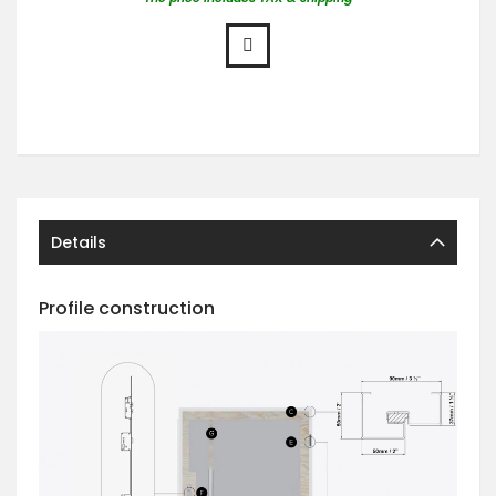
Details
Profile construction