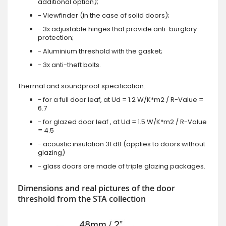
additional option);
- Viewfinder (in the case of solid doors);
- 3x adjustable hinges that provide anti-burglary
protection;
- Aluminium threshold with the gasket;
- 3x anti-theft bolts.
Thermal and soundproof specification:
- for a full door leaf, at Ud = 1.2 W/K*m2 / R-Value =
6.7
- for glazed door leaf , at Ud = 1.5 W/K*m2 / R-Value
= 4.5
- acoustic insulation 31 dB (applies to doors without
glazing)
- glass doors are made of triple glazing packages.
Dimensions and real pictures of the door
threshold from the STA collection