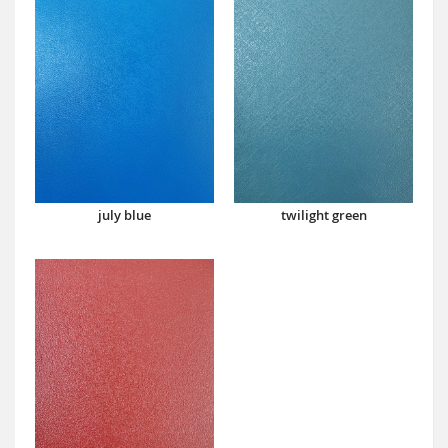
july blue
twilight green