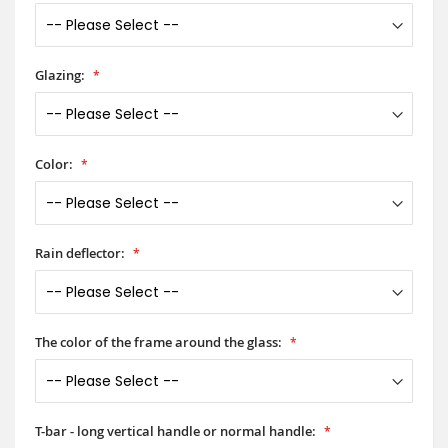
Glazing:
Color:
Rain deflector:
The color of the frame around the glass:
T-bar - long vertical handle or normal handle: