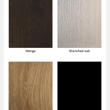
Wenge
Blanched oak