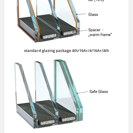
standard glazing package 4th/16Ar/4/16Ar/4th