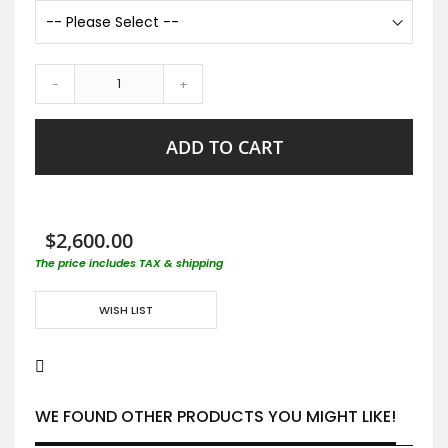
-
+
ADD TO CART
$2,600.00
The price includes TAX & shipping
WISH LIST
WE FOUND OTHER PRODUCTS YOU MIGHT LIKE!