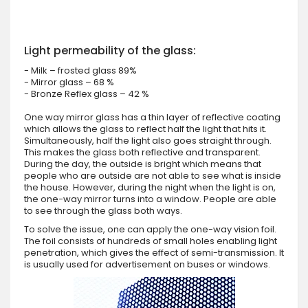
Light permeability of the glass:
- Milk – frosted glass 89%
- Mirror glass – 68 %
- Bronze Reflex glass – 42 %
One way mirror glass has a thin layer of reflective coating
which allows the glass to reflect half the light that hits it.
Simultaneously, half the light also goes straight through.
This makes the glass both reflective and transparent.
During the day, the outside is bright which means that
people who are outside are not able to see what is inside
the house. However, during the night when the light is on,
the one-way mirror turns into a window. People are able
to see through the glass both ways.
To solve the issue, one can apply the one-way vision foil.
The foil consists of hundreds of small holes enabling light
penetration, which gives the effect of semi-transmission. It
is usually used for advertisement on buses or windows.