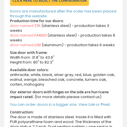
CLICK HERE TO SELECT THE CONFIGURATION
Doors are manufactured after the order has been placed
through the website.
Production time for our doors:
door named
STA
(stainless steel) - production takes 3
weeks
door named
FARGO
(stainless steel) - production takes 8
weeks
door named
LIM
(aluminum) - production takes 6 weeks
Size door with frame:
Width from: 31.8" to 43.6"
Height from: 80" to 82.3"
Available door colors:
anthracite, white, black, silver gray, red, blue, golden oak,
walnut, wenge, bleached oak, concrete, turners oak,
corten, mahogany
Our exterior doors with hinges on the side are hurricane
impact rated.
(for more details please contact us)
You can order doors in a bigger size. View
Lim
or
Pivot
Construction:
The door is made of stainless steel. Inside it is filled with
PUR polyurethane foam and wood. The thickness of the
door slab is 2.2 inch. Dual sealing system - one seal is in