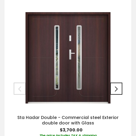
Sta Hadar Double - Commercial steel Exterior
double door with Glass
$3,700.00
The price includes TAX & shipping