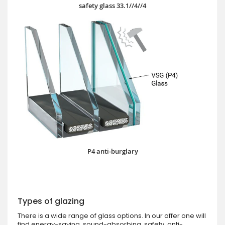
safety glass 33.1//4//4
P4 anti-burglary
Types of glazing
There is a wide range of glass options. In our offer one will
find energy-saving, sound-absorbing, safety, anti-