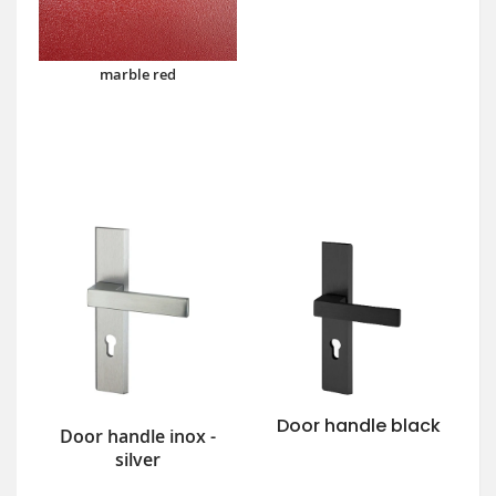
marble red
Door handle black
Door handle inox -
silver