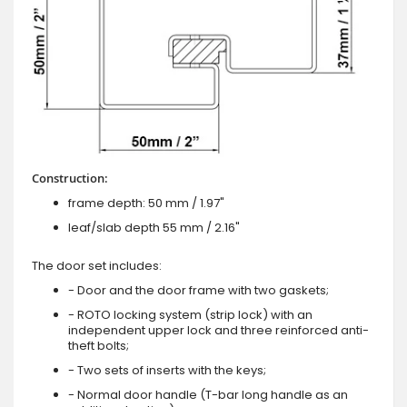
Construction:
frame depth: 50 mm / 1.97"
leaf/slab depth 55 mm / 2.16"
The door set includes:
- Door and the door frame with two gaskets;
- ROTO locking system (strip lock) with an
independent upper lock and three reinforced anti-
theft bolts;
- Two sets of inserts with the keys;
- Normal door handle (T-bar long handle as an