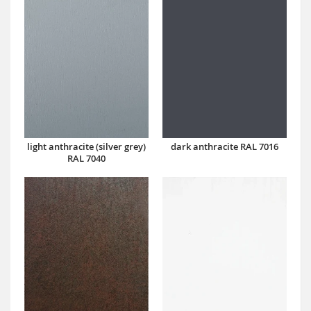
dark anthracite RAL 7016
light anthracite (silver grey)
RAL 7040