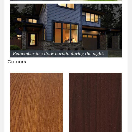
Colours