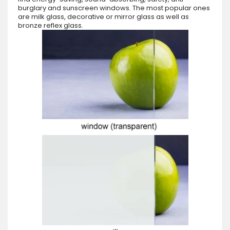
burglary and sunscreen windows. The most popular ones
are milk glass, decorative or mirror glass as well as
bronze reflex glass.