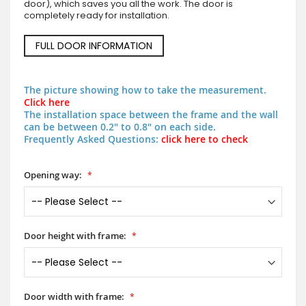
door), which saves you all the work. The door is
completely ready for installation.
FULL DOOR INFORMATION
The picture showing how to take the measurement.
Click here
The installation space between the frame and the wall
can be between 0.2" to 0.8" on each side.
Frequently Asked Questions:
click here to check
Opening way:
Door height with frame:
Door width with frame: