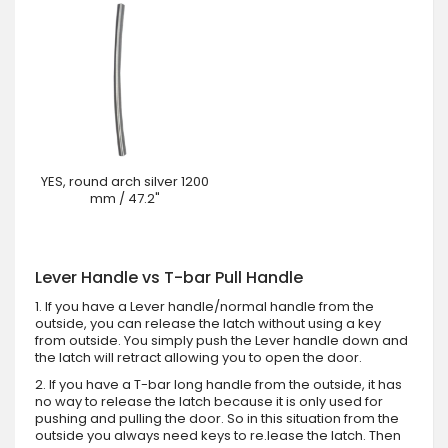
YES, round arch silver 1200
mm / 47.2"
Lever Handle vs T-bar Pull Handle
1. If you have a Lever handle/normal handle from the
outside, you can release the latch without using a key
from outside. You simply push the Lever handle down and
the latch will retract allowing you to open the door.
2. If you have a T-bar long handle from the outside, it has
no way to release the latch because it is only used for
pushing and pulling the door. So in this situation from the
outside you always need keys to re.lease the latch. Then