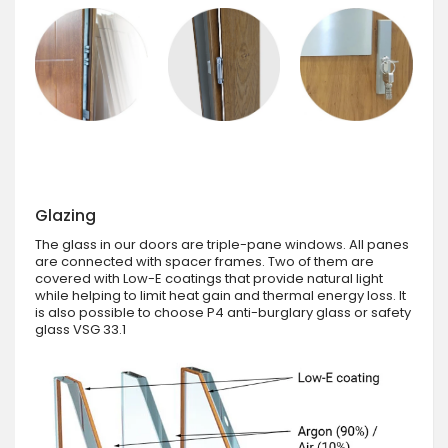
Glazing
The glass in our doors are triple-pane windows. All panes
are connected with spacer frames. Two of them are
covered with Low-E coatings that provide natural light
while helping to limit heat gain and thermal energy loss. It
is also possible to choose P4 anti-burglary glass or safety
glass VSG 33.1