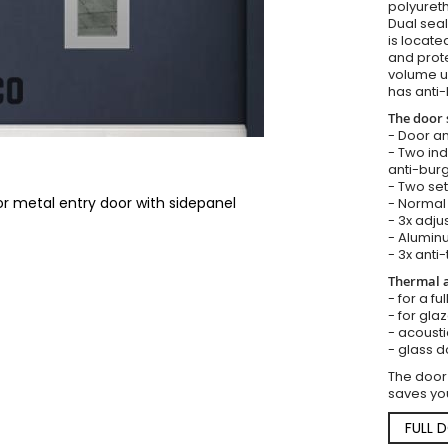
polyureth
Dual seal
is locate
and prote
volume u
has anti-
The door 
- Door an
- Two in
anti-burg
- Two set
or metal entry door with sidepanel
- Normal 
- 3x adju
- Aluminu
- 3x anti-
Thermal a
- for a fu
- for gla
- acousti
- glass d
The door
saves you
FULL 