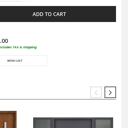
ADD TO CART
.00
includes TAX & shipping
WISH LIST