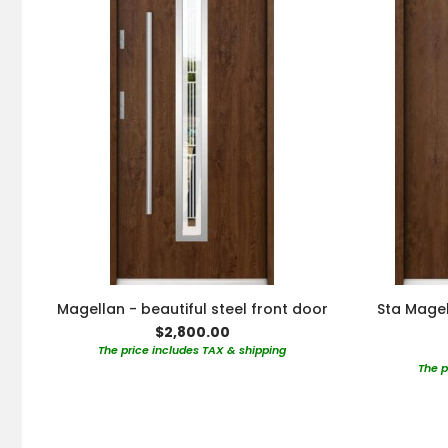
Magellan - beautiful steel front door
Sta Magel
$2,800.00
The price includes TAX & shipping
The p