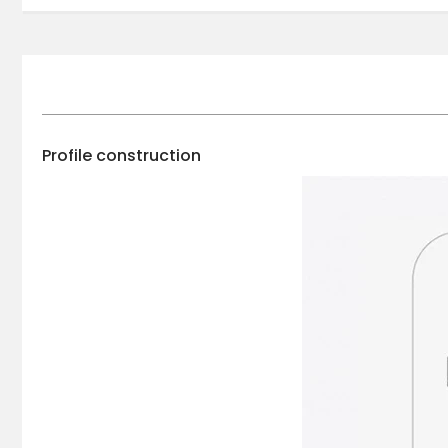
Profile construction