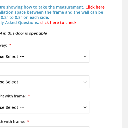
ure showing how to take the measurement.
Click here
allation space between the frame and the wall can be
0.2" to 0.8" on each side.
ly Asked Questions:
click here to check
 in this door is openable
way:
ht with frame:
h with frame: