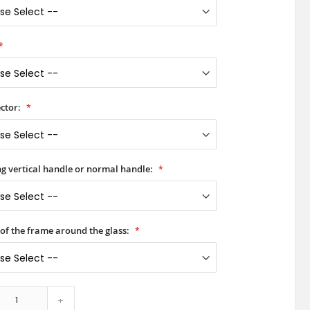
ctor:
ong vertical handle or normal handle:
 of the frame around the glass:
+