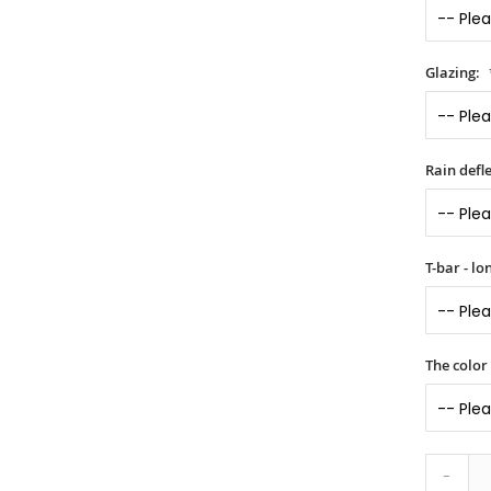
Glazing:
Rain defle
T-bar - l
The color
-