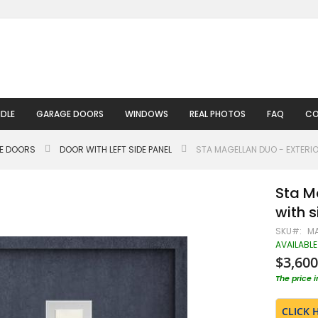
DLE
GARAGE DOORS
WINDOWS
REAL PHOTOS
FAQ
CO
LE DOORS
DOOR WITH LEFT SIDE PANEL
STA MAGELLAN DUO - EXTERIO
Sta M
with 
SKU
MA
AVAILABLE
$3,600
The price 
CLICK 