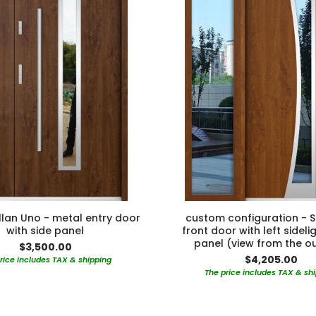
lan Uno - metal entry door
custom configuration - S
with side panel
front door with left sideli
panel (view from the o
$3,500.00
$4,205.00
rice includes TAX & shipping
The price includes TAX & sh