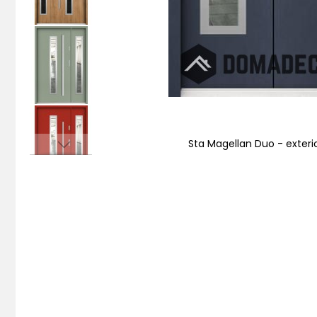
Sta Magellan Duo - exteri
Skip
to
the
beginning
of
the
images
gallery