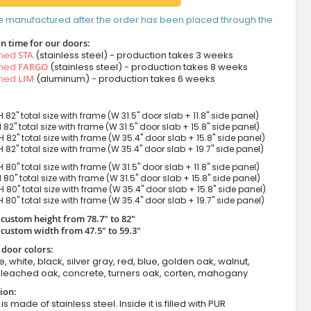
e manufactured after the order has been placed through the
n time for our doors:
amed
STA
(stainless steel) - production takes 3 weeks
amed
FARGO
(stainless steel) - production takes 8 weeks
amed
LIM
(aluminum) - production takes 6 weeks
H 82" total size with frame (W 31.5" door slab + 11.8" side panel)
H 82" total size with frame (W 31.5" door slab + 15.8" side panel)
H 82" total size with frame (W 35.4" door slab + 15.8" side panel)
H 82" total size with frame (W 35.4" door slab + 19.7" side panel)
H 80" total size with frame (W 31.5" door slab + 11.8" side panel)
H 80" total size with frame (W 31.5" door slab + 15.8" side panel)
H 80" total size with frame (W 35.4" door slab + 15.8" side panel)
H 80" total size with frame (W 35.4" door slab + 19.7" side panel)
 custom height from 78.7" to 82"
 custom width from 47.5" to 59.3"
 door colors:
e, white, black, silver gray, red, blue, golden oak, walnut,
leached oak, concrete, turners oak, corten, mahogany
ion:
s made of stainless steel. Inside it is filled with PUR