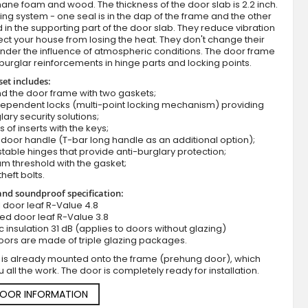
ane foam and wood. The thickness of the door slab is 2.2 inch.
ing system - one seal is in the dap of the frame and the other
d in the supporting part of the door slab. They reduce vibration
ct your house from losing the heat. They don't change their
nder the influence of atmospheric conditions. The door frame
burglar reinforcements in hinge parts and locking points.
set includes:
d the door frame with two gaskets;
dependent locks (multi-point locking mechanism) providing
lary security solutions;
s of inserts with the keys;
Golden oak exterior metal entry door with s
door handle (T-bar long handle as an additional option);
stable hinges that provide anti-burglary protection;
m threshold with the gasket;
theft bolts.
nd soundproof specification:
ll door leaf R-Value 4.8
zed door leaf R-Value 3.8
c insulation 31 dB (applies to doors without glazing)
oors are made of triple glazing packages.
 is already mounted onto the frame (prehung door), which
 all the work. The door is completely ready for installation.
DOOR INFORMATION