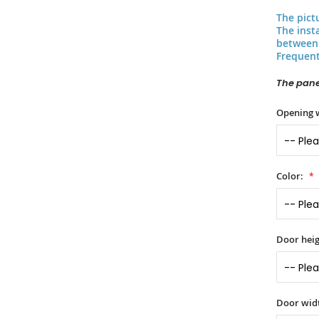
The pict
The inst
between 
Frequent
The panel
Opening 
Color:
Door heig
Door widt