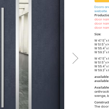
Doors ar
website.
Productio
door n
door n
door n
Size:
W 47.5" x 
W 51.5" x 
W 55.4" x 
W 59.3" x 
W 47.5" x 
W 51.5" x 
W 55.4" x 
W 59.3" x 
available
available
Available
anthracit
wenge, b
Construct
The door i