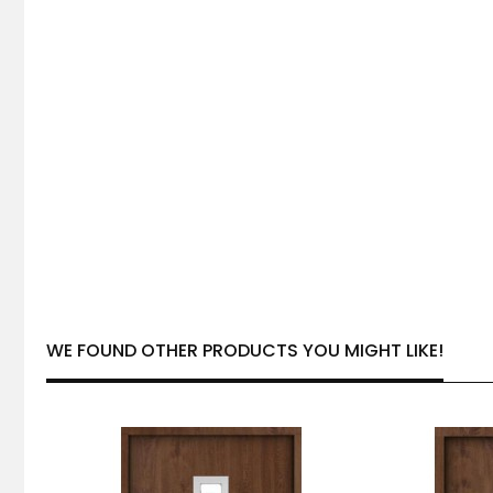
WE FOUND OTHER PRODUCTS YOU MIGHT LIKE!