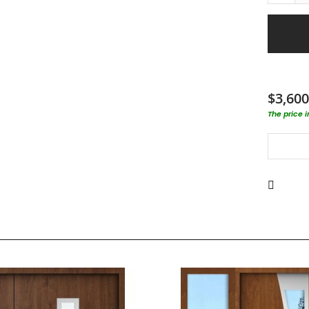
$3,600
The price 