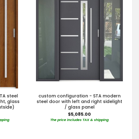
TA steel
custom configuration - STA modern
ght, glass
steel door with left and right sidelight
utside)
/ glass panel
$5,085.00
ipping
The price includes TAX & shipping