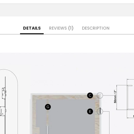
DETAILS
REVIEWS
1
DESCRIPTION