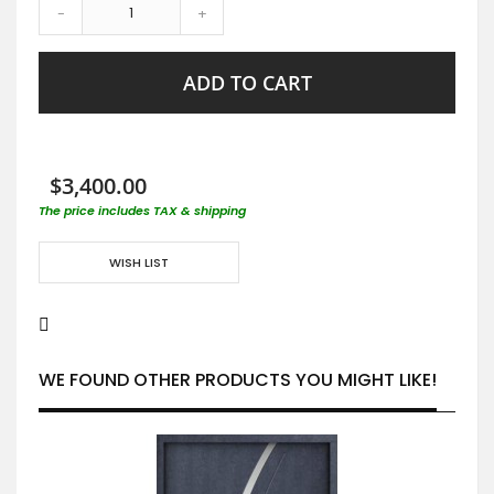
-
+
ADD TO CART
$3,400.00
The price includes TAX & shipping
WISH LIST
WE FOUND OTHER PRODUCTS YOU MIGHT LIKE!