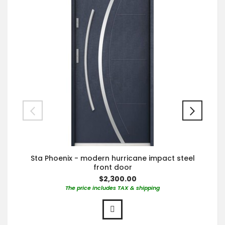
Sta Phoenix - modern hurricane impact steel
front door
$2,300.00
The price includes TAX & shipping