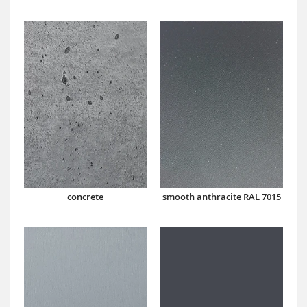
concrete
smooth anthracite RAL 7015