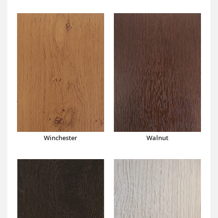
Winchester
Walnut