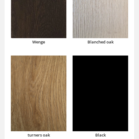
Wenge
Blanched oak
turners oak
Black