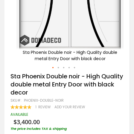
ouble
Sta Phoenix Double noir - High Quality double
S
metal Entry Door with black decor
Skip
Sta Phoenix Double noir - High Quality
to
double metal Entry Door with black
the
beginning
decor
of
the
SKU
PHOENIX-DOUBLE-NOIR
images
RATING:
1
REVIEW
ADD YOUR REVIEW
gallery
100
100
% OF
AVAILABLE
$3,400.00
The price includes TAX & shipping