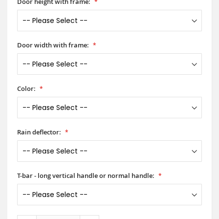
Door height with frame:
Door width with frame:
Color:
Rain deflector:
T-bar - long vertical handle or normal handle: