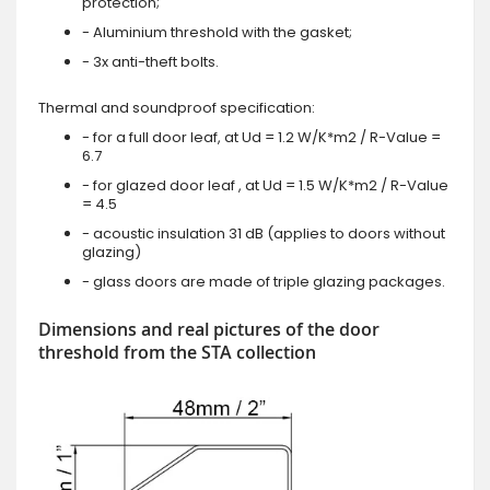
protection;
- Aluminium threshold with the gasket;
- 3x anti-theft bolts.
Thermal and soundproof specification:
- for a full door leaf, at Ud = 1.2 W/K*m2 / R-Value =
6.7
- for glazed door leaf , at Ud = 1.5 W/K*m2 / R-Value
= 4.5
- acoustic insulation 31 dB (applies to doors without
glazing)
- glass doors are made of triple glazing packages.
Dimensions and real pictures of the door
threshold from the STA collection