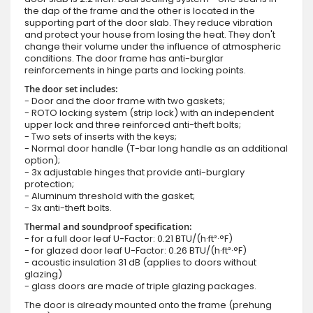
the dap of the frame and the other is located in the
supporting part of the door slab. They reduce vibration
and protect your house from losing the heat. They don't
change their volume under the influence of atmospheric
conditions. The door frame has anti-burglar
reinforcements in hinge parts and locking points.
The door set includes:
- Door and the door frame with two gaskets;
- ROTO locking system (strip lock) with an independent
upper lock and three reinforced anti-theft bolts;
- Two sets of inserts with the keys;
- Normal door handle (T-bar long handle as an additional
option);
- 3x adjustable hinges that provide anti-burglary
protection;
- Aluminum threshold with the gasket;
- 3x anti-theft bolts.
Thermal and soundproof specification:
- for a full door leaf U-Factor: 0.21 BTU/(h·ft²·°F)
- for glazed door leaf U-Factor: 0.26 BTU/(h·ft²·°F)
- acoustic insulation 31 dB (applies to doors without
glazing)
- glass doors are made of triple glazing packages.
The door is already mounted onto the frame (prehung