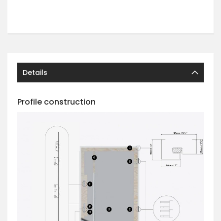
Details
Profile construction