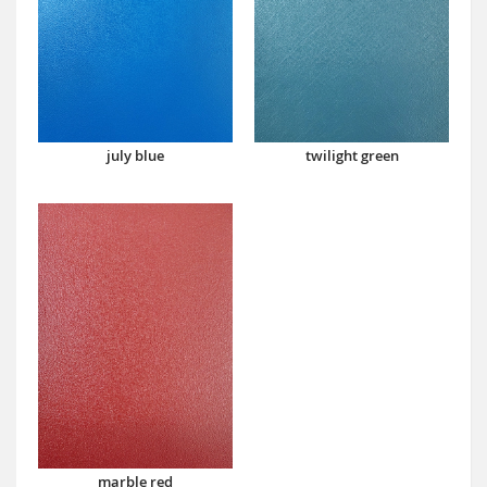
july blue
twilight green
marble red