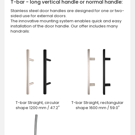
T-bar - long vertical handle or normal handle:
Stainless steel door handles are designed for one or two-
sided use for external doors.
The innovative mounting system enables quick and easy
installation of the door handle. Our offer includes many
handrails:
T-bar Straight, circular
T-bar Straight, rectangular
shape 1200 mm / 47.2"
shape 1600 mm / 59.0"