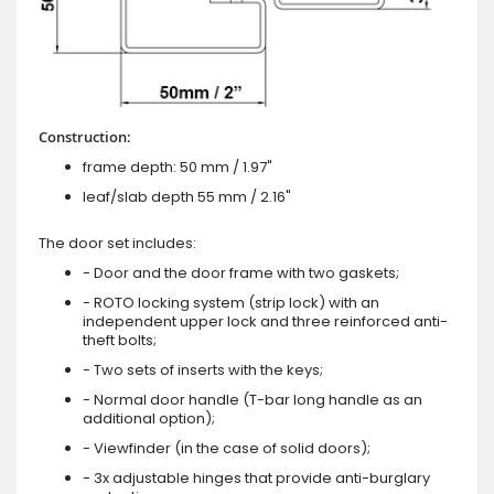
Construction:
frame depth: 50 mm / 1.97"
leaf/slab depth 55 mm / 2.16"
The door set includes:
- Door and the door frame with two gaskets;
- ROTO locking system (strip lock) with an
independent upper lock and three reinforced anti-
theft bolts;
- Two sets of inserts with the keys;
- Normal door handle (T-bar long handle as an
additional option);
- Viewfinder (in the case of solid doors);
- 3x adjustable hinges that provide anti-burglary