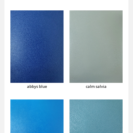
abbys blue
calm salvia