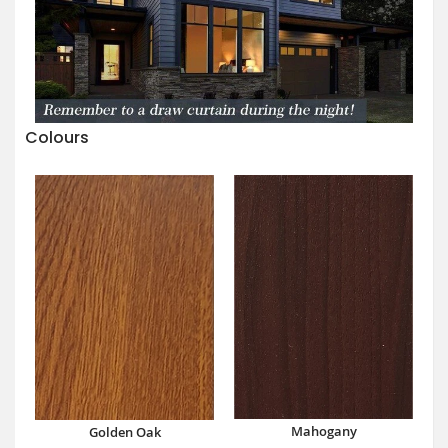
Colours
Mahogany
Golden Oak