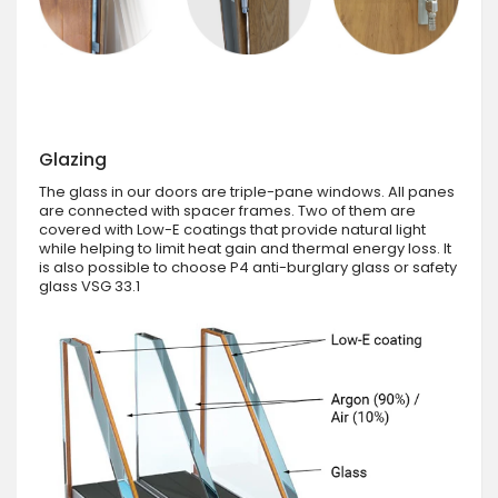
Glazing
The glass in our doors are triple-pane windows. All panes
are connected with spacer frames. Two of them are
covered with Low-E coatings that provide natural light
while helping to limit heat gain and thermal energy loss. It
is also possible to choose P4 anti-burglary glass or safety
glass VSG 33.1