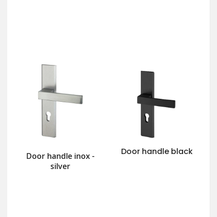
Door handle black
Door handle inox -
silver