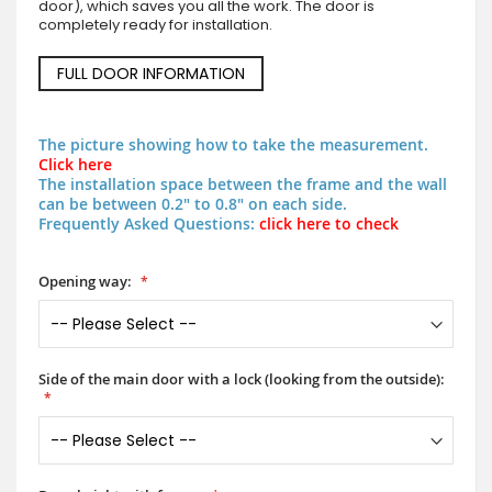
door), which saves you all the work. The door is
completely ready for installation.
FULL DOOR INFORMATION
The picture showing how to take the measurement.
Click here
The installation space between the frame and the wall
can be between 0.2" to 0.8" on each side.
Frequently Asked Questions:
click here to check
Opening way:
Side of the main door with a lock (looking from the outside):