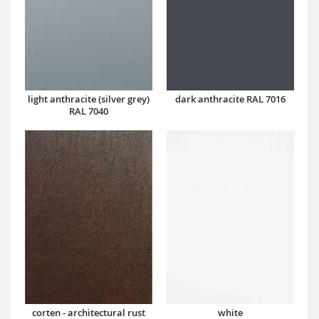
dark anthracite RAL 7016
light anthracite (silver grey)
RAL 7040
corten - architectural rust
white