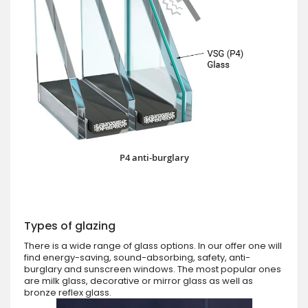
P4 anti-burglary
Types of glazing
There is a wide range of glass options. In our offer one will
find energy-saving, sound-absorbing, safety, anti-
burglary and sunscreen windows. The most popular ones
are milk glass, decorative or mirror glass as well as
bronze reflex glass.