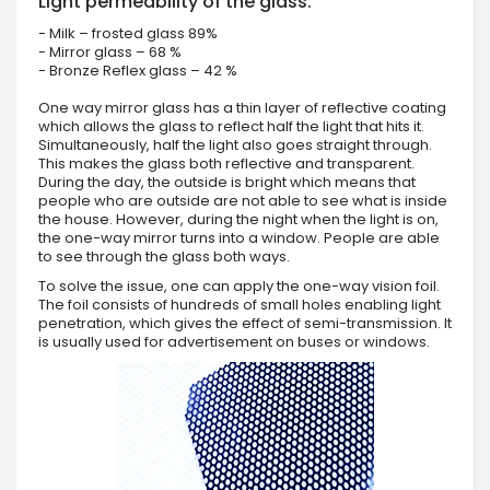
Light permeability of the glass:
- Milk – frosted glass 89%
- Mirror glass – 68 %
- Bronze Reflex glass – 42 %
One way mirror glass has a thin layer of reflective coating
which allows the glass to reflect half the light that hits it.
Simultaneously, half the light also goes straight through.
This makes the glass both reflective and transparent.
During the day, the outside is bright which means that
people who are outside are not able to see what is inside
the house. However, during the night when the light is on,
the one-way mirror turns into a window. People are able
to see through the glass both ways.
To solve the issue, one can apply the one-way vision foil.
The foil consists of hundreds of small holes enabling light
penetration, which gives the effect of semi-transmission. It
is usually used for advertisement on buses or windows.