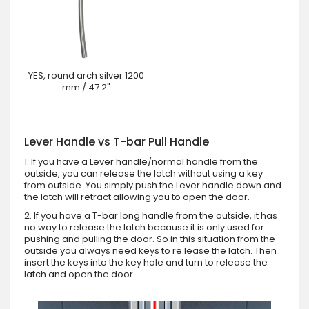
YES, round arch silver 1200
mm / 47.2"
Lever Handle vs T-bar Pull Handle
1. If you have a Lever handle/normal handle from the
outside, you can release the latch without using a key
from outside. You simply push the Lever handle down and
the latch will retract allowing you to open the door.
2. If you have a T-bar long handle from the outside, it has
no way to release the latch because it is only used for
pushing and pulling the door. So in this situation from the
outside you always need keys to re.lease the latch. Then
insert the keys into the key hole and turn to release the
latch and open the door.