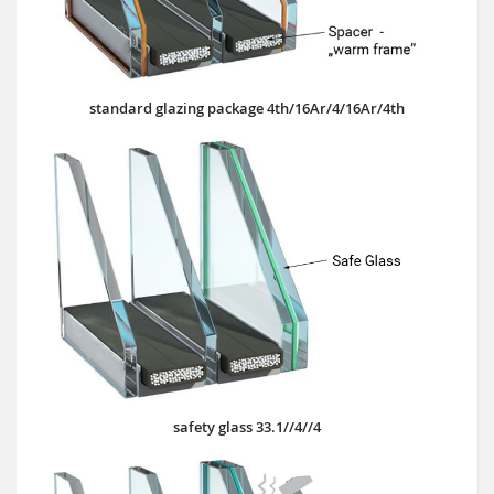
standard glazing package 4th/16Ar/4/16Ar/4th
safety glass 33.1//4//4