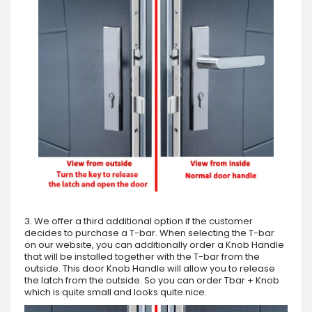
3. We offer a third additional option if the customer
decides to purchase a T-bar. When selecting the T-bar
on our website, you can additionally order a Knob Handle
that will be installed together with the T-bar from the
outside. This door Knob Handle will allow you to release
the latch from the outside. So you can order Tbar + Knob
which is quite small and looks quite nice.