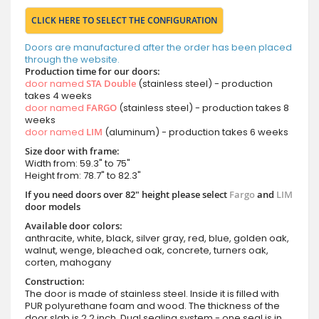
CLICK HERE TO SELECT THE CONFIGURATION
Doors are manufactured after the order has been placed
through the website.
Production time for our doors:
door named
STA Double
(stainless steel) - production
takes 4 weeks
door named
FARGO
(stainless steel) - production takes 8
weeks
door named
LIM
(aluminum) - production takes 6 weeks
Size door with frame:
Width from: 59.3" to 75"
Height from: 78.7" to 82.3"
If you need doors over 82" height please select
Fargo
and
LIM
door models
Available door colors:
anthracite, white, black, silver gray, red, blue, golden oak,
walnut, wenge, bleached oak, concrete, turners oak,
corten, mahogany
Construction:
The door is made of stainless steel. Inside it is filled with
PUR polyurethane foam and wood. The thickness of the
door slab is 2.2 inch. Dual sealing system - one seal is in