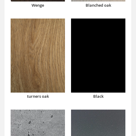
Wenge
Blanched oak
turners oak
Black