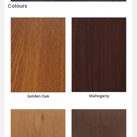
Colours
Mahogany
Golden Oak