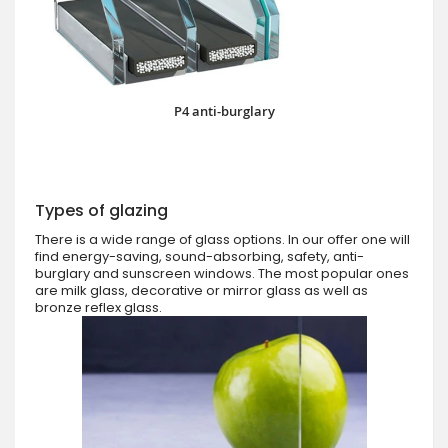
P4 anti-burglary
Types of glazing
There is a wide range of glass options. In our offer one will
find energy-saving, sound-absorbing, safety, anti-
burglary and sunscreen windows. The most popular ones
are milk glass, decorative or mirror glass as well as
bronze reflex glass.