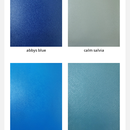
abbys blue
calm salvia