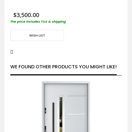
$3,500.00
The price includes TAX & shipping
WISH LIST
WE FOUND OTHER PRODUCTS YOU MIGHT LIKE!