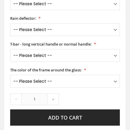
Rain deflector:
T-bar - long vertical handle or normal handle:
The color of the frame around the glass:
-
+
ADD TO CART