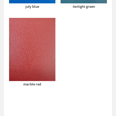
july blue
twilight green
marble red