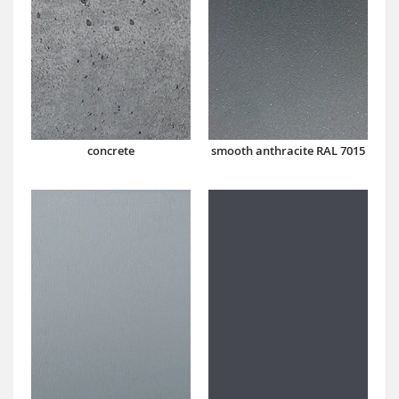
concrete
smooth anthracite RAL 7015