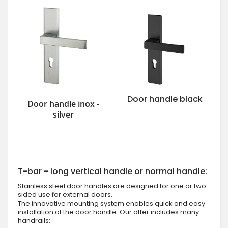
Door handle black
Door handle inox -
silver
T-bar - long vertical handle or normal handle:
Stainless steel door handles are designed for one or two-
sided use for external doors.
The innovative mounting system enables quick and easy
installation of the door handle. Our offer includes many
handrails: