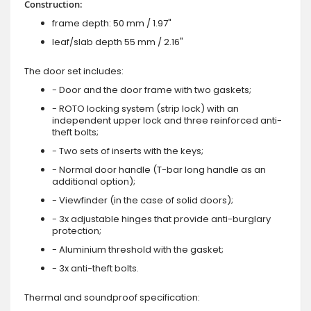
Construction:
frame depth: 50 mm / 1.97"
leaf/slab depth 55 mm / 2.16"
The door set includes:
- Door and the door frame with two gaskets;
- ROTO locking system (strip lock) with an
independent upper lock and three reinforced anti-
theft bolts;
- Two sets of inserts with the keys;
- Normal door handle (T-bar long handle as an
additional option);
- Viewfinder (in the case of solid doors);
- 3x adjustable hinges that provide anti-burglary
protection;
- Aluminium threshold with the gasket;
- 3x anti-theft bolts.
Thermal and soundproof specification: