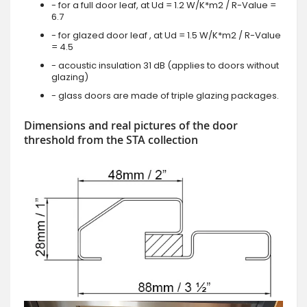
- for a full door leaf, at Ud = 1.2 W/K*m2 / R-Value =
6.7
- for glazed door leaf , at Ud = 1.5 W/K*m2 / R-Value
= 4.5
- acoustic insulation 31 dB (applies to doors without
glazing)
- glass doors are made of triple glazing packages.
Dimensions and real pictures of the door
threshold from the STA collection