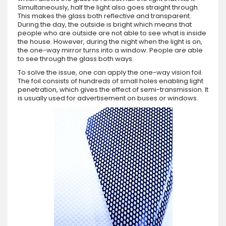
Simultaneously, half the light also goes straight through.
This makes the glass both reflective and transparent.
During the day, the outside is bright which means that
people who are outside are not able to see what is inside
the house. However, during the night when the light is on,
the one-way mirror turns into a window. People are able
to see through the glass both ways.
To solve the issue, one can apply the one-way vision foil.
The foil consists of hundreds of small holes enabling light
penetration, which gives the effect of semi-transmission. It
is usually used for advertisement on buses or windows.