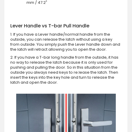
mm / 47.2"
Lever Handle vs T-bar Pull Handle
1. If you have a Lever handle/normal handle from the
outside, you can release the latch without using a key
from outside. You simply push the Lever handle down and
the latch will retract allowing you to open the door.
2. If you have a T-bar long handle from the outside, it has
no way to release the latch because it is only used for
pushing and pulling the door. So in this situation from the
outside you always need keys to re.lease the latch. Then
insert the keys into the key hole and turn to release the
latch and open the door.