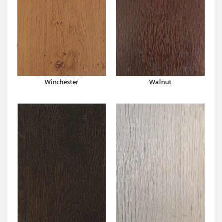
Winchester
Walnut