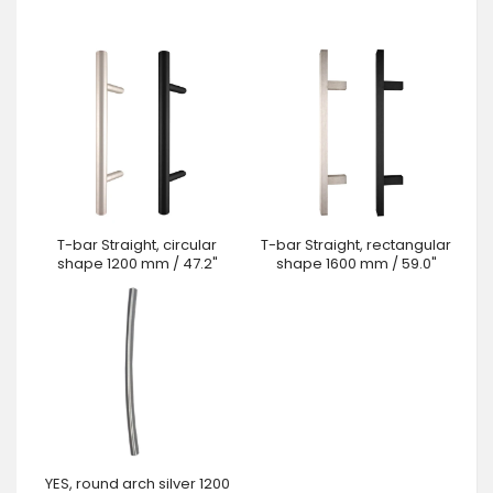
T-bar Straight, circular
T-bar Straight, rectangular
shape 1200 mm / 47.2"
shape 1600 mm / 59.0"
YES, round arch silver 1200