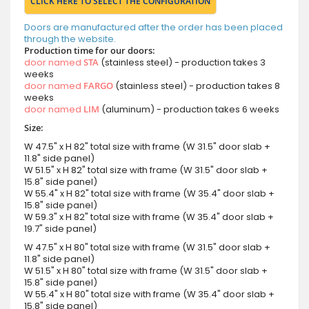
CLICK HERE TO SELECT THE CONFIGURATION
Doors are manufactured after the order has been placed
through the website.
Production time for our doors:
door named
STA
(stainless steel) - production takes 3
weeks
door named
FARGO
(stainless steel) - production takes 8
weeks
door named
LIM
(aluminum) - production takes 6 weeks
Size:
W 47.5" x H 82" total size with frame (W 31.5" door slab +
11.8" side panel)
W 51.5" x H 82" total size with frame (W 31.5" door slab +
15.8" side panel)
W 55.4" x H 82" total size with frame (W 35.4" door slab +
15.8" side panel)
W 59.3" x H 82" total size with frame (W 35.4" door slab +
19.7" side panel)
W 47.5" x H 80" total size with frame (W 31.5" door slab +
11.8" side panel)
W 51.5" x H 80" total size with frame (W 31.5" door slab +
15.8" side panel)
W 55.4" x H 80" total size with frame (W 35.4" door slab +
15.8" side panel)