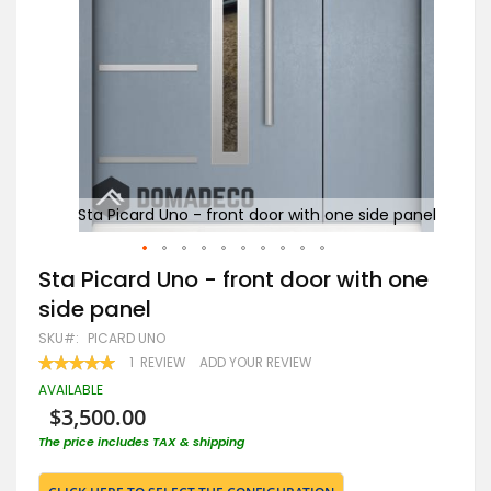
 panel
Sta Picard Uno - front door with one side panel
St
Skip
Sta Picard Uno - front door with one
to
side panel
the
beginning
SKU
PICARD UNO
of
RATING:
1
REVIEW
ADD YOUR REVIEW
the
100
100
% OF
images
AVAILABLE
gallery
$3,500.00
The price includes TAX & shipping