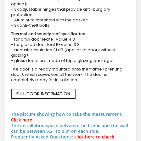
option);
- 3x adjustable hinges that provide anti-burglary
protection;
- Aluminum threshold with the gasket;
- 3x anti-theft bolts.
Thermal and soundproof specification:
- for a full door leaf R-Value 4.8
- for glazed door leaf R-Value 3.8
- acoustic insulation 31 dB (applies to doors without
glazing)
- glass doors are made of triple glazing packages.
The door is already mounted onto the frame (prehung
door), which saves you all the work. The door is
completely ready for installation.
FULL DOOR INFORMATION
The picture showing how to take the measurement.
Click here
The installation space between the frame and the wall
can be between 0.2" to 0.8" on each side.
Frequently Asked Questions:
click here to check