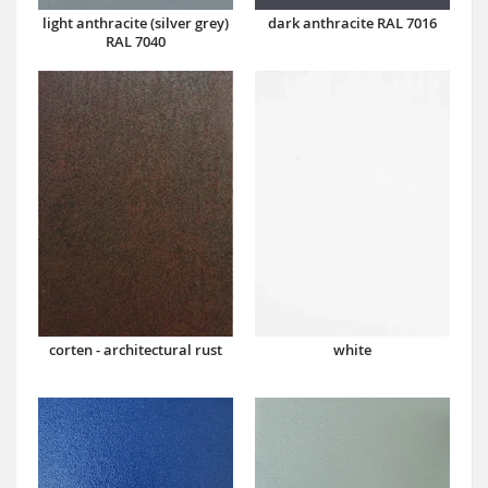
dark anthracite RAL 7016
light anthracite (silver grey)
RAL 7040
corten - architectural rust
white