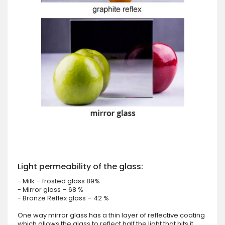
Light permeability of the glass:
- Milk – frosted glass 89%
- Mirror glass – 68 %
- Bronze Reflex glass – 42 %
One way mirror glass has a thin layer of reflective coating
which allows the glass to reflect half the light that hits it.