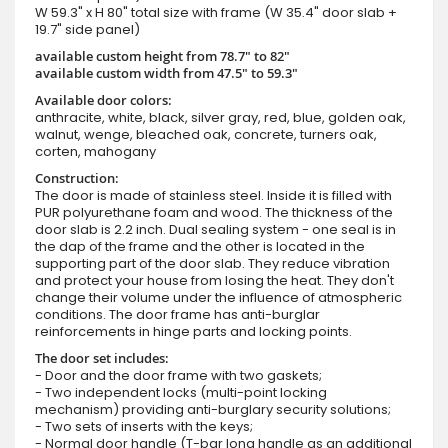
W 59.3" x H 80" total size with frame (W 35.4" door slab +
19.7" side panel)
available custom height from 78.7" to 82"
available custom width from 47.5" to 59.3"
Available door colors:
anthracite, white, black, silver gray, red, blue, golden oak,
walnut, wenge, bleached oak, concrete, turners oak,
corten, mahogany
Construction:
The door is made of stainless steel. Inside it is filled with
PUR polyurethane foam and wood. The thickness of the
door slab is 2.2 inch. Dual sealing system - one seal is in
the dap of the frame and the other is located in the
supporting part of the door slab. They reduce vibration
and protect your house from losing the heat. They don't
change their volume under the influence of atmospheric
conditions. The door frame has anti-burglar
reinforcements in hinge parts and locking points.
The door set includes:
- Door and the door frame with two gaskets;
- Two independent locks (multi-point locking
mechanism) providing anti-burglary security solutions;
- Two sets of inserts with the keys;
- Normal door handle (T-bar long handle as an additional