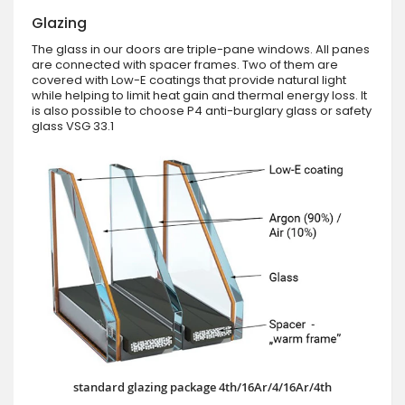
Glazing
The glass in our doors are triple-pane windows. All panes
are connected with spacer frames. Two of them are
covered with Low-E coatings that provide natural light
while helping to limit heat gain and thermal energy loss. It
is also possible to choose P4 anti-burglary glass or safety
glass VSG 33.1
standard glazing package 4th/16Ar/4/16Ar/4th