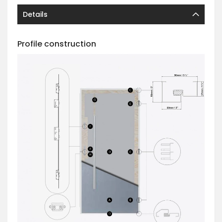
Details
Profile construction