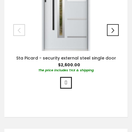
Sta Picard - security external steel single door
$2,600.00
The price includes TAX & shipping