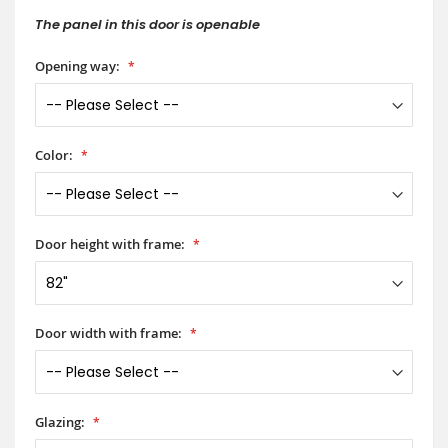
The panel in this door is openable
Opening way:
Color:
Door height with frame:
Door width with frame:
Glazing: