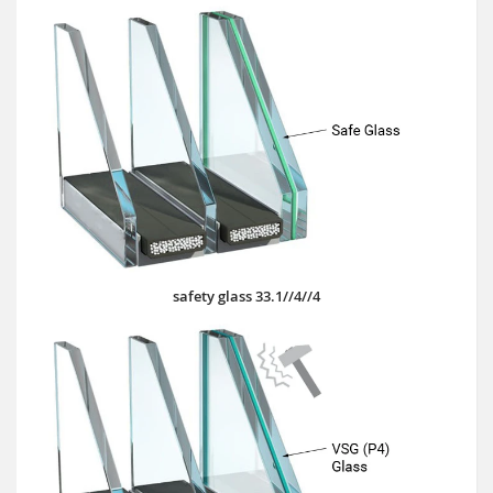
safety glass 33.1//4//4